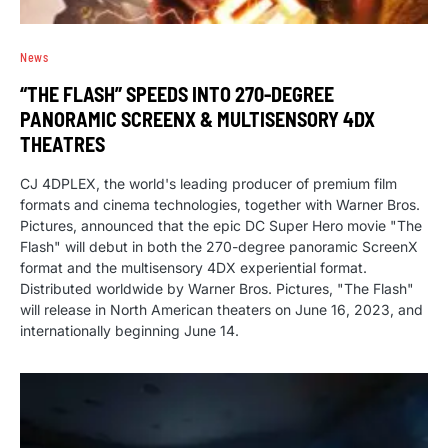
News
“THE FLASH” SPEEDS INTO 270-DEGREE
PANORAMIC SCREENX & MULTISENSORY 4DX
THEATRES
CJ 4DPLEX, the world's leading producer of premium film
formats and cinema technologies, together with Warner Bros.
Pictures, announced that the epic DC Super Hero movie "The
Flash" will debut in both the 270-degree panoramic ScreenX
format and the multisensory 4DX experiential format.
Distributed worldwide by Warner Bros. Pictures, "The Flash"
will release in North American theaters on June 16, 2023, and
internationally beginning June 14.