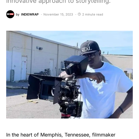
innovative approach to storytelling.
by
INDIEWRAP
November 15, 2023
2 minute read
In the heart of Memphis, Tennessee, filmmaker