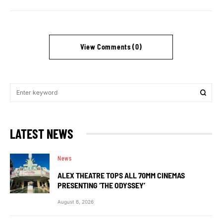
View Comments (0)
LATEST NEWS
News
ALEX THEATRE TOPS ALL 70MM CINEMAS
PRESENTING ‘THE ODYSSEY’
August 6, 2026