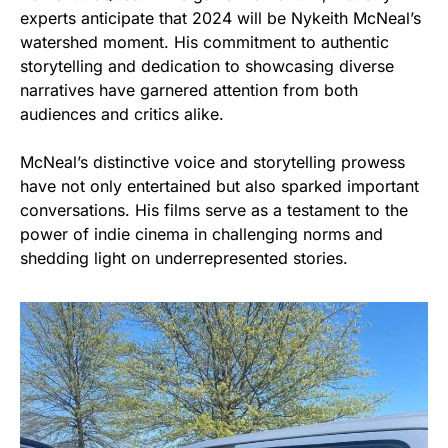
experts anticipate that 2024 will be Nykeith McNeal’s
watershed moment. His commitment to authentic
storytelling and dedication to showcasing diverse
narratives have garnered attention from both
audiences and critics alike.
McNeal’s distinctive voice and storytelling prowess
have not only entertained but also sparked important
conversations. His films serve as a testament to the
power of indie cinema in challenging norms and
shedding light on underrepresented stories.