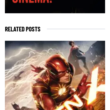
RELATED POSTS