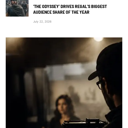
‘THE ODYSSEY’ DRIVES REGAL’S BIGGEST
AUDIENCE SHARE OF THE YEAR
July 22, 2026