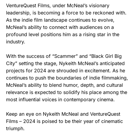
VentureQuest Films, under McNeal’s visionary
leadership, is becoming a force to be reckoned with.
As the indie film landscape continues to evolve,
McNeal’s ability to connect with audiences on a
profound level positions him as a rising star in the
industry.
With the success of “Scammer” and “Black Girl Big
City” setting the stage, Nykeith McNeal’s anticipated
projects for 2024 are shrouded in excitement. As he
continues to push the boundaries of indie filmmaking,
McNeal’s ability to blend humor, depth, and cultural
relevance is expected to solidify his place among the
most influential voices in contemporary cinema.
Keep an eye on Nykeith McNeal and VentureQuest
Films – 2024 is poised to be their year of cinematic
triumph.