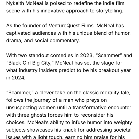
Nykeith McNeal is poised to redefine the indie film
scene with his innovative approach to storytelling.
As the founder of VentureQuest Films, McNeal has
captivated audiences with his unique blend of humor,
drama, and social commentary.
With two standout comedies in 2023, “Scammer” and
“Black Girl Big City,” McNeal has set the stage for
what industry insiders predict to be his breakout year
in 2024.
“Scammer,” a clever take on the classic morality tale,
follows the journey of a man who preys on
unsuspecting women until a transformative encounter
with three ghosts forces him to reconsider his
choices. McNeal’s ability to infuse humor into weighty
subjects showcases his knack for addressing societal
issues with a light touch, earning him praise for his