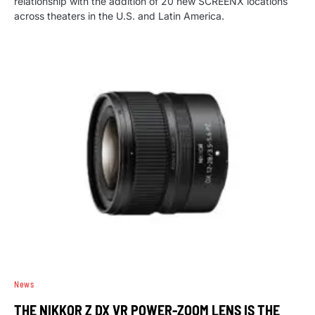
relationship with the addition of 20 new SCREENX locations
across theaters in the U.S. and Latin America.
News
THE NIKKOR Z DX VR POWER-ZOOM LENS IS THE