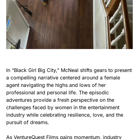
In “Black Girl Big City,” McNeal shifts gears to present
a compelling narrative centered around a female
agent navigating the highs and lows of her
professional and personal life. The episodic
adventures provide a fresh perspective on the
challenges faced by women in the entertainment
industry while celebrating resilience, love, and the
pursuit of dreams.
As VentureQuest Films gains momentum, industry