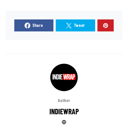
Share
Tweet
Author
INDIEWRAP