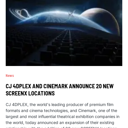
News
CJ 4DPLEX AND CINEMARK ANNOUNCE 20 NEW
SCREENX LOCATIONS
CJ 4DPLEX, the world's leading producer of premium film
formats and cinema technologies, and Cinemark, one of the
largest and most influential theatrical exhibition companies in
the world, today announced an expansion of their existing