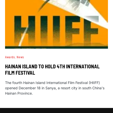
Awards
News
HAINAN ISLAND TO HOLD 4TH INTERNATIONAL
FILM FESTIVAL
The fourth Hainan Island International Film Festival (HIIFF)
opened December 18 in Sanya, a resort city in south China's
Hainan Province.