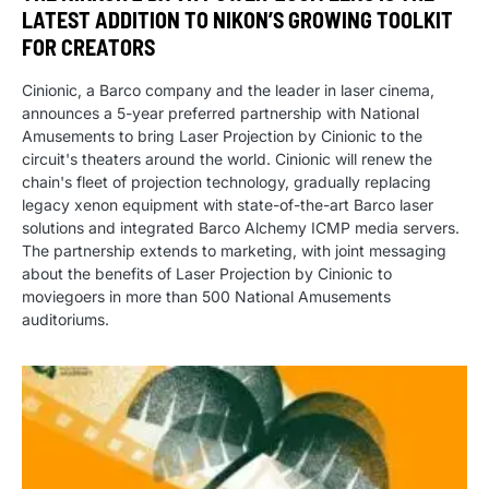
LATEST ADDITION TO NIKON’S GROWING TOOLKIT
FOR CREATORS
Cinionic, a Barco company and the leader in laser cinema,
announces a 5-year preferred partnership with National
Amusements to bring Laser Projection by Cinionic to the
circuit's theaters around the world. Cinionic will renew the
chain's fleet of projection technology, gradually replacing
legacy xenon equipment with state-of-the-art Barco laser
solutions and integrated Barco Alchemy ICMP media servers.
The partnership extends to marketing, with joint messaging
about the benefits of Laser Projection by Cinionic to
moviegoers in more than 500 National Amusements
auditoriums.