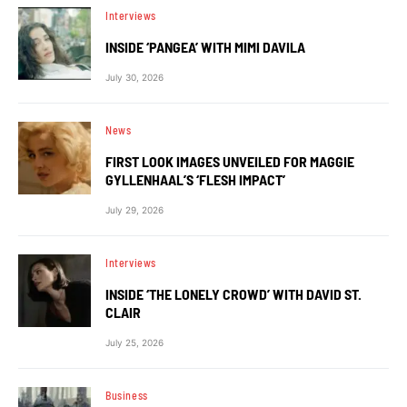
Interviews
INSIDE ‘PANGEA’ WITH MIMI DAVILA
July 30, 2026
News
FIRST LOOK IMAGES UNVEILED FOR MAGGIE
GYLLENHAAL’S ‘FLESH IMPACT’
July 29, 2026
Interviews
INSIDE ‘THE LONELY CROWD’ WITH DAVID ST.
CLAIR
July 25, 2026
Business