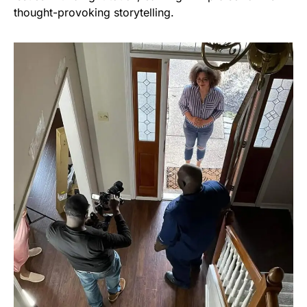
thought-provoking storytelling.