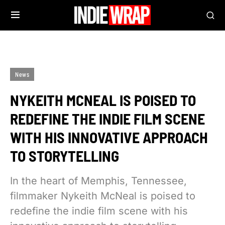
News
NYKEITH MCNEAL IS POISED TO
REDEFINE THE INDIE FILM SCENE
WITH HIS INNOVATIVE APPROACH
TO STORYTELLING
In the heart of Memphis, Tennessee,
filmmaker Nykeith McNeal is poised to
redefine the indie film scene with his