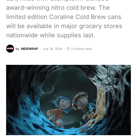
award-winning nitro cold brew. The
limited edition Coraline Cold Brew cans
will be available in major grocery stores
nationwide while supplies last.
by
INDIEWRAP
July 18, 2024
2 minute read