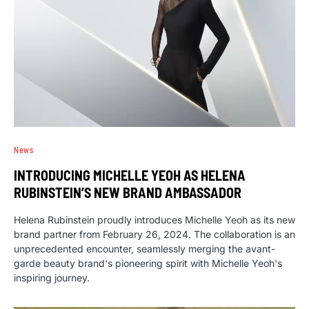
News
INTRODUCING MICHELLE YEOH AS HELENA
RUBINSTEIN’S NEW BRAND AMBASSADOR
Helena Rubinstein proudly introduces Michelle Yeoh as its new
brand partner from February 26, 2024. The collaboration is an
unprecedented encounter, seamlessly merging the avant-
garde beauty brand's pioneering spirit with Michelle Yeoh's
inspiring journey.