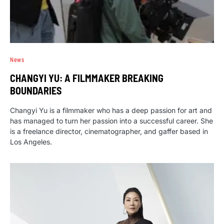
News
CHANGYI YU: A FILMMAKER BREAKING
BOUNDARIES
Changyi Yu is a filmmaker who has a deep passion for art and
has managed to turn her passion into a successful career. She
is a freelance director, cinematographer, and gaffer based in
Los Angeles.