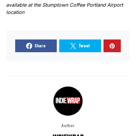
available at the Stumptown Coffee Portland Airport
location
Share
Tweet
Author