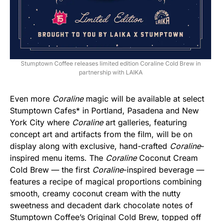
Stumptown Coffee releases limited edition Coraline Cold Brew in
partnership with LAIKA
Even more
Coraline
magic will be available at select
Stumptown Cafes* in Portland, Pasadena and New
York City where
Coraline
art galleries, featuring
concept art and artifacts from the film, will be on
display along with exclusive, hand-crafted
Coraline
-
inspired menu items. The
Coraline
Coconut Cream
Cold Brew — the first
Coraline
-inspired beverage —
features a recipe of magical proportions combining
smooth, creamy coconut cream with the nutty
sweetness and decadent dark chocolate notes of
Stumptown Coffee’s Original Cold Brew, topped off