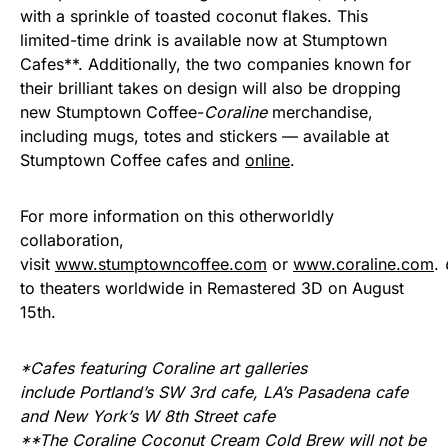
with a sprinkle of toasted coconut flakes. This
limited-time drink is available now at Stumptown
Cafes**. Additionally, the two companies known for
their brilliant takes on design will also be dropping
new Stumptown Coffee-
Coraline
merchandise,
including mugs, totes and stickers — available at
Stumptown Coffee cafes and
online
.
For more information on this otherworldly
collaboration,
visit
www.stumptowncoffee.com
or
www.coraline.com
.
to theaters worldwide in Remastered 3D on August
15th.
*Cafes featuring Coraline art galleries
include Portland’s SW 3rd cafe, LA’s Pasadena cafe
and New York’s W 8th Street cafe
**The Coraline Coconut Cream Cold Brew will not be