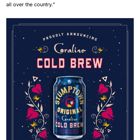
all over the country.”