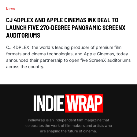
News
CJ 4DPLEX AND APPLE CINEMAS INK DEAL TO
LAUNCH FIVE 270-DEGREE PANORAMIC SCREENX
AUDITORIUMS
CJ 4DPLEX, the world's leading producer of premium film
formats and cinema technologies, and Apple Cinemas, today
announced their partnership to open five ScreenX auditoriums
across the country.
Indiewrap is an independent film magazine that
celebrates the work of filmmakers and artists who
are shaping the future of cinema.