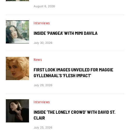
August 6, 2026
Interviews
INSIDE ‘PANGEA’ WITH MIMI DAVILA
July 30, 2026
News
FIRST LOOK IMAGES UNVEILED FOR MAGGIE
GYLLENHAAL’S ‘FLESH IMPACT’
July 29, 2026
Interviews
INSIDE ‘THE LONELY CROWD’ WITH DAVID ST.
CLAIR
July 25, 2026