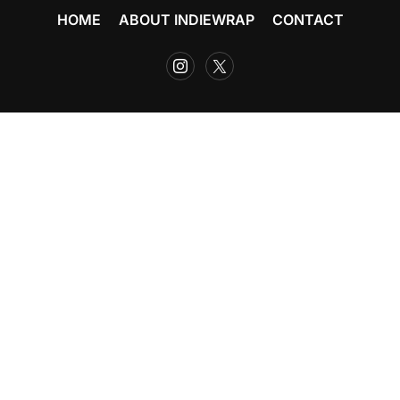
HOME
ABOUT INDIEWRAP
CONTACT