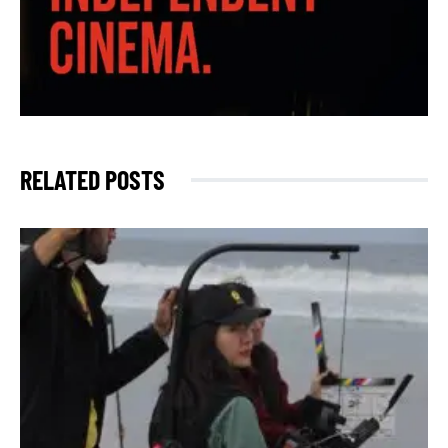
RELATED POSTS