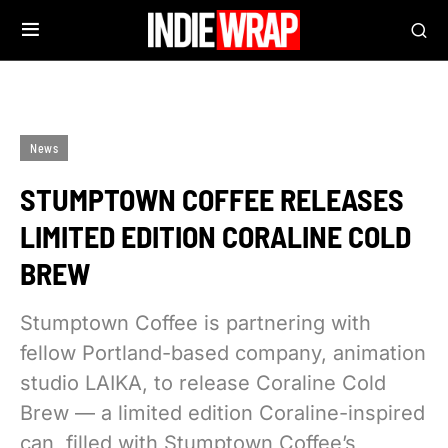
News
STUMPTOWN COFFEE RELEASES
LIMITED EDITION CORALINE COLD
BREW
Stumptown Coffee is partnering with
fellow Portland-based company, animation
studio LAIKA, to release Coraline Cold
Brew — a limited edition Coraline-inspired
can, filled with Stumptown Coffee’s