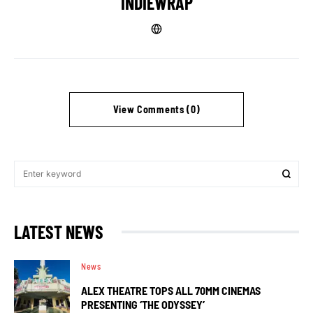
INDIEWRAP
View Comments (0)
LATEST NEWS
News
ALEX THEATRE TOPS ALL 70MM CINEMAS
PRESENTING ‘THE ODYSSEY’