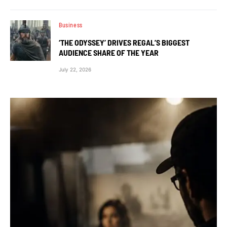
Business
‘THE ODYSSEY’ DRIVES REGAL’S BIGGEST
AUDIENCE SHARE OF THE YEAR
July 22, 2026