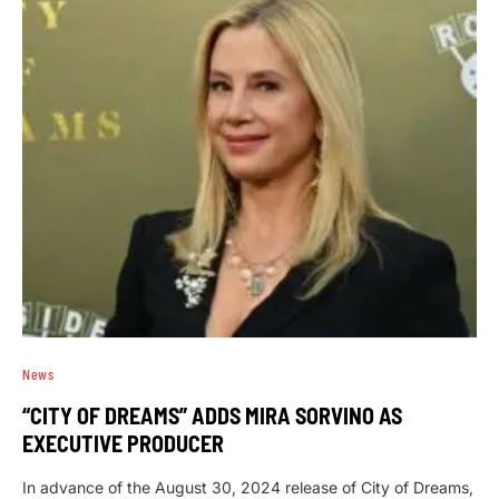
News
“CITY OF DREAMS” ADDS MIRA SORVINO AS
EXECUTIVE PRODUCER
In advance of the August 30, 2024 release of City of Dreams,