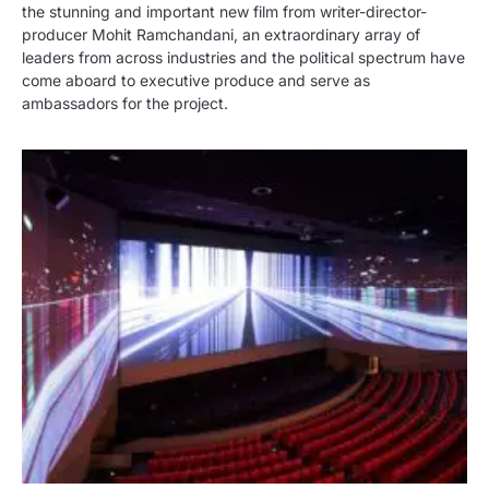
the stunning and important new film from writer-director-
producer Mohit Ramchandani, an extraordinary array of
leaders from across industries and the political spectrum have
come aboard to executive produce and serve as
ambassadors for the project.