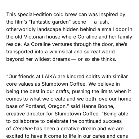
This special-edition cold brew can was inspired by
the film’s “fantastic garden” scene — a lush,
otherworldly landscape hidden behind a small door in
the old Victorian house where Coraline and her family
reside. As Coraline ventures through the door, she’s
transported into a whimsical and surreal world
beyond her wildest dreams — or so she thinks.
“Our friends at LAIKA are kindred spirits with similar
core values as Stumptown Coffee. We believe in
being the best in our crafts, pushing the limits when it
comes to what we create and we both love our home
base of Portland, Oregon,” said Hanna Boone,
creative director for Stumptown Coffee. “Being able
to collaborate to celebrate the continued success
of
Coraline
has been a creative dream and we are
excited to have it come to life in our cafes and cans