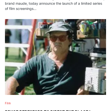
brand maude, today announce the launch of a limited series
of film screenings…
Film