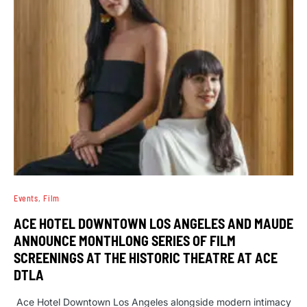
Events
Film
ACE HOTEL DOWNTOWN LOS ANGELES AND MAUDE
ANNOUNCE MONTHLONG SERIES OF FILM
SCREENINGS AT THE HISTORIC THEATRE AT ACE
DTLA
Ace Hotel Downtown Los Angeles alongside modern intimacy