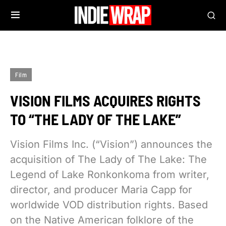
Film
VISION FILMS ACQUIRES RIGHTS
TO “THE LADY OF THE LAKE”
Vision Films Inc. (“Vision”) announces the
acquisition of The Lady of The Lake: The
Legend of Lake Ronkonkoma from writer,
director, and producer Maria Capp for
worldwide VOD distribution rights. Based
on the Native American folklore of the