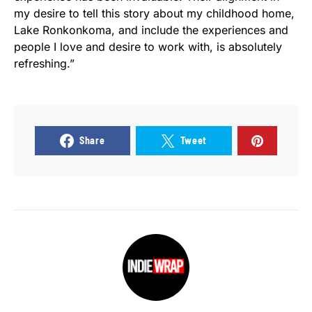
my desire to tell this story about my childhood home,
Lake Ronkonkoma, and include the experiences and
people I love and desire to work with, is absolutely
refreshing.”
Share
Tweet