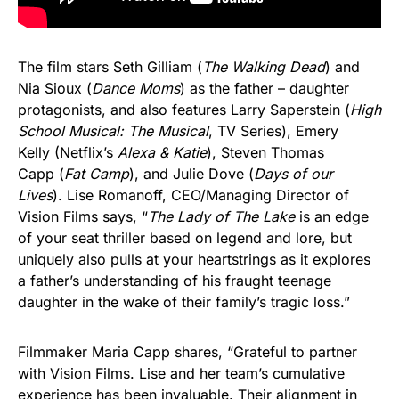
The film stars Seth Gilliam (
The Walking Dead
) and
Nia Sioux (
Dance Moms
) as the father – daughter
protagonists, and also features Larry Saperstein (
High
School Musical: The Musical
, TV Series), Emery
Kelly (Netflix’s
Alexa & Katie
), Steven Thomas
Capp (
Fat Camp
), and Julie Dove (
Days of our
Lives
). Lise Romanoff, CEO/Managing Director of
Vision Films says, “
The Lady of The Lake
is an edge
of your seat thriller based on legend and lore, but
uniquely also pulls at your heartstrings as it explores
a father’s understanding of his fraught teenage
daughter in the wake of their family’s tragic loss.”
Filmmaker Maria Capp shares, “Grateful to partner
with Vision Films. Lise and her team’s cumulative
experience has been invaluable. Their alignment in