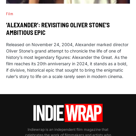
Film
‘ALEXANDER’: REVISITING OLIVER STONE’S
AMBITIOUS EPIC
Released on November 24, 2004, Alexander marked director
Oliver Stone’s grand attempt to chronicle the life of one of
history’s most legendary figures: Alexander the Great. As the
film reaches its 20th anniversary in 2024, it stands as a bold,
if divisive, historical epic that sought to bring the enigmatic
ruler’s story to life on a scale rarely seen in modern cinema.
Indiewrap is an independent film magazine that
celebrates the work of filmmakers and artists who