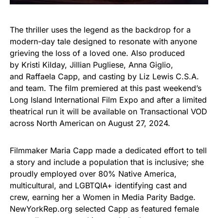
The thriller uses the legend as the backdrop for a
modern-day tale designed to resonate with anyone
grieving the loss of a loved one. Also produced
by Kristi Kilday, Jillian Pugliese, Anna Giglio,
and Raffaela Capp, and casting by Liz Lewis C.S.A.
and team. The film premiered at this past weekend’s
Long Island International Film Expo and after a limited
theatrical run it will be available on Transactional VOD
across North American on August 27, 2024.
Filmmaker Maria Capp made a dedicated effort to tell
a story and include a population that is inclusive; she
proudly employed over 80% Native America,
multicultural, and LGBTQIA+ identifying cast and
crew, earning her a Women in Media Parity Badge.
NewYorkRep.org selected Capp as featured female