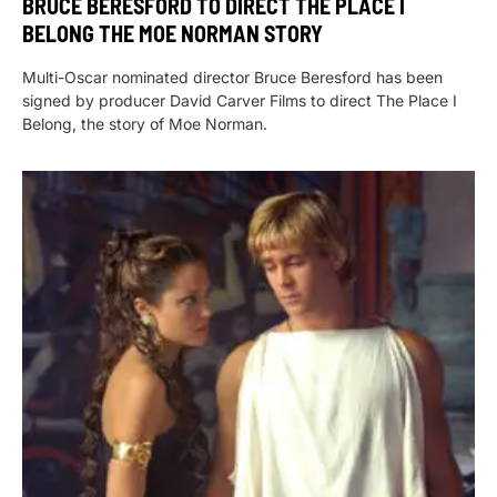
BRUCE BERESFORD TO DIRECT THE PLACE I
BELONG THE MOE NORMAN STORY
Multi-Oscar nominated director Bruce Beresford has been
signed by producer David Carver Films to direct The Place I
Belong, the story of Moe Norman.