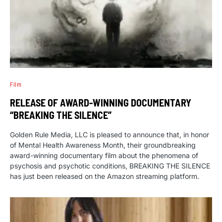
Film
RELEASE OF AWARD-WINNING DOCUMENTARY
“BREAKING THE SILENCE”
Golden Rule Media, LLC is pleased to announce that, in honor
of Mental Health Awareness Month, their groundbreaking
award-winning documentary film about the phenomena of
psychosis and psychotic conditions, BREAKING THE SILENCE
has just been released on the Amazon streaming platform.