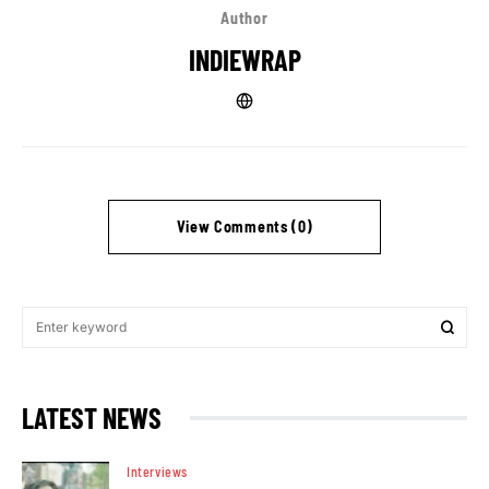
Author
INDIEWRAP
View Comments (0)
LATEST NEWS
Interviews