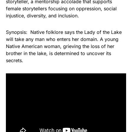
storyteller, a mentorship accolade that supports
female storytellers focusing on oppression, social
injustice, diversity, and inclusion.
Synopsis: Native folklore says the Lady of the Lake
will take any man who enters her domain. A young
Native American woman, grieving the loss of her
brother in the lake, is determined to uncover its
secrets.