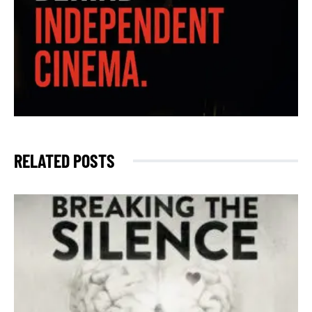
RELATED POSTS