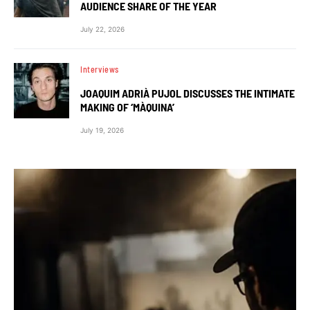
AUDIENCE SHARE OF THE YEAR
July 22, 2026
Interviews
JOAQUIM ADRIÀ PUJOL DISCUSSES THE INTIMATE
MAKING OF ‘MÀQUINA’
July 19, 2026