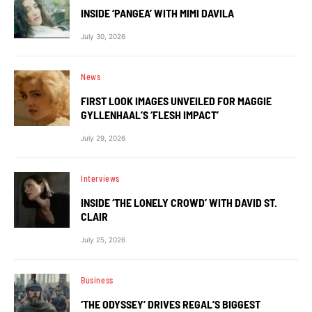
INSIDE ‘PANGEA’ WITH MIMI DAVILA
July 30, 2026
News
FIRST LOOK IMAGES UNVEILED FOR MAGGIE
GYLLENHAAL’S ‘FLESH IMPACT’
July 29, 2026
Interviews
INSIDE ‘THE LONELY CROWD’ WITH DAVID ST.
CLAIR
July 25, 2026
Business
‘THE ODYSSEY’ DRIVES REGAL’S BIGGEST