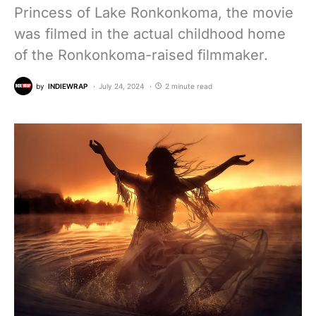
Princess of Lake Ronkonkoma, the movie
was filmed in the actual childhood home
of the Ronkonkoma-raised filmmaker.
by
INDIEWRAP
July 24, 2024
2 minute read