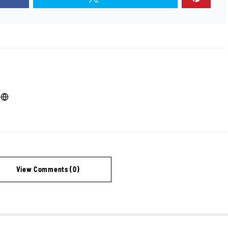
View Comments (0)