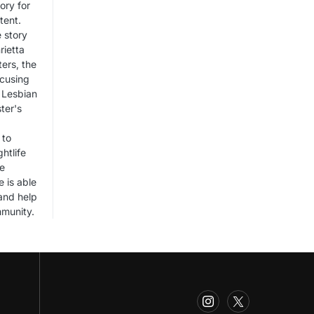
ory for
tent.
 story
rietta
ers, the
ocusing
 Lesbian
ter's
 to
htlife
he
e is able
 and help
mmunity.