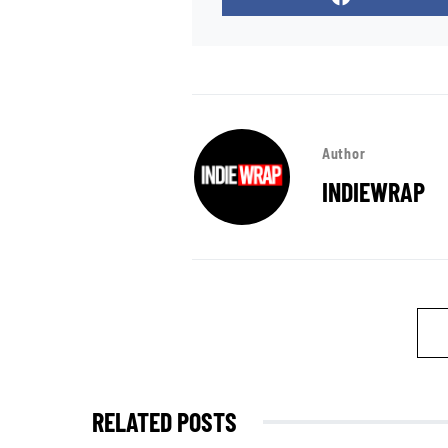
Author
INDIEWRAP
RELATED POSTS