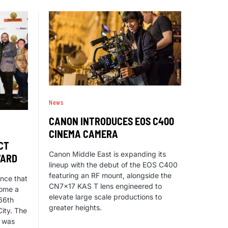
News
CANON INTRODUCES EOS C400
CINEMA CAMERA
CT
Canon Middle East is expanding its
WARD
lineup with the debut of the EOS C400
featuring an RF mount, alongside the
nce that
CN7x17 KAS T lens engineered to
home a
elevate large scale productions to
66th
greater heights.
ity. The
s was