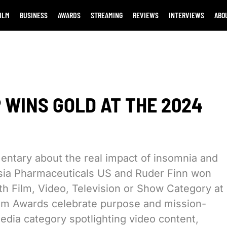
ILM
BUSINESS
AWARDS
STREAMING
REVIEWS
INTERVIEWS
ABO
 WINS GOLD AT THE 2024
entary about the real impact of insomnia and
orsia Pharmaceuticals US and Ruder Finn won
h Film, Video, Television or Show Category at
m Awards celebrate purpose and mission-
dia category spotlighting video content,