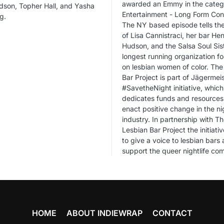
awarded an Emmy in the categ
dson, Topher Hall, and Yasha
Entertainment - Long Form Con
g.
The NY based episode tells the
of Lisa Cannistraci, her bar Hen
Hudson, and the Salsa Soul Sist
longest running organization f
on lesbian women of color. The
Bar Project is part of Jägermeis
#SavetheNight initiative, which
dedicates funds and resources
enact positive change in the nig
industry. In partnership with T
Lesbian Bar Project the initiativ
to give a voice to lesbian bars
support the queer nightlife co
HOME
ABOUT INDIEWRAP
CONTACT