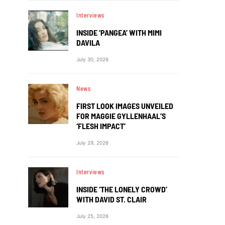
Interviews
INSIDE ‘PANGEA’ WITH MIMI
DAVILA
July 30, 2026
News
FIRST LOOK IMAGES UNVEILED
FOR MAGGIE GYLLENHAAL’S
‘FLESH IMPACT’
July 29, 2026
Interviews
INSIDE ‘THE LONELY CROWD’
WITH DAVID ST. CLAIR
July 25, 2026