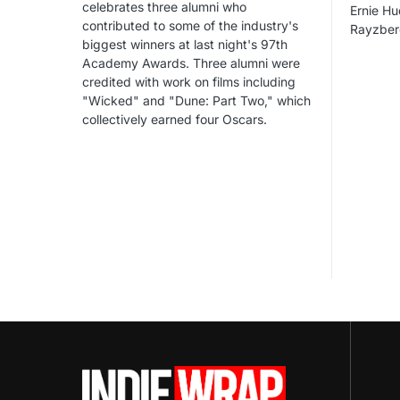
celebrates three alumni who
Ernie Hu
contributed to some of the industry's
Rayzber
biggest winners at last night's 97th
Academy Awards. Three alumni were
credited with work on films including
"Wicked" and "Dune: Part Two," which
collectively earned four Oscars.