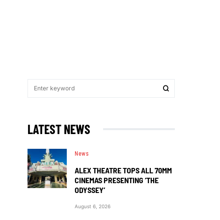
LATEST NEWS
News
ALEX THEATRE TOPS ALL 70MM
CINEMAS PRESENTING ‘THE
ODYSSEY’
August 6, 2026