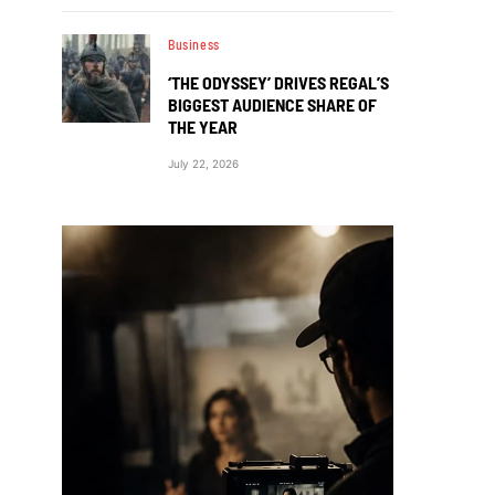
Business
‘THE ODYSSEY’ DRIVES REGAL’S
BIGGEST AUDIENCE SHARE OF
THE YEAR
July 22, 2026