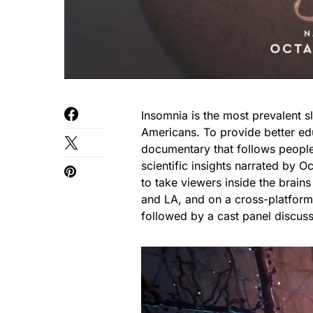
Insomnia is the most prevalent s
Americans. To provide better ed
documentary that follows people
scientific insights narrated by
to take viewers inside the brains
and LA, and on a cross-platform
followed by a cast panel discuss