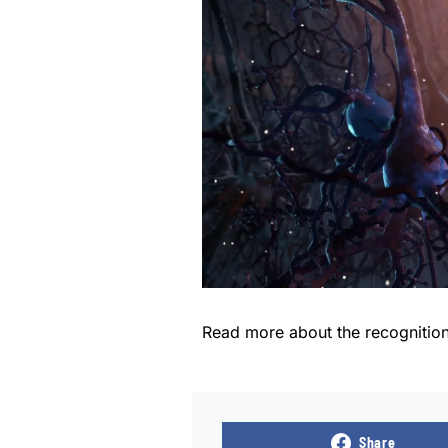
Read more about the recognitio
Share