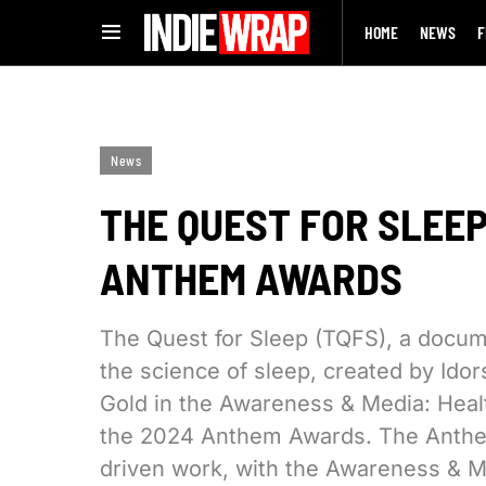
HOME
NEWS
F
News
THE QUEST FOR SLEEP
ANTHEM AWARDS
The Quest for Sleep (TQFS), a docum
the science of sleep, created by Id
Gold in the Awareness & Media: Healt
the 2024 Anthem Awards. The Anthe
driven work, with the Awareness & Me