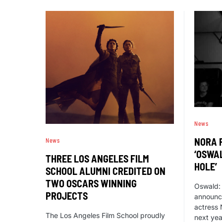
News
NORA 
News
‘OSWA
THREE LOS ANGELES FILM
HOLE’
SCHOOL ALUMNI CREDITED ON
TWO OSCARS WINNING
Oswald:
PROJECTS
announce
actress 
The Los Angeles Film School proudly
next year