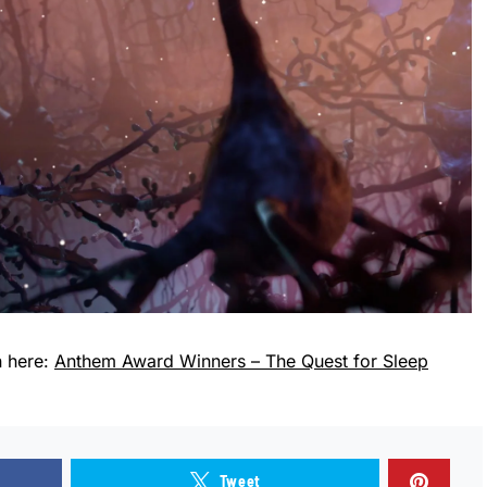
n here:
Anthem Award Winners – The Quest for Sleep
Tweet