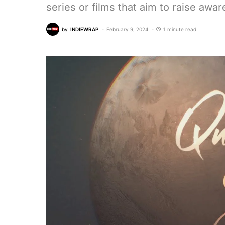
series or films that aim to raise awa
by
INDIEWRAP
February 9, 2024
1 minute read