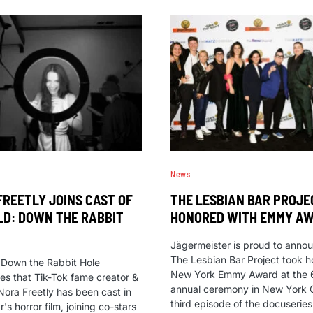
News
FREETLY JOINS CAST OF
THE LESBIAN BAR PROJE
LD: DOWN THE RABBIT
HONORED WITH EMMY A
Jägermeister is proud to annou
The Lesbian Bar Project took 
 Down the Rabbit Hole
New York Emmy Award at the 
s that Tik-Tok fame creator &
annual ceremony in New York C
Nora Freetly has been cast in
third episode of the docuserie
's horror film, joining co-stars