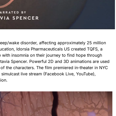
leep/wake disorder, affecting approximately 25 million
ucation, Idorsia Pharmaceuticals US created TQFS, a
 with insomnia on their journey to find hope through
 Octavia Spencer. Powerful 2D and 3D animations are used
 of the characters. The film premiered in-theater in NYC
 simulcast live stream (Facebook Live, YouTube),
ion.