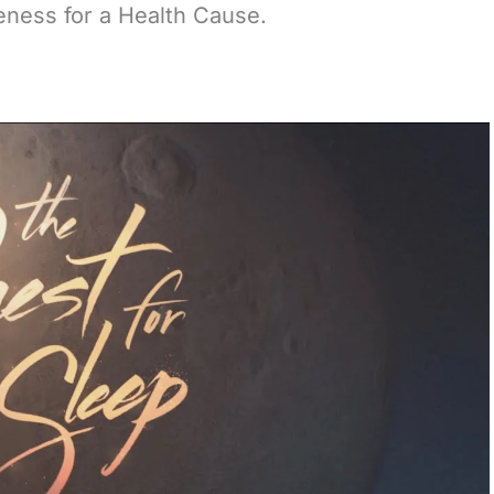
reness for a Health Cause.