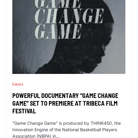
Events
POWERFUL DOCUMENTARY “GAME CHANGE
GAME” SET TO PREMIERE AT TRIBECA FILM
FESTIVAL
“Game Change Game” is produced by THINK450, the
Innovation Engine of the National Basketball Players
Association (NBPA) in…