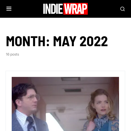
MONTH:
MAY 2022
16 posts