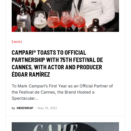
Events
CAMPARI® TOASTS TO OFFICIAL
PARTNERSHIP WITH 75TH FESTIVAL DE
CANNES, WITH ACTOR AND PRODUCER
ÉDGAR RAMÍREZ
To Mark Campari’s First Year as an Official Partner of
the Festival de Cannes, the Brand Hosted a
Spectacular…
by
INDIEWRAP
May 25, 2022