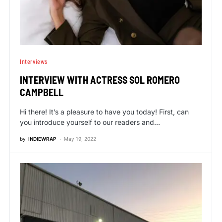
Interviews
INTERVIEW WITH ACTRESS SOL ROMERO
CAMPBELL
Hi there! It’s a pleasure to have you today! First, can
you introduce yourself to our readers and…
by
INDIEWRAP
May 19, 2022