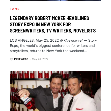
Events
LEGENDARY ROBERT MCKEE HEADLINES
STORY EXPO IN NEW YORK FOR
SCREENWRITERS, TV WRITERS, NOVELISTS
LOS ANGELES, May 25, 2022 /PRNewswire/ — Story
Expo, the world’s biggest conference for writers and
storytellers, returns to New York the weekend…
by
INDIEWRAP
May 26, 2022