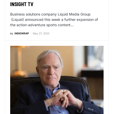
INSIGHT TV
Business solutions company Liquid Media Group
(Liquid) announced this week a further expansion of
the action-adventure sports content…
by
INDIEWRAP
May 27, 2022