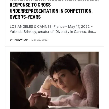
RESPONSE TO GROSS
UNDERREPRESENTATION IN COMPETITION,
OVER 75-YEARS
LOS ANGELES & CANNES, France – May 17, 2022 –
Yolonda Brinkley, creator of Diversity in Cannes, the…
by
INDIEWRAP
May 23, 2022