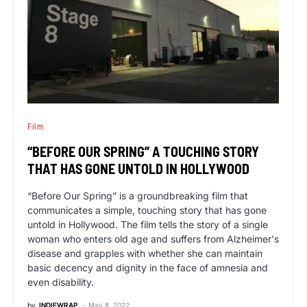
Film
“BEFORE OUR SPRING” A TOUCHING STORY
THAT HAS GONE UNTOLD IN HOLLYWOOD
“Before Our Spring” is a groundbreaking film that
communicates a simple, touching story that has gone
untold in Hollywood. The film tells the story of a single
woman who enters old age and suffers from Alzheimer's
disease and grapples with whether she can maintain
basic decency and dignity in the face of amnesia and
even disability.
by
INDIEWRAP
May 8, 2022