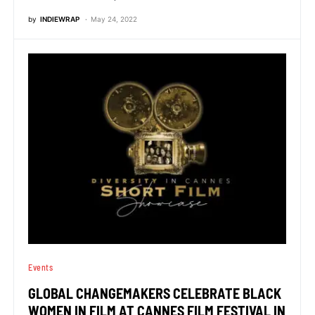
by
INDIEWRAP
May 24, 2022
Events
GLOBAL CHANGEMAKERS CELEBRATE BLACK
WOMEN IN FILM AT CANNES FILM FESTIVAL IN