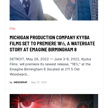
Film
MICHIGAN PRODUCTION COMPANY KYYBA
FILMS SET TO PREMIERE 18½, A WATERGATE
STORY AT EMAGINE BIRMINGHAM 8
DETROIT, May 26, 2022 — June 3-9, 2022, Kyyba
Films will premiere its newest release, “18½,” at the
Emagine Birmingham 8 (located at 211 S Old
Woodward…
by
INDIEWRAP
May 31, 2022