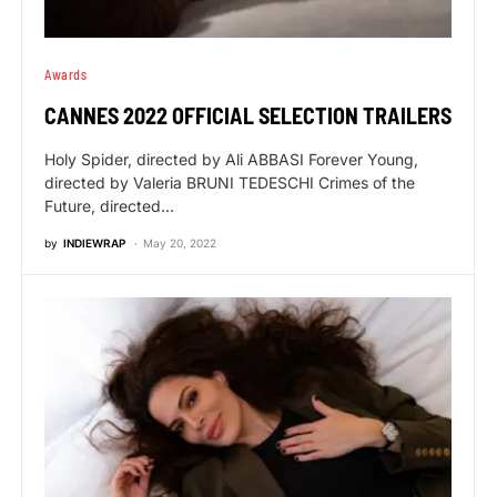
Awards
CANNES 2022 OFFICIAL SELECTION TRAILERS
Holy Spider, directed by Ali ABBASI Forever Young,
directed by Valeria BRUNI TEDESCHI Crimes of the
Future, directed…
by
INDIEWRAP
May 20, 2022