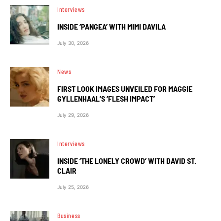
Interviews
INSIDE ‘PANGEA’ WITH MIMI DAVILA
July 30, 2026
News
FIRST LOOK IMAGES UNVEILED FOR MAGGIE
GYLLENHAAL’S ‘FLESH IMPACT’
July 29, 2026
Interviews
INSIDE ‘THE LONELY CROWD’ WITH DAVID ST.
CLAIR
July 25, 2026
Business