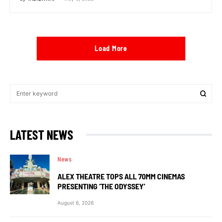
Load More
LATEST NEWS
News
ALEX THEATRE TOPS ALL 70MM CINEMAS
PRESENTING ‘THE ODYSSEY’
August 6, 2026