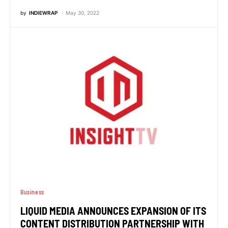
by
INDIEWRAP
May 30, 2022
Business
LIQUID MEDIA ANNOUNCES EXPANSION OF ITS
CONTENT DISTRIBUTION PARTNERSHIP WITH