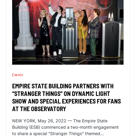
Events
EMPIRE STATE BUILDING PARTNERS WITH
“STRANGER THINGS” ON DYNAMIC LIGHT
SHOW AND SPECIAL EXPERIENCES FOR FANS
AT THE OBSERVATORY
NEW YORK, May 26, 2022 — The Empire State
Building (ESB) commenced a two-month engagement
to share a special “Stranger Things” themed…