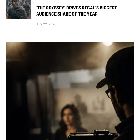
‘THE ODYSSEY’ DRIVES REGAL’S BIGGEST
AUDIENCE SHARE OF THE YEAR
July 22, 2026