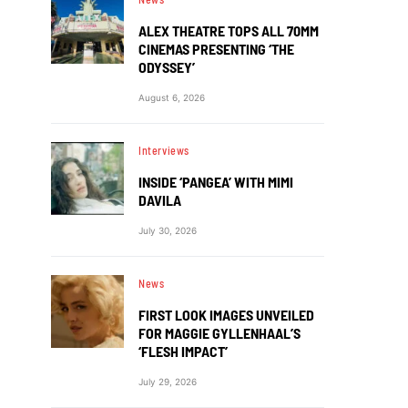
ALEX THEATRE TOPS ALL 70MM
CINEMAS PRESENTING ‘THE
ODYSSEY’
August 6, 2026
Interviews
INSIDE ‘PANGEA’ WITH MIMI
DAVILA
July 30, 2026
News
FIRST LOOK IMAGES UNVEILED
FOR MAGGIE GYLLENHAAL’S
‘FLESH IMPACT’
July 29, 2026