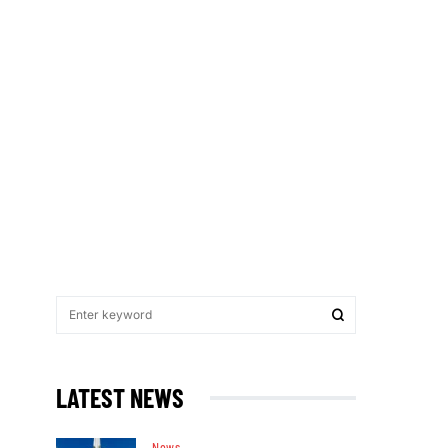
LATEST NEWS
News