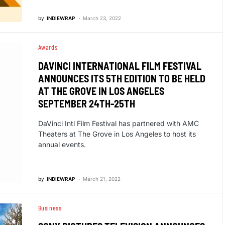
by
INDIEWRAP
March 23, 2022
Awards
DAVINCI INTERNATIONAL FILM FESTIVAL
ANNOUNCES ITS 5TH EDITION TO BE HELD
AT THE GROVE IN LOS ANGELES
SEPTEMBER 24TH-25TH
DaVinci Intl Film Festival has partnered with AMC
Theaters at The Grove in Los Angeles to host its
annual events.
by
INDIEWRAP
March 21, 2022
Business