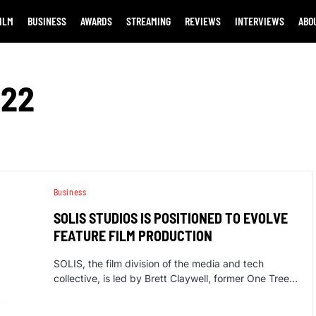
ILM
BUSINESS
AWARDS
STREAMING
REVIEWS
INTERVIEWS
ABO
022
Business
SOLIS STUDIOS IS POSITIONED TO EVOLVE
FEATURE FILM PRODUCTION
SOLIS, the film division of the media and tech
collective, is led by Brett Claywell, former One Tree…