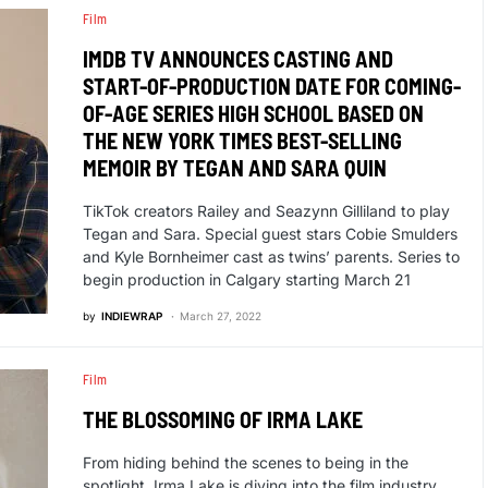
Film
IMDB TV ANNOUNCES CASTING AND
START-OF-PRODUCTION DATE FOR COMING-
OF-AGE SERIES HIGH SCHOOL BASED ON
THE NEW YORK TIMES BEST-SELLING
MEMOIR BY TEGAN AND SARA QUIN
TikTok creators Railey and Seazynn Gilliland to play
Tegan and Sara. Special guest stars Cobie Smulders
and Kyle Bornheimer cast as twins’ parents. Series to
begin production in Calgary starting March 21
by
INDIEWRAP
March 27, 2022
Film
THE BLOSSOMING OF IRMA LAKE
From hiding behind the scenes to being in the
spotlight, Irma Lake is diving into the film industry…