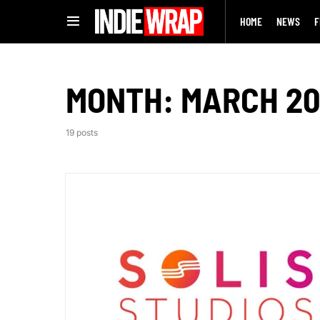
HOME
NEWS
F
MONTH:
MARCH 2
19 posts