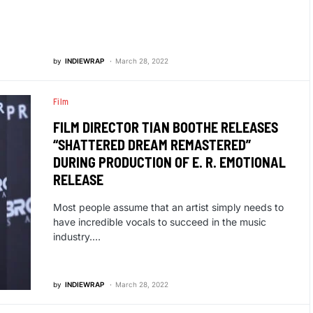
by
INDIEWRAP
March 28, 2022
Film
FILM DIRECTOR TIAN BOOTHE RELEASES
“SHATTERED DREAM REMASTERED”
DURING PRODUCTION OF E. R. EMOTIONAL
RELEASE
Most people assume that an artist simply needs to
have incredible vocals to succeed in the music
industry.…
by
INDIEWRAP
March 28, 2022