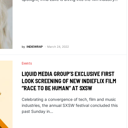
by
INDIEWRAP
March 24, 2022
Events
LIQUID MEDIA GROUP’S EXCLUSIVE FIRST
LOOK SCREENING OF NEW INDIEFLIX FILM
“RACE TO BE HUMAN” AT SXSW
Celebrating a convergence of tech, film and music
industries, the annual SXSW festival concluded this
past Sunday in…