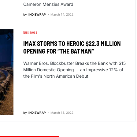
Cameron Menzies Award
by
INDIEWRAP
March 14, 2022
Business
IMAX STORMS TO HEROIC $22.3 MILLION
OPENING FOR “THE BATMAN”
Warner Bros. Blockbuster Breaks the Bank with $15
Million Domestic Opening -- an Impressive 12% of
the Film's North American Debut.
by
INDIEWRAP
March 13, 2022