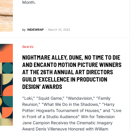
Month.
by
INDIEWRAP
March 15, 2022
Awards
NIGHTMARE ALLEY, DUNE, NO TIME TO DIE
AND ENCANTO MOTION PICTURE WINNERS
AT THE 26TH ANNUAL ART DIRECTORS
GUILD ‘EXCELLENCE IN PRODUCTION
DESIGN’ AWARDS
"Loki," "Squid Game," "Wandavision," "Family
Reunion," "What We Do in the Shadows," "Harry
Potter: Hogwarts Tournament of Houses," and "Live
in Front of a Studio Audience" Win for Television
Jane Campion Receives the Cinematic Imagery
Award Denis Villeneuve Honored with William