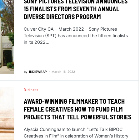
SONY PICTURES TELEVISION ANNOUNCES
15 FINALISTS FROM SEVENTH ANNUAL
DIVERSE DIRECTORS PROGRAM
Culver City CA – March 2022 – Sony Pictures
Television (SPT) has announced the fifteen finalists
in its 2022…
by
INDIEWRAP
March 16, 2022
Business
AWARD-WINNING FILMMAKER TO TEACH
FEMALE CREATIVES HOW TO FUND FILM
PROJECTS THAT TELL POWERFUL STORIES
Alyscia Cunningham to launch “Let’s Talk BIPOC
Creatives in Film” in celebration of Women’s History