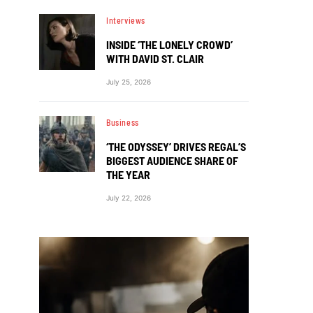
Interviews
INSIDE ‘THE LONELY CROWD’
WITH DAVID ST. CLAIR
July 25, 2026
Business
‘THE ODYSSEY’ DRIVES REGAL’S
BIGGEST AUDIENCE SHARE OF
THE YEAR
July 22, 2026