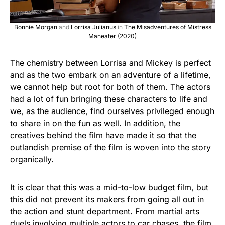
Bonnie Morgan
and
Lorrisa Julianus
in
The Misadventures of Mistress
Maneater (2020)
The chemistry between Lorrisa and Mickey is perfect
and as the two embark on an adventure of a lifetime,
we cannot help but root for both of them. The actors
had a lot of fun bringing these characters to life and
we, as the audience, find ourselves privileged enough
to share in on the fun as well. In addition, the
creatives behind the film have made it so that the
outlandish premise of the film is woven into the story
organically.
It is clear that this was a mid-to-low budget film, but
this did not prevent its makers from going all out in
the action and stunt department. From martial arts
duels involving multiple actors to car chases, the film