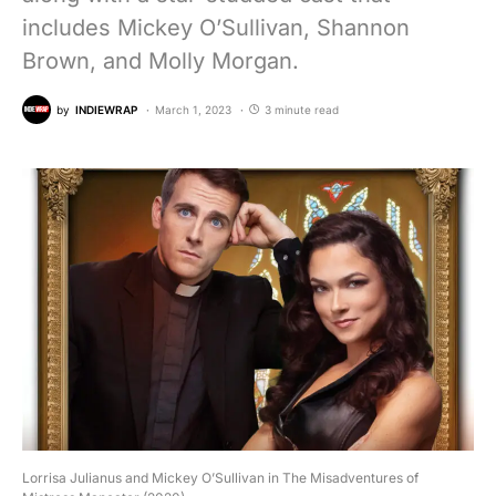
includes Mickey O’Sullivan, Shannon
Brown, and Molly Morgan.
by
INDIEWRAP
March 1, 2023
3 minute read
Lorrisa Julianus and Mickey O’Sullivan in The Misadventures of