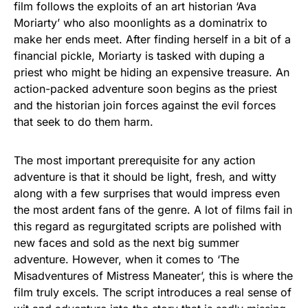
film follows the exploits of an art historian ‘Ava
Moriarty’ who also moonlights as a dominatrix to
make her ends meet. After finding herself in a bit of a
financial pickle, Moriarty is tasked with duping a
priest who might be hiding an expensive treasure. An
action-packed adventure soon begins as the priest
and the historian join forces against the evil forces
that seek to do them harm.
The most important prerequisite for any action
adventure is that it should be light, fresh, and witty
along with a few surprises that would impress even
the most ardent fans of the genre. A lot of films fail in
this regard as regurgitated scripts are polished with
new faces and sold as the next big summer
adventure. However, when it comes to ‘The
Misadventures of Mistress Maneater’, this is where the
film truly excels. The script introduces a real sense of