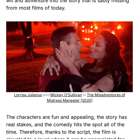
wit and adventure into the story that is sadly missing
from most films of today.
Lorrisa Julianus
and
Mickey O’Sullivan
in
The Misadventures of
Mistress Maneater (2020)
The characters are fun and appealing, the story has
real stakes, and the comedy hits the spot all of the
time. Therefore, thanks to the script, the film is