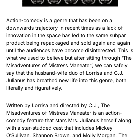
Action-comedy is a genre that has been on a
downwards trajectory in recent times as a lack of
innovation in the space has led to the same subpar
product being repackaged and sold again and again
until the audiences have become disinterested. This is
what we used to believe but after sitting through ‘The
Misadventures of Mistress Maneater’, we can safely
say that the husband-wife duo of Lorrisa and C.J.
Julianus has breathed new life into this genre, both
literally and figuratively.
Written by Lorrisa and directed by C.J., The
Misadventures of Mistress Maneater is an action-
comedy feature that stars Mrs. Julianus herself along
with a star-studded cast that includes Mickey
O’Sullivan, Shannon Brown, and Molly Morgan. The