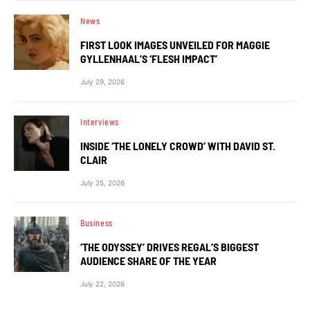
News
FIRST LOOK IMAGES UNVEILED FOR MAGGIE
GYLLENHAAL’S ‘FLESH IMPACT’
July 29, 2026
Interviews
INSIDE ‘THE LONELY CROWD’ WITH DAVID ST.
CLAIR
July 25, 2026
Business
‘THE ODYSSEY’ DRIVES REGAL’S BIGGEST
AUDIENCE SHARE OF THE YEAR
July 22, 2026