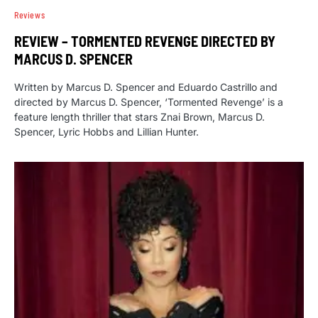
Reviews
REVIEW – TORMENTED REVENGE DIRECTED BY
MARCUS D. SPENCER
Written by Marcus D. Spencer and Eduardo Castrillo and
directed by Marcus D. Spencer, ‘Tormented Revenge’ is a
feature length thriller that stars Znai Brown, Marcus D.
Spencer, Lyric Hobbs and Lillian Hunter.