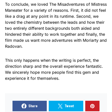
To conclude, we loved The Misadventures of Mistress
Maneater for a variety of reasons. First, it did not feel
like a drag at any point in its runtime. Second, we
loved the chemistry between the leads and how their
two entirely different backgrounds both aided and
hindered their ability to work together and finally, the
film made us want more adventures with Moriarty and
Radovan.
This only happens when the writing is perfect, the
direction sharp and the overall experience fantastic.
We sincerely hope more people find this gem and
experience it for themselves.
Share
Tweet