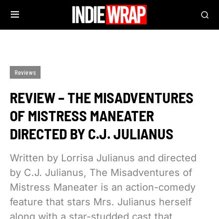
Reviews
REVIEW – THE MISADVENTURES
OF MISTRESS MANEATER
DIRECTED BY C.J. JULIANUS
Written by Lorrisa Julianus and directed
by C.J. Julianus, The Misadventures of
Mistress Maneater is an action-comedy
feature that stars Mrs. Julianus herself
along with a star-studded cast that