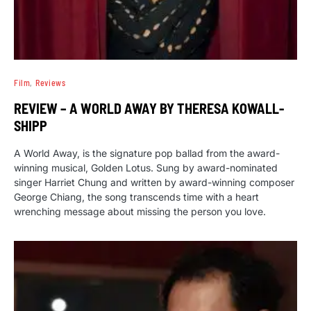
Film
Reviews
REVIEW – A WORLD AWAY BY THERESA KOWALL-
SHIPP
A World Away, is the signature pop ballad from the award-
winning musical, Golden Lotus. Sung by award-nominated
singer Harriet Chung and written by award-winning composer
George Chiang, the song transcends time with a heart
wrenching message about missing the person you love.