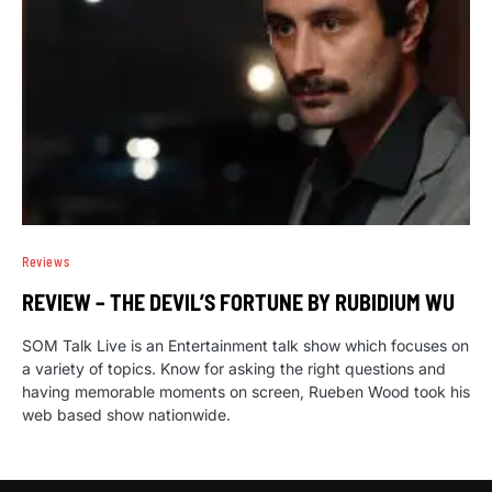
Reviews
REVIEW – THE DEVIL’S FORTUNE BY RUBIDIUM WU
SOM Talk Live is an Entertainment talk show which focuses on
a variety of topics. Know for asking the right questions and
having memorable moments on screen, Rueben Wood took his
web based show nationwide.