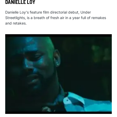
DANIELLE LOY
Danielle Loy's feature film directorial debut, Under
Streetlights, is a breath of fresh air in a year full of remakes
and retakes.