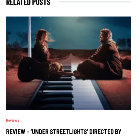
RELATED POSTS
Reviews
REVIEW – ‘UNDER STREETLIGHTS’ DIRECTED BY