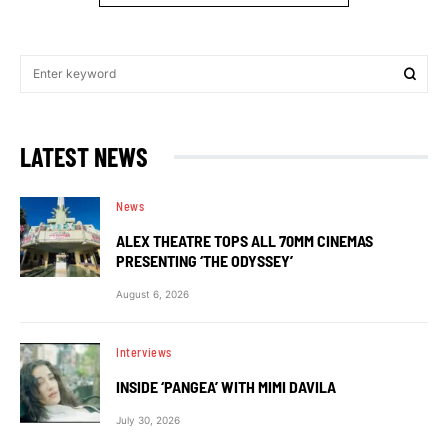
LATEST NEWS
News
ALEX THEATRE TOPS ALL 70MM CINEMAS
PRESENTING ‘THE ODYSSEY’
August 6, 2026
Interviews
INSIDE ‘PANGEA’ WITH MIMI DAVILA
July 30, 2026