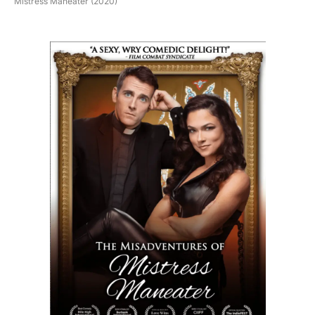
Mistress Maneater (2020)