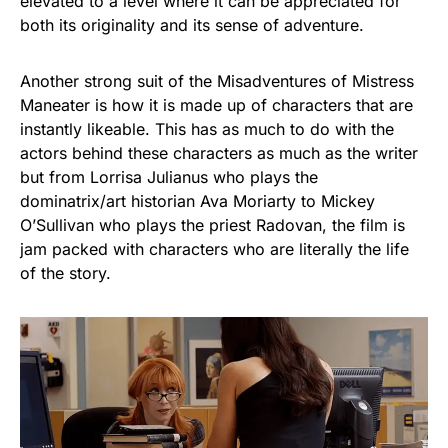
elevated to a level where it can be appreciated for
both its originality and its sense of adventure.
Another strong suit of the Misadventures of Mistress
Maneater is how it is made up of characters that are
instantly likeable. This has as much to do with the
actors behind these characters as much as the writer
but from Lorrisa Julianus who plays the
dominatrix/art historian Ava Moriarty to Mickey
O’Sullivan who plays the priest Radovan, the film is
jam packed with characters who are literally the life
of the story.