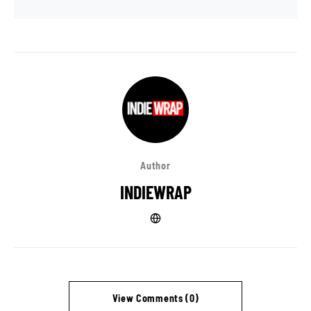
Author
INDIEWRAP
View Comments (0)