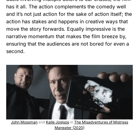
has it all. The action complements the comedy well
and it’s not just action for the sake of action itself; the
action has stakes and happens in creative ways that
move the story forwards. Equally impressive is the
narrative momentum that makes the film breeze by,
ensuring that the audiences are not bored for even a
second.
John Mossman
and
Kalle Jogisoo
in
The Misadventures of Mistress
Maneater (2020)