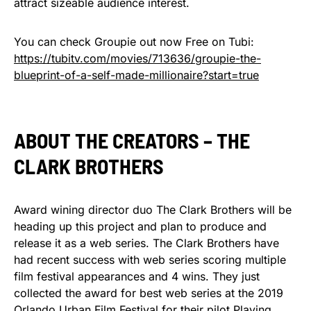
attract sizeable audience interest.
You can check Groupie out now Free on Tubi:
https://tubitv.com/movies/713636/groupie-the-
blueprint-of-a-self-made-millionaire?start=true
ABOUT THE CREATORS – THE
CLARK BROTHERS
Award wining director duo The Clark Brothers will be
heading up this project and plan to produce and
release it as a web series. The Clark Brothers have
had recent success with web series scoring multiple
film festival appearances and 4 wins. They just
collected the award for best web series at the 2019
Orlando Urban Film Festival for their pilot Playing