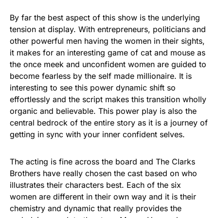
By far the best aspect of this show is the underlying
tension at display. With entrepreneurs, politicians and
other powerful men having the women in their sights,
it makes for an interesting game of cat and mouse as
the once meek and unconfident women are guided to
become fearless by the self made millionaire. It is
interesting to see this power dynamic shift so
effortlessly and the script makes this transition wholly
organic and believable. This power play is also the
central bedrock of the entire story as it is a journey of
getting in sync with your inner confident selves.
The acting is fine across the board and The Clarks
Brothers have really chosen the cast based on who
illustrates their characters best. Each of the six
women are different in their own way and it is their
chemistry and dynamic that really provides the