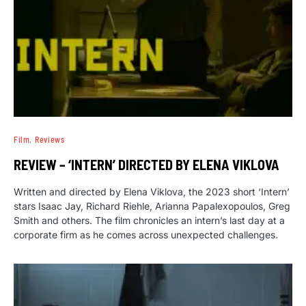
Film
Reviews
REVIEW – ‘INTERN’ DIRECTED BY ELENA VIKLOVA
Written and directed by Elena Viklova, the 2023 short ‘Intern’
stars Isaac Jay, Richard Riehle, Arianna Papalexopoulos, Greg
Smith and others. The film chronicles an intern’s last day at a
corporate firm as he comes across unexpected challenges.