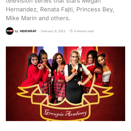
television series that stars Megan
Hernandez, Renata Fajti, Princess Bey,
Mike Marin and others.
by
INDIEWRAP
February 9, 2023
4 minute read