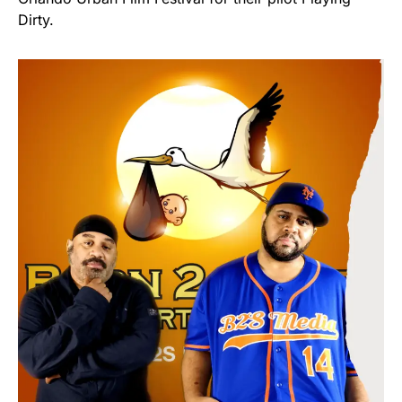
Dirty.