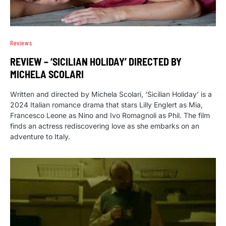
Reviews
REVIEW – ‘SICILIAN HOLIDAY’ DIRECTED BY
MICHELA SCOLARI
Written and directed by Michela Scolari, ‘Sicilian Holiday’ is a
2024 Italian romance drama that stars Lilly Englert as Mia,
Francesco Leone as Nino and Ivo Romagnoli as Phil. The film
finds an actress rediscovering love as she embarks on an
adventure to Italy.