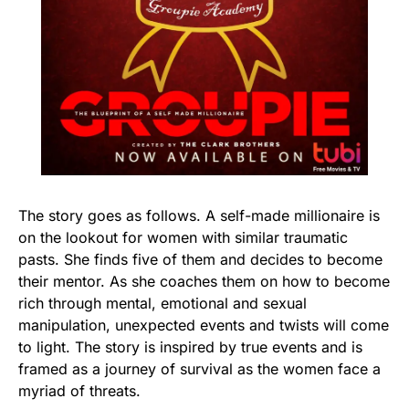
The story goes as follows. A self-made millionaire is
on the lookout for women with similar traumatic
pasts. She finds five of them and decides to become
their mentor. As she coaches them on how to become
rich through mental, emotional and sexual
manipulation, unexpected events and twists will come
to light. The story is inspired by true events and is
framed as a journey of survival as the women face a
myriad of threats.