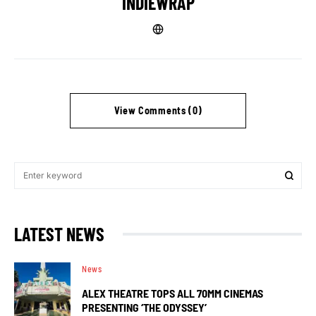
INDIEWRAP
View Comments (0)
LATEST NEWS
News
ALEX THEATRE TOPS ALL 70MM CINEMAS
PRESENTING ‘THE ODYSSEY’