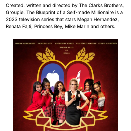
Created, written and directed by The Clarks Brothers,
Groupie: The Blueprint of a Self-made Millionaire is a
2023 television series that stars Megan Hernandez,
Renata Fajti, Princess Bey, Mike Marin and others.