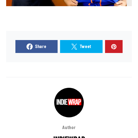
Share
Tweet
Author