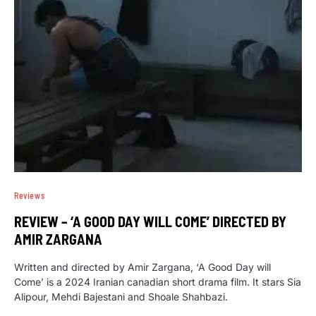
Reviews
REVIEW – ‘A GOOD DAY WILL COME’ DIRECTED BY
AMIR ZARGANA
Written and directed by Amir Zargana, ‘A Good Day will
Come’ is a 2024 Iranian canadian short drama film. It stars Sia
Alipour, Mehdi Bajestani and Shoale Shahbazi.