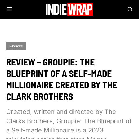
Reviews
REVIEW – GROUPIE: THE
BLUEPRINT OF A SELF-MADE
MILLIONAIRE CREATED BY THE
CLARK BROTHERS
Created, written and directed by The
Clarks Brothers, Groupie: The Blueprint of
a Self-made Millionaire is a 2023