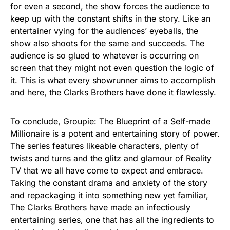
for even a second, the show forces the audience to
keep up with the constant shifts in the story. Like an
entertainer vying for the audiences’ eyeballs, the
show also shoots for the same and succeeds. The
audience is so glued to whatever is occurring on
screen that they might not even question the logic of
it. This is what every showrunner aims to accomplish
and here, the Clarks Brothers have done it flawlessly.
To conclude, Groupie: The Blueprint of a Self-made
Millionaire is a potent and entertaining story of power.
The series features likeable characters, plenty of
twists and turns and the glitz and glamour of Reality
TV that we all have come to expect and embrace.
Taking the constant drama and anxiety of the story
and repackaging it into something new yet familiar,
The Clarks Brothers have made an infectiously
entertaining series, one that has all the ingredients to