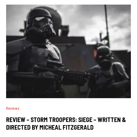
Reviews
REVIEW – STORM TROOPERS: SIEGE – WRITTEN &
DIRECTED BY MICHEAL FITZGERALD