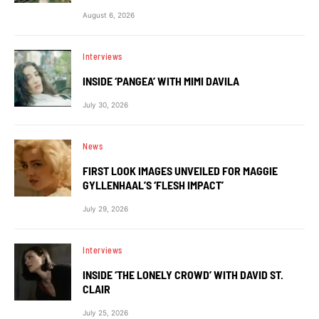
August 6, 2026
Interviews
INSIDE ‘PANGEA’ WITH MIMI DAVILA
July 30, 2026
News
FIRST LOOK IMAGES UNVEILED FOR MAGGIE
GYLLENHAAL’S ‘FLESH IMPACT’
July 29, 2026
Interviews
INSIDE ‘THE LONELY CROWD’ WITH DAVID ST.
CLAIR
July 25, 2026