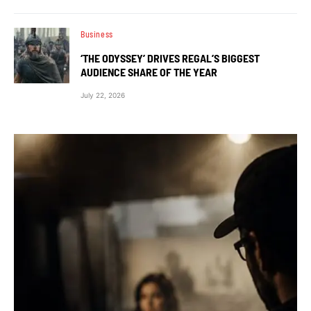
Business
‘THE ODYSSEY’ DRIVES REGAL’S BIGGEST
AUDIENCE SHARE OF THE YEAR
July 22, 2026