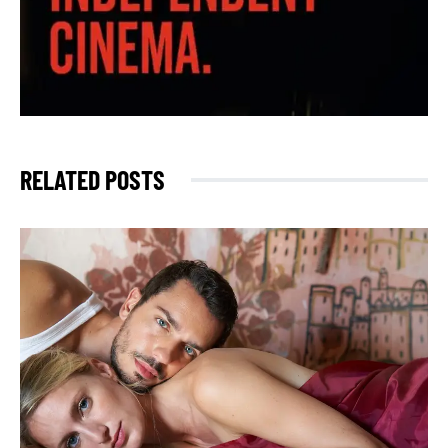
RELATED POSTS