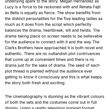
underlying spark to the story. Megan Hernandez as
Lucy is a force to be reckoned with and Renata Fajti
as Bella is equally as fierce. The show benefits from
the distinct personalities for the five leading ladies as
much as it does from the script which perfectly
balances the drama, heartbreak, wit and twists. The
drama taking place on screen needs to be believable
for the audience to connect with it and the way The
Clarks Brothers have approached it is both novel and
authentic. There are no outlandish plot contrivances
that come up at convenient times and there is no
drama just for the sake of drama. The seed of each
plot thread is planted without the audience ever
getting to know it consciously and this is what keeps
the story both fresh and exciting.
The cinematography is stunning as the vibrant colours
of both the sets and the costumes come out in full
display. Using a reality television inspired format,