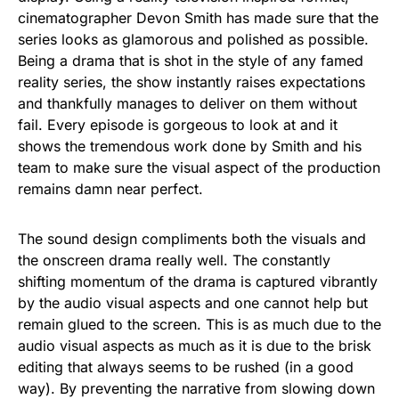
cinematographer Devon Smith has made sure that the
series looks as glamorous and polished as possible.
Being a drama that is shot in the style of any famed
reality series, the show instantly raises expectations
and thankfully manages to deliver on them without
fail. Every episode is gorgeous to look at and it
shows the tremendous work done by Smith and his
team to make sure the visual aspect of the production
remains damn near perfect.
The sound design compliments both the visuals and
the onscreen drama really well. The constantly
shifting momentum of the drama is captured vibrantly
by the audio visual aspects and one cannot help but
remain glued to the screen. This is as much due to the
audio visual aspects as much as it is due to the brisk
editing that always seems to be rushed (in a good
way). By preventing the narrative from slowing down