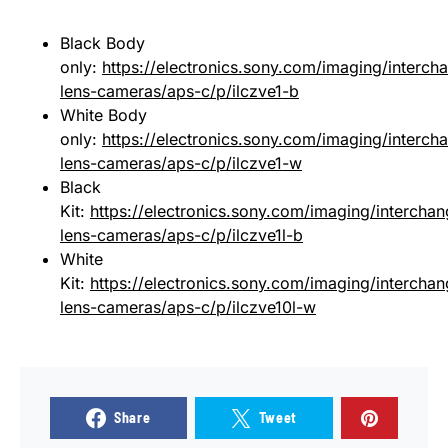
Black Body
only:
https://electronics.sony.com/imaging/interch
lens-cameras/aps-c/p/ilczve1-b
White Body
only:
https://electronics.sony.com/imaging/interch
lens-cameras/aps-c/p/ilczve1-w
Black
Kit:
https://electronics.sony.com/imaging/intercha
lens-cameras/aps-c/p/ilczve1l-b
White
Kit:
https://electronics.sony.com/imaging/intercha
lens-cameras/aps-c/p/ilczve10l-w
Share
Tweet