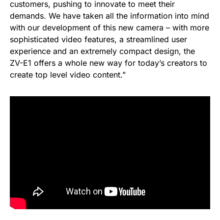
customers, pushing to innovate to meet their
demands. We have taken all the information into mind
with our development of this new camera – with more
sophisticated video features, a streamlined user
experience and an extremely compact design, the
ZV-E1 offers a whole new way for today’s creators to
create top level video content.”