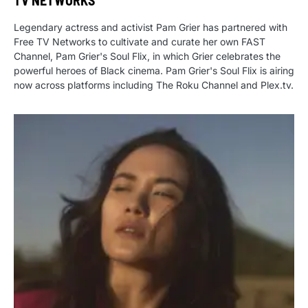
TV NETWORKS
Legendary actress and activist Pam Grier has partnered with
Free TV Networks to cultivate and curate her own FAST
Channel, Pam Grier's Soul Flix, in which Grier celebrates the
powerful heroes of Black cinema. Pam Grier's Soul Flix is airing
now across platforms including The Roku Channel and Plex.tv.