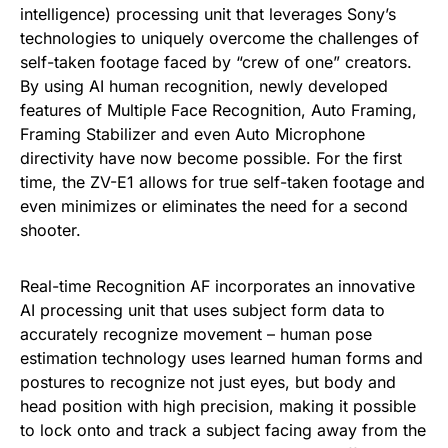
intelligence) processing unit that leverages Sony’s
technologies to uniquely overcome the challenges of
self-taken footage faced by “crew of one” creators.
By using AI human recognition, newly developed
features of Multiple Face Recognition, Auto Framing,
Framing Stabilizer and even Auto Microphone
directivity have now become possible. For the first
time, the ZV-E1 allows for true self-taken footage and
even minimizes or eliminates the need for a second
shooter.
Real-time Recognition AF incorporates an innovative
AI processing unit that uses subject form data to
accurately recognize movement – human pose
estimation technology uses learned human forms and
postures to recognize not just eyes, but body and
head position with high precision, making it possible
to lock onto and track a subject facing away from the