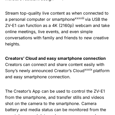
Stream top-quality live content as when connected to
xxxviii
a personal computer or smartphone
via USB the
ZV-E1 can function as a 4K (2160p) webcam and take
online meetings, live events, and even simple
conversations with family and friends to new creative
heights.
Creators’ Cloud and easy smartphone connection
Creators can connect and share content easily with
xxxix
Sony’s newly announced Creator’s Cloud
platform
and easy smartphone connection.
The Creator’s App can be used to control the ZV-E1
from the smartphone, and transfer stills and videos
shot on the camera to the smartphone. Camera
battery and media status can be monitored from the