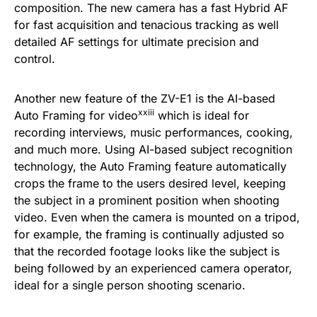
composition. The new camera has a fast Hybrid AF
for fast acquisition and tenacious tracking as well
detailed AF settings for ultimate precision and
control.
Another new feature of the ZV-E1 is the AI-based
xxiii
Auto Framing for video
which is ideal for
recording interviews, music performances, cooking,
and much more. Using AI-based subject recognition
technology, the Auto Framing feature automatically
crops the frame to the users desired level, keeping
the subject in a prominent position when shooting
video. Even when the camera is mounted on a tripod,
for example, the framing is continually adjusted so
that the recorded footage looks like the subject is
being followed by an experienced camera operator,
ideal for a single person shooting scenario.