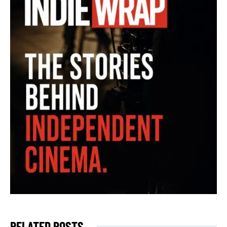
RELATED POSTS