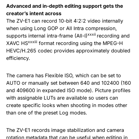
Advanced and in-depth editing support gets the
creator’s intent across
The ZV-E1 can record 10-bit 4:2:2 video internally
when using Long GOP or All Intra compression,
xxxii
supports internal intra-frame (All-I)
recording and
xxxiii
XAVC HS
format recording using the MPEG-H
HEVC/H.265 codec provides approximately doubled
efficiency.
The camera has Flexible ISO, which can be set to
AUTO or manually set between 640 and 102400 (160
and 409600 in expanded ISO mode). Picture profiles
with assignable LUTs are available so users can
create specific looks when shooting in modes other
than one of the preset Log modes.
The ZV-E1 records image stabilization and camera
rotation metadata that can be useful when editing in