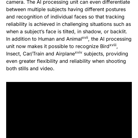
camera. The AI processing unit can even differentiate
between multiple subjects having different postures
and recognition of individual faces so that tracking
reliability is achieved in challenging situations such as
when a subject’s face is tilted, in shadow, or backlit.
xvii
In addition to Human and Animal
, the AI processing
xviii
unit now makes it possible to recognize Bird
,
xviv
Insect, Car/Train and Airplane
subjects, providing
even greater flexibility and reliability when shooting
both stills and video.