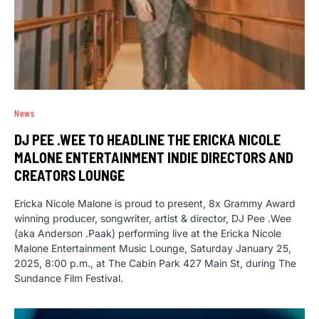
News
DJ PEE .WEE TO HEADLINE THE ERICKA NICOLE
MALONE ENTERTAINMENT INDIE DIRECTORS AND
CREATORS LOUNGE
Ericka Nicole Malone is proud to present, 8x Grammy Award
winning producer, songwriter, artist & director, DJ Pee .Wee
(aka Anderson .Paak) performing live at the Ericka Nicole
Malone Entertainment Music Lounge, Saturday January 25,
2025, 8:00 p.m., at The Cabin Park 427 Main St, during The
Sundance Film Festival.