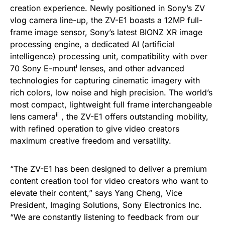
creation experience. Newly positioned in Sony’s ZV
vlog camera line-up, the ZV-E1 boasts a 12MP full-
frame image sensor, Sony’s latest BIONZ XR image
processing engine, a dedicated AI (artificial
intelligence) processing unit, compatibility with over
i
70 Sony E-mount
lenses, and other advanced
technologies for capturing cinematic imagery with
rich colors, low noise and high precision. The world’s
most compact, lightweight full frame interchangeable
ii
lens camera
, the ZV-E1 offers outstanding mobility,
with refined operation to give video creators
maximum creative freedom and versatility.
“The ZV-E1 has been designed to deliver a premium
content creation tool for video creators who want to
elevate their content,” says Yang Cheng, Vice
President, Imaging Solutions, Sony Electronics Inc.
“We are constantly listening to feedback from our