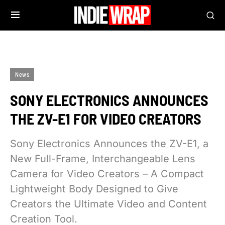
News
SONY ELECTRONICS ANNOUNCES
THE ZV-E1 FOR VIDEO CREATORS
Sony Electronics Announces the ZV-E1, a
New Full-Frame, Interchangeable Lens
Camera for Video Creators – A Compact
Lightweight Body Designed to Give
Creators the Ultimate Video and Content
Creation Tool.