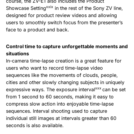
course, the ZV-E1 also includes the Product
xxix
Showcase Setting
in the rest of the Sony ZV line,
designed for product review videos and allowing
users to smoothly switch focus from the presenter’s
face to a product and back.
Control time to capture unforgettable moments and
situations
In-camera time-lapse creation is a great feature for
users who want to record time-lapse video
sequences like the movements of clouds, people,
cities and other slowly changing subjects in uniquely
xxx
expressive ways. The exposure interval
can be set
from 1 second to 60 seconds, making it easy to
compress slow action into enjoyable time-lapse
sequences. Interval shooting used to capture
individual still images at intervals greater than 60
seconds is also available.