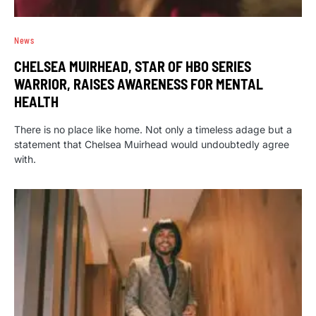
News
CHELSEA MUIRHEAD, STAR OF HBO SERIES
WARRIOR, RAISES AWARENESS FOR MENTAL
HEALTH
There is no place like home. Not only a timeless adage but a
statement that Chelsea Muirhead would undoubtedly agree
with.