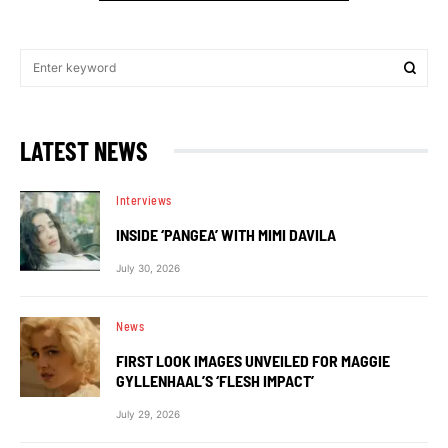
LATEST NEWS
Interviews
INSIDE ‘PANGEA’ WITH MIMI DAVILA
July 30, 2026
News
FIRST LOOK IMAGES UNVEILED FOR MAGGIE
GYLLENHAAL’S ‘FLESH IMPACT’
July 29, 2026