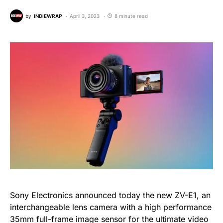
by
INDIEWRAP
April 3, 2023
8 minute read
Sony Electronics announced today the new ZV-E1, an
interchangeable lens camera with a high performance
35mm full-frame image sensor for the ultimate video