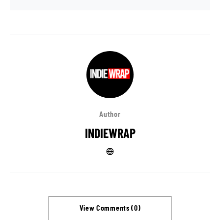
Author
INDIEWRAP
View Comments (0)