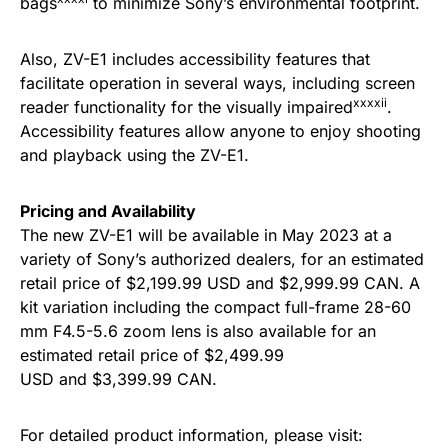
bags
to minimize Sony’s environmental footprint.
Also, ZV-E1 includes accessibility features that
facilitate operation in several ways, including screen
xxxxii
reader functionality for the visually impaired
.
Accessibility features allow anyone to enjoy shooting
and playback using the ZV-E1.
Pricing and Availability
The new ZV-E1 will be available in May 2023 at a
variety of Sony’s authorized dealers, for an estimated
retail price of $2,199.99 USD and $2,999.99 CAN. A
kit variation including the compact full-frame 28-60
mm F4.5-5.6 zoom lens is also available for an
estimated retail price of $2,499.99
USD and $3,399.99 CAN.
For detailed product information, please visit: