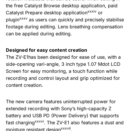
the free Catalyst Browse desktop application, paid
xxxiv
Catalyst Prepare desktop application
or
xxxv
plugin
as users can quickly and precisely stabilise
footage during editing. Lens breathing compensation
can be applied during editing.
Designed for easy content creation
The ZV-E1has been designed for ease of use, with a
side-opening vari-angle, 3 inch type 1.07 Mdot LCD
Screen for easy monitoring, a touch function while
recording and control layout and grip optimized for
content creation.
The new camera features uninterrupted power for
extended recording with Sony’s high-capacity Z
battery and USB PD (Power Delivery) that supports
xxxvi
fast charging
. The ZV-E1 also features a dust and
xxxvii
moisture resistant design
.