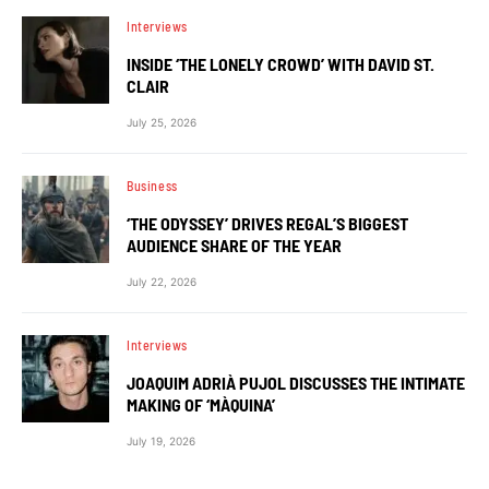
Interviews
INSIDE ‘THE LONELY CROWD’ WITH DAVID ST.
CLAIR
July 25, 2026
Business
‘THE ODYSSEY’ DRIVES REGAL’S BIGGEST
AUDIENCE SHARE OF THE YEAR
July 22, 2026
Interviews
JOAQUIM ADRIÀ PUJOL DISCUSSES THE INTIMATE
MAKING OF ‘MÀQUINA’
July 19, 2026