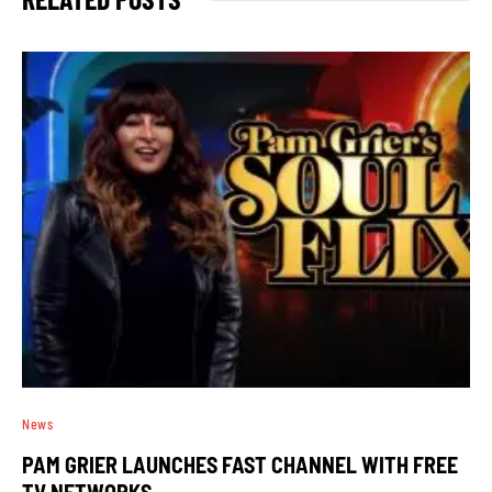
News
PAM GRIER LAUNCHES FAST CHANNEL WITH FREE