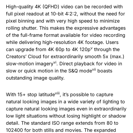
High-quality 4K (QFHD) video can be recorded with
full pixel readout at 10-bit 4:2:2, without the need for
pixel binning and with very high speed to minimize
rolling shutter. This makes the expressive advantages
of the full-frame format available for video recording
while delivering high-resolution 4K footage. Users
v
can upgrade from 4K 60p to 4K 120p
through the
Creators’ Cloud for extraordinarily smooth 5x (max.)
vi
slow-motion imagery
. Direct playback for video in
vii
slow or quick motion in the S&Q mode
boasts
outstanding image quality.
viii
With 15+ stop latitude
, it’s possible to capture
natural looking images in a wide variety of lighting to
capture natural looking images even in extraordinarily
low light situations without losing highlight or shadow
detail. The standard ISO range extends from 80 to
102400 for both stills and movies. The expanded