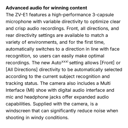
Advanced audio for winning content
The ZV-E1 features a high-performance 3-capsule
microphone with variable directivity to optimize clear
and crisp audio recordings. Front, all directions, and
rear directivity settings are available to match a
variety of environments, and for the first time,
automatically switches to a direction in line with face
recognition, so users can easily make optimal
xxxi
recordings. The new Auto
setting allows [Front] or
[All Directions] directivity to be automatically selected
according to the current subject recognition and
tracking status. The camera also includes a Multi
Interface (MI) shoe with digital audio interface and
mic and headphone jacks offer expanded audio
capabilities. Supplied with the camera, is a
windscreen that can significantly reduce noise when
shooting in windy conditions.