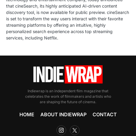
that cineSearch, its highly anticipated AI-driven content
discovery tool, is now available for public preview. cineSearch
is set to transform the way users interact with their favorite
streaming platforms by offering an intuitive, highly
personalized search experience across top streaming
services, including Netflix.
Indiewrap is an independent film magazine that
celebrates the work of filmmakers and artists who
are shaping the future of cinema.
HOME
ABOUT INDIEWRAP
CONTACT