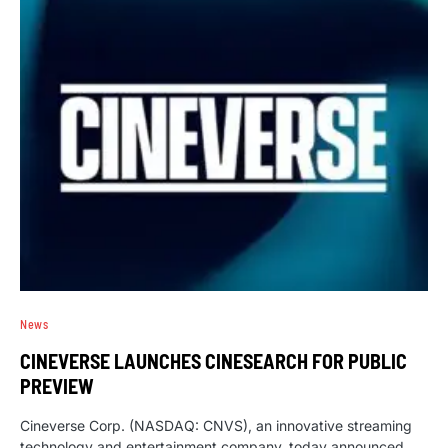
News
CINEVERSE LAUNCHES CINESEARCH FOR PUBLIC
PREVIEW
Cineverse Corp. (NASDAQ: CNVS), an innovative streaming
technology and entertainment company, today announced