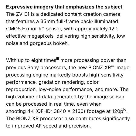
Expressive imagery that emphasizes the subject
The ZV-E1 is a dedicated content creation camera
that features a 35mm full-frame back-illuminated
CMOS Exmor R™ sensor, with approximately 12.1
effective megapixels, delivering high sensitivity, low
noise and gorgeous bokeh.
iii
With up to eight times
more processing power than
previous Sony processors, the new BIONZ XR™ image
processing engine markedly boosts high-sensitivity
performance, gradation rendering, color
reproduction, low-noise performance, and more. The
high volume of data generated by the image sensor
can be processed in real time, even when
iv
shooting 4K (QFHD: 3840 x 2160) footage at 120p
.
The BIONZ XR processor also contributes significantly
to improved AF speed and precision.