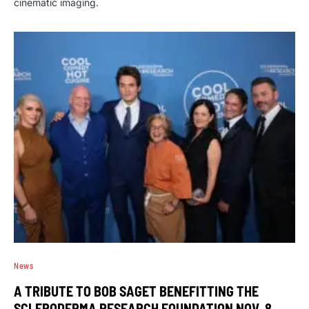
cinematic imaging.
News
A TRIBUTE TO BOB SAGET BENEFITTING THE
SCLERODERMA RESEARCH FOUNDATION NOV. 8