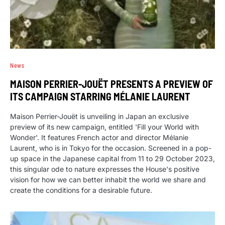
News
MAISON PERRIER-JOUËT PRESENTS A PREVIEW OF
ITS CAMPAIGN STARRING MÉLANIE LAURENT
Maison Perrier-Jouët is unveiling in Japan an exclusive
preview of its new campaign, entitled 'Fill your World with
Wonder'. It features French actor and director Mélanie
Laurent, who is in Tokyo for the occasion. Screened in a pop-
up space in the Japanese capital from 11 to 29 October 2023,
this singular ode to nature expresses the House's positive
vision for how we can better inhabit the world we share and
create the conditions for a desirable future.