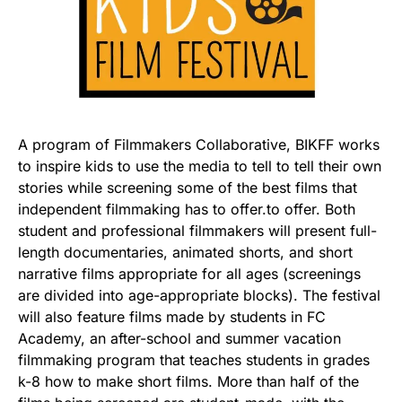
A program of Filmmakers Collaborative, BIKFF works
to inspire kids to use the media to tell to tell their own
stories while screening some of the best films that
independent filmmaking has to offer.to offer. Both
student and professional filmmakers will present full-
length documentaries, animated shorts, and short
narrative films appropriate for all ages (screenings
are divided into age-appropriate blocks). The festival
will also feature films made by students in FC
Academy, an after-school and summer vacation
filmmaking program that teaches students in grades
k-8 how to make short films. More than half of the