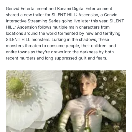
Genvid Entertainment and Konami Digital Entertainment
shared a new trailer for SILENT HILL: Ascension, a Genvid
Interactive Streaming Series going live later this year. SILENT
HILL: Ascension follows multiple main characters from
locations around the world tormented by new and terrifying
SILENT HILL monsters. Lurking in the shadows, these
monsters threaten to consume people, their children, and
entire towns as they're drawn into the darkness by both
recent murders and long suppressed guilt and fears.