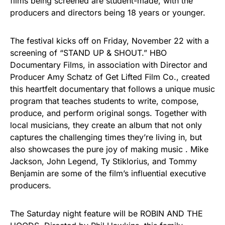
films being screened are student-made, with the
producers and directors being 18 years or younger.
The festival kicks off on Friday, November 22 with a
screening of “STAND UP & SHOUT.” HBO
Documentary Films, in association with Director and
Producer Amy Schatz of Get Lifted Film Co., created
this heartfelt documentary that follows a unique music
program that teaches students to write, compose,
produce, and perform original songs. Together with
local musicians, they create an album that not only
captures the challenging times they’re living in, but
also showcases the pure joy of making music . Mike
Jackson, John Legend, Ty Stiklorius, and Tommy
Benjamin are some of the film’s influential executive
producers.
The Saturday night feature will be ROBIN AND THE