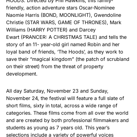
HOODS. Directed by Phil Hawkins, this family-
friendly, action adventure stars Oscar-Nominee
Naomie Harris (BOND, MOONLIGHT), Gwendoline
Christie (STAR WARS, GAME OF THRONES), Mark
Williams (HARRY POTTER) and Darcey
Ewart (PRANCER: A CHRISTMAS TALE) and tells the
story of an 11- year-old girl named Robin and her
loyal band of friends, ‘The Hoods’, as they work to
save their “magical kingdom” (the patch of scrubland
on their street) from the threat of property
development.
All day Saturday, November 23 and Sunday,
November 24, the festival will feature a full slate of
short films, sixty in total, across a wide range of
categories. These films come from all over the world
and are created by both professional filmmakers and
students as young as 7 years old. This year’s
selections include a variety of powerful voices