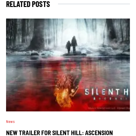
RELATED POSTS
News
NEW TRAILER FOR SILENT HILL: ASCENSION