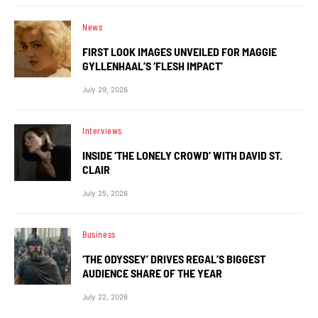
News
FIRST LOOK IMAGES UNVEILED FOR MAGGIE
GYLLENHAAL’S ‘FLESH IMPACT’
July 29, 2026
Interviews
INSIDE ‘THE LONELY CROWD’ WITH DAVID ST.
CLAIR
July 25, 2026
Business
‘THE ODYSSEY’ DRIVES REGAL’S BIGGEST
AUDIENCE SHARE OF THE YEAR
July 22, 2026