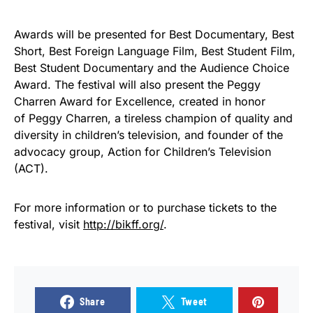
Awards will be presented for Best Documentary, Best
Short, Best Foreign Language Film, Best Student Film,
Best Student Documentary and the Audience Choice
Award. The festival will also present the Peggy
Charren Award for Excellence, created in honor
of Peggy Charren, a tireless champion of quality and
diversity in children’s television, and founder of the
advocacy group, Action for Children’s Television
(ACT).
For more information or to purchase tickets to the
festival, visit
http://bikff.org/
.
Share
Tweet