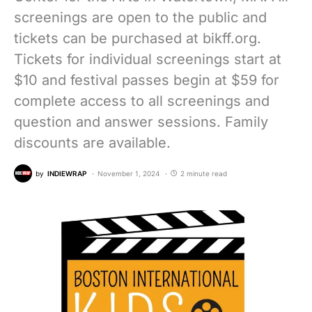
screenings are open to the public and
tickets can be purchased at bikff.org.
Tickets for individual screenings start at
$10 and festival passes begin at $59 for
complete access to all screenings and
question and answer sessions. Family
discounts are available.
by
INDIEWRAP
November 1, 2024
2 minute read