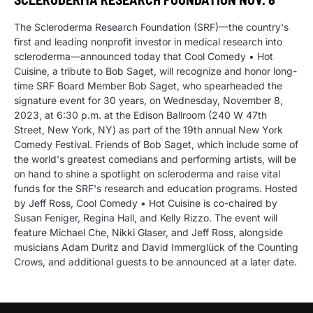
The Scleroderma Research Foundation (SRF)—the country's
first and leading nonprofit investor in medical research into
scleroderma—announced today that Cool Comedy • Hot
Cuisine, a tribute to Bob Saget, will recognize and honor long-
time SRF Board Member Bob Saget, who spearheaded the
signature event for 30 years, on Wednesday, November 8,
2023, at 6:30 p.m. at the Edison Ballroom (240 W 47th
Street, New York, NY) as part of the 19th annual New York
Comedy Festival. Friends of Bob Saget, which include some of
the world's greatest comedians and performing artists, will be
on hand to shine a spotlight on scleroderma and raise vital
funds for the SRF's research and education programs. Hosted
by Jeff Ross, Cool Comedy • Hot Cuisine is co-chaired by
Susan Feniger, Regina Hall, and Kelly Rizzo. The event will
feature Michael Che, Nikki Glaser, and Jeff Ross, alongside
musicians Adam Duritz and David Immerglück of the Counting
Crows, and additional guests to be announced at a later date.