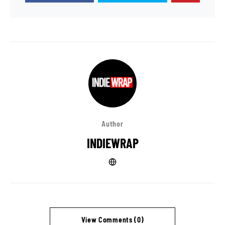
Author
INDIEWRAP
View Comments (0)