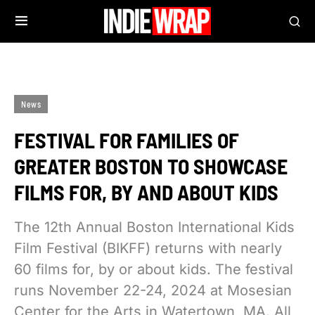
News
FESTIVAL FOR FAMILIES OF
GREATER BOSTON TO SHOWCASE
FILMS FOR, BY AND ABOUT KIDS
The 12th Annual Boston International Kids
Film Festival (BIKFF) returns with nearly
60 films for, by or about kids. The festival
runs November 22-24, 2024 at Mosesian
Center for the Arts in Watertown, MA. All