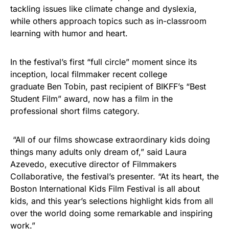
tackling issues like climate change and dyslexia,
while others approach topics such as in-classroom
learning with humor and heart.
In the festival’s first “full circle” moment since its
inception, local filmmaker recent college
graduate Ben Tobin, past recipient of BIKFF’s “Best
Student Film” award, now has a film in the
professional short films category.
“All of our films showcase extraordinary kids doing
things many adults only dream of,” said Laura
Azevedo, executive director of Filmmakers
Collaborative, the festival’s presenter. “At its heart, the
Boston International Kids Film Festival is all about
kids, and this year’s selections highlight kids from all
over the world doing some remarkable and inspiring
work.”