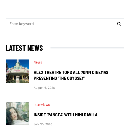
LATEST NEWS
News
ALEX THEATRE TOPS ALL 70MM CINEMAS
PRESENTING ‘THE ODYSSEY’
August 6, 2026
Interviews
INSIDE ‘PANGEA’ WITH MIMI DAVILA
July 30, 2026