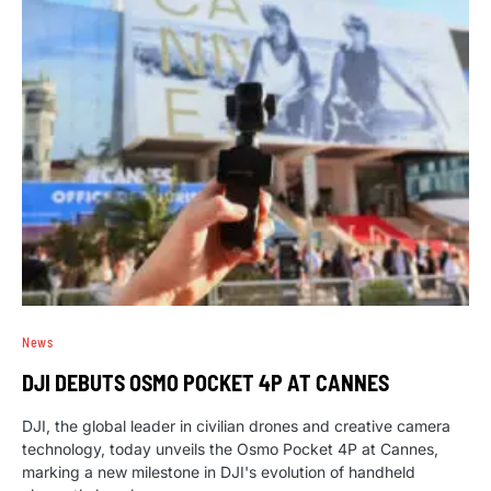
News
DJI DEBUTS OSMO POCKET 4P AT CANNES
DJI, the global leader in civilian drones and creative camera
technology, today unveils the Osmo Pocket 4P at Cannes,
marking a new milestone in DJI's evolution of handheld