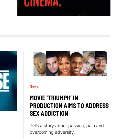
News
MOVIE ‘TRIUMPH’ IN
PRODUCTION AIMS TO ADDRESS
SEX ADDICTION
Tells a story about passion, pain and
overcoming adversity.