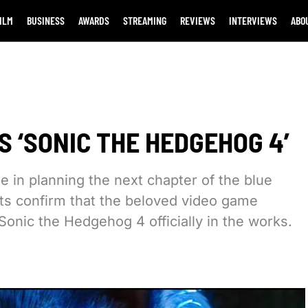
ILM
BUSINESS
AWARDS
STREAMING
REVIEWS
INTERVIEWS
ABO
 ‘SONIC THE HEDGEHOG 4’
e in planning the next chapter of the blue
ts confirm that the beloved video game
 Sonic the Hedgehog 4 officially in the works.