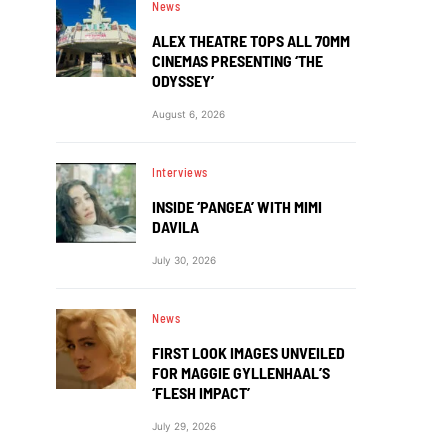
News
ALEX THEATRE TOPS ALL 70MM
CINEMAS PRESENTING ‘THE
ODYSSEY’
August 6, 2026
Interviews
INSIDE ‘PANGEA’ WITH MIMI
DAVILA
July 30, 2026
News
FIRST LOOK IMAGES UNVEILED
FOR MAGGIE GYLLENHAAL’S
‘FLESH IMPACT’
July 29, 2026