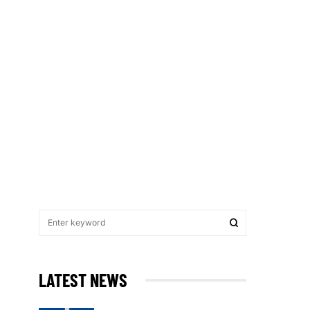
LATEST NEWS