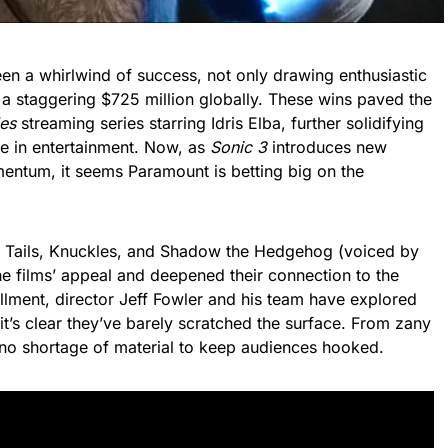
en a whirlwind of success, not only drawing enthusiastic
g a staggering $725 million globally. These wins paved the
es
streaming series starring Idris Elba, further solidifying
ce in entertainment. Now, as
Sonic 3
introduces new
mentum, it seems Paramount is betting big on the
ike Tails, Knuckles, and Shadow the Hedgehog (voiced by
 films’ appeal and deepened their connection to the
allment, director Jeff Fowler and his team have explored
it’s clear they’ve barely scratched the surface. From zany
’s no shortage of material to keep audiences hooked.