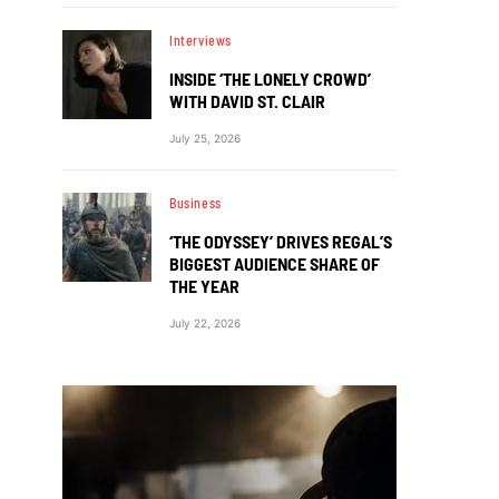
Interviews
INSIDE ‘THE LONELY CROWD’
WITH DAVID ST. CLAIR
July 25, 2026
Business
‘THE ODYSSEY’ DRIVES REGAL’S
BIGGEST AUDIENCE SHARE OF
THE YEAR
July 22, 2026