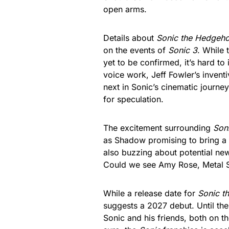
open arms.
Details about
Sonic the Hedgeh
on the events of
Sonic 3
. While 
yet to be confirmed, it’s hard t
voice work, Jeff Fowler’s inventi
next in Sonic’s cinematic journ
for speculation.
The excitement surrounding
Son
as Shadow promising to bring a 
also buzzing about potential new 
Could we see Amy Rose, Metal Son
While a release date for
Sonic t
suggests a 2027 debut. Until the
Sonic and his friends, both on t