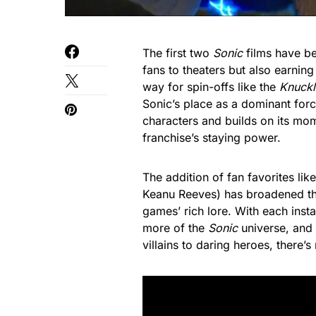
The first two
Sonic
films have be
fans to theaters but also earnin
way for spin-offs like the
Knuckl
Sonic’s place as a dominant for
characters and builds on its mo
franchise’s staying power.
The addition of fan favorites l
Keanu Reeves) has broadened the
games’ rich lore. With each inst
more of the
Sonic
universe, and 
villains to daring heroes, there