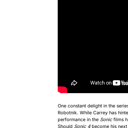
One constant delight in the serie
Robotnik. While Carrey has hinte
performance in the
Sonic
films h
Should
Sonic 4
become his next r