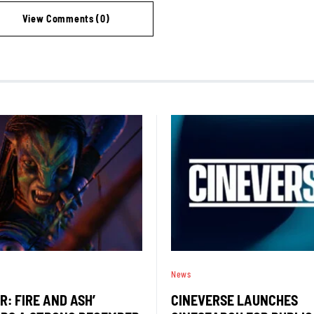
View Comments (0)
News
R: FIRE AND ASH’
CINEVERSE LAUNCHES