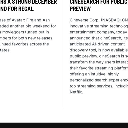
RS A STRONG DECEMBER
CINESEARCH FOR PUBLIC
ND FOR REGAL
PREVIEW
ase of Avatar: Fire and Ash
Cineverse Corp. (NASDAQ: CN
aded another big weekend for
innovative streaming technolo
s moviegoers turned out in
entertainment company, today
mbers for both new releases
announced that cineSearch, its
inued favorites across the
anticipated AI-driven content
tates.
discovery tool, is now available
public preview. cineSearch is s
transform the way users interac
their favorite streaming platfo
offering an intuitive, highly
personalized search experienc
top streaming services, includi
Netflix.