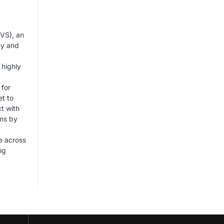
VS), an
gy and
 highly
 for
et to
t with
rms by
e across
ng