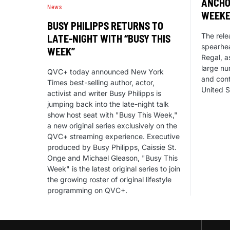
ANCHO
News
WEEKE
BUSY PHILIPPS RETURNS TO
The rele
LATE-NIGHT WITH “BUSY THIS
spearhe
WEEK”
Regal, a
large nu
QVC+ today announced New York
and cont
Times best-selling author, actor,
United S
activist and writer Busy Philipps is
jumping back into the late-night talk
show host seat with "Busy This Week,"
a new original series exclusively on the
QVC+ streaming experience. Executive
produced by Busy Philipps, Caissie St.
Onge and Michael Gleason, "Busy This
Week" is the latest original series to join
the growing roster of original lifestyle
programming on QVC+.