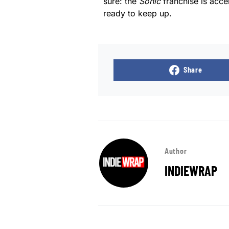
sure: the
Sonic
franchise is acce
ready to keep up.
Share
Author
INDIEWRAP