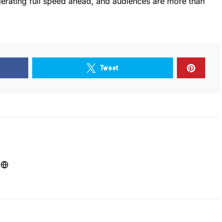
lerating full speed ahead, and audiences are more than
Tweet