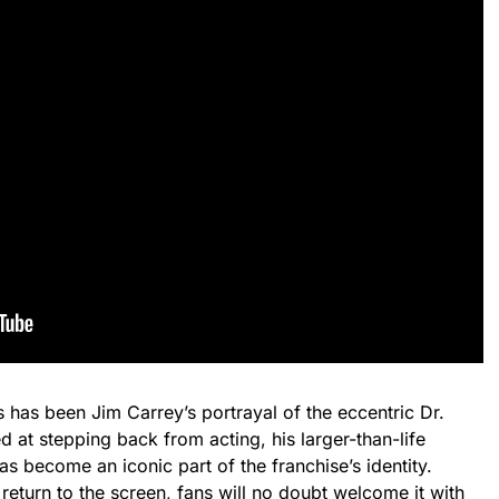
s has been Jim Carrey’s portrayal of the eccentric Dr.
d at stepping back from acting, his larger-than-life
as become an iconic part of the franchise’s identity.
eturn to the screen, fans will no doubt welcome it with