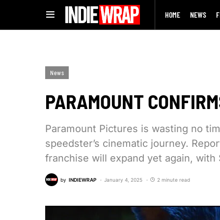
HOME
NEWS
F
News
PARAMOUNT CONFIRMS
Paramount Pictures is wasting no tim
speedster’s cinematic journey. Repor
franchise will expand yet again, with
by
INDIEWRAP
January 4, 2025
2 minute read