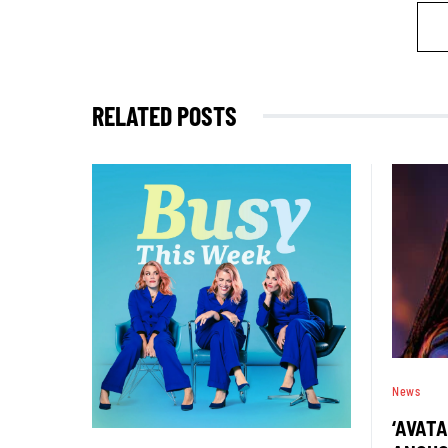
RELATED POSTS
News
‘AVATA