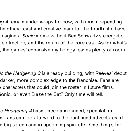
og 4
remain under wraps for now, with much depending
the official cast and creative team for the fourth film have
o imagine a
Sonic
movie without Ben Schwartz’s energetic
ve direction, and the return of the core cast. As for what’s
ey, the games’ expansive mythology leaves plenty of room
ic the Hedgehog 3
is already building, with Reeves’ debut
darker, more complex edge to the franchise. Fans are
characters that could join the roster in future films.
ic, or even Blaze the Cat? Only time will tell.
he Hedgehog 4
hasn’t been announced, speculation
n, fans can look forward to the continued adventures of
he big screen and in upcoming spin-offs. One thing’s for