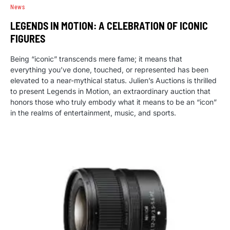
News
LEGENDS IN MOTION: A CELEBRATION OF ICONIC
FIGURES
Being “iconic” transcends mere fame; it means that
everything you’ve done, touched, or represented has been
elevated to a near-mythical status. Julien’s Auctions is thrilled
to present Legends in Motion, an extraordinary auction that
honors those who truly embody what it means to be an “icon”
in the realms of entertainment, music, and sports.