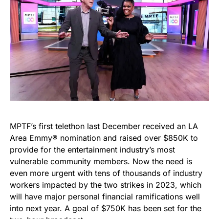
MPTF’s first telethon last December received an LA
Area Emmy® nomination and raised over $850K to
provide for the entertainment industry’s most
vulnerable community members. Now the need is
even more urgent with tens of thousands of industry
workers impacted by the two strikes in 2023, which
will have major personal financial ramifications well
into next year. A goal of $750K has been set for the