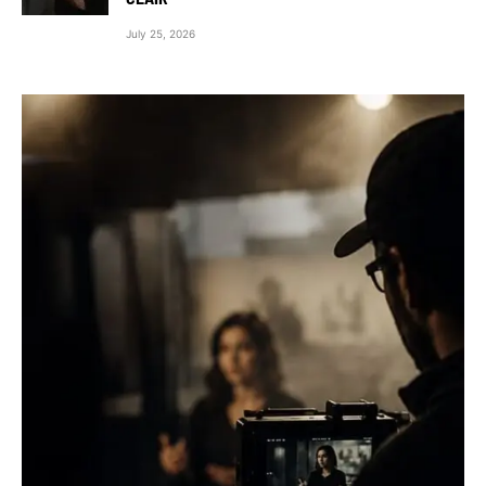
July 25, 2026