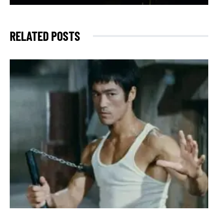
RELATED POSTS