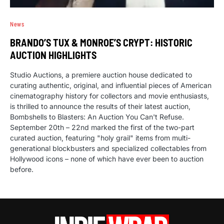
News
BRANDO’S TUX & MONROE’S CRYPT: HISTORIC
AUCTION HIGHLIGHTS
Studio Auctions, a premiere auction house dedicated to
curating authentic, original, and influential pieces of American
cinematography history for collectors and movie enthusiasts,
is thrilled to announce the results of their latest auction,
Bombshells to Blasters: An Auction You Can't Refuse.
September 20th – 22nd marked the first of the two-part
curated auction, featuring "holy grail" items from multi-
generational blockbusters and specialized collectables from
Hollywood icons – none of which have ever been to auction
before.