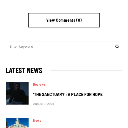
View Comments (0)
LATEST NEWS
Reviews
‘THE SANCTUARY’: A PLACE FOR HOPE
August 9, 2026
News