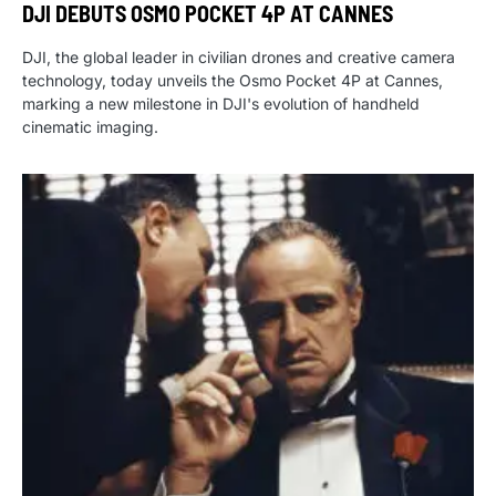
DJI DEBUTS OSMO POCKET 4P AT CANNES
DJI, the global leader in civilian drones and creative camera
technology, today unveils the Osmo Pocket 4P at Cannes,
marking a new milestone in DJI's evolution of handheld
cinematic imaging.