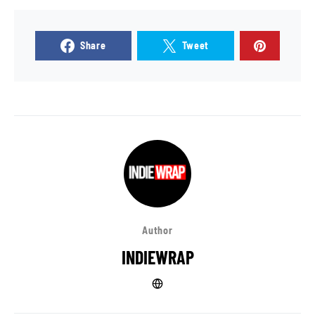
Share
Tweet
Author
INDIEWRAP