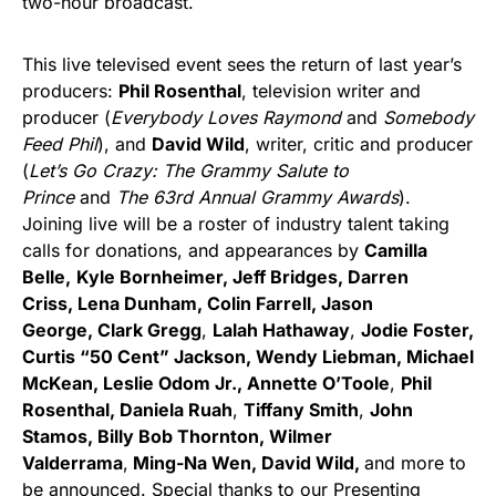
two-hour broadcast.
This live televised event sees the return of last year’s
producers:
Phil Rosenthal
, television writer and
producer (
Everybody Loves Raymond
and
Somebody
Feed Phil
), and
David Wild
, writer, critic and producer
(
Let’s Go Crazy: The Grammy Salute to
Prince
and
The 63rd Annual Grammy Awards
).
Joining live will be a roster of industry talent taking
calls for donations, and appearances by
Camilla
Belle,
Kyle Bornheimer, Jeff Bridges, Darren
Criss, Lena Dunham, Colin Farrell,
Jason
George, Clark Gregg
,
Lalah Hathaway
,
Jodie Foster,
Curtis “50 Cent” Jackson,
Wendy Liebman, Michael
McKean, Leslie Odom Jr., Annette O’Toole
,
Phil
Rosenthal,
Daniela Ruah
,
Tiffany Smith
,
John
Stamos, Billy Bob Thornton, Wilmer
Valderrama
,
Ming-Na Wen, David Wild,
and more to
be announced. Special thanks to our Presenting