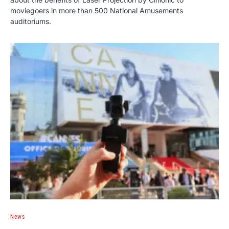
moviegoers in more than 500 National Amusements
auditoriums.
News