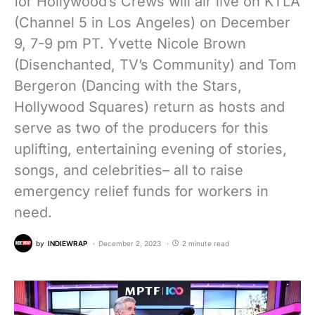
for Hollywood’s Crews will air live on KTLA
(Channel 5 in Los Angeles) on December
9, 7-9 pm PT. Yvette Nicole Brown
(Disenchanted, TV’s Community) and Tom
Bergeron (Dancing with the Stars,
Hollywood Squares) return as hosts and
serve as two of the producers for this
uplifting, entertaining evening of stories,
songs, and celebrities– all to raise
emergency relief funds for workers in
need.
by
INDIEWRAP
December 2, 2023
2 minute read