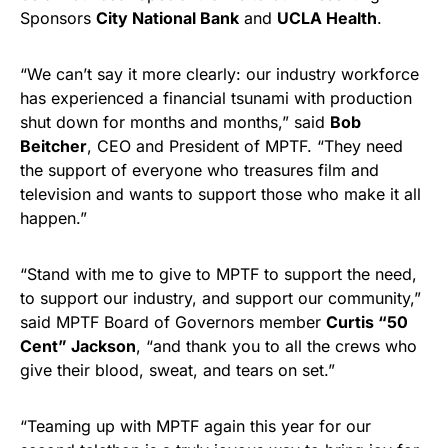
Sponsors
City National Bank
and
UCLA Health
.
“We can’t say it more clearly: our industry workforce
has experienced a financial tsunami with production
shut down for months and months,” said
Bob
Beitcher
, CEO and President of MPTF. “They need
the support of everyone who treasures film and
television and wants to support those who make it all
happen.”
“Stand with me to give to MPTF to support the need,
to support our industry, and support our community,”
said MPTF Board of Governors member
Curtis “50
Cent” Jackson
, “and thank you to all the crews who
give their blood, sweat, and tears on set.”
“Teaming up with MPTF again this year for our