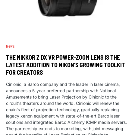
News
THE NIKKOR Z DX VR POWER-ZOOM LENS IS THE
LATEST ADDITION TO NIKON’S GROWING TOOLKIT
FOR CREATORS
Cinionic, a Barco company and the leader in laser cinema,
announces a 5-year preferred partnership with National
Amusements to bring Laser Projection by Cinionic to the
circuit's theaters around the world. Cinionic will renew the
chain's fleet of projection technology, gradually replacing
legacy xenon equipment with state-of-the-art Barco laser
solutions and integrated Barco Alchemy ICMP media servers.
The partnership extends to marketing, with joint messaging
about the benefits of Laser Projection by Cinionic to