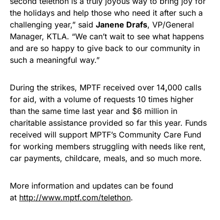
second telethon is a truly joyous way to bring joy for
the holidays and help those who need it after such a
challenging year,” said
Janene Drafs
, VP/General
Manager, KTLA. “We can’t wait to see what happens
and are so happy to give back to our community in
such a meaningful way.”
During the strikes, MPTF received over 14
,
000 calls
for aid, with a volume of requests 10 times higher
than the same time last year and $6 million in
charitable assistance provided so far this year. Funds
received will support MPTF’s Community Care Fund
for working members struggling with needs like rent,
car payments, childcare, meals, and so much more.
More information and updates can be found
at
http://www.mptf.com/telethon
.