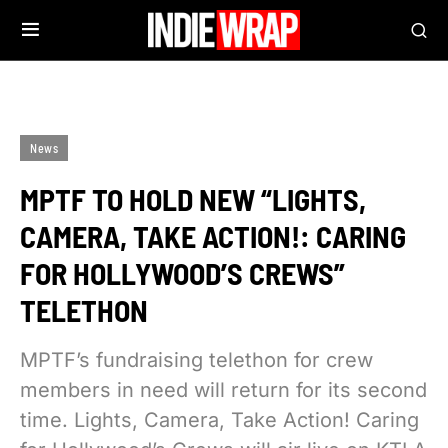
News
MPTF TO HOLD NEW “LIGHTS,
CAMERA, TAKE ACTION!: CARING
FOR HOLLYWOOD’S CREWS”
TELETHON
MPTF’s fundraising telethon for crew
members in need will return for its second
time. Lights, Camera, Take Action! Caring