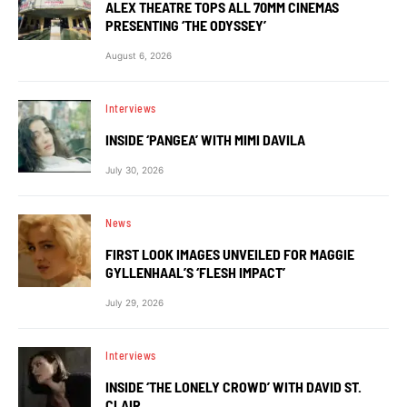
ALEX THEATRE TOPS ALL 70MM CINEMAS
PRESENTING ‘THE ODYSSEY’
August 6, 2026
Interviews
INSIDE ‘PANGEA’ WITH MIMI DAVILA
July 30, 2026
News
FIRST LOOK IMAGES UNVEILED FOR MAGGIE
GYLLENHAAL’S ‘FLESH IMPACT’
July 29, 2026
Interviews
INSIDE ‘THE LONELY CROWD’ WITH DAVID ST.
CLAIR