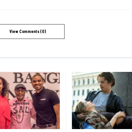
View Comments (0)