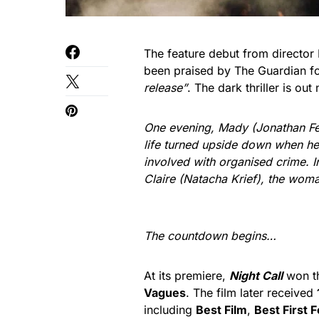
The feature debut from director 
been praised by The Guardian fo
release”
. The dark thriller is ou
One evening, Mady (Jonathan Fel
life turned upside down when he
involved with organised crime. In
Claire (Natacha Krief), the woma
The countdown begins…
At its premiere,
Night Call
won t
Vagues
. The film later received
including
Best Film
,
Best First 