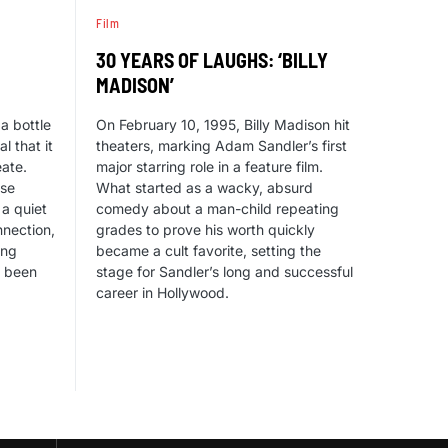
Film
30 YEARS OF LAUGHS: ‘BILLY
MADISON’
a bottle
On February 10, 1995, Billy Madison hit
l that it
theaters, marking Adam Sandler’s first
eate.
major starring role in a feature film.
ise
What started as a wacky, absurd
 a quiet
comedy about a man-child repeating
nection,
grades to prove his worth quickly
ing
became a cult favorite, setting the
e been
stage for Sandler’s long and successful
career in Hollywood.