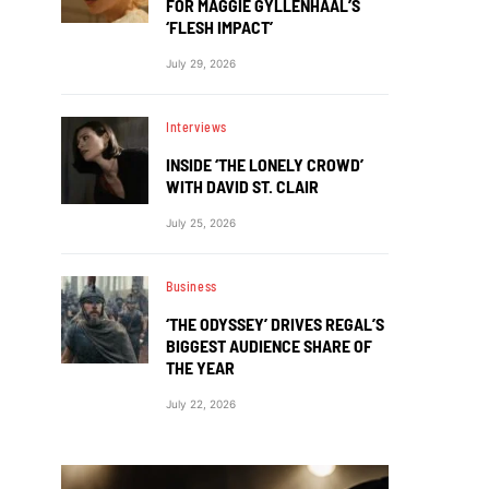
FOR MAGGIE GYLLENHAAL’S
‘FLESH IMPACT’
July 29, 2026
Interviews
INSIDE ‘THE LONELY CROWD’
WITH DAVID ST. CLAIR
July 25, 2026
Business
‘THE ODYSSEY’ DRIVES REGAL’S
BIGGEST AUDIENCE SHARE OF
THE YEAR
July 22, 2026