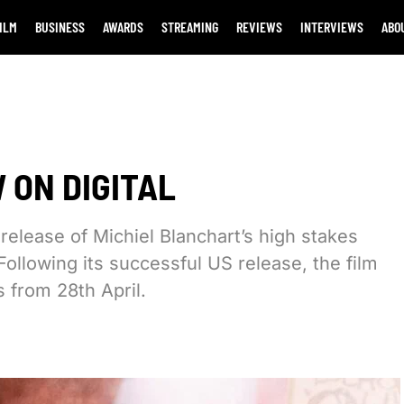
ILM
BUSINESS
AWARDS
STREAMING
REVIEWS
INTERVIEWS
ABO
 ON DIGITAL
elease of Michiel Blanchart’s high stakes
). Following its successful US release, the film
s from 28th April.