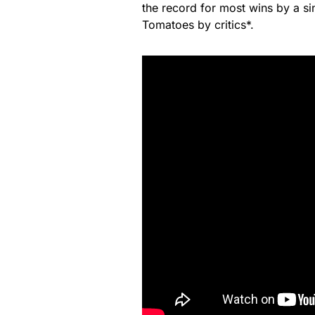
the record for most wins by a si
Tomatoes by critics*.