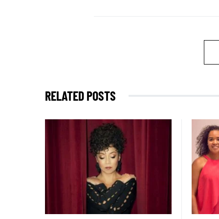
RELATED POSTS