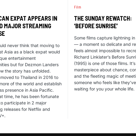
Film
CAN EXPAT APPEARS IN
THE SUNDAY REWATCH:
D MAJOR STREAMING
‘BEFORE SUNRISE’
SE
Some films capture lightning in 
— a moment so delicate and rea
ld never think that moving to
feels almost impossible to recr
t Asia as a black expat would
Richard Linklater’s Before Sunr
ique entertainment
(1995) is one of those films. It’s
ities but for Dezmon Landers
masterpiece about chance, con
ow the story has unfolded.
and the fleeting magic of meet
moved to Thailand in 2016 to
someone who feels like they’v
more of the world and establish
waiting for you your whole life.
ss presence in Asia Pacific.
at time, he has been fortunate
o participate in 2 major
g releases for Netflix and
V+.