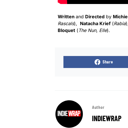
Written
and
Directed
by
Michie
Rascals
),
Natacha Krief
(
Rabia
)
Bloquet
(
The Nun, Elle
).
Share
Author
INDIEWRAP