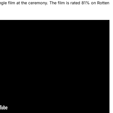
ngle film at the ceremony. The film is rated 81% on Rotten