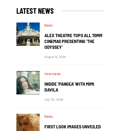
LATEST NEWS
News
ALEX THEATRE TOPS ALL 70MM
CINEMAS PRESENTING ‘THE
ODYSSEY’
August 6, 2026
Interviews
INSIDE ‘PANGEA’ WITH MIMI
DAVILA
July 30, 2026
News
FIRST LOOK IMAGES UNVEILED