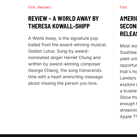
Film
Reviews
Film
REVIEW – A WORLD AWAY BY
AMERI
THERESA KOWALL-SHIPP
SECON
RELEA
A World Away, is the signature pop
ballad from the award-winning musical,
Most wou
Golden Lotus. Sung by award-
Southeas
nominated singer Harriet Chung and
yield un
written by award-winning composer
opportun
George Chiang, the song transcends
that's h
time with a heart wrenching message
Landers 
about missing the person you love.
explore 
a busine
Since th
enough t
streamin
Apple T