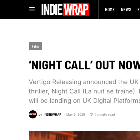
HOME
NEWS
F
Film
‘NIGHT CALL’ OUT NOW
Vertigo Releasing announced the UK r
thriller, Night Call (La nuit se traîne
will be landing on UK Digital Platform
by
INDIEWRAP
May 3, 2025
1 minute read