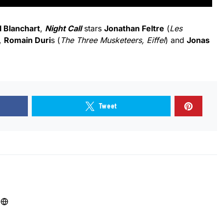
l Blanchart
,
Night Call
stars
Jonathan Feltre
(
Les
,
Romain Duri
s (
The Three Musketeers, Eiffel
) and
Jonas
Tweet