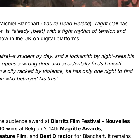
Michiel Blanchart (
You’re Dead Hélène
),
Night Call
has
r its
“steady [beat] with a tight rhythm of tension and
t now in the UK on digital platforms.
tre)–a student by day, and a locksmith by night–sees his
 opens a wrong door and accidentally finds himself
 a city racked by violence, he has only one night to find
n who betrayed his trust.
he audience award at
Biarritz Film Festival – Nouvelles
10 wins
at Belgium’s 14th
Magritte Awards
,
Feature Film
, and
Best Director
for Blanchart. It remains