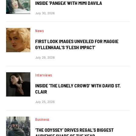
INSIDE ‘PANGEA’ WITH MIMI DAVILA
July 30, 2026
News
FIRST LOOK IMAGES UNVEILED FOR MAGGIE
GYLLENHAAL’S ‘FLESH IMPACT’
July 29, 2026
Interviews
INSIDE ‘THE LONELY CROWD’ WITH DAVID ST.
CLAIR
July 25, 2026
Business
‘THE ODYSSEY’ DRIVES REGAL’S BIGGEST
AUDIENCE SHARE OF THE YEAR