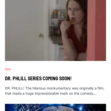
Film
DR. PHLILL SERIES COMING SOON!
DR. PHLILL! The hilarious mockumentary was originally a film,
that made a huge impressionable mark on the comedy…