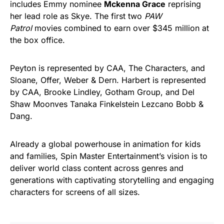
includes Emmy nominee
Mckenna Grace
reprising
her lead role as Skye. The first two
PAW
Patrol
movies combined to earn over $345 million at
the box office.
Peyton is represented by CAA, The Characters, and
Sloane, Offer, Weber & Dern. Harbert is represented
by CAA, Brooke Lindley, Gotham Group, and Del
Shaw Moonves Tanaka Finkelstein Lezcano Bobb &
Dang.
Already a global powerhouse in animation for kids
and families, Spin Master Entertainment’s vision is to
deliver world class content across genres and
generations with captivating storytelling and engaging
characters for screens of all sizes.