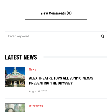
View Comments (0)
LATEST NEWS
News
ALEX THEATRE TOPS ALL 70MM CINEMAS
PRESENTING ‘THE ODYSSEY’
August 6, 2026
Interviews