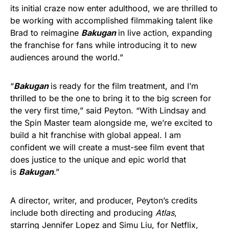
its initial craze now enter adulthood, we are thrilled to
be working with accomplished filmmaking talent like
Brad to reimagine
Bakugan
in live action, expanding
the franchise for fans while introducing it to new
audiences around the world.”
“
Bakugan
is ready for the film treatment, and I’m
thrilled to be the one to bring it to the big screen for
the very first time,” said Peyton. “With Lindsay and
the Spin Master team alongside me, we’re excited to
build a hit franchise with global appeal. I am
confident we will create a must-see film event that
does justice to the unique and epic world that
is
Bakugan
.”
A director, writer, and producer, Peyton’s credits
include both directing and producing
Atlas
,
starring Jennifer Lopez and Simu Liu, for Netflix,