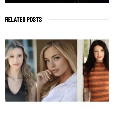
RELATED POSTS