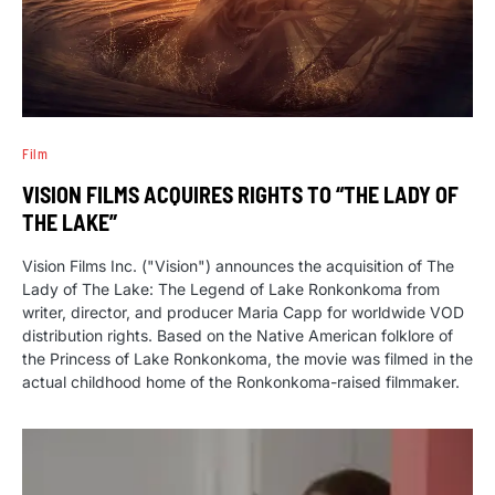
Film
VISION FILMS ACQUIRES RIGHTS TO “THE LADY OF
THE LAKE”
Vision Films Inc. ("Vision") announces the acquisition of The
Lady of The Lake: The Legend of Lake Ronkonkoma from
writer, director, and producer Maria Capp for worldwide VOD
distribution rights. Based on the Native American folklore of
the Princess of Lake Ronkonkoma, the movie was filmed in the
actual childhood home of the Ronkonkoma-raised filmmaker.