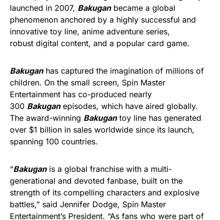
launched in 2007,
Bakugan
became a global
phenomenon anchored by a highly successful and
innovative toy line, anime adventure series,
robust digital content, and a popular card game.
Bakugan
has captured the imagination of millions of
children. On the small screen, Spin Master
Entertainment has co-produced nearly
300
Bakugan
episodes, which have aired globally.
The award-winning
Bakugan
toy line has generated
over $1 billion in sales worldwide since its launch,
spanning 100 countries.
“
Bakugan
is a global franchise with a multi-
generational and devoted fanbase, built on the
strength of its compelling characters and explosive
battles,” said Jennifer Dodge, Spin Master
Entertainment’s President. “As fans who were part of