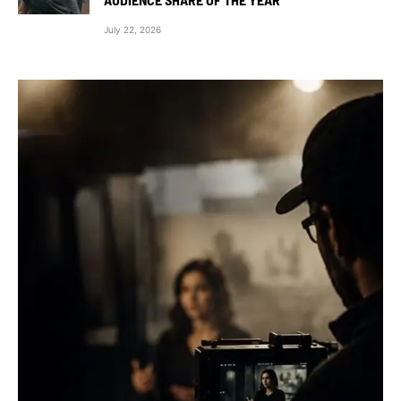
July 22, 2026