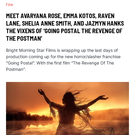
Film
MEET AVARYANA ROSE, EMMA KOTOS, RAVEN
LANE, SHELIA ANNE SMITH, AND JAZMYN HANKS
THE VIXENS OF ‘GOING POSTAL THE REVENGE OF
THE POSTMAN’
Bright Morning Star Films is wrapping up the last days of
production coming up for the new horror/slasher franchise
“Going Postal”. With the first film “The Revenge Of The
Postman”.