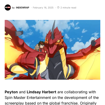
by
INDIEWRAP
February 16, 2025
2 minute read
Peyton
and
Lindsay Harbert
are collaborating with
Spin Master Entertainment on the development of the
screenplay based on the global franchise. Originally