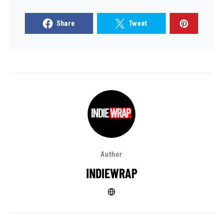
Share
Tweet
Author
INDIEWRAP