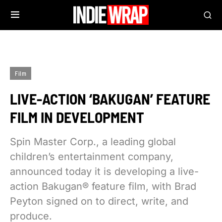
Film
LIVE-ACTION ‘BAKUGAN’ FEATURE
FILM IN DEVELOPMENT
Spin Master Corp., a leading global
children’s entertainment company,
announced today it is developing a live-
action Bakugan® feature film, with Brad
Peyton signed on to direct, write, and
produce.