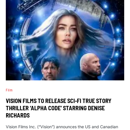
Film
VISION FILMS TO RELEASE SCI-FI TRUE STORY
THRILLER ‘ALPHA CODE’ STARRING DENISE
RICHARDS
Vision Films Inc. (“Vision”) announces the US and Canadian