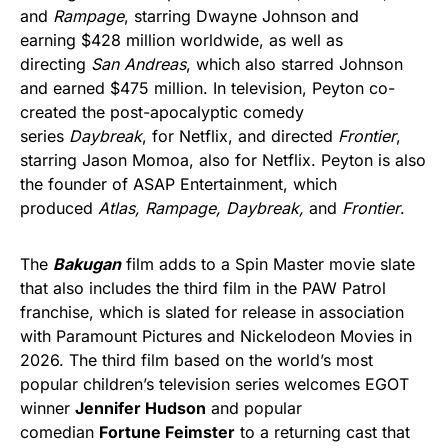
and
Rampage
, starring Dwayne Johnson and
earning $428 million worldwide, as well as
directing
San Andreas
, which also starred Johnson
and earned $475 million. In television, Peyton co-
created the post-apocalyptic comedy
series
Daybreak
, for Netflix, and directed
Frontier
,
starring Jason Momoa, also for Netflix. Peyton is also
the founder of ASAP Entertainment, which
produced
Atlas, Rampage, Daybreak,
and
Frontier
.
The
Bakugan
film adds to a Spin Master movie slate
that also includes the third film in the PAW Patrol
franchise, which is slated for release in association
with Paramount Pictures and Nickelodeon Movies in
2026. The third film based on the world’s most
popular children’s television series welcomes EGOT
winner
Jennifer Hudson
and popular
comedian
Fortune Feimster
to a returning cast that