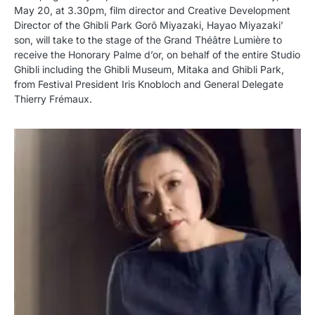
May 20, at 3.30pm, film director and Creative Development
Director of the Ghibli Park Gorō Miyazaki, Hayao Miyazaki’
son, will take to the stage of the Grand Théâtre Lumière to
receive the Honorary Palme d’or, on behalf of the entire Studio
Ghibli including the Ghibli Museum, Mitaka and Ghibli Park,
from Festival President Iris Knobloch and General Delegate
Thierry Frémaux.