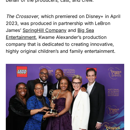
behalf of the producers, cast, and crew.
The Crossover
, which premiered on Disney+ in April
2023, was produced in partnership with LeBron
James’
SpringHill Company
and
Big Sea
Entertainment
, Kwame Alexander’s production
company that is dedicated to creating innovative,
highly original children’s and family entertainment.