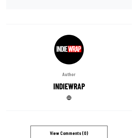
Author
INDIEWRAP
View Comments (0)