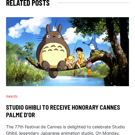
RELATED POSTS
Awards
STUDIO GHIBLI TO RECEIVE HONORARY CANNES
PALME D’OR
The 77th Festival de Cannes is delighted to celebrate Studio
Ghibli, legendary Japanese animation studio. On Monday,