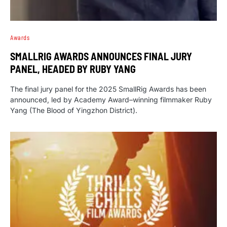
Awards
SMALLRIG AWARDS ANNOUNCES FINAL JURY
PANEL, HEADED BY RUBY YANG
The final jury panel for the 2025 SmallRig Awards has been
announced, led by Academy Award–winning filmmaker Ruby
Yang (The Blood of Yingzhon District).