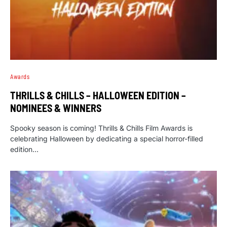
Awards
THRILLS & CHILLS – HALLOWEEN EDITION –
NOMINEES & WINNERS
Spooky season is coming! Thrills & Chills Film Awards is
celebrating Halloween by dedicating a special horror-filled
edition…