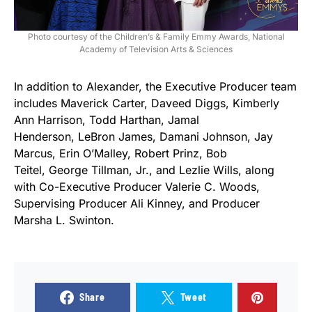
Photo courtesy of the Children’s & Family Emmy Awards, National
Academy of Television Arts & Sciences
In addition to Alexander, the Executive Producer team
includes Maverick Carter, Daveed Diggs, Kimberly
Ann Harrison, Todd Harthan, Jamal
Henderson, LeBron James, Damani Johnson, Jay
Marcus, Erin O’Malley, Robert Prinz, Bob
Teitel, George Tillman, Jr., and Lezlie Wills, along
with Co-Executive Producer Valerie C. Woods,
Supervising Producer Ali Kinney, and Producer
Marsha L. Swinton.
Share
Tweet