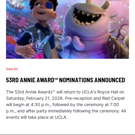
Awards
53RD ANNIE AWARD™ NOMINATIONS ANNOUNCED
The 53rd Annie Awards™ will return to UCLA's Royce Hall on
Saturday, February 21, 2026. Pre-reception and Red Carpet
will begin at 4:30 p.m., followed by the ceremony at 7:00
p.m., and after party immediately following the ceremony. All
events will take place at UCLA.