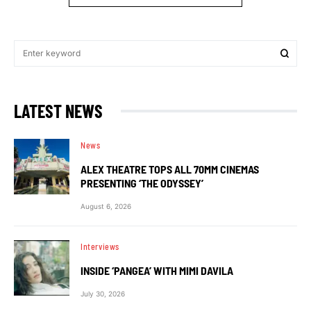
LATEST NEWS
News
ALEX THEATRE TOPS ALL 70MM CINEMAS
PRESENTING ‘THE ODYSSEY’
August 6, 2026
Interviews
INSIDE ‘PANGEA’ WITH MIMI DAVILA
July 30, 2026