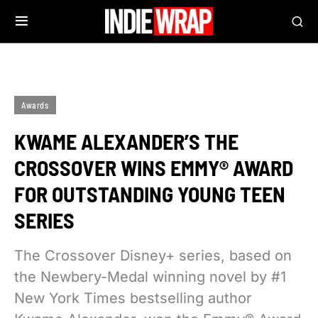
Awards
KWAME ALEXANDER’S THE
CROSSOVER WINS EMMY® AWARD
FOR OUTSTANDING YOUNG TEEN
SERIES
The Crossover Disney+ series, based on
the Newbery-Medal winning novel by #1
New York Times bestselling author