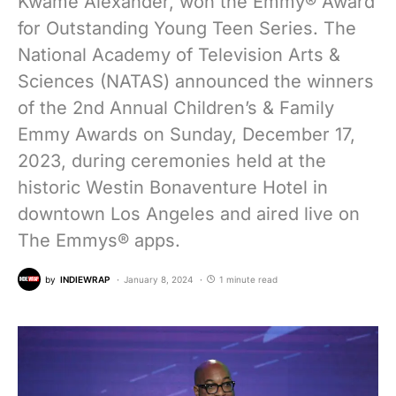
Kwame Alexander, won the Emmy® Award
for Outstanding Young Teen Series. The
National Academy of Television Arts &
Sciences (NATAS) announced the winners
of the 2nd Annual Children’s & Family
Emmy Awards on Sunday, December 17,
2023, during ceremonies held at the
historic Westin Bonaventure Hotel in
downtown Los Angeles and aired live on
The Emmys® apps.
by
INDIEWRAP
January 8, 2024
1 minute read