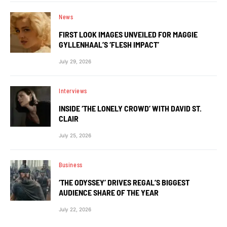
News
FIRST LOOK IMAGES UNVEILED FOR MAGGIE
GYLLENHAAL’S ‘FLESH IMPACT’
July 29, 2026
Interviews
INSIDE ‘THE LONELY CROWD’ WITH DAVID ST.
CLAIR
July 25, 2026
Business
‘THE ODYSSEY’ DRIVES REGAL’S BIGGEST
AUDIENCE SHARE OF THE YEAR
July 22, 2026