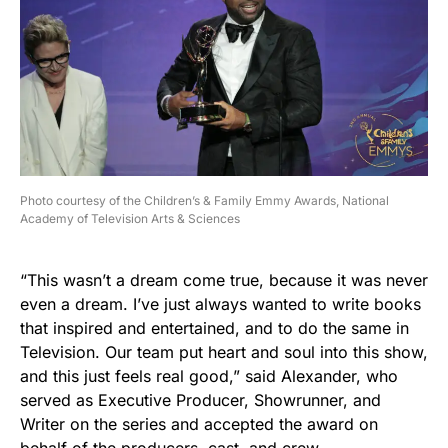
Photo courtesy of the Children’s & Family Emmy Awards, National
Academy of Television Arts & Sciences
“This wasn’t a dream come true, because it was never
even a dream. I’ve just always wanted to write books
that inspired and entertained, and to do the same in
Television. Our team put heart and soul into this show,
and this just feels real good,” said Alexander, who
served as Executive Producer, Showrunner, and
Writer on the series and accepted the award on