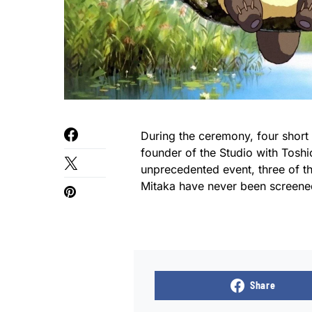
During the ceremony, four short
founder of the Studio with Toshi
unprecedented event, three of th
Mitaka have never been screene
Share