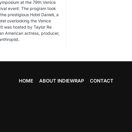
Symposium at the 79th Venice
tival event. The program took
the prestigious Hotel Danieli, a
otel overlooking the Venice
It was hosted by Taylor Re
n American actress, producer,
anthropist.
HOME
ABOUT INDIEWRAP
CONTACT