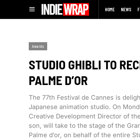
HOME
NEWS
F
Awards
STUDIO GHIBLI TO R
PALME D’OR
The 77th Festival de Cannes is deligh
Japanese animation studio. On Monda
Creative Development Director of the
son, will take to the stage of the G
Palme d’or, on behalf of the entire S