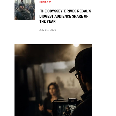
Business
‘THE ODYSSEY’ DRIVES REGAL’S
BIGGEST AUDIENCE SHARE OF
THE YEAR
July 22, 2026