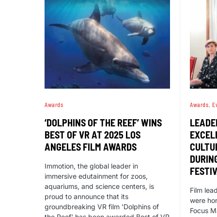
Awards
Awards
E
‘DOLPHINS OF THE REEF’ WINS
LEADE
BEST OF VR AT 2025 LOS
EXCELL
ANGELES FILM AWARDS
CULTU
DURING
Immotion, the global leader in
FESTI
immersive edutainment for zoos,
aquariums, and science centers, is
Film lea
proud to announce that its
were hon
groundbreaking VR film 'Dolphins of
Focus M
the Reef' has been awarded Best of VR