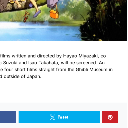
 films written and directed by Hayao Miyazaki, co-
o Suzuki and Isao Takahata, will be screened. An
e four short films straight from the Ghibli Museum in
d outside of Japan.
Tweet