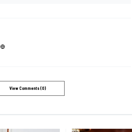
View Comments (0)