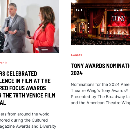
Awards
vents
TONY AWARDS NOMINAT
2024
RS CELEBRATED
ENCE IN FILM AT THE
Nominations for the 2024 Ame
RED FOCUS AWARDS
Theatre Wing's Tony Awards®
 THE 79TH VENICE FILM
Presented by The Broadway L
VAL
and the American Theatre Win
ders from around the world
ored during the Cultured
agazine Awards and Diversity