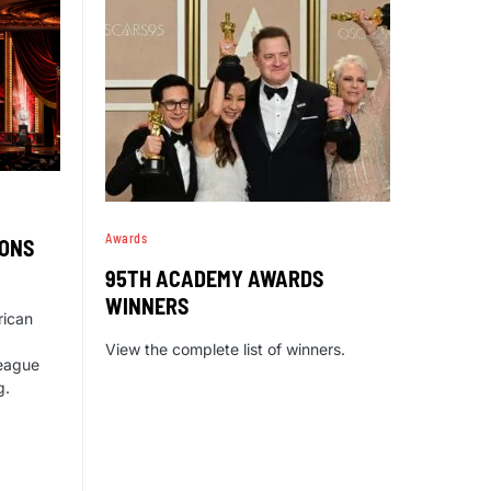
Awards
IONS
95TH ACADEMY AWARDS
WINNERS
rican
View the complete list of winners.
eague
g.