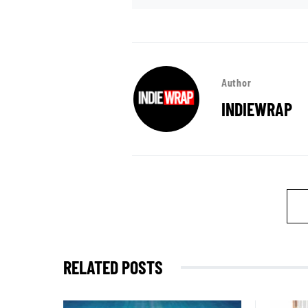
Author
INDIEWRAP
RELATED POSTS