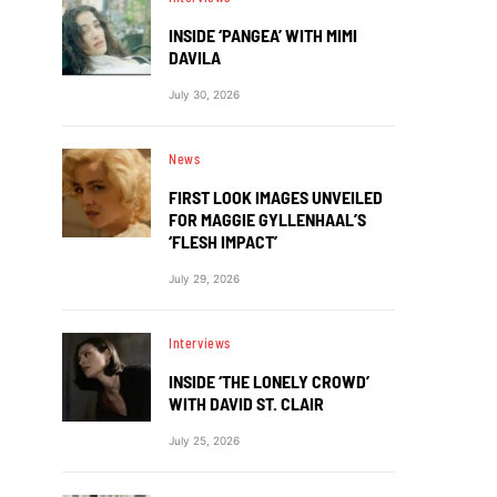
INSIDE ‘PANGEA’ WITH MIMI
DAVILA
July 30, 2026
News
FIRST LOOK IMAGES UNVEILED
FOR MAGGIE GYLLENHAAL’S
‘FLESH IMPACT’
July 29, 2026
Interviews
INSIDE ‘THE LONELY CROWD’
WITH DAVID ST. CLAIR
July 25, 2026