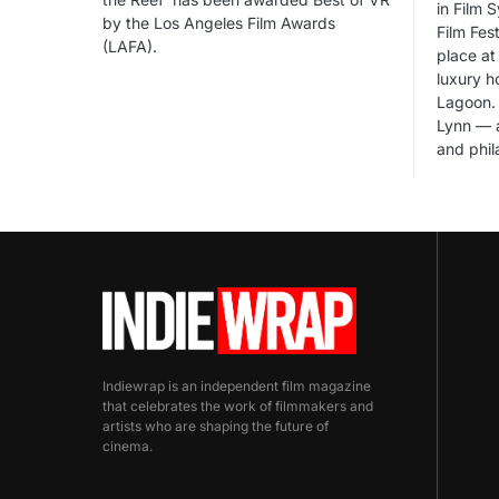
in Film 
by the Los Angeles Film Awards
Film Fes
(LAFA).
place at 
luxury h
Lagoon. 
Lynn — a
and phil
Indiewrap is an independent film magazine
that celebrates the work of filmmakers and
artists who are shaping the future of
cinema.