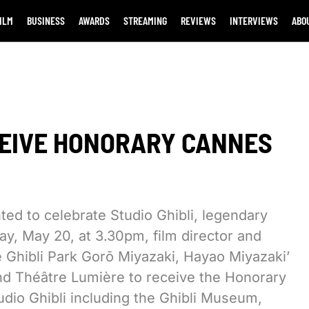
ILM
BUSINESS
AWARDS
STREAMING
REVIEWS
INTERVIEWS
ABO
ECEIVE HONORARY CANNES
ted to celebrate Studio Ghibli, legendary
y, May 20, at 3.30pm, film director and
 Ghibli Park Gorō Miyazaki, Hayao Miyazaki’
rand Théâtre Lumière to receive the Honorary
tudio Ghibli including the Ghibli Museum,