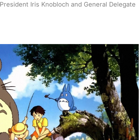
l President Iris Knobloch and General Delegate