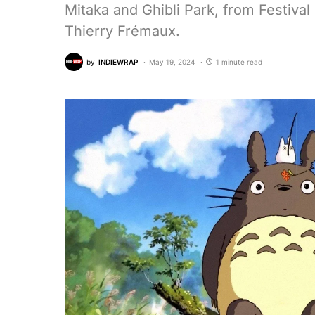
Mitaka and Ghibli Park, from Festiva
Thierry Frémaux.
by
INDIEWRAP
May 19, 2024
1 minute read