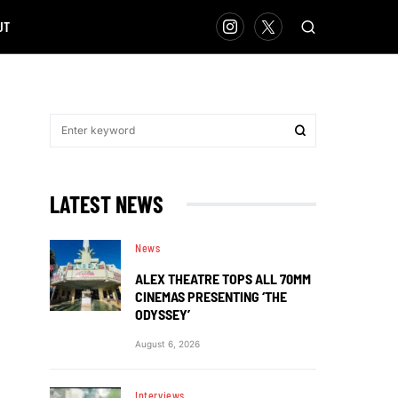
UT
LATEST NEWS
News
ALEX THEATRE TOPS ALL 70MM
CINEMAS PRESENTING ‘THE
ODYSSEY’
August 6, 2026
Interviews