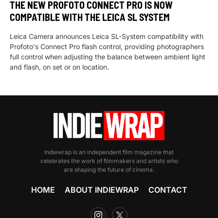
THE NEW PROFOTO CONNECT PRO IS NOW
COMPATIBLE WITH THE LEICA SL SYSTEM
Leica Camera announces Leica SL-System compatibility with
Profoto's Connect Pro flash control, providing photographers
full control when adjusting the balance between ambient light
and flash, on set or on location.
Indiewrap is an independent film magazine that
celebrates the work of filmmakers and artists who
are shaping the future of cinema.
HOME
ABOUT INDIEWRAP
CONTACT