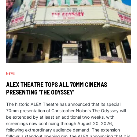
News
ALEX THEATRE TOPS ALL 70MM CINEMAS
PRESENTING ‘THE ODYSSEY’
The historic ALEX Theatre has announced that its special
70mm presentation of Christopher Nolan's The Odyssey will
be extended by at least an additional two weeks, with
screenings now continuing through August 20, 2026,
following extraordinary audience demand. The extension
follows a standout opening run, the ALEX announcing that it is