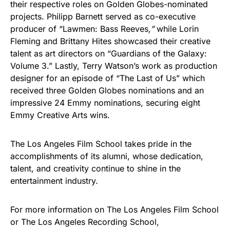
their respective roles on Golden Globes-nominated
projects. Philipp Barnett served as co-executive
producer of “Lawmen: Bass Reeves
,”
while Lorin
Fleming and Brittany Hites showcased their creative
talent as art directors on “Guardians of the Galaxy:
Volume 3.” Lastly, Terry Watson’s work as production
designer for an episode of “The Last of Us” which
received three Golden Globes nominations and an
impressive 24 Emmy nominations, securing eight
Emmy Creative Arts wins.
The Los Angeles Film School takes pride in the
accomplishments of its alumni, whose dedication,
talent, and creativity continue to shine in the
entertainment industry.
For more information on The Los Angeles Film School
or The Los Angeles Recording School,