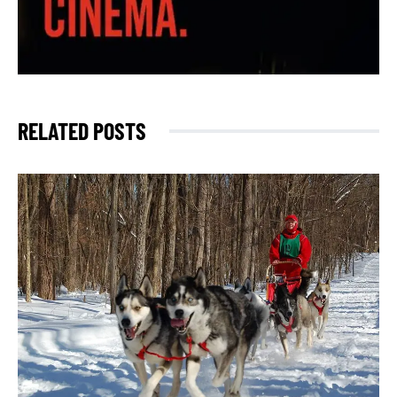
RELATED POSTS