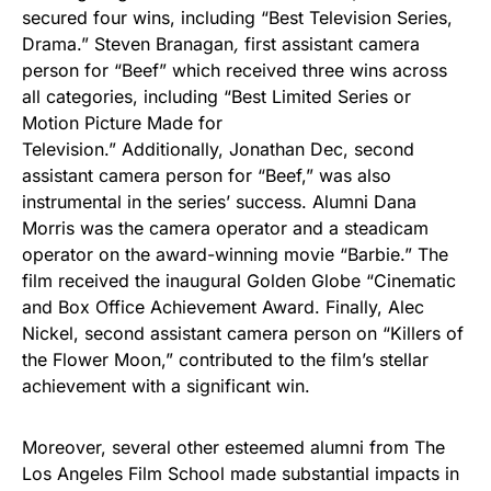
secured four wins, including “Best Television Series,
Drama.” Steven Branagan
,
first assistant camera
person for “Beef” which received three wins across
all categories, including “Best Limited Series or
Motion Picture Made for
Television.” Additionally, Jonathan Dec, second
assistant camera person for “Beef,” was also
instrumental in the series’ success. Alumni Dana
Morris was the camera operator and a steadicam
operator on the award-winning movie “Barbie.” The
film received the inaugural Golden Globe “Cinematic
and Box Office Achievement Award. Finally, Alec
Nickel, second assistant camera person on “Killers of
the Flower Moon,” contributed to the film’s stellar
achievement with a significant win.
Moreover, several other esteemed alumni from The
Los Angeles Film School made substantial impacts in