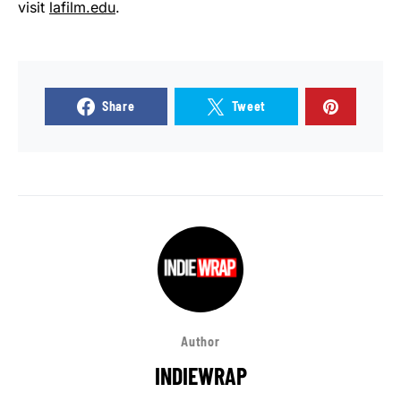
visit
lafilm.edu
.
Share
Tweet
Author
INDIEWRAP