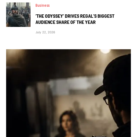
Business
‘THE ODYSSEY’ DRIVES REGAL’S BIGGEST
AUDIENCE SHARE OF THE YEAR
July 22, 2026