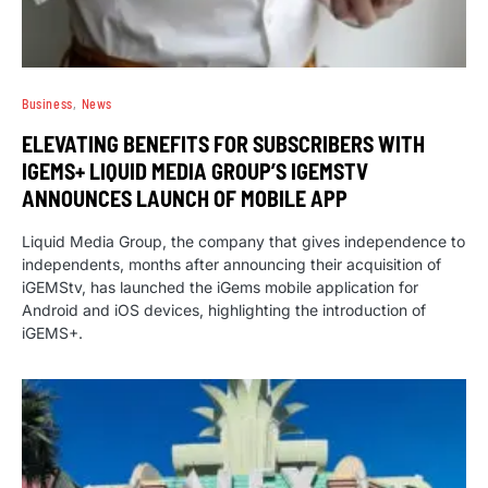
Business
News
ELEVATING BENEFITS FOR SUBSCRIBERS WITH
IGEMS+ LIQUID MEDIA GROUP’S IGEMSTV
ANNOUNCES LAUNCH OF MOBILE APP
Liquid Media Group, the company that gives independence to
independents, months after announcing their acquisition of
iGEMStv, has launched the iGems mobile application for
Android and iOS devices, highlighting the introduction of
iGEMS+.