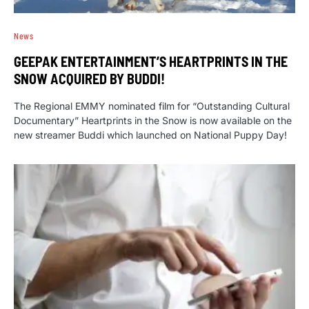
News
GEEPAK ENTERTAINMENT’S HEARTPRINTS IN THE
SNOW ACQUIRED BY BUDDI!
The Regional EMMY nominated film for “Outstanding Cultural
Documentary” Heartprints in the Snow is now available on the
new streamer Buddi which launched on National Puppy Day!