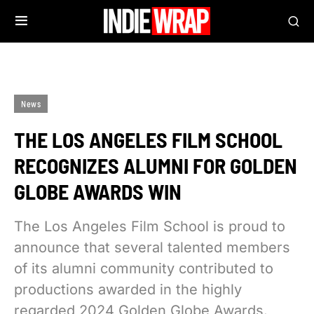
News
THE LOS ANGELES FILM SCHOOL
RECOGNIZES ALUMNI FOR GOLDEN
GLOBE AWARDS WIN
The Los Angeles Film School is proud to
announce that several talented members
of its alumni community contributed to
productions awarded in the highly
regarded 2024 Golden Globe Awards.