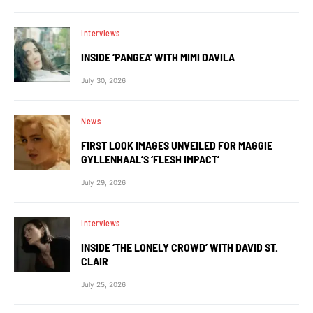
Interviews
INSIDE ‘PANGEA’ WITH MIMI DAVILA
July 30, 2026
News
FIRST LOOK IMAGES UNVEILED FOR MAGGIE
GYLLENHAAL’S ‘FLESH IMPACT’
July 29, 2026
Interviews
INSIDE ‘THE LONELY CROWD’ WITH DAVID ST.
CLAIR
July 25, 2026