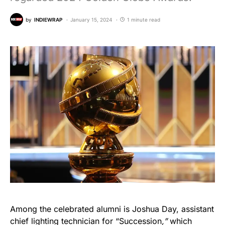
by
INDIEWRAP
January 15, 2024
1 minute read
Among the celebrated alumni is Joshua Day, assistant
chief lighting technician for “Succession
,”
which