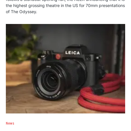
the highest grossing theatre in the US for 70mm presentations
of The Odyssey.
News