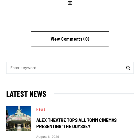
View Comments (0)
LATEST NEWS
News
ALEX THEATRE TOPS ALL 70MM CINEMAS
PRESENTING ‘THE ODYSSEY’
August 6, 2026