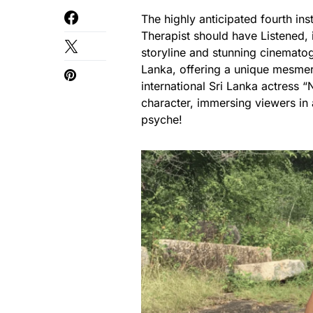
The highly anticipated fourth ins
Therapist should have Listened, i
storyline and stunning cinematog
Lanka, offering a unique mesmeri
international Sri Lanka actress
character, immersing viewers in
psyche!