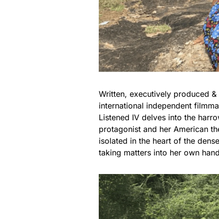
Written, executively produced & 
international independent filmm
Listened IV delves into the harr
protagonist and her American the
isolated in the heart of the dens
taking matters into her own hand