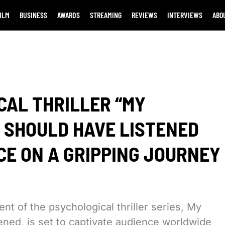
ILM
BUSINESS
AWARDS
STREAMING
REVIEWS
INTERVIEWS
ABO
CAL THRILLER “MY
 SHOULD HAVE LISTENED
NCE ON A GRIPPING JOURNEY
ent of the psychological thriller series, My
ned, is set to captivate audience worldwide