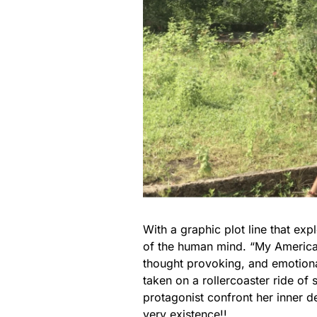
With a graphic plot line that exp
of the human mind. “My America
thought provoking, and emotiona
taken on a rollercoaster ride of
protagonist confront her inner de
very existence!!