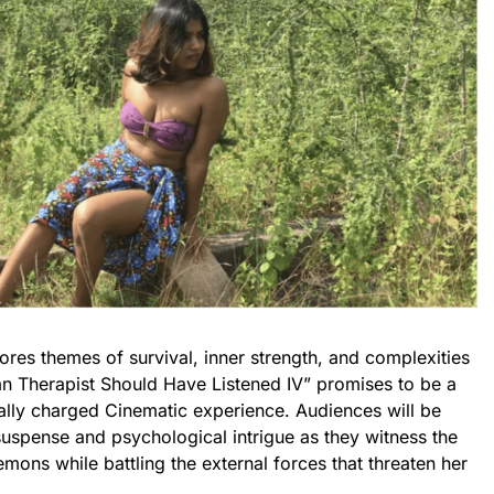
lores themes of survival, inner strength, and complexities
n Therapist Should Have Listened IV” promises to be a
lly charged Cinematic experience. Audiences will be
 suspense and psychological intrigue as they witness the
mons while battling the external forces that threaten her