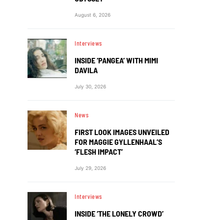
August 6, 2026
Interviews
INSIDE ‘PANGEA’ WITH MIMI
DAVILA
July 30, 2026
News
FIRST LOOK IMAGES UNVEILED
FOR MAGGIE GYLLENHAAL’S
‘FLESH IMPACT’
July 29, 2026
Interviews
INSIDE ‘THE LONELY CROWD’