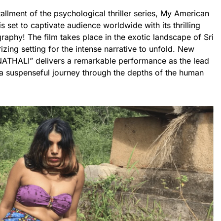
tallment of the psychological thriller series, My American
s set to captivate audience worldwide with its thrilling
raphy! The film takes place in the exotic landscape of Sri
zing setting for the intense narrative to unfold. New
 “NATHALI” delivers a remarkable performance as the lead
 a suspenseful journey through the depths of the human