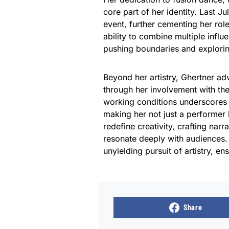
core part of her identity. Last J
event, further cementing her rol
ability to combine multiple influ
pushing boundaries and exploring
Beyond her artistry, Ghertner adv
through her involvement with t
working conditions underscores 
making her not just a performer
redefine creativity, crafting na
resonate deeply with audiences. 
unyielding pursuit of artistry, e
Share