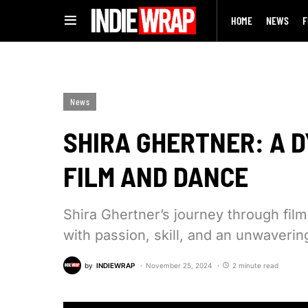
HOME
NEWS
F
News
SHIRA GHERTNER: A 
FILM AND DANCE
Shira Ghertner’s journey through fil
with passion, skill, and an unwaveri
by
INDIEWRAP
November 25, 2024
2 minute read