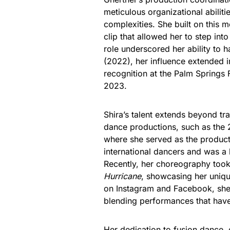
meticulous organizational abiliti
complexities. She built on this
clip that allowed her to step int
role underscored her ability to
(2022), her influence extended i
recognition at the Palm Springs 
2023.
Shira’s talent extends beyond tr
dance productions, such as the
where she served as the produc
international dancers and was a
Recently, her choreography took
Hurricane
, showcasing her uniqu
on Instagram and Facebook, she c
blending performances that have
Her dedication to fusion dance, 