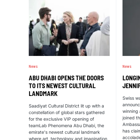
News
News
ABU DHABI OPENS THE DOORS
LONGI
TO ITS NEWEST CULTURAL
JENNI
LANDMARK
Swiss w
announc
Saadiyat Cultural District lit up with a
winning 
constellation of global stars gathered
joined t
for the exclusive VIP opening of
Ambassa
teamLab Phenomena Abu Dhabi, the
has clai
emirate's newest cultural landmark
accolade
where art, technology and imagination