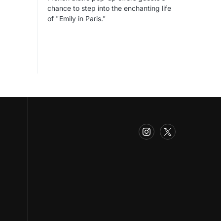
chance to step into the enchanting life
of "Emily in Paris."