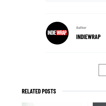
Author
INDIEWRAP
RELATED POSTS