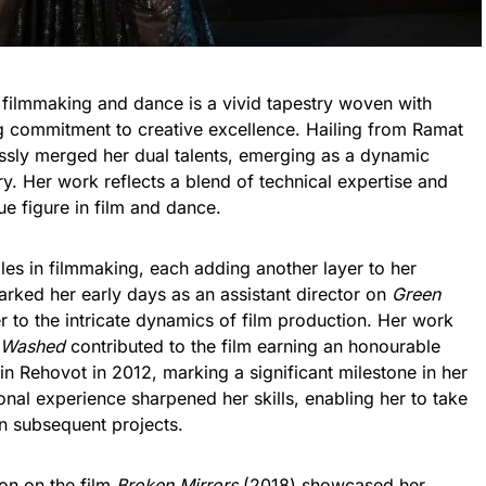
 filmmaking and dance is a vivid tapestry woven with
ng commitment to creative excellence. Hailing from Ramat
essly merged her dual talents, emerging as a dynamic
ry. Her work reflects a blend of technical expertise and
que figure in film and dance.
les in filmmaking, each adding another layer to her
rked her early days as an assistant director on
Green
 to the intricate dynamics of film production. Her work
 Washed
contributed to the film earning an honourable
in Rehovot in 2012, marking a significant milestone in her
onal experience sharpened her skills, enabling her to take
 in subsequent projects.
on on the film
Broken Mirrors
(2018) showcased her