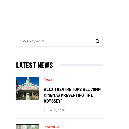
LATEST NEWS
News
ALEX THEATRE TOPS ALL 70MM
CINEMAS PRESENTING ‘THE
ODYSSEY’
August 6, 2026
Interviews