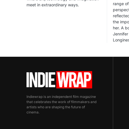
range of
meet in extraordinary ways.
perspect
reflecte
the impo
her. A 
Jennifer 
Longines
Indiewrap is an independent film magazine
that celebrates the work of filmmakers and
artists who are shaping the future of
cinema.