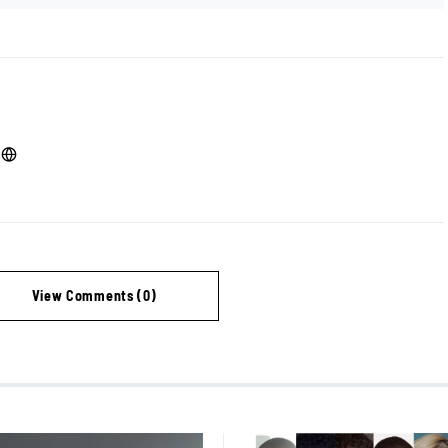
View Comments (0)