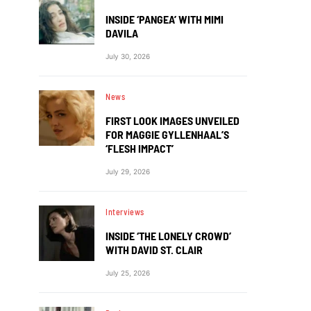
INSIDE ‘PANGEA’ WITH MIMI
DAVILA
July 30, 2026
News
FIRST LOOK IMAGES UNVEILED
FOR MAGGIE GYLLENHAAL’S
‘FLESH IMPACT’
July 29, 2026
Interviews
INSIDE ‘THE LONELY CROWD’
WITH DAVID ST. CLAIR
July 25, 2026