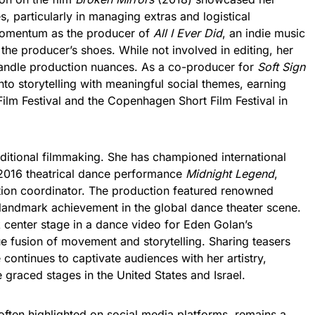
es, particularly in managing extras and logistical
 momentum as the producer of
All I Ever Did
, an indie music
o the producer’s shoes. While not involved in editing, her
 handle production nuances. As a co-producer for
Soft Sign
nto storytelling with meaningful social themes, earning
Film Festival and the Copenhagen Short Film Festival in
aditional filmmaking. She has championed international
 2016 theatrical dance performance
Midnight Legend
,
tion coordinator. The production featured renowned
 landmark achievement in the global dance theater scene.
 center stage in a dance video for Eden Golan’s
e fusion of movement and storytelling. Sharing teasers
ontinues to captivate audiences with her artistry,
 graced stages in the United States and Israel.
often highlighted on social media platforms, remains a