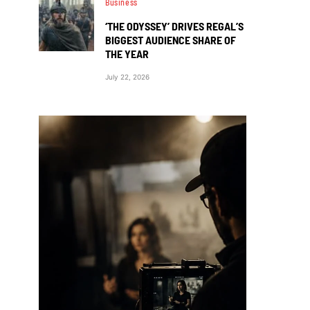
Business
‘THE ODYSSEY’ DRIVES REGAL’S
BIGGEST AUDIENCE SHARE OF
THE YEAR
July 22, 2026