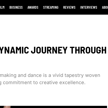
ILM
BUSINESS
AWARDS
STREAMING
REVIEWS
INTERVIEWS
ABO
DYNAMIC JOURNEY THROUGH
mmaking and dance is a vivid tapestry woven
ng commitment to creative excellence.