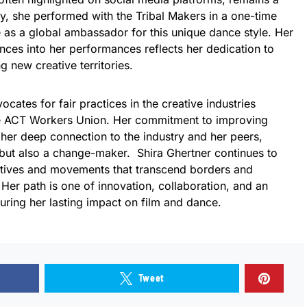
uly, she performed with the Tribal Makers in a one-time
e as a global ambassador for this unique dance style. Her
ences into her performances reflects her dedication to
 new creative territories.
ocates for fair practices in the creative industries
he ACT Workers Union. Her commitment to improving
her deep connection to the industry and her peers,
 but also a change-maker. Shira Ghertner continues to
rratives and movements that transcend borders and
Her path is one of innovation, collaboration, and an
nsuring her lasting impact on film and dance.
Tweet