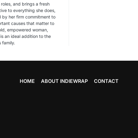
 roles, and brings a fresh
ive to everything she does,
d by her firm commitment to
rtant causes that matter to
bold, empowered woman,
is an ideal addition to the
 family.
HOME
ABOUT INDIEWRAP
CONTACT