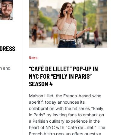
DDRESS
News
“CAFÉ DE LILLET” POP-UP IN
in and
NYC FOR “EMILY IN PARIS”
SEASON 4
Maison Lillet, the French-based wine
aperitif, today announces its
collaboration with the hit series "Emily
in Paris" by inviting fans to embark on
a Parisian culinary experience in the
heart of NYC with "Café de Lillet." The
French bistro pop-up offers guests a