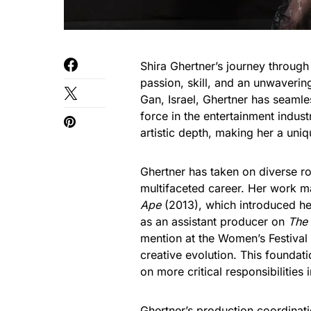
Shira Ghertner’s journey through
passion, skill, and an unwaveri
Gan, Israel, Ghertner has seaml
force in the entertainment indust
artistic depth, making her a uni
Ghertner has taken on diverse ro
multifaceted career. Her work ma
Ape
(2013), which introduced her
as an assistant producer on
The
mention at the Women’s Festival 
creative evolution. This foundati
on more critical responsibilities
Ghertner’s production coordinati