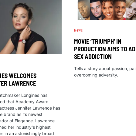
News
MOVIE ‘TRIUMPH’ IN
PRODUCTION AIMS TO A
SEX ADDICTION
Tells a story about passion, pa
NES WELCOMES
overcoming adversity.
FER LAWRENCE
atchmaker Longines has
ed that Academy Award-
actress Jennifer Lawrence has
he brand as its newest
dor of Elegance. Lawrence
med her industry's highest
s in an astonishingly broad