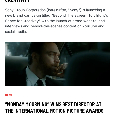
Sony Group Corporation (hereinafter, "Sony") is launching a
new brand campaign titled "Beyond The Screen: Torchlight's
Space for Creativity" with the launch of brand website, and
interviews and behind-the-scenes content on YouTube and
social media.
News
“MONDAY MOURNING” WINS BEST DIRECTOR AT
THE INTERNATIONAL MOTION PICTURE AWARDS