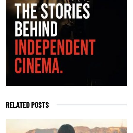
RELATED POSTS