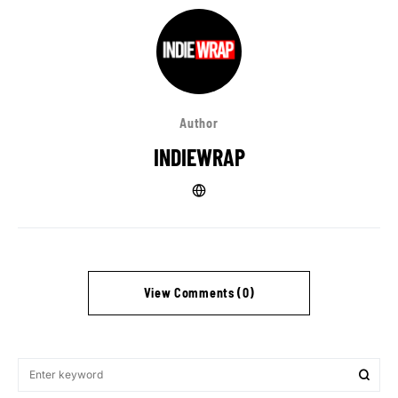
Author
INDIEWRAP
View Comments (0)