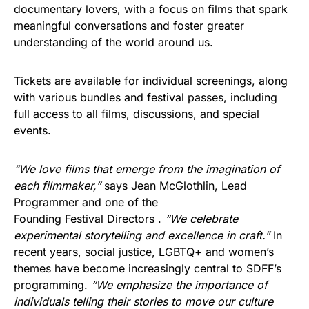
documentary lovers, with a focus on films that spark
meaningful conversations and foster greater
understanding of the world around us.
Tickets are available for individual screenings, along
with various bundles and festival passes, including
full access to all films, discussions, and special
events.
“We love films that emerge from the imagination of
each filmmaker,”
says Jean McGlothlin, Lead
Programmer and one of the
Founding Festival Directors .
“We celebrate
experimental storytelling and excellence in craft.”
In
recent years, social justice, LGBTQ+ and women’s
themes have become increasingly central to SDFF’s
programming.
“We emphasize the importance of
individuals telling their stories to move our culture