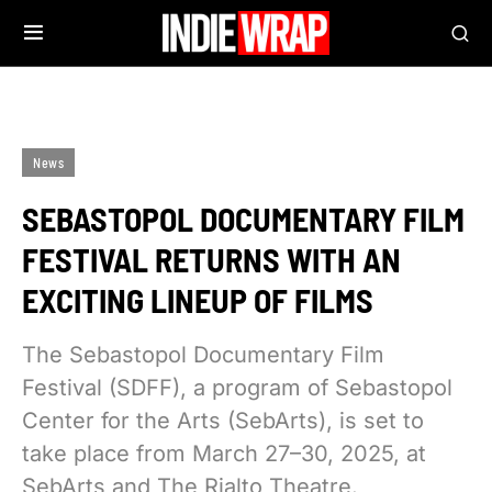
News
SEBASTOPOL DOCUMENTARY FILM
FESTIVAL RETURNS WITH AN
EXCITING LINEUP OF FILMS
The Sebastopol Documentary Film
Festival (SDFF), a program of Sebastopol
Center for the Arts (SebArts), is set to
take place from March 27–30, 2025, at
SebArts and The Rialto Theatre.