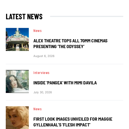
LATEST NEWS
News
ALEX THEATRE TOPS ALL 70MM CINEMAS
PRESENTING ‘THE ODYSSEY’
August 6, 2026
Interviews
INSIDE ‘PANGEA’ WITH MIMI DAVILA
July 30, 2026
News
FIRST LOOK IMAGES UNVEILED FOR MAGGIE
GYLLENHAAL’S ‘FLESH IMPACT’