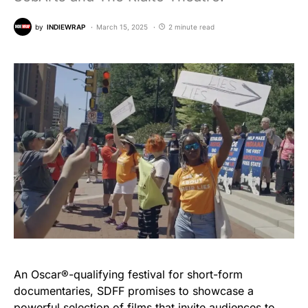
by
INDIEWRAP
March 15, 2025
2 minute read
An Oscar®-qualifying festival for short-form
documentaries, SDFF promises to showcase a
powerful selection of films that invite audiences to