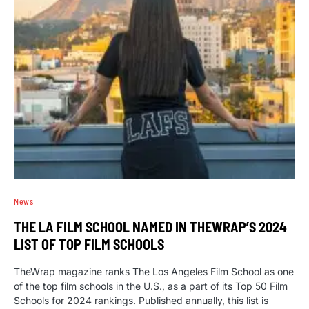
News
THE LA FILM SCHOOL NAMED IN THEWRAP’S 2024
LIST OF TOP FILM SCHOOLS
TheWrap magazine ranks The Los Angeles Film School as one
of the top film schools in the U.S., as a part of its Top 50 Film
Schools for 2024 rankings. Published annually, this list is