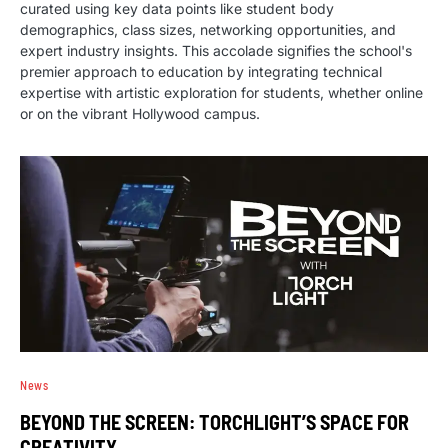
curated using key data points like student body
demographics, class sizes, networking opportunities, and
expert industry insights. This accolade signifies the school's
premier approach to education by integrating technical
expertise with artistic exploration for students, whether online
or on the vibrant Hollywood campus.
News
BEYOND THE SCREEN: TORCHLIGHT’S SPACE FOR
CREATIVITY