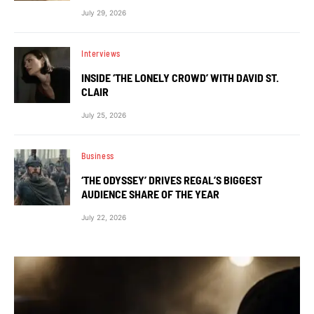
July 29, 2026
Interviews
INSIDE ‘THE LONELY CROWD’ WITH DAVID ST.
CLAIR
July 25, 2026
Business
‘THE ODYSSEY’ DRIVES REGAL’S BIGGEST
AUDIENCE SHARE OF THE YEAR
July 22, 2026