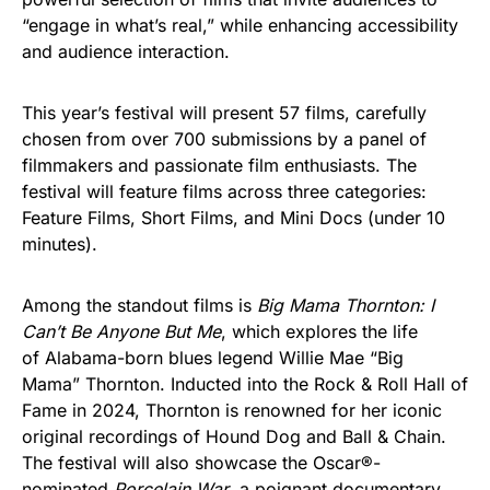
“engage in what’s real,” while enhancing accessibility
and audience interaction.
This year’s festival will present 57 films, carefully
chosen from over 700 submissions by a panel of
filmmakers and passionate film enthusiasts. The
festival will feature films across three categories:
Feature Films, Short Films, and Mini Docs (under 10
minutes).
Among the standout films is
Big Mama Thornton: I
Can’t Be Anyone But Me
, which explores the life
of Alabama-born blues legend Willie Mae “Big
Mama” Thornton. Inducted into the Rock & Roll Hall of
Fame in 2024, Thornton is renowned for her iconic
original recordings of Hound Dog and Ball & Chain.
The festival will also showcase the Oscar®-
nominated
Porcelain War
, a poignant documentary