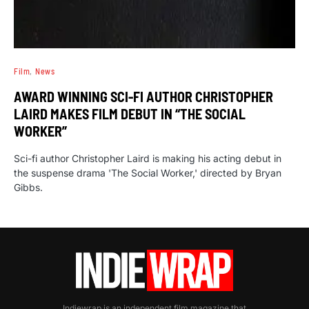
Film
News
AWARD WINNING SCI-FI AUTHOR CHRISTOPHER
LAIRD MAKES FILM DEBUT IN “THE SOCIAL
WORKER”
Sci-fi author Christopher Laird is making his acting debut in
the suspense drama 'The Social Worker,' directed by Bryan
Gibbs.
Indiewrap is an independent film magazine that