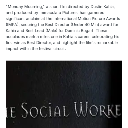
"Monday Mourning," a short film directed by Dustin Kahia,
and produced by Immaculata Pictures, has garnered
significant acclaim at the International Motion Picture Awards
(IMPA), securing the Best Director (Under 40 Min) award for
Kahia and Best Lead (Male) for Dominic Bogart. These
accolades mark a milestone in Kahia's career, celebrating his
first win as Best Director, and highlight the film's remarkable
impact within the festival circuit.