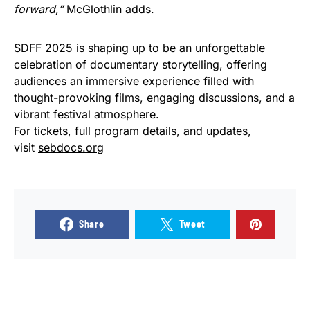
forward,”
McGlothlin adds.
SDFF 2025 is shaping up to be an unforgettable
celebration of documentary storytelling, offering
audiences an immersive experience filled with
thought-provoking films, engaging discussions, and a
vibrant festival atmosphere.
For tickets, full program details, and updates,
visit
sebdocs.org
Share
Tweet