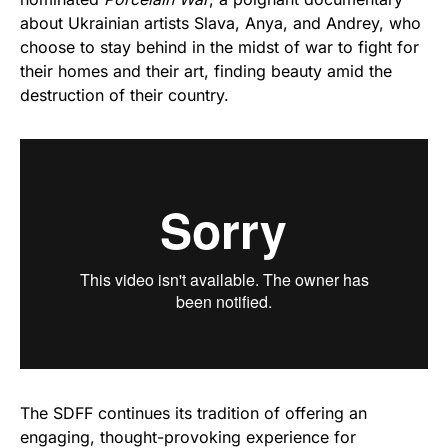
about Ukrainian artists Slava, Anya, and Andrey, who
choose to stay behind in the midst of war to fight for
their homes and their art, finding beauty amid the
destruction of their country.
The SDFF continues its tradition of offering an
engaging, thought-provoking experience for