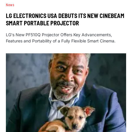
News
LG ELECTRONICS USA DEBUTS ITS NEW CINEBEAM
SMART PORTABLE PROJECTOR
LG's New PF510Q Projector Offers Key Advancements,
Features and Portability of a Fully Flexible Smart Cinema.