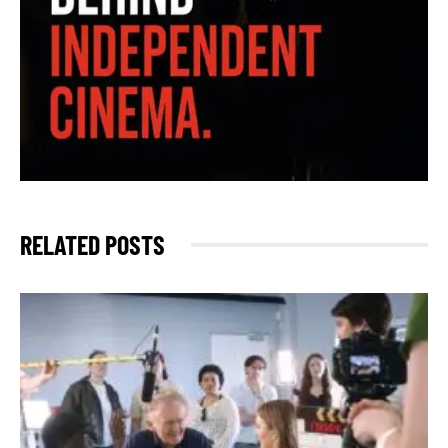
RELATED POSTS