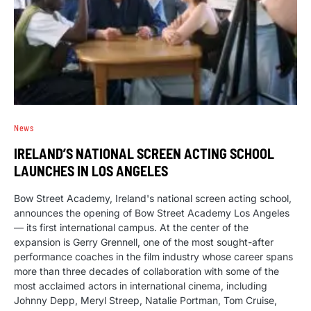
News
IRELAND’S NATIONAL SCREEN ACTING SCHOOL
LAUNCHES IN LOS ANGELES
Bow Street Academy, Ireland's national screen acting school,
announces the opening of Bow Street Academy Los Angeles
— its first international campus. At the center of the
expansion is Gerry Grennell, one of the most sought-after
performance coaches in the film industry whose career spans
more than three decades of collaboration with some of the
most acclaimed actors in international cinema, including
Johnny Depp, Meryl Streep, Natalie Portman, Tom Cruise,