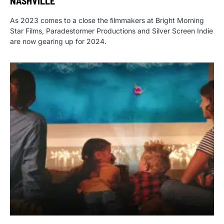
NASHVILLE
As 2023 comes to a close the ﬁlmmakers at Bright Morning
Star Films, Paradestormer Productions and Silver Screen Indie
are now gearing up for 2024.