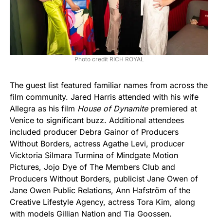
Photo credit RICH ROYAL
The guest list featured familiar names from across the
film community. Jared Harris attended with his wife
Allegra as his film
House of Dynamite
premiered at
Venice to significant buzz. Additional attendees
included producer Debra Gainor of Producers
Without Borders, actress Agathe Levi, producer
Vicktoria Silmara Turmina of Mindgate Motion
Pictures, Jojo Dye of The Members Club and
Producers Without Borders, publicist Jane Owen of
Jane Owen Public Relations, Ann Hafström of the
Creative Lifestyle Agency, actress Tora Kim, along
with models Gillian Nation and Tia Goossen.