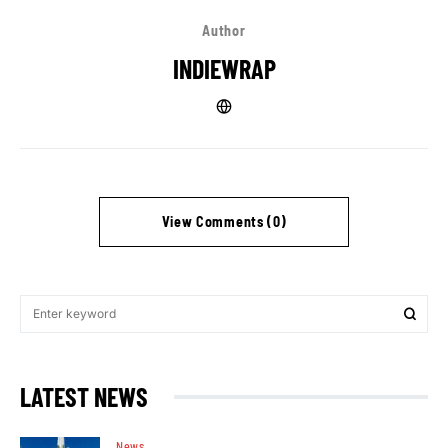
Author
INDIEWRAP
View Comments (0)
LATEST NEWS
News