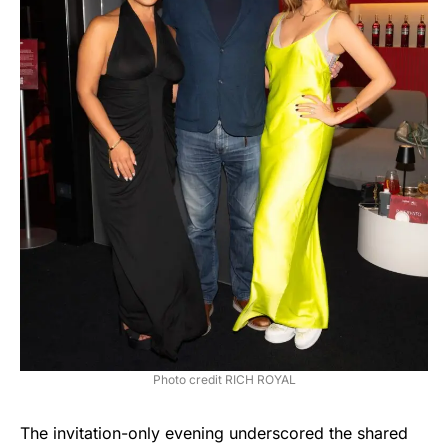
Photo credit RICH ROYAL
The invitation-only evening underscored the shared