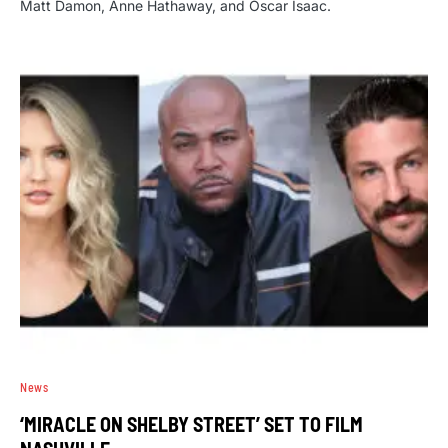
Matt Damon, Anne Hathaway, and Oscar Isaac.
News
‘MIRACLE ON SHELBY STREET’ SET TO FILM