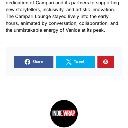
dedication of Campari and its partners to supporting
new storytellers, inclusivity, and artistic innovation.
The Campari Lounge stayed lively into the early
hours, animated by conversation, collaboration, and
the unmistakable energy of Venice at its peak.
Share
Tweet