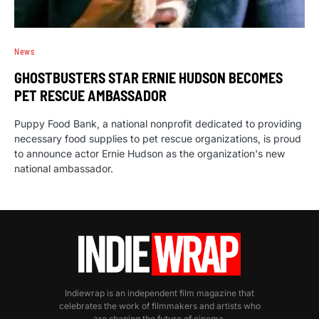
News
GHOSTBUSTERS STAR ERNIE HUDSON BECOMES
PET RESCUE AMBASSADOR
Puppy Food Bank, a national nonprofit dedicated to providing
necessary food supplies to pet rescue organizations, is proud
to announce actor Ernie Hudson as the organization's new
national ambassador.
Indiewrap is an independent film magazine that
celebrates the work of filmmakers and artists who
are shaping the future of cinema.