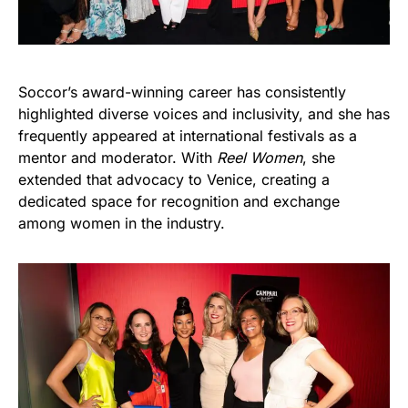
Soccor’s award-winning career has consistently
highlighted diverse voices and inclusivity, and she has
frequently appeared at international festivals as a
mentor and moderator. With
Reel Women
, she
extended that advocacy to Venice, creating a
dedicated space for recognition and exchange
among women in the industry.