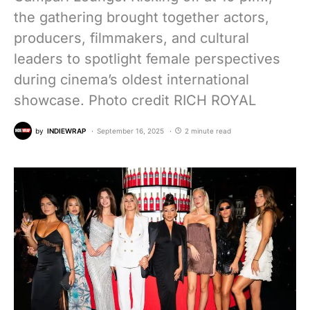
the gathering brought together actors,
producers, filmmakers, and cultural
leaders to spotlight female perspectives
during cinema’s oldest international
showcase. Photo credit RICH ROYAL
by
INDIEWRAP
September 16, 2025
2 minute read