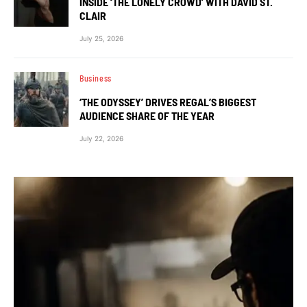
INSIDE ‘THE LONELY CROWD’ WITH DAVID ST.
CLAIR
July 25, 2026
Business
‘THE ODYSSEY’ DRIVES REGAL’S BIGGEST
AUDIENCE SHARE OF THE YEAR
July 22, 2026