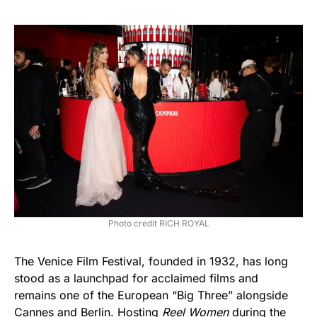
Photo credit RICH ROYAL
The Venice Film Festival, founded in 1932, has long
stood as a launchpad for acclaimed films and
remains one of the European “Big Three” alongside
Cannes and Berlin. Hosting
Reel Women
during the