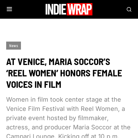
News
AT VENICE, MARIA SOCCOR’S
‘REEL WOMEN’ HONORS FEMALE
VOICES IN FILM
Women in film took center stage at the
Venice Film Festival with Reel Women, a
private event hosted by filmmaker,
actress, and producer Maria Soccor at the
Campari Lounge. Kicking off at 10 p.m.,