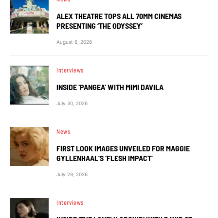
ALEX THEATRE TOPS ALL 70MM CINEMAS
PRESENTING ‘THE ODYSSEY’
August 6, 2026
Interviews
INSIDE ‘PANGEA’ WITH MIMI DAVILA
July 30, 2026
News
FIRST LOOK IMAGES UNVEILED FOR MAGGIE
GYLLENHAAL’S ‘FLESH IMPACT’
July 29, 2026
Interviews