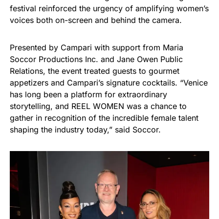
festival reinforced the urgency of amplifying women’s
voices both on-screen and behind the camera.
Presented by Campari with support from Maria
Soccor Productions Inc. and Jane Owen Public
Relations, the event treated guests to gourmet
appetizers and Campari’s signature cocktails. “Venice
has long been a platform for extraordinary
storytelling, and REEL WOMEN was a chance to
gather in recognition of the incredible female talent
shaping the industry today,” said Soccor.