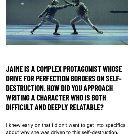
JAIME IS A COMPLEX PROTAGONIST WHOSE
DRIVE FOR PERFECTION BORDERS ON SELF-
DESTRUCTION. HOW DID YOU APPROACH
WRITING A CHARACTER WHO IS BOTH
DIFFICULT AND DEEPLY RELATABLE?
I knew early on that I didn’t want to get into specifics
about why she was driven to this self-destruction.