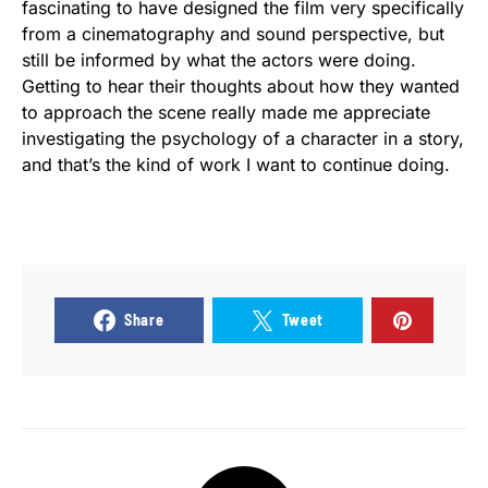
fascinating to have designed the film very specifically
from a cinematography and sound perspective, but
still be informed by what the actors were doing.
Getting to hear their thoughts about how they wanted
to approach the scene really made me appreciate
investigating the psychology of a character in a story,
and that’s the kind of work I want to continue doing.
Share
Tweet