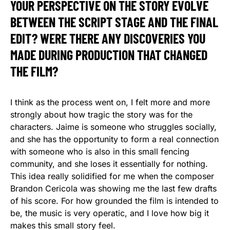
YOUR PERSPECTIVE ON THE STORY EVOLVE
BETWEEN THE SCRIPT STAGE AND THE FINAL
EDIT? WERE THERE ANY DISCOVERIES YOU
MADE DURING PRODUCTION THAT CHANGED
THE FILM?
I think as the process went on, I felt more and more
strongly about how tragic the story was for the
characters. Jaime is someone who struggles socially,
and she has the opportunity to form a real connection
with someone who is also in this small fencing
community, and she loses it essentially for nothing.
This idea really solidified for me when the composer
Brandon Cericola was showing me the last few drafts
of his score. For how grounded the film is intended to
be, the music is very operatic, and I love how big it
makes this small story feel.