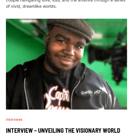
of vivid, dreamlike worlds.
Interviews
INTERVIEW – UNVEILING THE VISIONARY WORLD