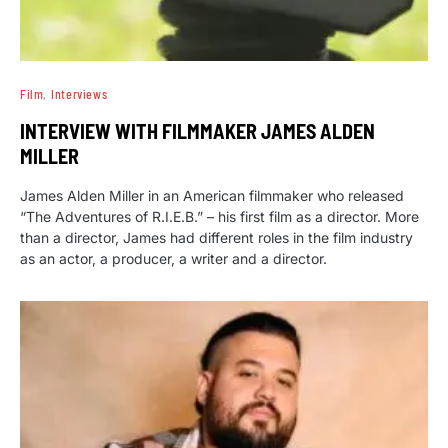
Film
Interviews
INTERVIEW WITH FILMMAKER JAMES ALDEN
MILLER
James Alden Miller in an American filmmaker who released
“The Adventures of R.I.E.B.” – his first film as a director. More
than a director, James had different roles in the film industry
as an actor, a producer, a writer and a director.