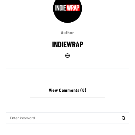
Author
INDIEWRAP
View Comments (0)