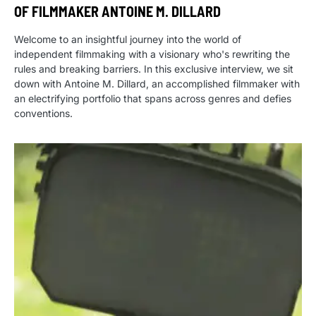
OF FILMMAKER ANTOINE M. DILLARD
Welcome to an insightful journey into the world of
independent filmmaking with a visionary who's rewriting the
rules and breaking barriers. In this exclusive interview, we sit
down with Antoine M. Dillard, an accomplished filmmaker with
an electrifying portfolio that spans across genres and defies
conventions.