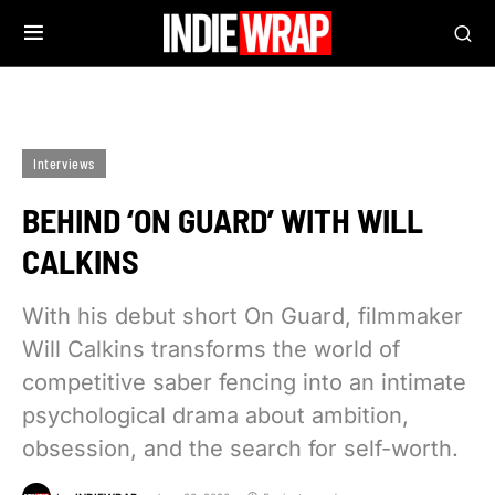
Interviews
BEHIND ‘ON GUARD’ WITH WILL
CALKINS
With his debut short On Guard, filmmaker
Will Calkins transforms the world of
competitive saber fencing into an intimate
psychological drama about ambition,
obsession, and the search for self-worth.