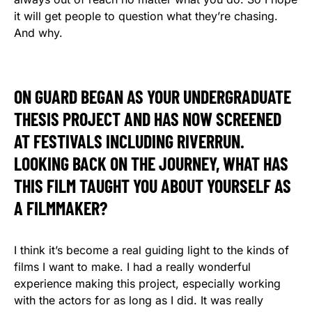
it will get people to question what they’re chasing.
And why.
ON GUARD BEGAN AS YOUR UNDERGRADUATE
THESIS PROJECT AND HAS NOW SCREENED
AT FESTIVALS INCLUDING RIVERRUN.
LOOKING BACK ON THE JOURNEY, WHAT HAS
THIS FILM TAUGHT YOU ABOUT YOURSELF AS
A FILMMAKER?
I think it’s become a real guiding light to the kinds of
films I want to make. I had a really wonderful
experience making this project, especially working
with the actors for as long as I did. It was really