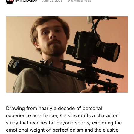
by
INDIEWRAP
June 23, 2026
5 minute read
Drawing from nearly a decade of personal
experience as a fencer, Calkins crafts a character
study that reaches far beyond sports, exploring the
emotional weight of perfectionism and the elusive