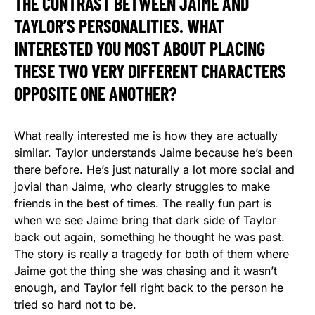
THE CONTRAST BETWEEN JAIME AND
TAYLOR’S PERSONALITIES. WHAT
INTERESTED YOU MOST ABOUT PLACING
THESE TWO VERY DIFFERENT CHARACTERS
OPPOSITE ONE ANOTHER?
What really interested me is how they are actually
similar. Taylor understands Jaime because he’s been
there before. He’s just naturally a lot more social and
jovial than Jaime, who clearly struggles to make
friends in the best of times. The really fun part is
when we see Jaime bring that dark side of Taylor
back out again, something he thought he was past.
The story is really a tragedy for both of them where
Jaime got the thing she was chasing and it wasn’t
enough, and Taylor fell right back to the person he
tried so hard not to be.