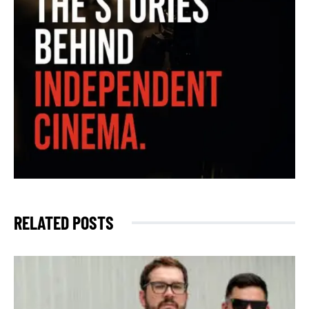
RELATED POSTS