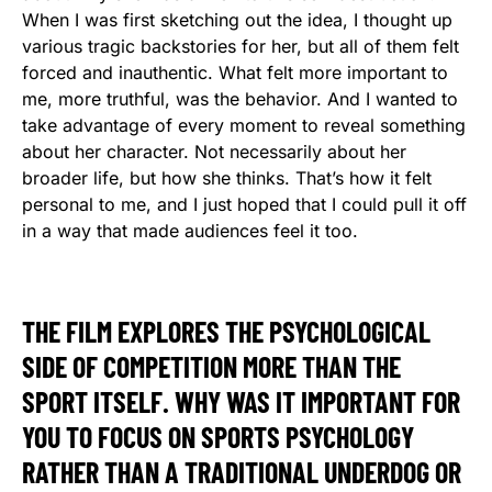
When I was first sketching out the idea, I thought up
various tragic backstories for her, but all of them felt
forced and inauthentic. What felt more important to
me, more truthful, was the behavior. And I wanted to
take advantage of every moment to reveal something
about her character. Not necessarily about her
broader life, but how she thinks. That’s how it felt
personal to me, and I just hoped that I could pull it off
in a way that made audiences feel it too.
THE FILM EXPLORES THE PSYCHOLOGICAL
SIDE OF COMPETITION MORE THAN THE
SPORT ITSELF. WHY WAS IT IMPORTANT FOR
YOU TO FOCUS ON SPORTS PSYCHOLOGY
RATHER THAN A TRADITIONAL UNDERDOG OR