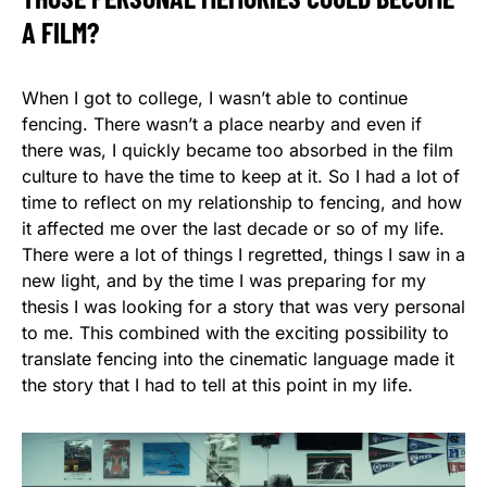
A FILM?
When I got to college, I wasn’t able to continue
fencing. There wasn’t a place nearby and even if
there was, I quickly became too absorbed in the film
culture to have the time to keep at it. So I had a lot of
time to reflect on my relationship to fencing, and how
it affected me over the last decade or so of my life.
There were a lot of things I regretted, things I saw in a
new light, and by the time I was preparing for my
thesis I was looking for a story that was very personal
to me. This combined with the exciting possibility to
translate fencing into the cinematic language made it
the story that I had to tell at this point in my life.