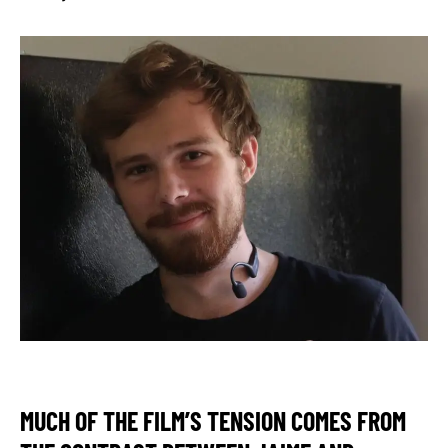
MUCH OF THE FILM’S TENSION COMES FROM