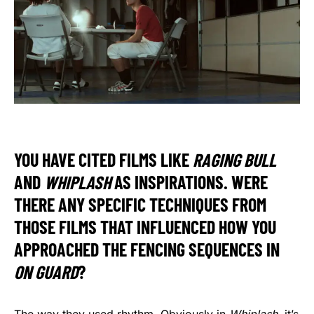
YOU HAVE CITED FILMS LIKE
RAGING BULL
AND
WHIPLASH
AS INSPIRATIONS. WERE
THERE ANY SPECIFIC TECHNIQUES FROM
THOSE FILMS THAT INFLUENCED HOW YOU
APPROACHED THE FENCING SEQUENCES IN
ON GUARD
?
The way they used rhythm. Obviously in
Whiplash
, it’s