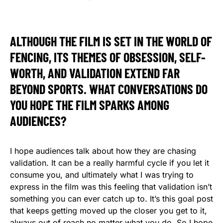
ALTHOUGH THE FILM IS SET IN THE WORLD OF
FENCING, ITS THEMES OF OBSESSION, SELF-
WORTH, AND VALIDATION EXTEND FAR
BEYOND SPORTS. WHAT CONVERSATIONS DO
YOU HOPE THE FILM SPARKS AMONG
AUDIENCES?
I hope audiences talk about how they are chasing
validation. It can be a really harmful cycle if you let it
consume you, and ultimately what I was trying to
express in the film was this feeling that validation isn’t
something you can ever catch up to. It’s this goal post
that keeps getting moved up the closer you get to it,
always out of reach no matter what you do. So I hope