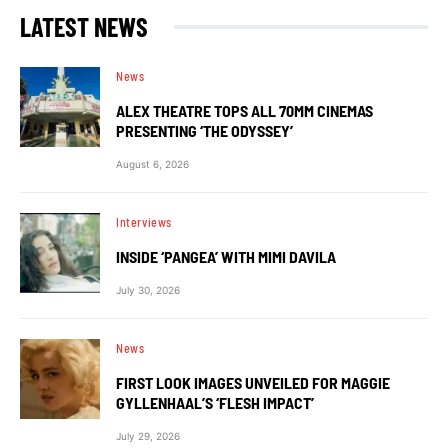
LATEST NEWS
News
ALEX THEATRE TOPS ALL 70MM CINEMAS
PRESENTING ‘THE ODYSSEY’
August 6, 2026
Interviews
INSIDE ‘PANGEA’ WITH MIMI DAVILA
July 30, 2026
News
FIRST LOOK IMAGES UNVEILED FOR MAGGIE
GYLLENHAAL’S ‘FLESH IMPACT’
July 29, 2026