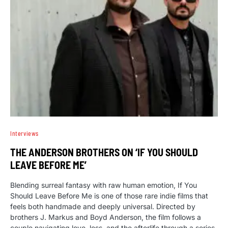
Interviews
THE ANDERSON BROTHERS ON ‘IF YOU SHOULD
LEAVE BEFORE ME’
Blending surreal fantasy with raw human emotion, If You
Should Leave Before Me is one of those rare indie films that
feels both handmade and deeply universal. Directed by
brothers J. Markus and Boyd Anderson, the film follows a
couple navigating love, loss, and the afterlife through a series