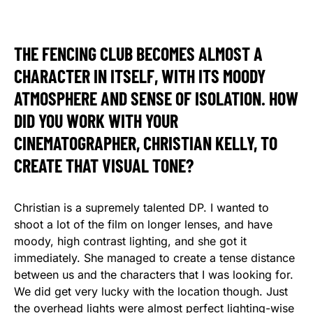
THE FENCING CLUB BECOMES ALMOST A
CHARACTER IN ITSELF, WITH ITS MOODY
ATMOSPHERE AND SENSE OF ISOLATION. HOW
DID YOU WORK WITH YOUR
CINEMATOGRAPHER, CHRISTIAN KELLY, TO
CREATE THAT VISUAL TONE?
Christian is a supremely talented DP. I wanted to
shoot a lot of the film on longer lenses, and have
moody, high contrast lighting, and she got it
immediately. She managed to create a tense distance
between us and the characters that I was looking for.
We did get very lucky with the location though. Just
the overhead lights were almost perfect lighting-wise