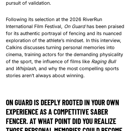
pursuit of validation.
Following its selection at the 2026 RiverRun
International Film Festival,
On Guard
has been praised
for its authentic portrayal of fencing and its nuanced
exploration of the athlete’s mindset. In this interview,
Calkins discusses turning personal memories into
cinema, training actors for the demanding physicality
of the sport, the influence of films like
Raging Bull
and
Whiplash
, and why the most compelling sports
stories aren’t always about winning.
ON GUARD IS DEEPLY ROOTED IN YOUR OWN
EXPERIENCE AS A COMPETITIVE SABER
FENCER. AT WHAT POINT DID YOU REALIZE
THOSE PERSONAL MEMORIES COULD BECOME