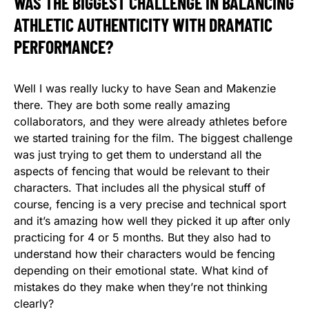
WAS THE BIGGEST CHALLENGE IN BALANCING
ATHLETIC AUTHENTICITY WITH DRAMATIC
PERFORMANCE?
Well I was really lucky to have Sean and Makenzie
there. They are both some really amazing
collaborators, and they were already athletes before
we started training for the film. The biggest challenge
was just trying to get them to understand all the
aspects of fencing that would be relevant to their
characters. That includes all the physical stuff of
course, fencing is a very precise and technical sport
and it’s amazing how well they picked it up after only
practicing for 4 or 5 months. But they also had to
understand how their characters would be fencing
depending on their emotional state. What kind of
mistakes do they make when they’re not thinking
clearly?