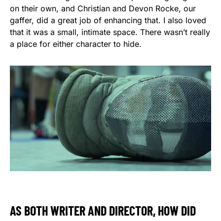
on their own, and Christian and Devon Rocke, our
gaffer, did a great job of enhancing that. I also loved
that it was a small, intimate space. There wasn’t really
a place for either character to hide.
AS BOTH WRITER AND DIRECTOR, HOW DID