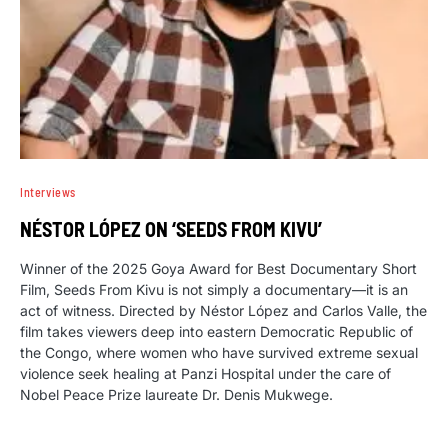
Interviews
NÉSTOR LÓPEZ ON ‘SEEDS FROM KIVU’
Winner of the 2025 Goya Award for Best Documentary Short
Film, Seeds From Kivu is not simply a documentary—it is an
act of witness. Directed by Néstor López and Carlos Valle, the
film takes viewers deep into eastern Democratic Republic of
the Congo, where women who have survived extreme sexual
violence seek healing at Panzi Hospital under the care of
Nobel Peace Prize laureate Dr. Denis Mukwege.