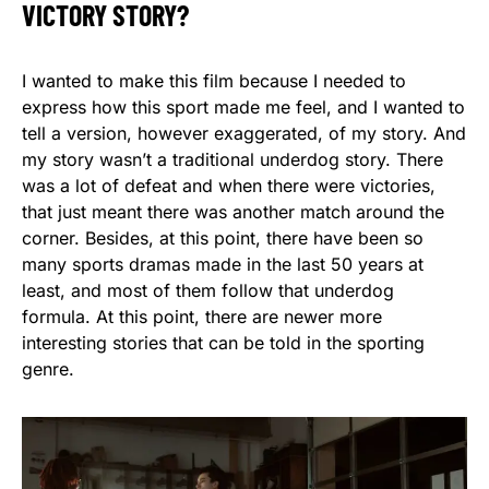
VICTORY STORY?
I wanted to make this film because I needed to
express how this sport made me feel, and I wanted to
tell a version, however exaggerated, of my story. And
my story wasn’t a traditional underdog story. There
was a lot of defeat and when there were victories,
that just meant there was another match around the
corner. Besides, at this point, there have been so
many sports dramas made in the last 50 years at
least, and most of them follow that underdog
formula. At this point, there are newer more
interesting stories that can be told in the sporting
genre.