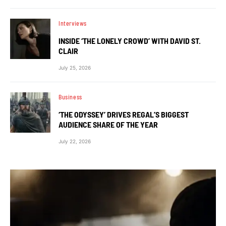
Interviews
INSIDE ‘THE LONELY CROWD’ WITH DAVID ST.
CLAIR
July 25, 2026
Business
‘THE ODYSSEY’ DRIVES REGAL’S BIGGEST
AUDIENCE SHARE OF THE YEAR
July 22, 2026