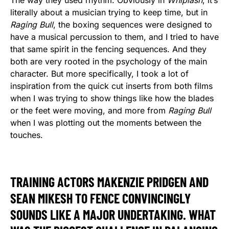
literally about a musician trying to keep time, but in
Raging Bull
, the boxing sequences were designed to
have a musical percussion to them, and I tried to have
that same spirit in the fencing sequences. And they
both are very rooted in the psychology of the main
character. But more specifically, I took a lot of
inspiration from the quick cut inserts from both films
when I was trying to show things like how the blades
or the feet were moving, and more from
Raging Bull
when I was plotting out the moments between the
touches.
TRAINING ACTORS MAKENZIE PRIDGEN AND
SEAN MIKESH TO FENCE CONVINCINGLY
SOUNDS LIKE A MAJOR UNDERTAKING. WHAT