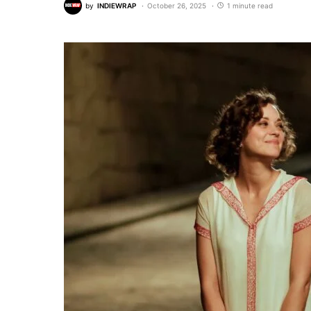
by
INDIEWRAP
October 26, 2025
1 minute read