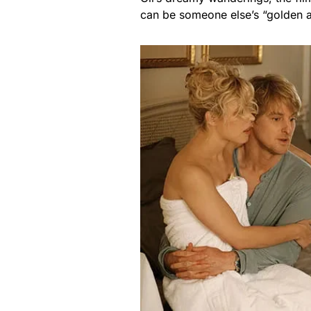
can be someone else’s “golden 