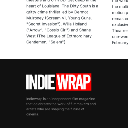
the worl
heart of Louisiana, The Dirty South is a
the mul
gritty crime thriller led by Dermot
motion p
Mulroney (Scream VI, Young Guns,
remaster
"Secret Invasion"), Willa Holland
exclusiv
("Arrow", "Gossip Girl") and Shane
Theatres
West (The League of Extraordinary
one-wee
Gentlemen, "Salem").
Februar
Indiewrap is an independent film magazine
that celebrates the work of filmmakers and
artists who are shaping the future of
cinema.