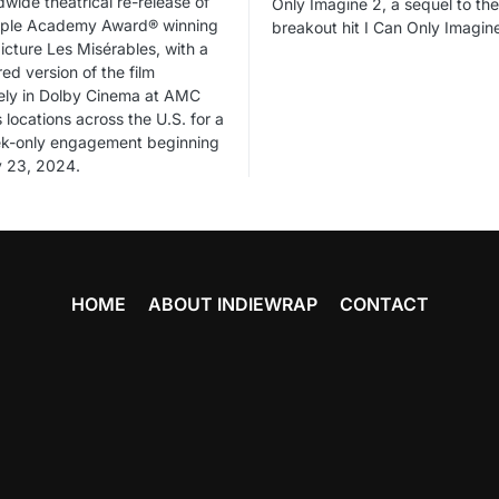
dwide theatrical re-release of
Only Imagine 2, a sequel to the
tiple Academy Award® winning
breakout hit I Can Only Imagin
icture Les Misérables, with a
ed version of the film
ely in Dolby Cinema at AMC
 locations across the U.S. for a
k-only engagement beginning
y 23, 2024.
HOME
ABOUT INDIEWRAP
CONTACT