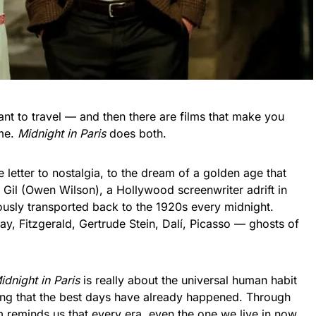
nt to travel — and then there are films that make you
ime.
Midnight in Paris
does both.
 letter to nostalgia, to the dream of a golden age that
s Gil (Owen Wilson), a Hollywood screenwriter adrift in
ously transported back to the 1920s every midnight.
y, Fitzgerald, Gertrude Stein, Dalí, Picasso — ghosts of
idnight in Paris
is really about the universal human habit
king that the best days have already happened. Through
m reminds us that every era, even the one we live in now,