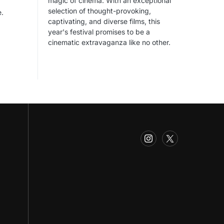
magic of cinema. With an exceptional
selection of thought-provoking,
e.
captivating, and diverse films, this
year's festival promises to be a
cinematic extravaganza like no other.