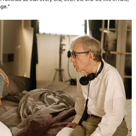
age.”