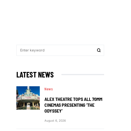
LATEST NEWS
News
ALEX THEATRE TOPS ALL 70MM
CINEMAS PRESENTING ‘THE
ODYSSEY’
August 6, 2026