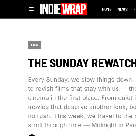
HOME
NEWS
F
Film
THE SUNDAY REWATCH:
Every Sunday, we slow things down. 
to revisit films that stay with us — t
cinema in the first place. From quiet
movies that deserve another look, bes
no rush. This week, we travel to the 
stroll through time — Midnight in Pari