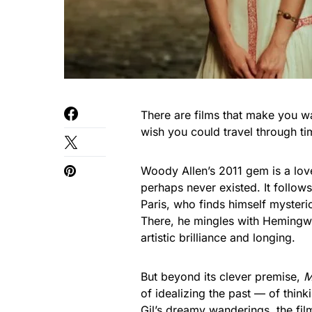
There are films that make you wa
wish you could travel through t
Woody Allen’s 2011 gem is a love
perhaps never existed. It follow
Paris, who finds himself mysteri
There, he mingles with Hemingwa
artistic brilliance and longing.
But beyond its clever premise,
M
of idealizing the past — of thin
Gil’s dreamy wanderings, the fil