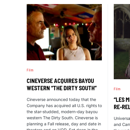
Film
CINEVERSE ACQUIRES BAYOU
WESTERN “THE DIRTY SOUTH”
Film
“LES M
Cineverse announced today that the
Company has acquired all U.S. rights to
RE-RE
the star-studded, modern-day bayou
western The Dirty South. Cineverse is
Universa
planning a Fall release, day and date in
and Cam
theaters and on VOD. Set deep in the