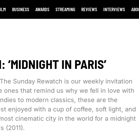
ILM
BUSINESS
AWARDS
STREAMING
REVIEWS
INTERVIEWS
ABO
 ‘MIDNIGHT IN PARIS’
The Sunday Rewatch is our weekly invitation
he ones that remind us why we fell in love with
 indies to modern classics, these are the
t enjoyed with a cup of coffee, soft light, and
most cinematic city in the world for a midnight
s (2011).