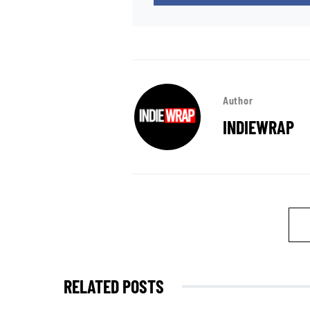
Author
INDIEWRAP
RELATED POSTS