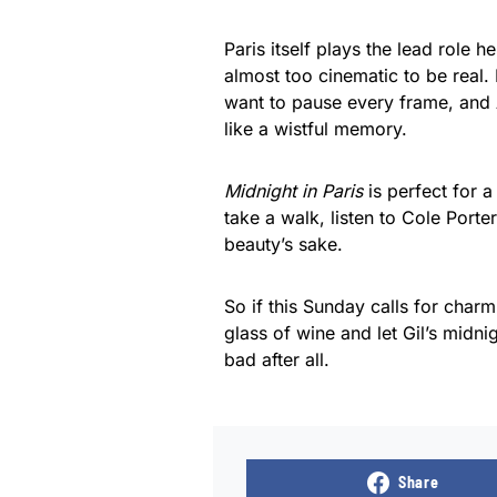
Paris itself plays the lead role he
almost too cinematic to be real
want to pause every frame, and A
like a wistful memory.
Midnight in Paris
is perfect for 
take a walk, listen to Cole Port
beauty’s sake.
So if this Sunday calls for char
glass of wine and let Gil’s midni
bad after all.
Share