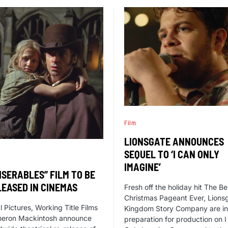
Film
LIONSGATE ANNOUNCES
SEQUEL TO ‘I CAN ONLY
IMAGINE’
ISERABLES” FILM TO BE
LEASED IN CINEMAS
Fresh off the holiday hit The Be
Christmas Pageant Ever, Lions
l Pictures, Working Title Films
Kingdom Story Company are in
eron Mackintosh announce
preparation for production on 