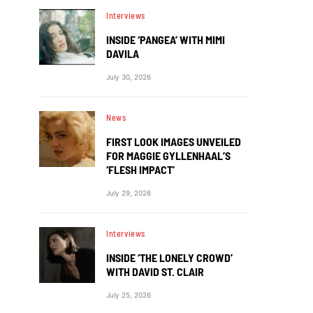
Interviews
INSIDE ‘PANGEA’ WITH MIMI
DAVILA
July 30, 2026
News
FIRST LOOK IMAGES UNVEILED
FOR MAGGIE GYLLENHAAL’S
‘FLESH IMPACT’
July 29, 2026
Interviews
INSIDE ‘THE LONELY CROWD’
WITH DAVID ST. CLAIR
July 25, 2026