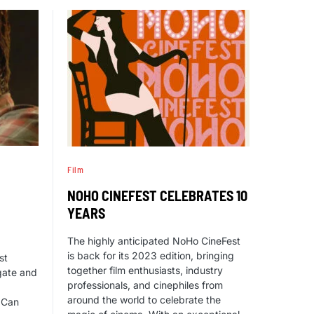
Film
NOHO CINEFEST CELEBRATES 10
YEARS
The highly anticipated NoHo CineFest
is back for its 2023 edition, bringing
st
together film enthusiasts, industry
gate and
professionals, and cinephiles from
around the world to celebrate the
I Can