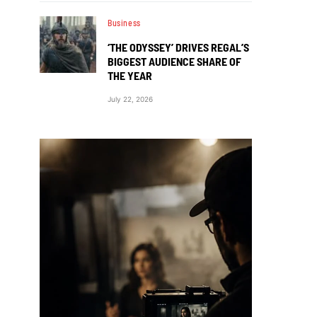
Business
‘THE ODYSSEY’ DRIVES REGAL’S
BIGGEST AUDIENCE SHARE OF
THE YEAR
July 22, 2026