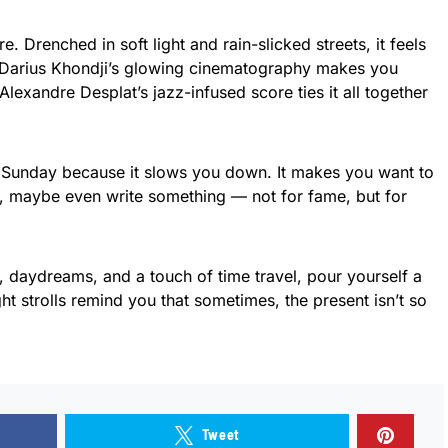
re. Drenched in soft light and rain-slicked streets, it feels
. Darius Khondji’s glowing cinematography makes you
lexandre Desplat’s jazz-infused score ties it all together
a Sunday because it slows you down. It makes you want to
er, maybe even write something — not for fame, but for
m, daydreams, and a touch of time travel, pour yourself a
ght strolls remind you that sometimes, the present isn’t so
Tweet