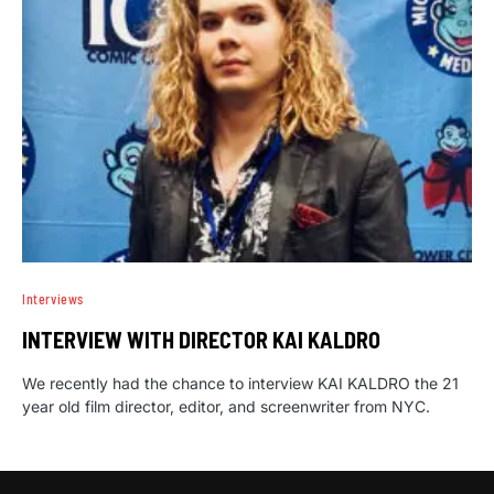
Interviews
INTERVIEW WITH DIRECTOR KAI KALDRO
We recently had the chance to interview KAI KALDRO the 21
year old film director, editor, and screenwriter from NYC.