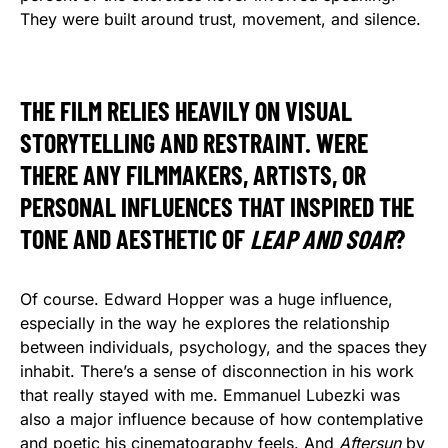
They were built around trust, movement, and silence.
THE FILM RELIES HEAVILY ON VISUAL
STORYTELLING AND RESTRAINT. WERE
THERE ANY FILMMAKERS, ARTISTS, OR
PERSONAL INFLUENCES THAT INSPIRED THE
TONE AND AESTHETIC OF
LEAP AND SOAR
?
Of course. Edward Hopper was a huge influence,
especially in the way he explores the relationship
between individuals, psychology, and the spaces they
inhabit. There’s a sense of disconnection in his work
that really stayed with me. Emmanuel Lubezki was
also a major influence because of how contemplative
and poetic his cinematography feels. And
Aftersun
by