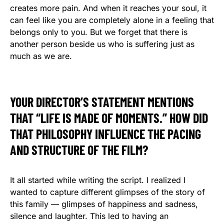
creates more pain. And when it reaches your soul, it
can feel like you are completely alone in a feeling that
belongs only to you. But we forget that there is
another person beside us who is suffering just as
much as we are.
YOUR DIRECTOR’S STATEMENT MENTIONS
THAT “LIFE IS MADE OF MOMENTS.” HOW DID
THAT PHILOSOPHY INFLUENCE THE PACING
AND STRUCTURE OF THE FILM?
It all started while writing the script. I realized I
wanted to capture different glimpses of the story of
this family — glimpses of happiness and sadness,
silence and laughter. This led to having an