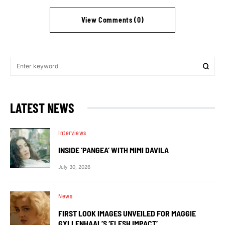
View Comments (0)
LATEST NEWS
Interviews
INSIDE ‘PANGEA’ WITH MIMI DAVILA
July 30, 2026
News
FIRST LOOK IMAGES UNVEILED FOR MAGGIE
GYLLENHAAL’S ‘FLESH IMPACT’