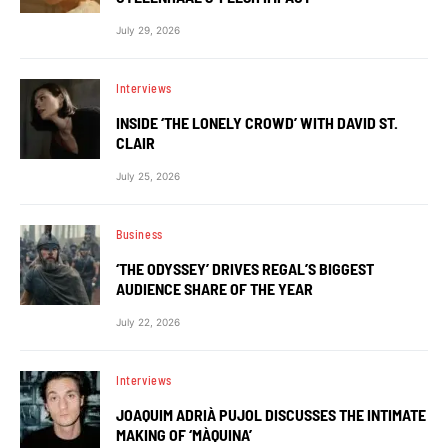
July 29, 2026
Interviews
INSIDE ‘THE LONELY CROWD’ WITH DAVID ST.
CLAIR
July 25, 2026
Business
‘THE ODYSSEY’ DRIVES REGAL’S BIGGEST
AUDIENCE SHARE OF THE YEAR
July 22, 2026
Interviews
JOAQUIM ADRIÀ PUJOL DISCUSSES THE INTIMATE
MAKING OF ‘MÀQUINA’