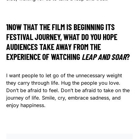
1NOW THAT THE FILM IS BEGINNING ITS
FESTIVAL JOURNEY, WHAT DO YOU HOPE
AUDIENCES TAKE AWAY FROM THE
EXPERIENCE OF WATCHING
LEAP AND SOAR
?
I want people to let go of the unnecessary weight
they carry through life. Hug the people you love.
Don’t be afraid to feel. Don’t be afraid to take on the
journey of life. Smile, cry, embrace sadness, and
enjoy happiness.