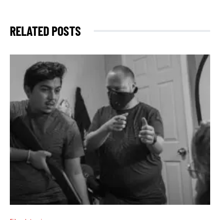
RELATED POSTS