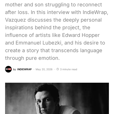
mother and son struggling to reconnect
after loss. In this interview with IndieWrap,
Vazquez discusses the deeply personal
inspirations behind the project, the
influence of artists like Edward Hopper
and Emmanuel Lubezki, and his desire to
create a story that transcends language
through pure emotion.
by
INDIEWRAP
May 20, 2026
3 minute read