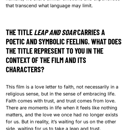
that transcend what language may limit.
THE TITLE
LEAP AND SOAR
CARRIES A
POETIC AND SYMBOLIC FEELING. WHAT DOES
THE TITLE REPRESENT TO YOU IN THE
CONTEXT OF THE FILM AND ITS
CHARACTERS?
This film is a love letter to faith, not necessarily in a
religious sense, but in the sense of embracing life.
Faith comes with trust, and trust comes from love.
There are moments in life when it feels like nothing
matters, and the love we once had no longer exists
for us. But in reality, it’s waiting for us on the other
side, waiting for us to take a leap and trust.