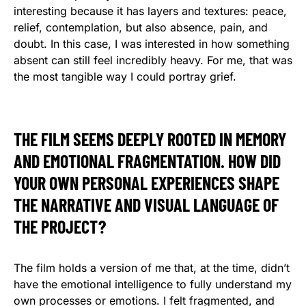
interesting because it has layers and textures: peace,
relief, contemplation, but also absence, pain, and
doubt. In this case, I was interested in how something
absent can still feel incredibly heavy. For me, that was
the most tangible way I could portray grief.
THE FILM SEEMS DEEPLY ROOTED IN MEMORY
AND EMOTIONAL FRAGMENTATION. HOW DID
YOUR OWN PERSONAL EXPERIENCES SHAPE
THE NARRATIVE AND VISUAL LANGUAGE OF
THE PROJECT?
The film holds a version of me that, at the time, didn’t
have the emotional intelligence to fully understand my
own processes or emotions. I felt fragmented, and