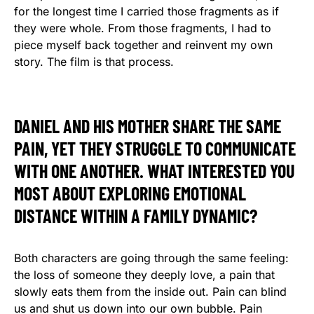
for the longest time I carried those fragments as if
they were whole. From those fragments, I had to
piece myself back together and reinvent my own
story. The film is that process.
DANIEL AND HIS MOTHER SHARE THE SAME
PAIN, YET THEY STRUGGLE TO COMMUNICATE
WITH ONE ANOTHER. WHAT INTERESTED YOU
MOST ABOUT EXPLORING EMOTIONAL
DISTANCE WITHIN A FAMILY DYNAMIC?
Both characters are going through the same feeling:
the loss of someone they deeply love, a pain that
slowly eats them from the inside out. Pain can blind
us and shut us down into our own bubble. Pain