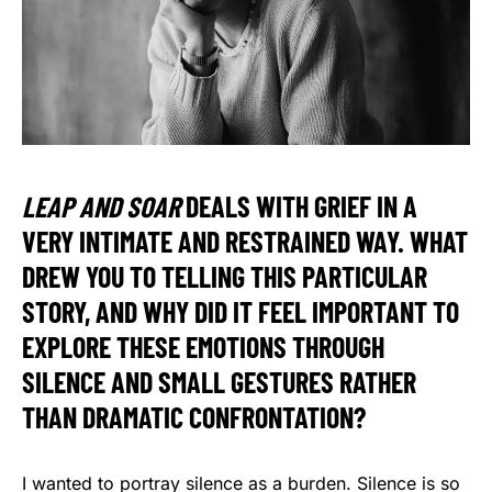
LEAP AND SOAR
DEALS WITH GRIEF IN A
VERY INTIMATE AND RESTRAINED WAY. WHAT
DREW YOU TO TELLING THIS PARTICULAR
STORY, AND WHY DID IT FEEL IMPORTANT TO
EXPLORE THESE EMOTIONS THROUGH
SILENCE AND SMALL GESTURES RATHER
THAN DRAMATIC CONFRONTATION?
I wanted to portray silence as a burden. Silence is so