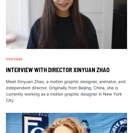
Interviews
INTERVIEW WITH DIRECTOR XINYUAN ZHAO
Meet Xinyuan Zhao, a motion graphic designer, animator, and
independent director. Originally from Beijing, China, she is
currently working as a motion graphic designer in New York
City.