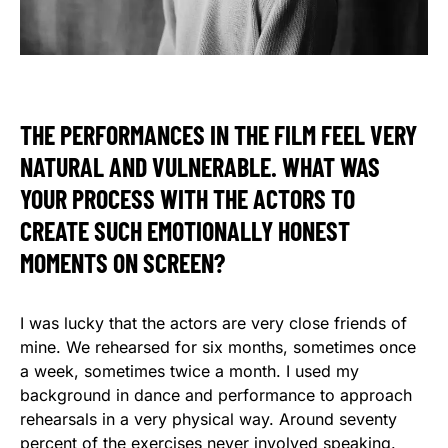
THE PERFORMANCES IN THE FILM FEEL VERY
NATURAL AND VULNERABLE. WHAT WAS
YOUR PROCESS WITH THE ACTORS TO
CREATE SUCH EMOTIONALLY HONEST
MOMENTS ON SCREEN?
I was lucky that the actors are very close friends of
mine. We rehearsed for six months, sometimes once
a week, sometimes twice a month. I used my
background in dance and performance to approach
rehearsals in a very physical way. Around seventy
percent of the exercises never involved speaking.