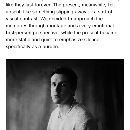
like they last forever. The present, meanwhile, felt
absent, like something slipping away — a sort of
visual contrast. We decided to approach the
memories through montage and a very emotional
first-person perspective, while the present became
more static and quiet to emphasize silence
specifically as a burden.