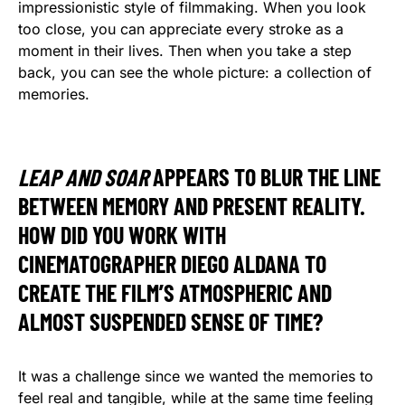
impressionistic style of filmmaking. When you look
too close, you can appreciate every stroke as a
moment in their lives. Then when you take a step
back, you can see the whole picture: a collection of
memories.
LEAP AND SOAR
APPEARS TO BLUR THE LINE
BETWEEN MEMORY AND PRESENT REALITY.
HOW DID YOU WORK WITH
CINEMATOGRAPHER DIEGO ALDANA TO
CREATE THE FILM’S ATMOSPHERIC AND
ALMOST SUSPENDED SENSE OF TIME?
It was a challenge since we wanted the memories to
feel real and tangible, while at the same time feeling