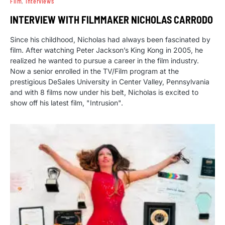
Film
Interviews
INTERVIEW WITH FILMMAKER NICHOLAS CARRODO
Since his childhood, Nicholas had always been fascinated by
film. After watching Peter Jackson’s King Kong in 2005, he
realized he wanted to pursue a career in the film industry.
Now a senior enrolled in the TV/Film program at the
prestigious DeSales University in Center Valley, Pennsylvania
and with 8 films now under his belt, Nicholas is excited to
show off his latest film, "Intrusion".