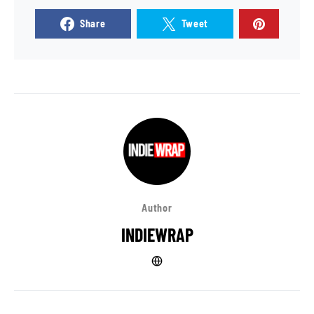
Share
Tweet
Author
INDIEWRAP