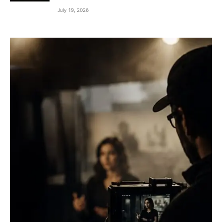
July 19, 2026