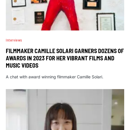
Interviews
FILMMAKER CAMILLE SOLARI GARNERS DOZENS OF
AWARDS IN 2023 FOR HER VIBRANT FILMS AND
MUSIC VIDEOS
A chat with award winning filmmaker Camille Solari.