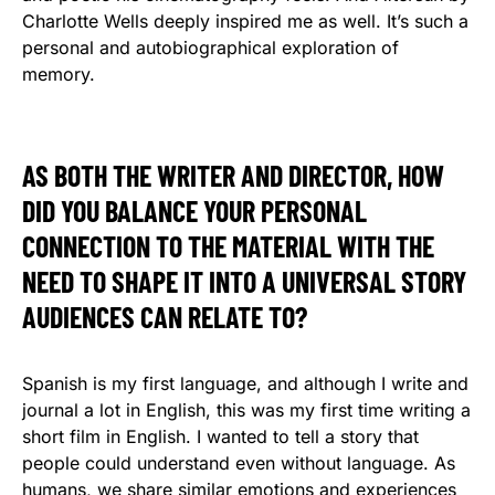
Charlotte Wells deeply inspired me as well. It’s such a
personal and autobiographical exploration of
memory.
AS BOTH THE WRITER AND DIRECTOR, HOW
DID YOU BALANCE YOUR PERSONAL
CONNECTION TO THE MATERIAL WITH THE
NEED TO SHAPE IT INTO A UNIVERSAL STORY
AUDIENCES CAN RELATE TO?
Spanish is my first language, and although I write and
journal a lot in English, this was my first time writing a
short film in English. I wanted to tell a story that
people could understand even without language. As
humans, we share similar emotions and experiences