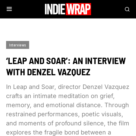
Interviews
‘LEAP AND SOAR’: AN INTERVIEW
WITH DENZEL VAZQUEZ
In Leap and Soar, director Denzel Vazquez
crafts an intimate meditation on grief,
memory, and emotional distance. Through
restrained performances, poetic visuals,
and moments of profound silence, the film
explores the fragile bond between a