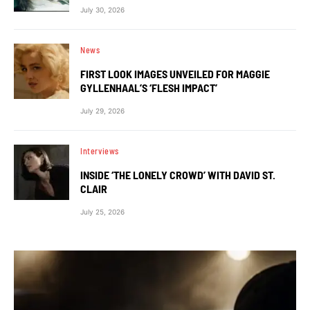
July 30, 2026
News
FIRST LOOK IMAGES UNVEILED FOR MAGGIE
GYLLENHAAL’S ‘FLESH IMPACT’
July 29, 2026
Interviews
INSIDE ‘THE LONELY CROWD’ WITH DAVID ST.
CLAIR
July 25, 2026