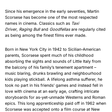
Since his emergence in the early seventies, Martin
Scorsese has become one of the most respected
names in cinema. Classics such as
Taxi
Driver
,
Raging Bull
and
Goodfellas
are regularly cited
as being among the finest films ever made.
Born in New York City in 1942 to Sicilian-American
parents, Scorsese spent much of his childhood
absorbing the sights and sounds of Little Italy from
the balcony of his family’s tenement apartment –
music blaring, drunks brawling and neighbourhood
kids playing stickball. A lifelong asthma sufferer, he
took no part in his friends’ games and instead fell in
love with cinema at an early age, crafting intricate
storyboards for as-yet-unmade Westerns and Roman
epics. This long apprenticeship paid off in 1962 when
Scorsese was accepted onto a film course at New