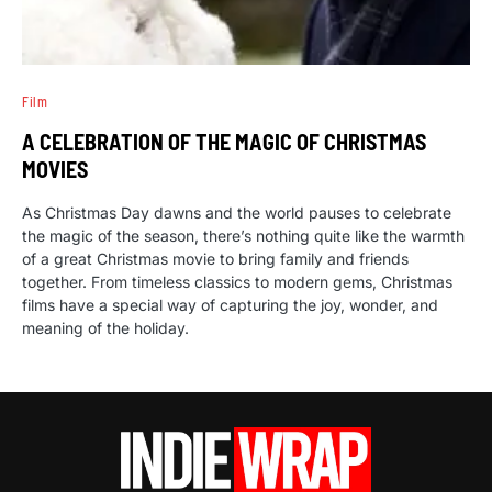
Film
A CELEBRATION OF THE MAGIC OF CHRISTMAS
MOVIES
As Christmas Day dawns and the world pauses to celebrate
the magic of the season, there’s nothing quite like the warmth
of a great Christmas movie to bring family and friends
together. From timeless classics to modern gems, Christmas
films have a special way of capturing the joy, wonder, and
meaning of the holiday.