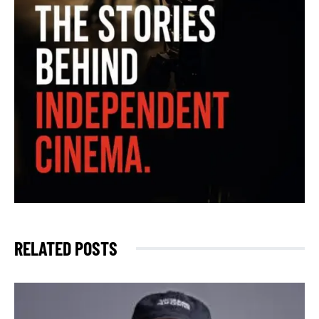
RELATED POSTS