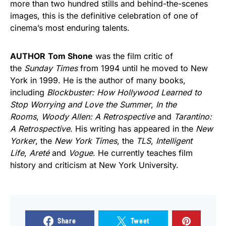
more than two hundred stills and behind-the-scenes
images, this is the definitive celebration of one of
cinema’s most enduring talents.
AUTHOR
Tom Shone
was the film critic of
the
Sunday Times
from 1994 until he moved to New
York in 1999. He is the author of many books,
including
Blockbuster: How Hollywood Learned to
Stop Worrying and Love the Summer
,
In the
Rooms
,
Woody Allen: A Retrospective
and
Tarantino:
A Retrospective
. His writing has appeared in the
New
Yorker
, the
New York Times
, the
TLS
,
Intelligent
Life
,
Areté
and
Vogue
. He currently teaches film
history and criticism at New York University.
Share
Tweet