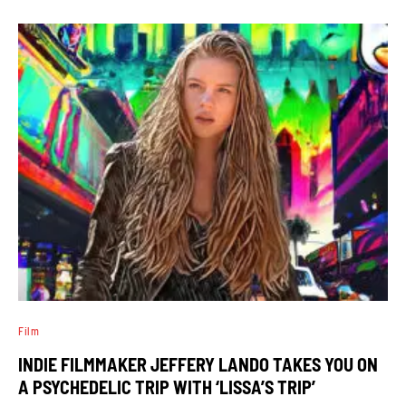
Film
INDIE FILMMAKER JEFFERY LANDO TAKES YOU ON
A PSYCHEDELIC TRIP WITH ‘LISSA’S TRIP’