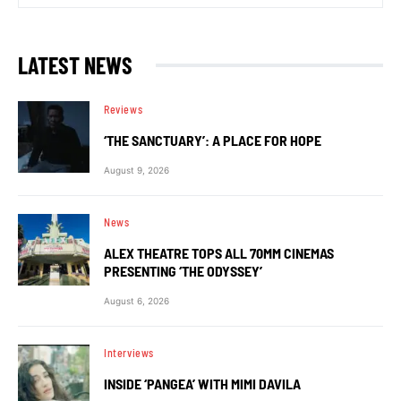
LATEST NEWS
Reviews
‘THE SANCTUARY’: A PLACE FOR HOPE
August 9, 2026
News
ALEX THEATRE TOPS ALL 70MM CINEMAS
PRESENTING ‘THE ODYSSEY’
August 6, 2026
Interviews
INSIDE ‘PANGEA’ WITH MIMI DAVILA