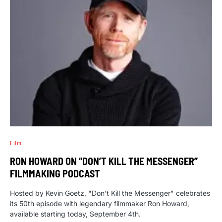
Film
RON HOWARD ON “DON’T KILL THE MESSENGER”
FILMMAKING PODCAST
Hosted by Kevin Goetz, "Don't Kill the Messenger" celebrates
its 50th episode with legendary filmmaker Ron Howard,
available starting today, September 4th.