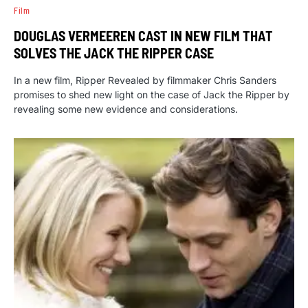
Film
DOUGLAS VERMEEREN CAST IN NEW FILM THAT
SOLVES THE JACK THE RIPPER CASE
In a new film, Ripper Revealed by filmmaker Chris Sanders
promises to shed new light on the case of Jack the Ripper by
revealing some new evidence and considerations.