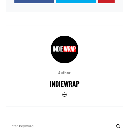
Author
INDIEWRAP