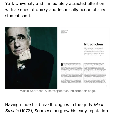
York University and immediately attracted attention
with a series of quirky and technically accomplished
student shorts.
Martin Scorsese: A Retrospective. Introduction page.
Having made his breakthrough with the gritty
Mean
Streets
(1973), Scorsese outgrew his early reputation