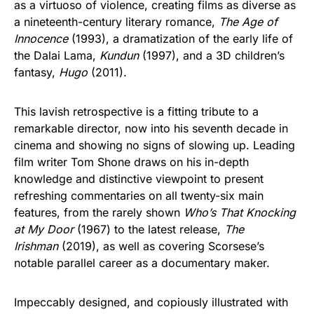
as a virtuoso of violence, creating films as diverse as
a nineteenth-century literary romance,
The Age of
Innocence
(1993), a dramatization of the early life of
the Dalai Lama,
Kundun
(1997), and a 3D children’s
fantasy,
Hugo
(2011).
This lavish retrospective is a fitting tribute to a
remarkable director, now into his seventh decade in
cinema and showing no signs of slowing up. Leading
film writer Tom Shone draws on his in-depth
knowledge and distinctive viewpoint to present
refreshing commentaries on all twenty-six main
features, from the rarely shown
Who’s That Knocking
at My Door
(1967) to the latest release,
The
Irishman
(2019), as well as covering Scorsese’s
notable parallel career as a documentary maker.
Impeccably designed, and copiously illustrated with