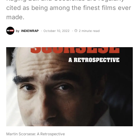
cited as being among the finest films ever
made.
by
INDIEWRAP
October 10, 2022
2 minute read
Martin Scorsese: A Retrospective