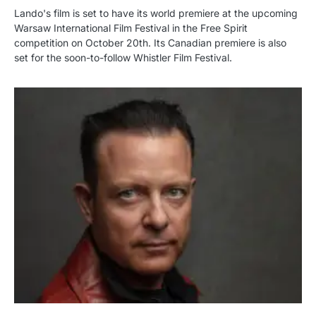
Lando's film is set to have its world premiere at the upcoming
Warsaw International Film Festival in the Free Spirit
competition on October 20th. Its Canadian premiere is also
set for the soon-to-follow Whistler Film Festival.