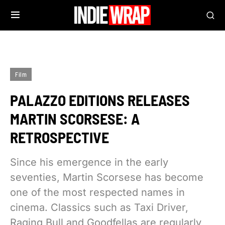
Film
PALAZZO EDITIONS RELEASES
MARTIN SCORSESE: A
RETROSPECTIVE
Since his emergence in the early
seventies, Martin Scorsese has become
one of the most respected names in
cinema. Classics such as Taxi Driver,
Raging Bull and Goodfellas are regularly