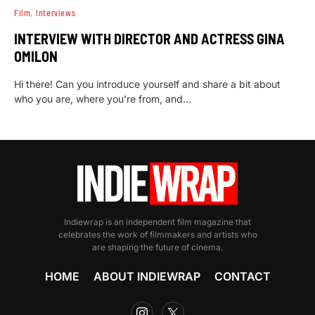
Film
Interviews
INTERVIEW WITH DIRECTOR AND ACTRESS GINA
OMILON
Hi there! Can you introduce yourself and share a bit about
who you are, where you’re from, and…
Indiewrap is an independent film magazine that
celebrates the work of filmmakers and artists who
are shaping the future of cinema.
HOME
ABOUT INDIEWRAP
CONTACT