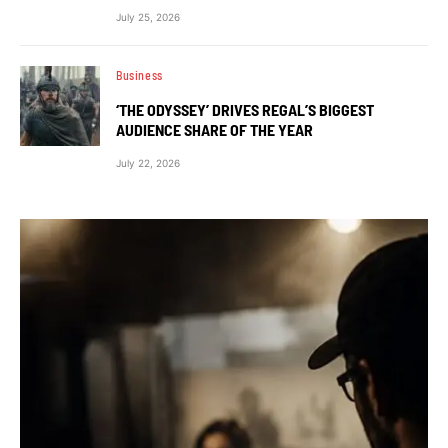
July 25, 2026
Business
‘THE ODYSSEY’ DRIVES REGAL’S BIGGEST
AUDIENCE SHARE OF THE YEAR
July 22, 2026