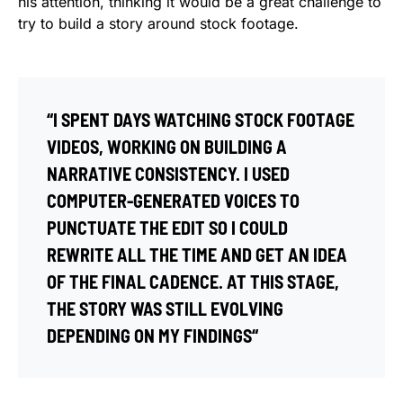
his attention, thinking it would be a great challenge to
try to build a story around stock footage.
“I SPENT DAYS WATCHING STOCK FOOTAGE
VIDEOS, WORKING ON BUILDING A
NARRATIVE CONSISTENCY. I USED
COMPUTER-GENERATED VOICES TO
PUNCTUATE THE EDIT SO I COULD
REWRITE ALL THE TIME AND GET AN IDEA
OF THE FINAL CADENCE. AT THIS STAGE,
THE STORY WAS STILL EVOLVING
DEPENDING ON MY FINDINGS“