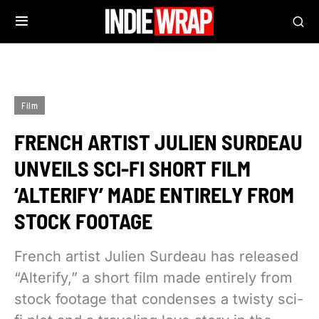
Film
FRENCH ARTIST JULIEN SURDEAU
UNVEILS SCI-FI SHORT FILM
‘ALTERIFY’ MADE ENTIRELY FROM
STOCK FOOTAGE
French artist Julien Surdeau has released
“Alterify,” a short film made entirely from
stock footage that condenses a twisty sci-