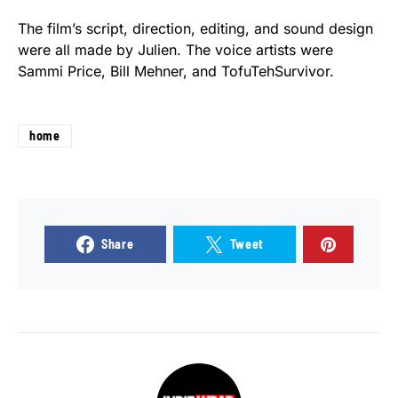
The film’s script, direction, editing, and sound design
were all made by Julien. The voice artists were
Sammi Price, Bill Mehner, and TofuTehSurvivor.
home
Share
Tweet