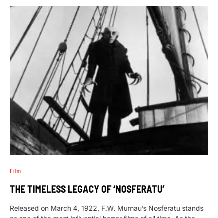
Film
THE TIMELESS LEGACY OF ‘NOSFERATU’
Released on March 4, 1922, F.W. Murnau’s Nosferatu stands