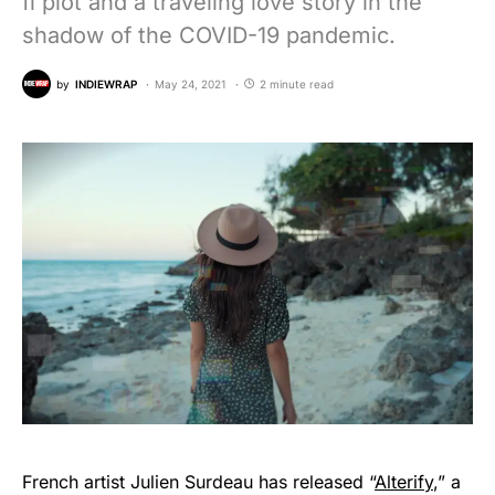
fi plot and a traveling love story in the
shadow of the COVID-19 pandemic.
by
INDIEWRAP
May 24, 2021
2 minute read
French artist Julien Surdeau has released “
Alterify
,” a