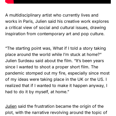
A multidisciplinary artist who currently lives and
works in Paris, Julien said his creative work explores
a critical view of social and cultural issues, drawing
inspiration from contemporary art and pop culture.
“The starting point was, What if I told a story taking
place around the world while I’m stuck at home?“
Julien Surdeau said about the film. “It’s been years
since I wanted to shoot a proper short film. The
pandemic stomped out my fire, especially since most
of my ideas were taking place in the UK or the US. I
realized that if I wanted to make it happen anyway, I
had to do it by myself, at home.”
Julien
said the frustration became the origin of the
plot, with the narrative revolving around the topic of