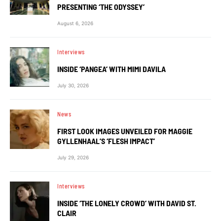
PRESENTING ‘THE ODYSSEY’
August 6, 2026
Interviews
INSIDE ‘PANGEA’ WITH MIMI DAVILA
July 30, 2026
News
FIRST LOOK IMAGES UNVEILED FOR MAGGIE
GYLLENHAAL’S ‘FLESH IMPACT’
July 29, 2026
Interviews
INSIDE ‘THE LONELY CROWD’ WITH DAVID ST.
CLAIR