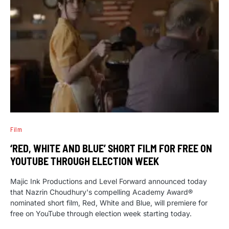
Film
‘RED, WHITE AND BLUE’ SHORT FILM FOR FREE ON
YOUTUBE THROUGH ELECTION WEEK
Majic Ink Productions and Level Forward announced today
that Nazrin Choudhury's compelling Academy Award®
nominated short film, Red, White and Blue, will premiere for
free on YouTube through election week starting today.