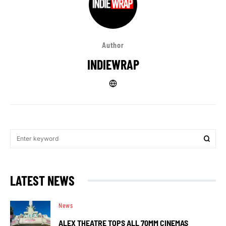
Author
INDIEWRAP
LATEST NEWS
News
ALEX THEATRE TOPS ALL 70MM CINEMAS