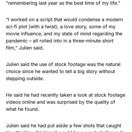
“remembering last year as the best time of my life.”
“I worked on a script that would condense a modern
sci-fi plot (with a twist), a love story, some of my
movie influence, and my state of mind regarding the
pandemic – all rolled into in a three-minute short
film,” Julien said.
Julien said the use of stock footage was the natural
choice since he wanted to tell a big story without
stepping outside.
He said he had recently taken a look at stock footage
videos online and was surprised by the quality of
what he found.
Julien said he had put aside a few shots that caught