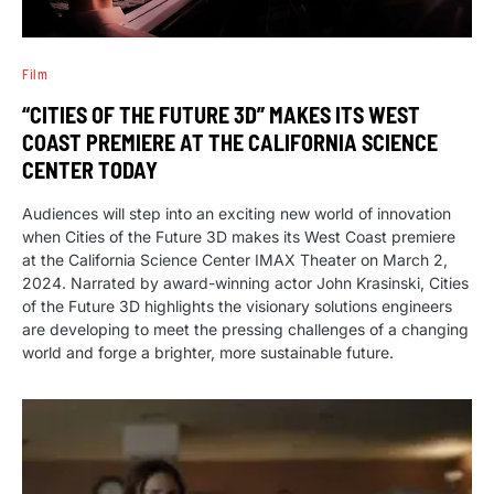
Film
“CITIES OF THE FUTURE 3D” MAKES ITS WEST
COAST PREMIERE AT THE CALIFORNIA SCIENCE
CENTER TODAY
Audiences will step into an exciting new world of innovation
when Cities of the Future 3D makes its West Coast premiere
at the California Science Center IMAX Theater on March 2,
2024. Narrated by award-winning actor John Krasinski, Cities
of the Future 3D highlights the visionary solutions engineers
are developing to meet the pressing challenges of a changing
world and forge a brighter, more sustainable future.