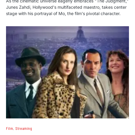
As the cinematic universe eagerly embraces "The Judgment,"
Junes Zahdi, Hollywood's multifaceted maestro, takes center
stage with his portrayal of Mo, the film's pivotal character.
Film
Streaming