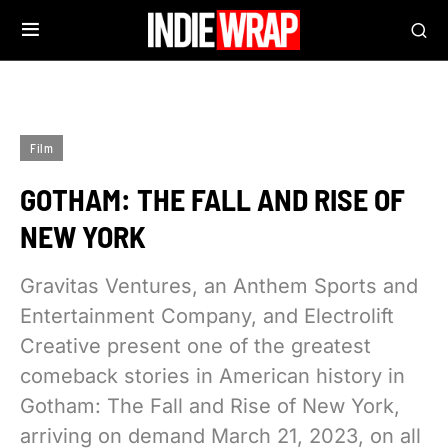
Film
GOTHAM: THE FALL AND RISE OF
NEW YORK
Gravitas Ventures, an Anthem Sports and
Entertainment Company, and Electrolift
Creative present one of the greatest
comeback stories in American history in
Gotham: The Fall and Rise of New York,
arriving on demand March 21, 2023, on all