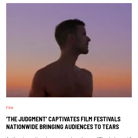
Film
‘THE JUDGMENT’ CAPTIVATES FILM FESTIVALS
NATIONWIDE BRINGING AUDIENCES TO TEARS