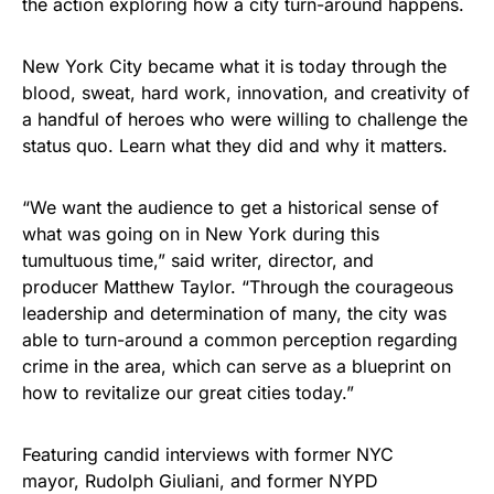
the action exploring how a city turn-around happens.
New York City became what it is today through the
blood, sweat, hard work, innovation, and creativity of
a handful of heroes who were willing to challenge the
status quo. Learn what they did and why it matters.
“We want the audience to get a historical sense of
what was going on in New York during this
tumultuous time,” said writer, director, and
producer Matthew Taylor. “Through the courageous
leadership and determination of many, the city was
able to turn-around a common perception regarding
crime in the area, which can serve as a blueprint on
how to revitalize our great cities today.”
Featuring candid interviews with former NYC
mayor, Rudolph Giuliani, and former NYPD