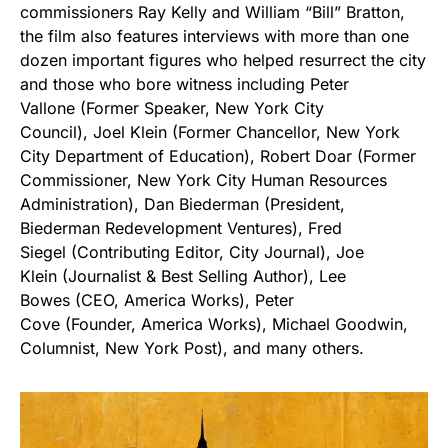
commissioners Ray Kelly and William “Bill” Bratton,
the film also features interviews with more than one
dozen important figures who helped resurrect the city
and those who bore witness including Peter
Vallone (Former Speaker, New York City
Council), Joel Klein (Former Chancellor, New York
City Department of Education), Robert Doar (Former
Commissioner, New York City Human Resources
Administration), Dan Biederman (President,
Biederman Redevelopment Ventures), Fred
Siegel (Contributing Editor, City Journal), Joe
Klein (Journalist & Best Selling Author), Lee
Bowes (CEO, America Works), Peter
Cove (Founder, America Works), Michael Goodwin,
Columnist, New York Post), and many others.