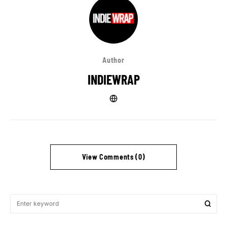
Author
INDIEWRAP
View Comments (0)