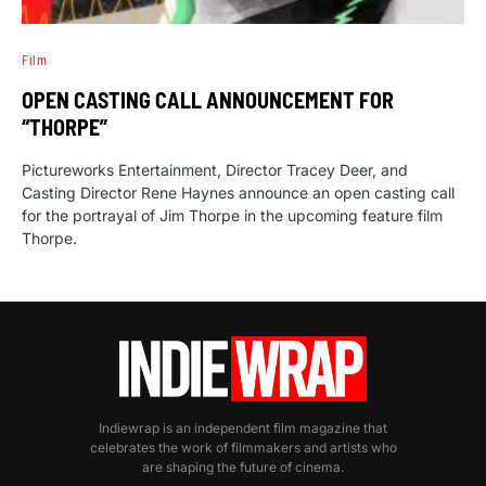
Film
OPEN CASTING CALL ANNOUNCEMENT FOR
“THORPE”
Pictureworks Entertainment, Director Tracey Deer, and
Casting Director Rene Haynes announce an open casting call
for the portrayal of Jim Thorpe in the upcoming feature film
Thorpe.
Indiewrap is an independent film magazine that
celebrates the work of filmmakers and artists who
are shaping the future of cinema.