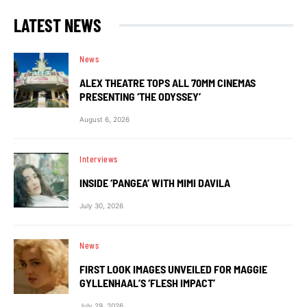
LATEST NEWS
News
ALEX THEATRE TOPS ALL 70MM CINEMAS
PRESENTING ‘THE ODYSSEY’
August 6, 2026
Interviews
INSIDE ‘PANGEA’ WITH MIMI DAVILA
July 30, 2026
News
FIRST LOOK IMAGES UNVEILED FOR MAGGIE
GYLLENHAAL’S ‘FLESH IMPACT’
July 29, 2026