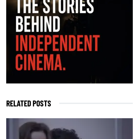
RELATED POSTS