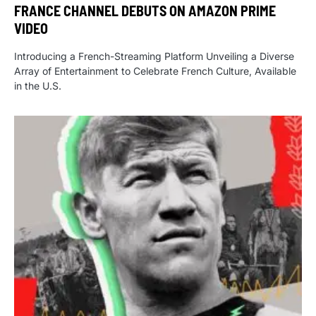
FRANCE CHANNEL DEBUTS ON AMAZON PRIME
VIDEO
Introducing a French-Streaming Platform Unveiling a Diverse
Array of Entertainment to Celebrate French Culture, Available
in the U.S.