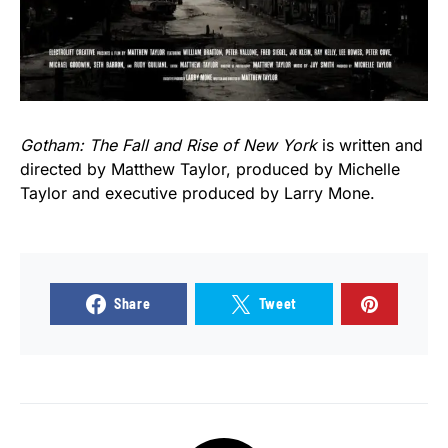
Gotham: The Fall and Rise of New York
is written and
directed by Matthew Taylor, produced by Michelle
Taylor and executive produced by Larry Mone.
Share
Tweet