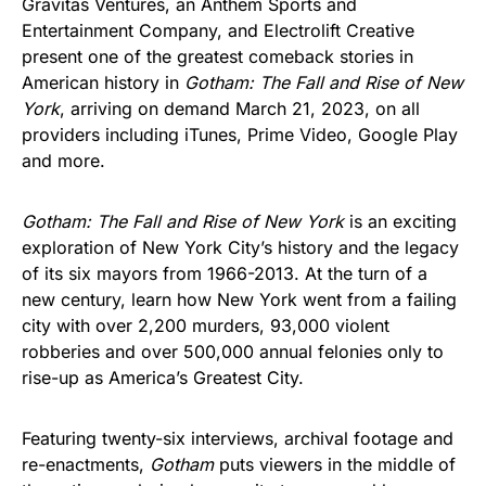
Gravitas Ventures, an Anthem Sports and
Entertainment Company, and Electrolift Creative
present one of the greatest comeback stories in
American history in
Gotham: The Fall and Rise of New
York
, arriving on demand March 21, 2023, on all
providers including iTunes, Prime Video, Google Play
and more.
Gotham: The Fall and Rise of New York
is an exciting
exploration of New York City’s history and the legacy
of its six mayors from 1966-2013. At the turn of a
new century, learn how New York went from a failing
city with over 2,200 murders, 93,000 violent
robberies and over 500,000 annual felonies only to
rise-up as America’s Greatest City.
Featuring twenty-six interviews, archival footage and
re-enactments,
Gotham
puts viewers in the middle of