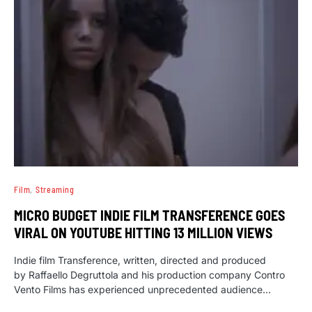
Film
Streaming
MICRO BUDGET INDIE FILM TRANSFERENCE GOES
VIRAL ON YOUTUBE HITTING 13 MILLION VIEWS
Indie film Transference, written, directed and produced
by Raffaello Degruttola and his production company Contro
Vento Films has experienced unprecedented audience…