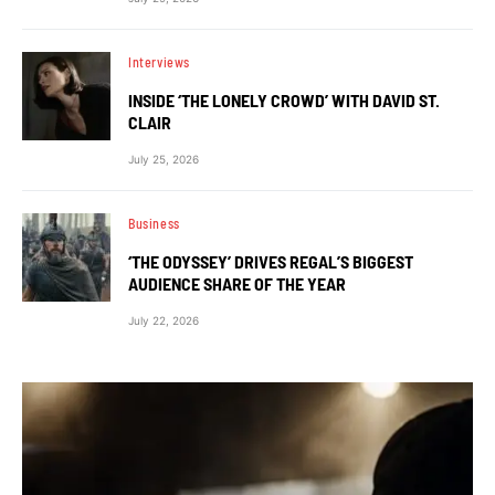
Interviews
INSIDE ‘THE LONELY CROWD’ WITH DAVID ST.
CLAIR
July 25, 2026
Business
‘THE ODYSSEY’ DRIVES REGAL’S BIGGEST
AUDIENCE SHARE OF THE YEAR
July 22, 2026