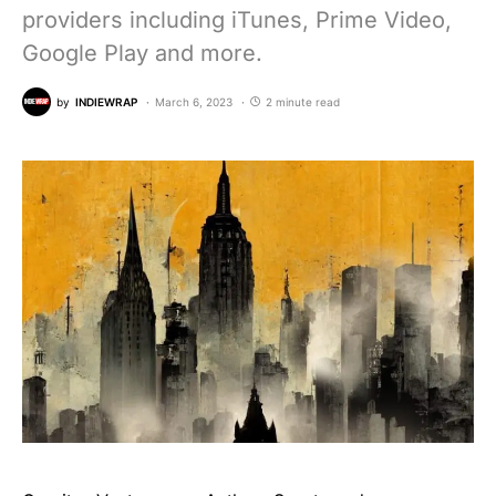
providers including iTunes, Prime Video,
Google Play and more.
by
INDIEWRAP
March 6, 2023
2 minute read