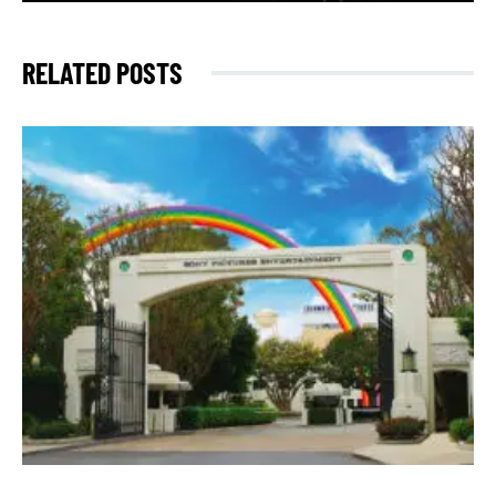
RELATED POSTS