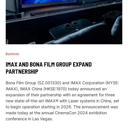
Business
IMAX AND BONA FILM GROUP EXPAND
PARTNERSHIP
Bona Film Group (SZ.001330) and IMAX Corporation (NYSE:
IMAX), IMAX China (HKSE:1970) today announced an
expansion of their partnership with an agreement for three
new state-of-the-art IMAX® with Laser systems in China, set
to begin operation starting in 2026. The announcement was
made today at the annual CinemaCon 2024 exhibition
conference in Las Vegas.