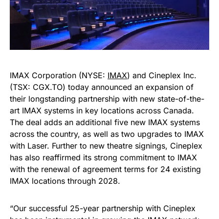
IMAX Corporation (NYSE:
IMAX
) and Cineplex Inc.
(TSX: CGX.TO) today announced an expansion of
their longstanding partnership with new state-of-the-
art IMAX systems in key locations across Canada.
The deal adds an additional five new IMAX systems
across the country, as well as two upgrades to IMAX
with Laser. Further to new theatre signings, Cineplex
has also reaffirmed its strong commitment to IMAX
with the renewal of agreement terms for 24 existing
IMAX locations through 2028.
“Our successful 25-year partnership with Cineplex