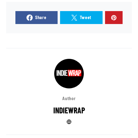
Share
Tweet
Author
INDIEWRAP