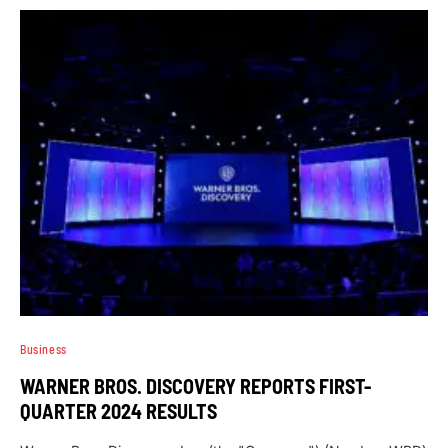
Business
WARNER BROS. DISCOVERY REPORTS FIRST-
QUARTER 2024 RESULTS