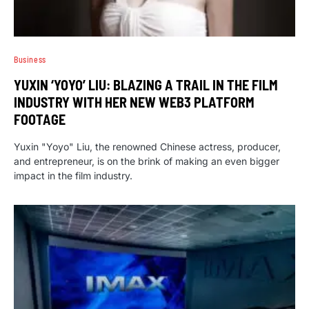
Business
YUXIN ‘YOYO’ LIU: BLAZING A TRAIL IN THE FILM
INDUSTRY WITH HER NEW WEB3 PLATFORM
FOOTAGE
Yuxin "Yoyo" Liu, the renowned Chinese actress, producer,
and entrepreneur, is on the brink of making an even bigger
impact in the film industry.