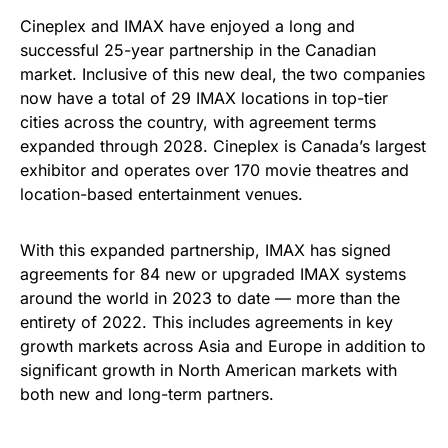
Cineplex and IMAX have enjoyed a long and
successful 25-year partnership in the Canadian
market. Inclusive of this new deal, the two companies
now have a total of 29 IMAX locations in top-tier
cities across the country, with agreement terms
expanded through 2028. Cineplex is Canada’s largest
exhibitor and operates over 170 movie theatres and
location-based entertainment venues.
With this expanded partnership, IMAX has signed
agreements for 84 new or upgraded IMAX systems
around the world in 2023 to date — more than the
entirety of 2022. This includes agreements in key
growth markets across Asia and Europe in addition to
significant growth in North American markets with
both new and long-term partners.