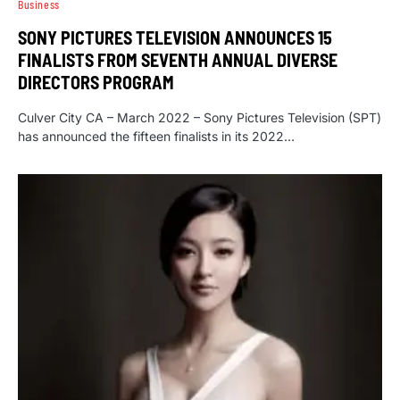
Business
SONY PICTURES TELEVISION ANNOUNCES 15
FINALISTS FROM SEVENTH ANNUAL DIVERSE
DIRECTORS PROGRAM
Culver City CA – March 2022 – Sony Pictures Television (SPT)
has announced the fifteen finalists in its 2022…