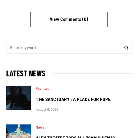
View Comments (0)
LATEST NEWS
Reviews
‘THE SANCTUARY’: A PLACE FOR HOPE
August 9, 2026
News
ALEX THEATRE TOPS ALL 70MM CINEMAS