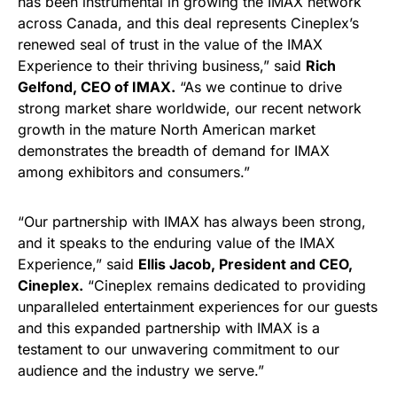
has been instrumental in growing the IMAX network
across Canada, and this deal represents Cineplex’s
renewed seal of trust in the value of the IMAX
Experience to their thriving business,” said
Rich
Gelfond, CEO of IMAX.
“As we continue to drive
strong market share worldwide, our recent network
growth in the mature North American market
demonstrates the breadth of demand for IMAX
among exhibitors and consumers.”
“Our partnership with IMAX has always been strong,
and it speaks to the enduring value of the IMAX
Experience,” said
Ellis Jacob, President and CEO,
Cineplex.
“Cineplex remains dedicated to providing
unparalleled entertainment experiences for our guests
and this expanded partnership with IMAX is a
testament to our unwavering commitment to our
audience and the industry we serve.”