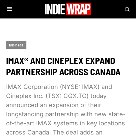
Business
IMAX® AND CINEPLEX EXPAND
PARTNERSHIP ACROSS CANADA
IMAX Corporation (NYSE: IMAX) and
Cineplex Inc. (TSX: CGX.TO) today
announced an expansion of their
longstanding partnership with new state-
of-the-art IMAX systems in key locations
across Canada. The deal adds an