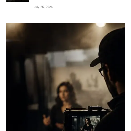
July 25, 2026