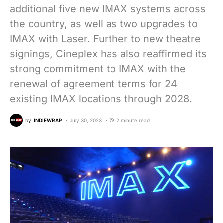
additional five new IMAX systems across
the country, as well as two upgrades to
IMAX with Laser. Further to new theatre
signings, Cineplex has also reaffirmed its
strong commitment to IMAX with the
renewal of agreement terms for 24
existing IMAX locations through 2028.
by
INDIEWRAP
July 30, 2023
2 minute read