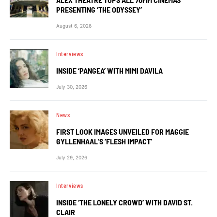
PRESENTING ‘THE ODYSSEY’
August 6, 2026
Interviews
INSIDE ‘PANGEA’ WITH MIMI DAVILA
July 30, 2026
News
FIRST LOOK IMAGES UNVEILED FOR MAGGIE
GYLLENHAAL’S ‘FLESH IMPACT’
July 29, 2026
Interviews
INSIDE ‘THE LONELY CROWD’ WITH DAVID ST.
CLAIR