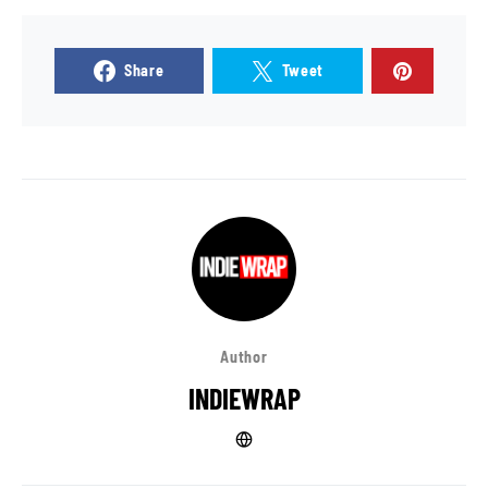
Share
Tweet
Author
INDIEWRAP