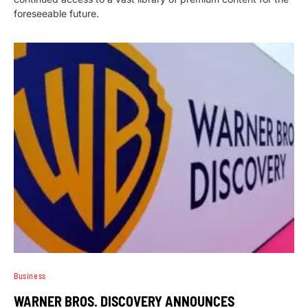
foreseeable future.
Business
WARNER BROS. DISCOVERY ANNOUNCES