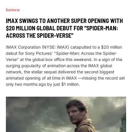
Business
IMAX SWINGS TO ANOTHER SUPER OPENING WITH
$20 MILLION GLOBAL DEBUT FOR “SPIDER-MAN:
ACROSS THE SPIDER-VERSE”
IMAX Corporation (NYSE: IMAX) catapulted to a $20 million
debut for Sony Pictures' "Spider-Man: Across the Spider-
Verse" at the global box office this weekend. In a sign of the
surging popularity of animation across the IMAX global
network, the stellar sequel delivered the second biggest
animated opening of all time in IMAX —missing the record set
only two months ago by just $1 million.