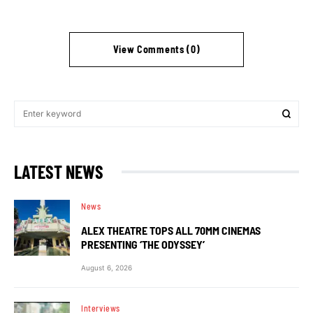
View Comments (0)
LATEST NEWS
News
ALEX THEATRE TOPS ALL 70MM CINEMAS
PRESENTING ‘THE ODYSSEY’
August 6, 2026
Interviews