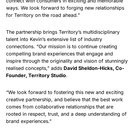
connect with consumers in exciting and memorable
ways. We look forward to forging new relationships
for Territory on the road ahead.”
The partnership brings Territory’s multidisciplinary
talent into Kevin’s extensive list of industry
connections. “Our mission is to continue creating
compelling brand experiences that engage and
inspire through the originality and vision of stunningly
realised concepts,” adds
David Sheldon-Hicks, Co-
Founder, Territory Studio
.
“We look forward to fostering this new and exciting
creative partnership, and believe that the best work
comes from collaborative relationships that are
rooted in respect, trust, and a deep understanding of
brand experiences.”