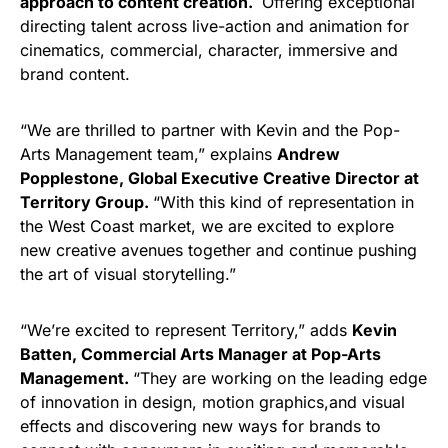
approach to content creation.
Offering exceptional
directing talent across live-action and animation for
cinematics, commercial, character, immersive and
brand content.
“We are thrilled to partner with Kevin and the Pop-
Arts Management team,” explains
Andrew
Popplestone, Global Executive Creative Director at
Territory Group.
“With this kind of representation in
the West Coast market, we are excited to explore
new creative avenues together and continue pushing
the art of visual storytelling.”
“We’re excited to represent Territory,” adds
Kevin
Batten, Commercial Arts Manager at Pop-Arts
Management.
“They are working on the leading edge
of innovation in design, motion graphics,and visual
effects and discovering new ways for brands to