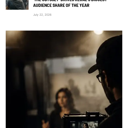
AUDIENCE SHARE OF THE YEAR
July 22, 2026