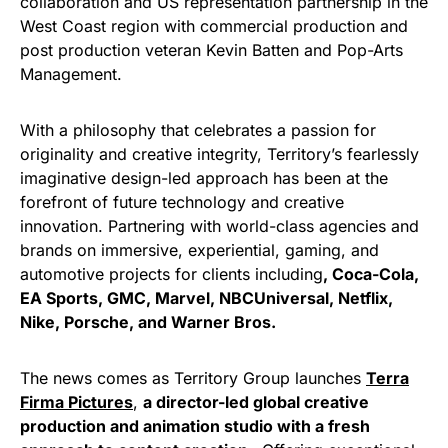
collaboration and US representation partnership in the
West Coast region with commercial production and
post production veteran Kevin Batten and Pop-Arts
Management.
With a philosophy that celebrates a passion for
originality and creative integrity, Territory’s fearlessly
imaginative design-led approach has been at the
forefront of future technology and creative
innovation. Partnering with world-class agencies and
brands on immersive, experiential, gaming, and
automotive projects for clients including
, Coca-Cola,
EA Sports, GMC, Marvel, NBCUniversal, Netflix,
Nike, Porsche, and Warner Bros.
The news comes as Territory Group launches
Terra
Firma Pictures
,
a director-led global creative
production and animation studio with a fresh