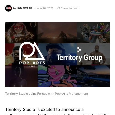
by
INDIEWRAP
June 26, 2023
2 minute read
Territory Studio Joins Forces with Pop-Arts Management
Territory Studio is excited to announce a