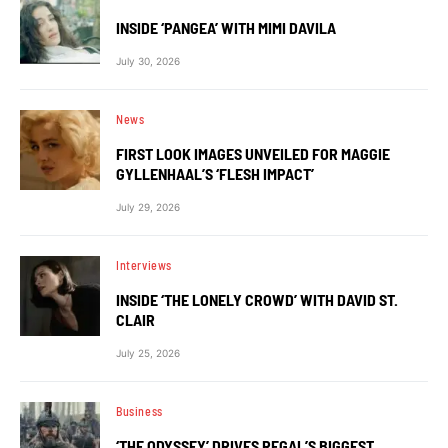
INSIDE ‘PANGEA’ WITH MIMI DAVILA
July 30, 2026
News
FIRST LOOK IMAGES UNVEILED FOR MAGGIE
GYLLENHAAL’S ‘FLESH IMPACT’
July 29, 2026
Interviews
INSIDE ‘THE LONELY CROWD’ WITH DAVID ST.
CLAIR
July 25, 2026
Business
‘THE ODYSSEY’ DRIVES REGAL’S BIGGEST