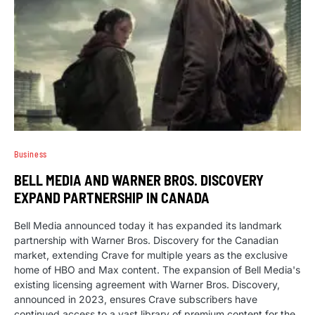
Business
BELL MEDIA AND WARNER BROS. DISCOVERY
EXPAND PARTNERSHIP IN CANADA
Bell Media announced today it has expanded its landmark
partnership with Warner Bros. Discovery for the Canadian
market, extending Crave for multiple years as the exclusive
home of HBO and Max content. The expansion of Bell Media's
existing licensing agreement with Warner Bros. Discovery,
announced in 2023, ensures Crave subscribers have
continued access to a vast library of premium content for the