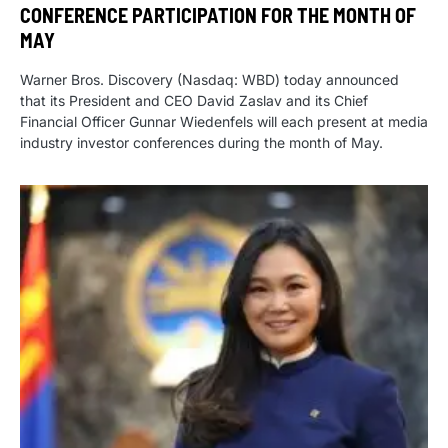
CONFERENCE PARTICIPATION FOR THE MONTH OF
MAY
Warner Bros. Discovery (Nasdaq: WBD) today announced
that its President and CEO David Zaslav and its Chief
Financial Officer Gunnar Wiedenfels will each present at media
industry investor conferences during the month of May.