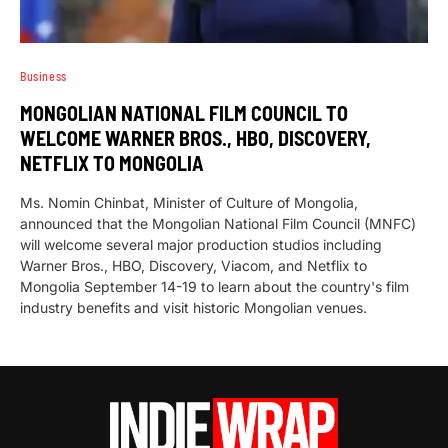
Business
MONGOLIAN NATIONAL FILM COUNCIL TO
WELCOME WARNER BROS., HBO, DISCOVERY,
NETFLIX TO MONGOLIA
Ms. Nomin Chinbat, Minister of Culture of Mongolia,
announced that the Mongolian National Film Council (MNFC)
will welcome several major production studios including
Warner Bros., HBO, Discovery, Viacom, and Netflix to
Mongolia September 14-19 to learn about the country's film
industry benefits and visit historic Mongolian venues.