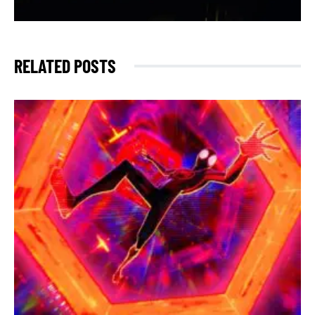
RELATED POSTS