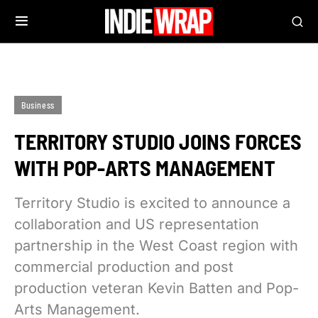
Business
TERRITORY STUDIO JOINS FORCES
WITH POP-ARTS MANAGEMENT
Territory Studio is excited to announce a
collaboration and US representation
partnership in the West Coast region with
commercial production and post
production veteran Kevin Batten and Pop-
Arts Management.