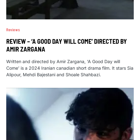
Reviews
REVIEW – ‘A GOOD DAY WILL COME’ DIRECTED BY
AMIR ZARGANA
Written and directed by Amir Zargana, ‘A Good Day will
Come’ is a 2024 Iranian canadian short drama film. It stars Sia
Alipour, Mehdi Bajestani and Shoale Shahbazi.