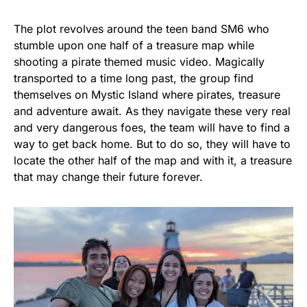
The plot revolves around the teen band SM6 who
stumble upon one half of a treasure map while
shooting a pirate themed music video. Magically
transported to a time long past, the group find
themselves on Mystic Island where pirates, treasure
and adventure await. As they navigate these very real
and very dangerous foes, the team will have to find a
way to get back home. But to do so, they will have to
locate the other half of the map and with it, a treasure
that may change their future forever.