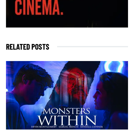
RELATED POSTS