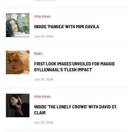
Interviews
INSIDE ‘PANGEA’ WITH MIMI DAVILA
July 30, 2026
News
FIRST LOOK IMAGES UNVEILED FOR MAGGIE
GYLLENHAAL’S ‘FLESH IMPACT’
July 29, 2026
Interviews
INSIDE ‘THE LONELY CROWD’ WITH DAVID ST.
CLAIR
July 25, 2026