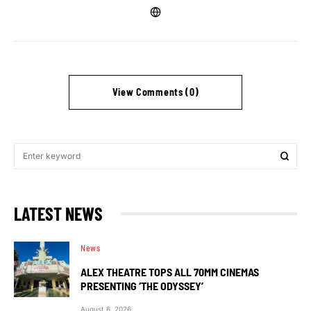
View Comments (0)
LATEST NEWS
News
ALEX THEATRE TOPS ALL 70MM CINEMAS
PRESENTING ‘THE ODYSSEY’
August 6, 2026