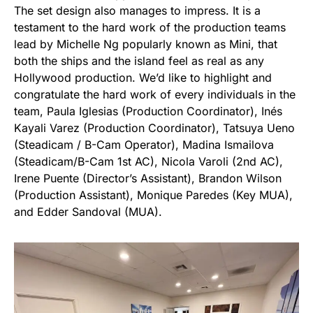
The set design also manages to impress. It is a
testament to the hard work of the production teams
lead by Michelle Ng popularly known as Mini, that
both the ships and the island feel as real as any
Hollywood production. We’d like to highlight and
congratulate the hard work of every individuals in the
team, Paula Iglesias (Production Coordinator), Inés
Kayali Varez (Production Coordinator), Tatsuya Ueno
(Steadicam / B-Cam Operator), Madina Ismailova
(Steadicam/B-Cam 1st AC), Nicola Varoli (2nd AC),
Irene Puente (Director’s Assistant), Brandon Wilson
(Production Assistant), Monique Paredes (Key MUA),
and Edder Sandoval (MUA).