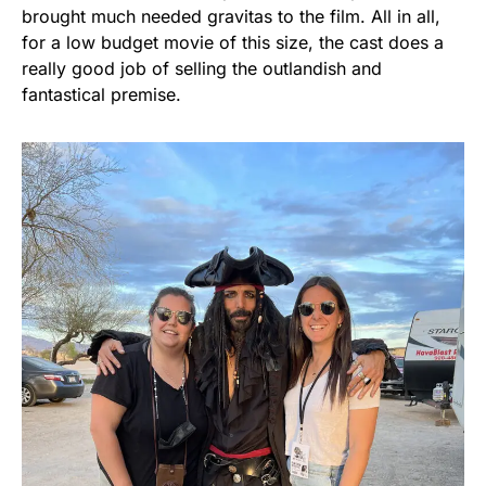
brought much needed gravitas to the film. All in all,
for a low budget movie of this size, the cast does a
really good job of selling the outlandish and
fantastical premise.