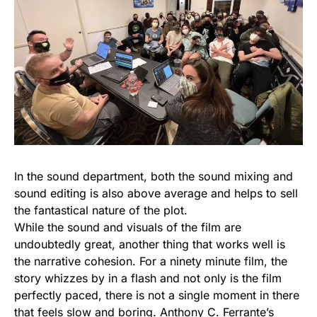
In the sound department, both the sound mixing and
sound editing is also above average and helps to sell
the fantastical nature of the plot.
While the sound and visuals of the film are
undoubtedly great, another thing that works well is
the narrative cohesion. For a ninety minute film, the
story whizzes by in a flash and not only is the film
perfectly paced, there is not a single moment in there
that feels slow and boring. Anthony C. Ferrante’s