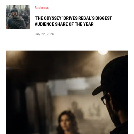
Business
‘THE ODYSSEY’ DRIVES REGAL’S BIGGEST
AUDIENCE SHARE OF THE YEAR
July 22, 2026