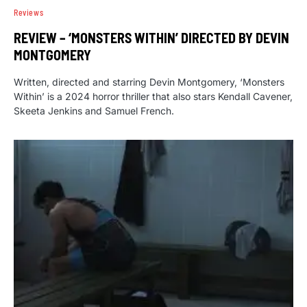
Reviews
REVIEW – ‘MONSTERS WITHIN’ DIRECTED BY DEVIN
MONTGOMERY
Written, directed and starring Devin Montgomery, ‘Monsters
Within’ is a 2024 horror thriller that also stars Kendall Cavener,
Skeeta Jenkins and Samuel French.