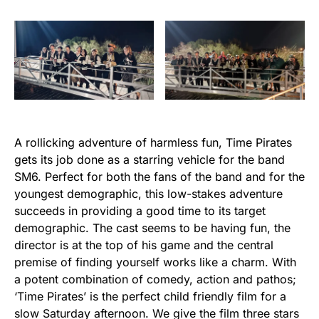
A rollicking adventure of harmless fun, Time Pirates
gets its job done as a starring vehicle for the band
SM6. Perfect for both the fans of the band and for the
youngest demographic, this low-stakes adventure
succeeds in providing a good time to its target
demographic. The cast seems to be having fun, the
director is at the top of his game and the central
premise of finding yourself works like a charm. With
a potent combination of comedy, action and pathos;
‘Time Pirates’ is the perfect child friendly film for a
slow Saturday afternoon. We give the film three stars