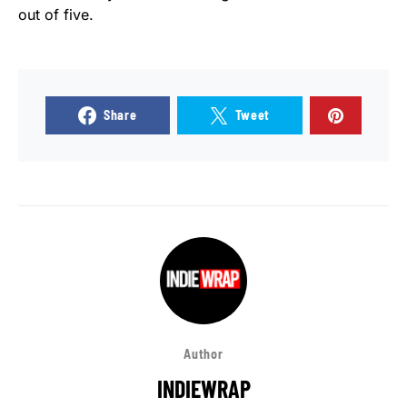
out of five.
Share
Tweet
Author
INDIEWRAP