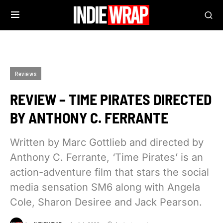
Reviews
REVIEW – TIME PIRATES DIRECTED
BY ANTHONY C. FERRANTE
Written by Marc Gottlieb and directed by
Anthony C. Ferrante, ‘Time Pirates’ is an
action-adventure film that stars the social
media sensation SM6 along with Angela
Cole, Sharon Desiree and Jack Pearson.