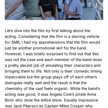
Let’s dive into the film by first talking about the
acting. Considering that the film is a starring vehicle
for SM6, I had my apprehensions that the film would
just be another promotional skit for the band.
However, I was totally surprised to find out that this
was not the case and each member of the band does
a pretty decent job of emulating their characters and
bringing them to life. Not only is their comedic timing
impeccable but the group plays off of each other’s
dialogues really well and the result is that the
chemistry of the cast feels organic. While the band’s
acting was good, it was Angela Cole’s pirate Anne
Bonn who stole the entire show. Equally impressive
was Jack Pearson as Captain Miles Cooper who