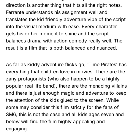
direction is another thing that hits all the right notes.
Ferrante understands his assignment well and
translates the kid friendly adventure vibe of the script
into the visual medium with ease. Every character
gets his or her moment to shine and the script
balances drama with action comedy really well. The
result is a film that is both balanced and nuanced.
As far as kiddy adventure flicks go, ‘Time Pirates’ has
everything that children love in movies. There are the
zany protagonists (who also happen to be a highly
popular real life band), there are the menacing villains
and there is just enough magic and adventure to keep
the attention of the kids glued to the screen. While
some may consider this film strictly for the fans of
SM6, this is not the case and all kids ages seven and
below will find the film highly appealing and
engaging.