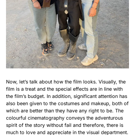
Now, let’s talk about how the film looks. Visually, the
film is a treat and the special effects are in line with
the film’s budget. In addition, significant attention has
also been given to the costumes and makeup, both of
which are better than they have any right to be. The
colourful cinematography conveys the adventurous
spirit of the story without fail and therefore, there is
much to love and appreciate in the visual department.