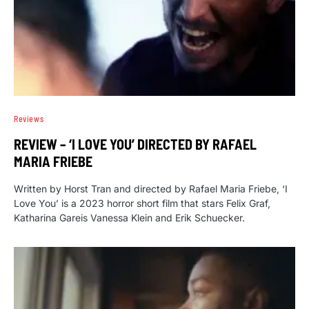
Reviews
REVIEW – ‘I LOVE YOU’ DIRECTED BY RAFAEL
MARIA FRIEBE
Written by Horst Tran and directed by Rafael Maria Friebe, ‘I
Love You’ is a 2023 horror short film that stars Felix Graf,
Katharina Gareis Vanessa Klein and Erik Schuecker.