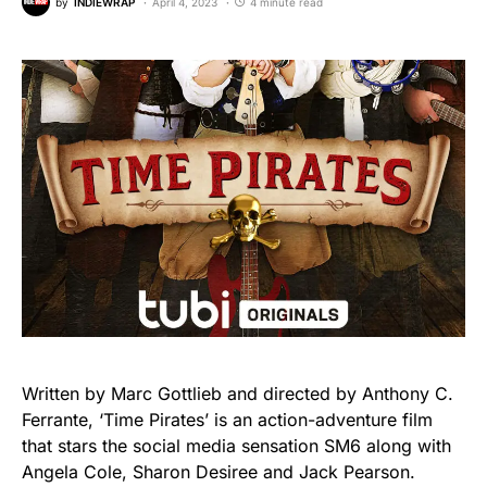
by
INDIEWRAP
April 4, 2023
4 minute read
Written by Marc Gottlieb and directed by Anthony C.
Ferrante, ‘Time Pirates’ is an action-adventure film
that stars the social media sensation SM6 along with
Angela Cole, Sharon Desiree and Jack Pearson.