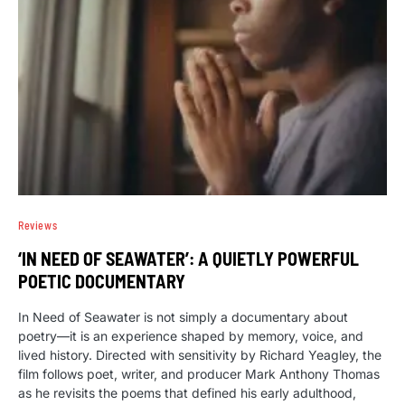
Reviews
‘IN NEED OF SEAWATER’: A QUIETLY POWERFUL
POETIC DOCUMENTARY
In Need of Seawater is not simply a documentary about
poetry—it is an experience shaped by memory, voice, and
lived history. Directed with sensitivity by Richard Yeagley, the
film follows poet, writer, and producer Mark Anthony Thomas
as he revisits the poems that defined his early adulthood,