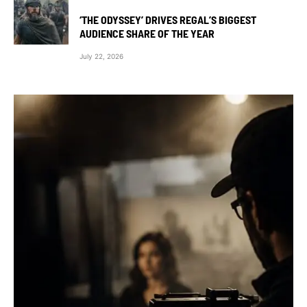
‘THE ODYSSEY’ DRIVES REGAL’S BIGGEST
AUDIENCE SHARE OF THE YEAR
July 22, 2026