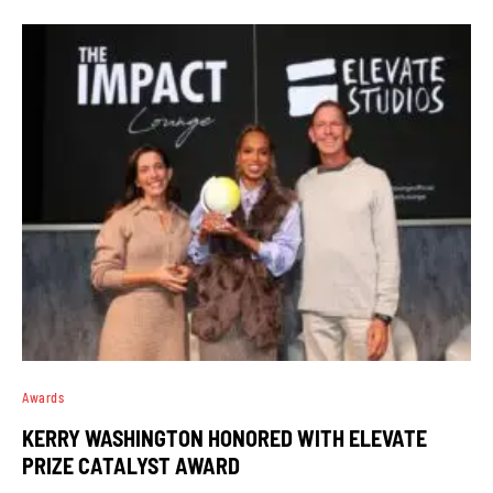
Awards
KERRY WASHINGTON HONORED WITH ELEVATE
PRIZE CATALYST AWARD