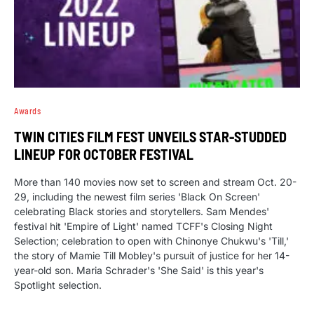
Awards
TWIN CITIES FILM FEST UNVEILS STAR-STUDDED
LINEUP FOR OCTOBER FESTIVAL
More than 140 movies now set to screen and stream Oct. 20-
29, including the newest film series 'Black On Screen'
celebrating Black stories and storytellers. Sam Mendes'
festival hit 'Empire of Light' named TCFF's Closing Night
Selection; celebration to open with Chinonye Chukwu's 'Till,'
the story of Mamie Till Mobley's pursuit of justice for her 14-
year-old son. Maria Schrader's 'She Said' is this year's
Spotlight selection.