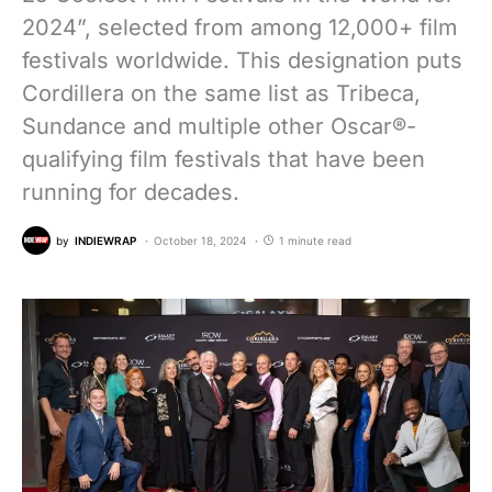
2024”, selected from among 12,000+ film
festivals worldwide. This designation puts
Cordillera on the same list as Tribeca,
Sundance and multiple other Oscar®-
qualifying film festivals that have been
running for decades.
by
INDIEWRAP
October 18, 2024
1 minute read