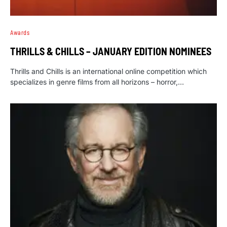
Awards
THRILLS & CHILLS – JANUARY EDITION NOMINEES
Thrills and Chills is an international online competition which
specializes in genre films from all horizons – horror,…