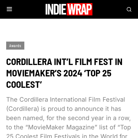
Awards
CORDILLERA INT’L FILM FEST IN
MOVIEMAKER’S 2024 ‘TOP 25
COOLEST’
The Cordillera International Film Festival
(Cordillera) is proud to announce it has
been named, for the second year in a row,
to the “MovieMaker Magazine” list of “Top
25 Coolest Film Festivals in the World for