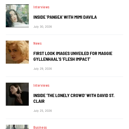
Interviews
INSIDE ‘PANGEA’ WITH MIMI DAVILA
July 30, 2026
News
FIRST LOOK IMAGES UNVEILED FOR MAGGIE
GYLLENHAAL’S ‘FLESH IMPACT’
July 29, 2026
Interviews
INSIDE ‘THE LONELY CROWD’ WITH DAVID ST.
CLAIR
July 25, 2026
Business