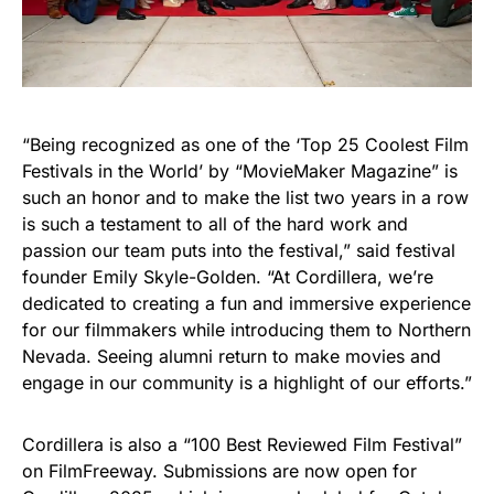
“Being recognized as one of the ‘Top 25 Coolest Film
Festivals in the World’ by “MovieMaker Magazine” is
such an honor and to make the list two years in a row
is such a testament to all of the hard work and
passion our team puts into the festival,” said festival
founder Emily Skyle-Golden. “At Cordillera, we’re
dedicated to creating a fun and immersive experience
for our filmmakers while introducing them to Northern
Nevada. Seeing alumni return to make movies and
engage in our community is a highlight of our efforts.”
Cordillera is also a “100 Best Reviewed Film Festival”
on FilmFreeway. Submissions are now open for