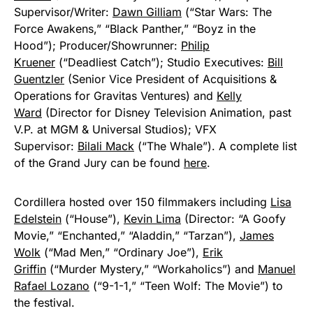
Supervisor/Writer:
Dawn Gilliam
(“Star Wars: The
Force Awakens,” “Black Panther,” “Boyz in the
Hood”); Producer/Showrunner:
Philip
Kruener
(“Deadliest Catch”); Studio Executives:
Bill
Guentzler
(Senior Vice President of Acquisitions &
Operations for Gravitas Ventures) and
Kelly
Ward
(Director for Disney Television Animation, past
V.P. at MGM & Universal Studios); VFX
Supervisor:
Bilali Mack
(“The Whale”). A complete list
of the Grand Jury can be found
here
.
Cordillera hosted over 150 filmmakers including
Lisa
Edelstein
(“House”),
Kevin Lima
(Director: “A Goofy
Movie,” “Enchanted,” “Aladdin,” “Tarzan”),
James
Wolk
(“Mad Men,” “Ordinary Joe”),
Erik
Griffin
(“Murder Mystery,” “Workaholics”) and
Manuel
Rafael Lozano
(“9-1-1,” “Teen Wolf: The Movie”) to
the festival.