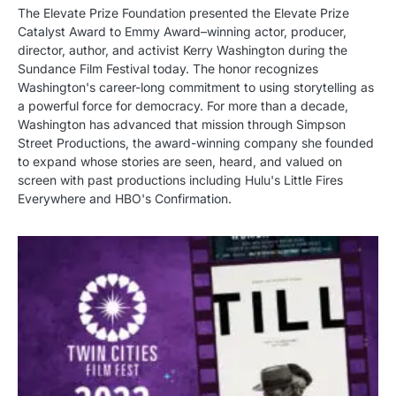
The Elevate Prize Foundation presented the Elevate Prize
Catalyst Award to Emmy Award–winning actor, producer,
director, author, and activist Kerry Washington during the
Sundance Film Festival today. The honor recognizes
Washington's career-long commitment to using storytelling as
a powerful force for democracy. For more than a decade,
Washington has advanced that mission through Simpson
Street Productions, the award-winning company she founded
to expand whose stories are seen, heard, and valued on
screen with past productions including Hulu's Little Fires
Everywhere and HBO's Confirmation.