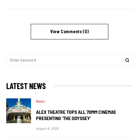
View Comments (0)
LATEST NEWS
News
ALEX THEATRE TOPS ALL 70MM CINEMAS
PRESENTING ‘THE ODYSSEY’
August 6, 2026