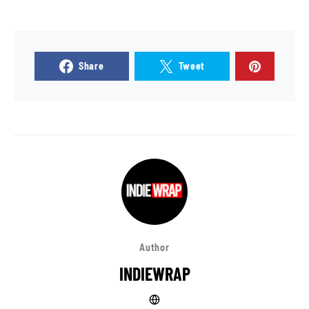
Share
Tweet
Author
INDIEWRAP