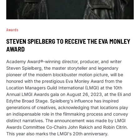
Awards
STEVEN SPIELBERG TO RECEIVE THE EVA MONLEY
AWARD
Academy Award®-winning director, producer, and writer
Steven Spielberg, the master storyteller and legendary
pioneer of the modern blockbuster motion picture, will be
honored with the prestigious Eva Monley Award from the
Location Managers Guild International (LMGI) at the 10th
Annual LMGI Awards gala on August 26, 2023, at the Eli and
Edythe Broad Stage. Spielberg's influence has inspired
generations of creatives, acknowledging that locations play
an indispensable role in the filmmaking process and convey
distinct narratives. The announcement was made by LMGI
Awards Committee Co-Chairs John Rakich and Robin Citrin.
This year also marks the LMGI's 20th anniversary.