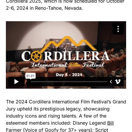
Cordillera 2025, which is now scheduled for October
2-6, 2024 in Reno-Tahoe, Nevada.
The 2024 Cordillera International Film Festival’s Grand
Jury upheld its prestigious legacy, showcasing
industry icons and rising talents. A few of the
esteemed members included: Disney Legend
Bill
Farmer
(Voice of Goofy for 37+ years); Script