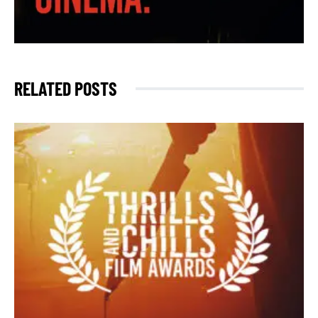
RELATED POSTS