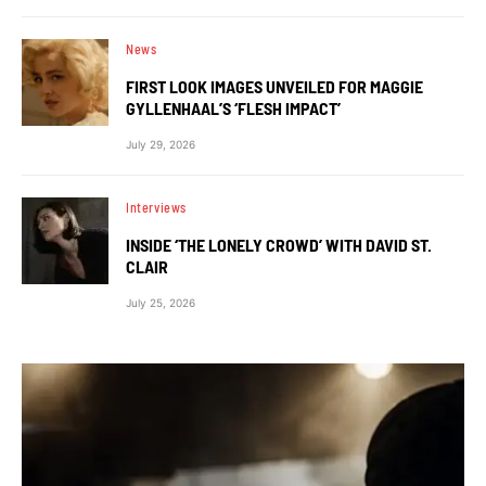
News
FIRST LOOK IMAGES UNVEILED FOR MAGGIE
GYLLENHAAL’S ‘FLESH IMPACT’
July 29, 2026
Interviews
INSIDE ‘THE LONELY CROWD’ WITH DAVID ST.
CLAIR
July 25, 2026