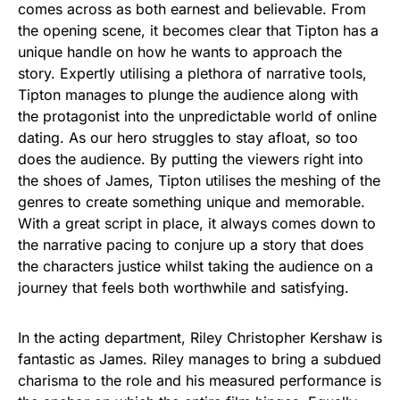
comes across as both earnest and believable. From
the opening scene, it becomes clear that Tipton has a
unique handle on how he wants to approach the
story. Expertly utilising a plethora of narrative tools,
Tipton manages to plunge the audience along with
the protagonist into the unpredictable world of online
dating. As our hero struggles to stay afloat, so too
does the audience. By putting the viewers right into
the shoes of James, Tipton utilises the meshing of the
genres to create something unique and memorable.
With a great script in place, it always comes down to
the narrative pacing to conjure up a story that does
the characters justice whilst taking the audience on a
journey that feels both worthwhile and satisfying.
In the acting department, Riley Christopher Kershaw is
fantastic as James. Riley manages to bring a subdued
charisma to the role and his measured performance is