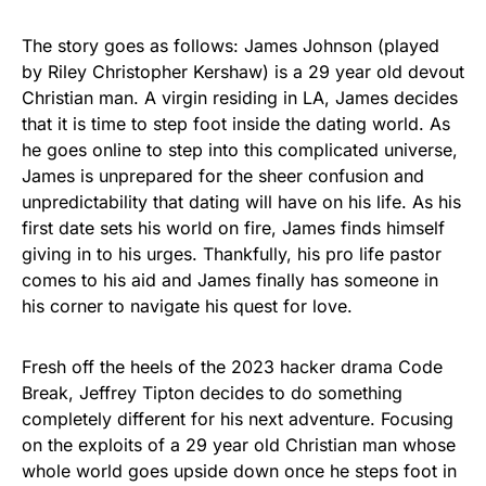
The story goes as follows: James Johnson (played
by Riley Christopher Kershaw) is a 29 year old devout
Christian man. A virgin residing in LA, James decides
that it is time to step foot inside the dating world. As
he goes online to step into this complicated universe,
James is unprepared for the sheer confusion and
unpredictability that dating will have on his life. As his
first date sets his world on fire, James finds himself
giving in to his urges. Thankfully, his pro life pastor
comes to his aid and James finally has someone in
his corner to navigate his quest for love.
Fresh off the heels of the 2023 hacker drama Code
Break, Jeffrey Tipton decides to do something
completely different for his next adventure. Focusing
on the exploits of a 29 year old Christian man whose
whole world goes upside down once he steps foot in