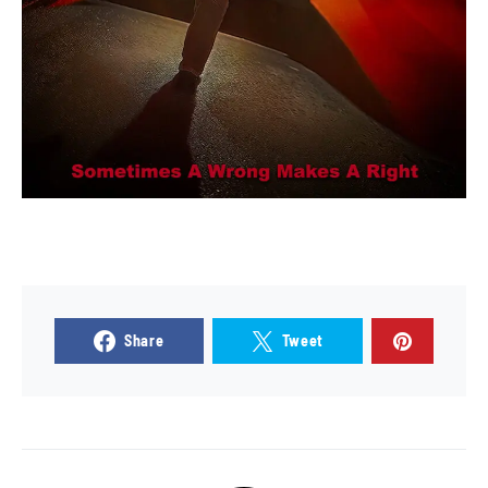
Share
Tweet