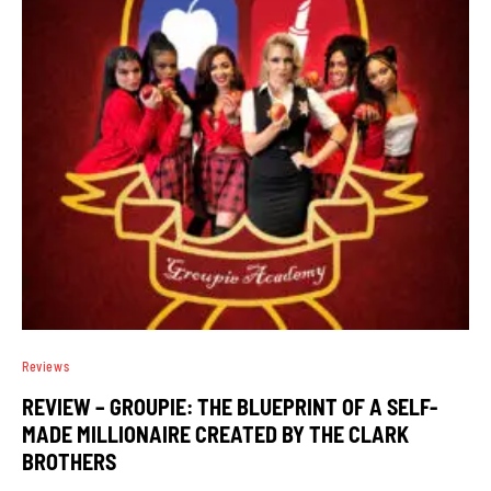
Reviews
REVIEW – GROUPIE: THE BLUEPRINT OF A SELF-
MADE MILLIONAIRE CREATED BY THE CLARK
BROTHERS