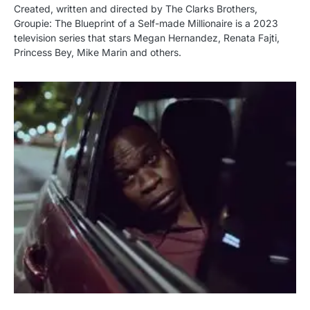
Created, written and directed by The Clarks Brothers,
Groupie: The Blueprint of a Self-made Millionaire is a 2023
television series that stars Megan Hernandez, Renata Fajti,
Princess Bey, Mike Marin and others.