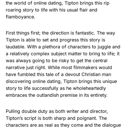
the world of online dating, Tipton brings this rip
roaring story to life with his usual flair and
flamboyance.
First things first; the direction is fantastic. The way
Tipton is able to set and progress this story is
laudable. With a plethora of characters to juggle and
a relatively complex subject matter to bring to life; it
was always going to be risky to get the central
narrative just right. While most filmmakers would
have fumbled this tale of a devout Christian man
discovering online dating, Tipton brings this unique
story to life successfully as he wholeheartedly
embraces the outlandish premise in its entirety.
Pulling double duty as both writer and director,
Tipton’s script is both sharp and poignant. The
characters are as real as they come and the dialogue