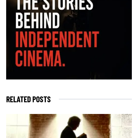
RELATED POSTS