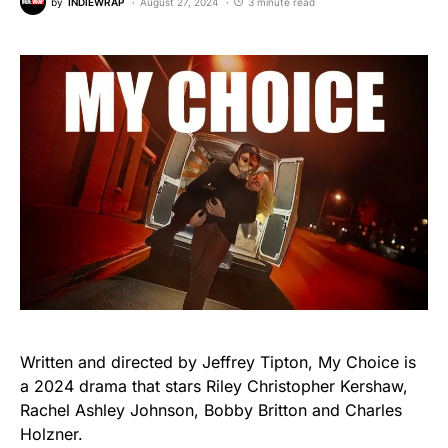
by
INDIEWRAP
August 27, 2024
3 minute read
Written and directed by Jeffrey Tipton, My Choice is
a 2024 drama that stars Riley Christopher Kershaw,
Rachel Ashley Johnson, Bobby Britton and Charles
Holzner.