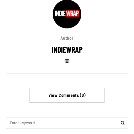
Author
INDIEWRAP
View Comments (0)