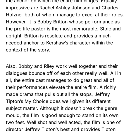
the anchor on which the entire film hinges. Equally
impressive are Rachel Ashley Johnson and Charles
Holzner both of whom manage to excel at their roles.
However, it is Bobby Britton whose performance as
the pro life pastor is the most memorable. Stoic and
upright, Britton is resolute and provides a much
needed anchor to Kershaw’s character within the
context of the story.
Also, Bobby and Riley work well together and their
dialogues bounce off of each other really well. All in
all, the entire cast manages to do great and all of
their performances elevate the entire film. A richly
made drama that pulls out all the stops, Jeffrey
Tipton’s My Choice does well given its different
subject matter. Although it doesn’t break the genre
mould, the film is good enough to stand on its own
two feet. Well shot and well acted, the film is one of
director Jeffrey Tipton’s best and provides Tipton