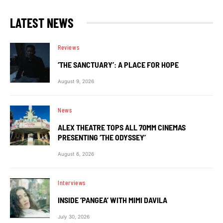
LATEST NEWS
Reviews
‘THE SANCTUARY’: A PLACE FOR HOPE
August 9, 2026
News
ALEX THEATRE TOPS ALL 70MM CINEMAS
PRESENTING ‘THE ODYSSEY’
August 6, 2026
Interviews
INSIDE ‘PANGEA’ WITH MIMI DAVILA
July 30, 2026