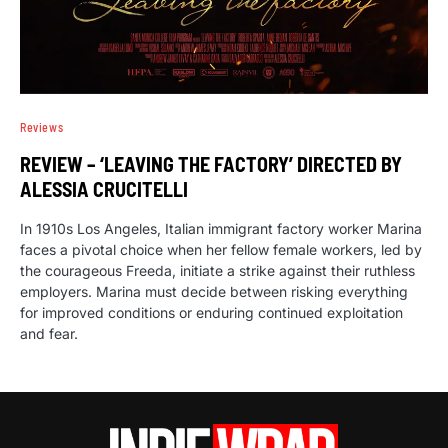
Reviews
REVIEW – ‘LEAVING THE FACTORY’ DIRECTED BY
ALESSIA CRUCITELLI
In 1910s Los Angeles, Italian immigrant factory worker Marina
faces a pivotal choice when her fellow female workers, led by
the courageous Freeda, initiate a strike against their ruthless
employers. Marina must decide between risking everything
for improved conditions or enduring continued exploitation
and fear.