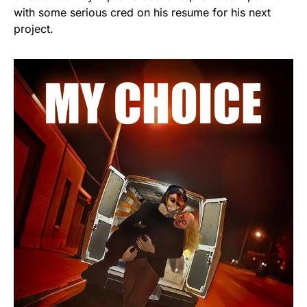
with some serious cred on his resume for his next
project.