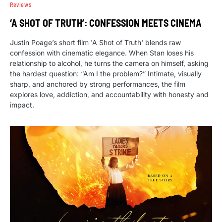
Reviews
‘A SHOT OF TRUTH’: CONFESSION MEETS CINEMA
Justin Poage’s short film 'A Shot of Truth' blends raw
confession with cinematic elegance. When Stan loses his
relationship to alcohol, he turns the camera on himself, asking
the hardest question: “Am I the problem?” Intimate, visually
sharp, and anchored by strong performances, the film
explores love, addiction, and accountability with honesty and
impact.