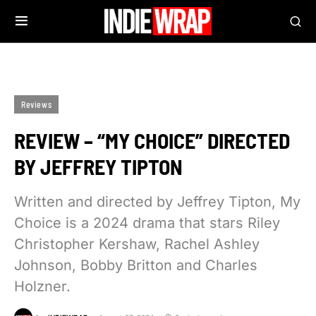
Reviews
REVIEW – “MY CHOICE” DIRECTED
BY JEFFREY TIPTON
Written and directed by Jeffrey Tipton, My
Choice is a 2024 drama that stars Riley
Christopher Kershaw, Rachel Ashley
Johnson, Bobby Britton and Charles
Holzner.