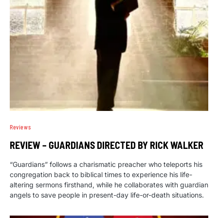
Reviews
REVIEW – GUARDIANS DIRECTED BY RICK WALKER
“Guardians” follows a charismatic preacher who teleports his
congregation back to biblical times to experience his life-
altering sermons firsthand, while he collaborates with guardian
angels to save people in present-day life-or-death situations.