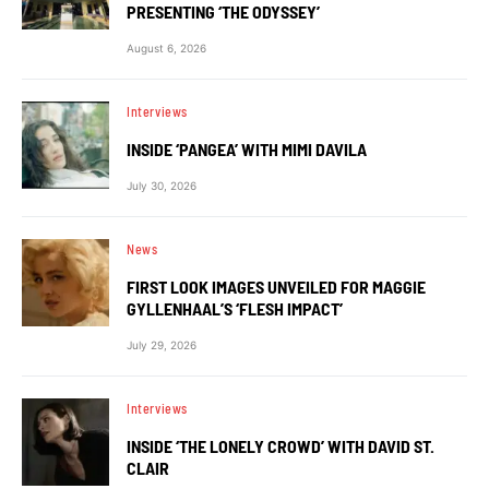
PRESENTING ‘THE ODYSSEY’
August 6, 2026
Interviews
INSIDE ‘PANGEA’ WITH MIMI DAVILA
July 30, 2026
News
FIRST LOOK IMAGES UNVEILED FOR MAGGIE
GYLLENHAAL’S ‘FLESH IMPACT’
July 29, 2026
Interviews
INSIDE ‘THE LONELY CROWD’ WITH DAVID ST.
CLAIR