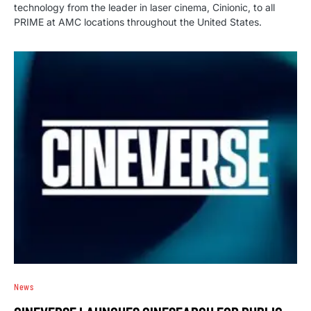
technology from the leader in laser cinema, Cinionic, to all
PRIME at AMC locations throughout the United States.
News