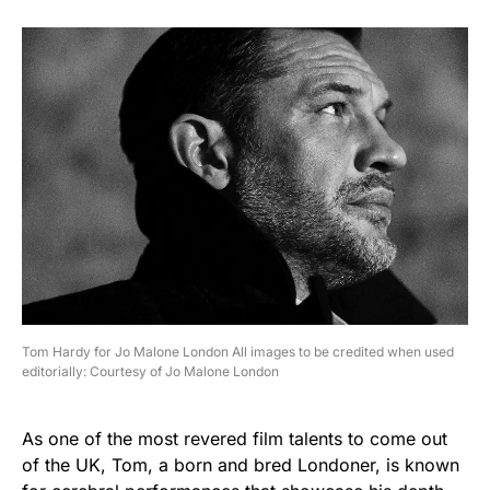
Tom Hardy for Jo Malone London All images to be credited when used
editorially: Courtesy of Jo Malone London
As one of the most revered film talents to come out
of the UK, Tom, a born and bred Londoner, is known