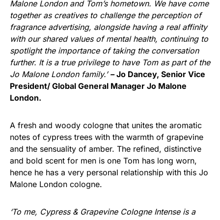
Malone London and Tom’s hometown. We have come
together as creatives to challenge the perception of
fragrance advertising, alongside having a real affinity
with our shared values of mental health, continuing to
spotlight the importance of taking the conversation
further. It is a true privilege to have Tom as part of the
Jo Malone London family.’­
–
Jo Dancey, Senior Vice
President/ Global General Manager Jo Malone
London.
A fresh and woody cologne that unites the aromatic
notes of cypress trees with the warmth of grapevine
and the sensuality of amber. The refined, distinctive
and bold scent for men is one Tom has long worn,
hence he has a very personal relationship with this Jo
Malone London cologne.
‘To me, Cypress & Grapevine Cologne Intense is a