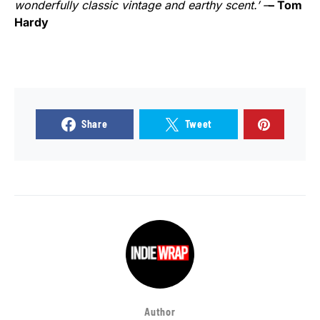
wonderfully classic vintage and earthy scent.’ –
– Tom
Hardy
Share
Tweet
Author