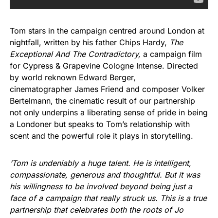
Tom stars in the campaign centred around London at
nightfall, written by his father Chips Hardy,
The
Exceptional And The Contradictory,
a campaign film
for Cypress & Grapevine Cologne Intense. Directed
by world reknown Edward Berger,
cinematographer James Friend and composer Volker
Bertelmann, the cinematic result of our partnership
not only underpins a liberating sense of pride in being
a Londoner but speaks to Tom’s relationship with
scent and the powerful role it plays in storytelling.
‘Tom is undeniably a huge talent. He is intelligent,
compassionate, generous and thoughtful. But it was
his willingness to be involved beyond being just a
face of a campaign that really struck us. This is a true
partnership that celebrates both the roots of Jo