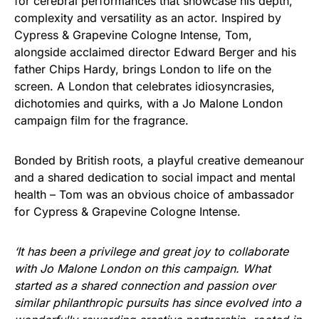
for cerebral performances that showcase his depth,
complexity and versatility as an actor. Inspired by
Cypress & Grapevine Cologne Intense, Tom,
alongside acclaimed director Edward Berger and his
father Chips Hardy, brings London to life on the
screen. A London that celebrates idiosyncrasies,
dichotomies and quirks, with a Jo Malone London
campaign film for the fragrance.
Bonded by British roots, a playful creative demeanour
and a shared dedication to social impact and mental
health – Tom was an obvious choice of ambassador
for Cypress & Grapevine Cologne Intense.
‘It has been a privilege and great joy to collaborate
with Jo Malone London on this campaign. What
started as a shared connection and passion over
similar philanthropic pursuits has since evolved into a