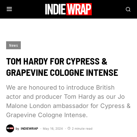
News
TOM HARDY FOR CYPRESS &
GRAPEVINE COLOGNE INTENSE
We are honoured to introduce British
actor and producer Tom Hardy as our Jo
Malone London ambassador for Cypress &
Grapevine Cologne Intense.
by
INDIEWRAP
May 16, 2024
2 minute read