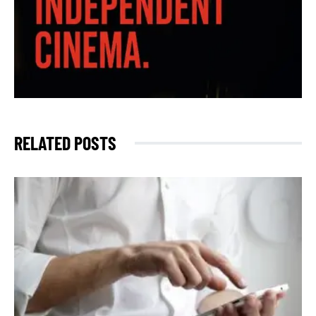
RELATED POSTS