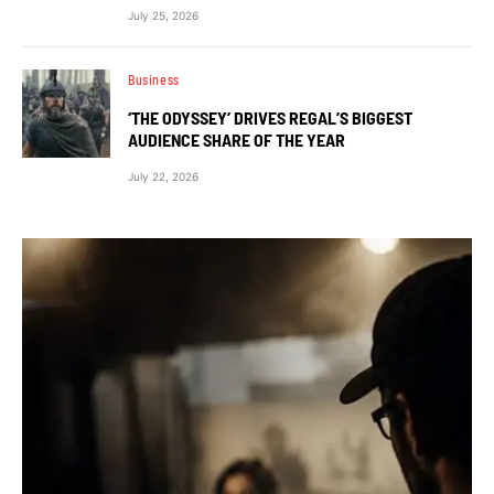
July 25, 2026
Business
‘THE ODYSSEY’ DRIVES REGAL’S BIGGEST
AUDIENCE SHARE OF THE YEAR
July 22, 2026