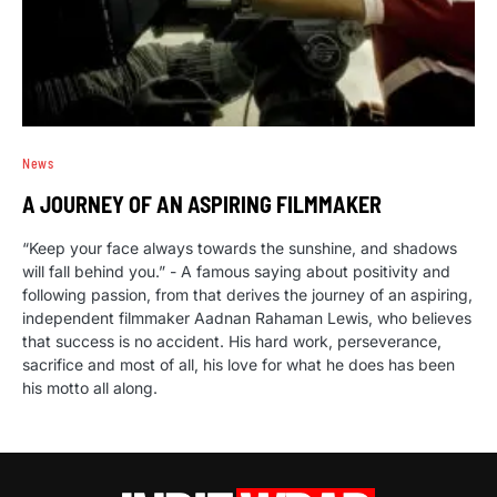
News
A JOURNEY OF AN ASPIRING FILMMAKER
“Keep your face always towards the sunshine, and shadows
will fall behind you.” - A famous saying about positivity and
following passion, from that derives the journey of an aspiring,
independent filmmaker Aadnan Rahaman Lewis, who believes
that success is no accident. His hard work, perseverance,
sacrifice and most of all, his love for what he does has been
his motto all along.