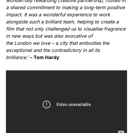
wonderfully rewarding creative partnership, rooted in
a shared commitment to making a long-term positive
impact. It was a wonderful experience to work
alongside such a brilliant team, helping to create a
film that not only challenged us to visualise fragrance
in new ways but was also evocative of
the London we love – a city that embodies the
exceptional and the contradictory in all its
brilliance.’
– Tom Hardy