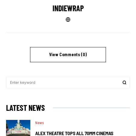
INDIEWRAP
View Comments (0)
LATEST NEWS
News
ALEX THEATRE TOPS ALL 70MM CINEMAS