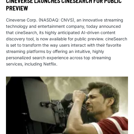
CINEVERSE LAUNCHES CINESEARCH FOR PUBLIC
PREVIEW
Cineverse Corp. (NASDAQ: CNVS), an innovative streaming
technology and entertainment company, today announced
that cineSearch, its highly anticipated AI-driven content
discovery tool, is now available for public preview. cineSearch
is set to transform the way users interact with their favorite
streaming platforms by offering an intuitive, highly
personalized search experience across top streaming
services, including Netflix.