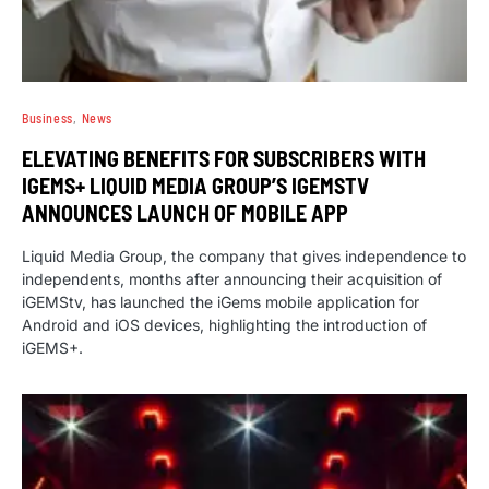
Business
News
ELEVATING BENEFITS FOR SUBSCRIBERS WITH
IGEMS+ LIQUID MEDIA GROUP’S IGEMSTV
ANNOUNCES LAUNCH OF MOBILE APP
Liquid Media Group, the company that gives independence to
independents, months after announcing their acquisition of
iGEMStv, has launched the iGems mobile application for
Android and iOS devices, highlighting the introduction of
iGEMS+.