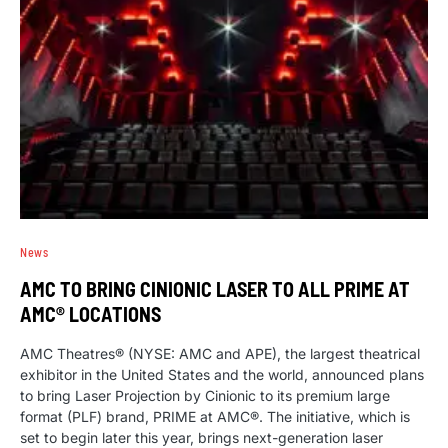
News
AMC TO BRING CINIONIC LASER TO ALL PRIME AT
AMC® LOCATIONS
AMC Theatres® (NYSE: AMC and APE), the largest theatrical
exhibitor in the United States and the world, announced plans
to bring Laser Projection by Cinionic to its premium large
format (PLF) brand, PRIME at AMC®. The initiative, which is
set to begin later this year, brings next-generation laser