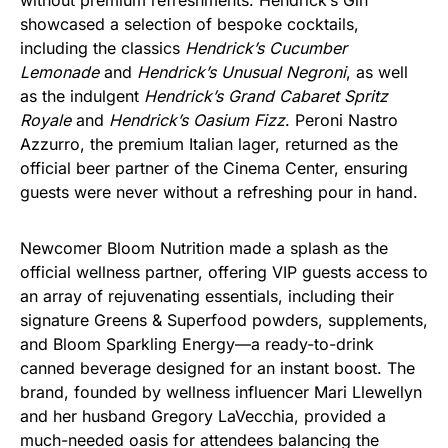
without premium refreshments. Hendrick’s Gin
showcased a selection of bespoke cocktails,
including the classics
Hendrick’s Cucumber
Lemonade
and
Hendrick’s Unusual Negroni
, as well
as the indulgent
Hendrick’s Grand Cabaret Spritz
Royale
and
Hendrick’s Oasium Fizz
. Peroni Nastro
Azzurro, the premium Italian lager, returned as the
official beer partner of the Cinema Center, ensuring
guests were never without a refreshing pour in hand.
Newcomer Bloom Nutrition made a splash as the
official wellness partner, offering VIP guests access to
an array of rejuvenating essentials, including their
signature Greens & Superfood powders, supplements,
and Bloom Sparkling Energy—a ready-to-drink
canned beverage designed for an instant boost. The
brand, founded by wellness influencer Mari Llewellyn
and her husband Gregory LaVecchia, provided a
much-needed oasis for attendees balancing the