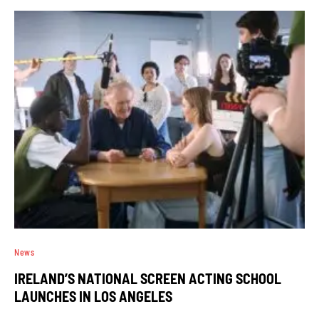
News
IRELAND’S NATIONAL SCREEN ACTING SCHOOL
LAUNCHES IN LOS ANGELES