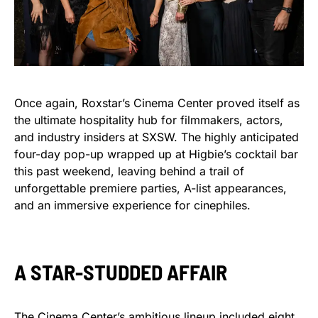
Once again, Roxstar’s Cinema Center proved itself as
the ultimate hospitality hub for filmmakers, actors,
and industry insiders at SXSW. The highly anticipated
four-day pop-up wrapped up at Higbie’s cocktail bar
this past weekend, leaving behind a trail of
unforgettable premiere parties, A-list appearances,
and an immersive experience for cinephiles.
A STAR-STUDDED AFFAIR
The Cinema Center’s ambitious lineup included eight