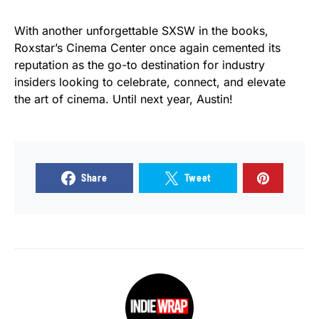
With another unforgettable SXSW in the books,
Roxstar’s Cinema Center once again cemented its
reputation as the go-to destination for industry
insiders looking to celebrate, connect, and elevate
the art of cinema. Until next year, Austin!
Share
Tweet