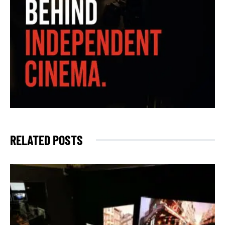
RELATED POSTS