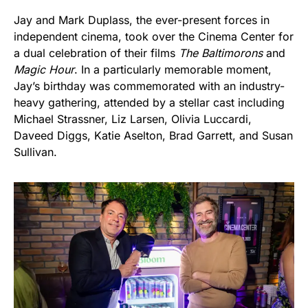
Jay and Mark Duplass, the ever-present forces in
independent cinema, took over the Cinema Center for
a dual celebration of their films
The Baltimorons
and
Magic Hour
. In a particularly memorable moment,
Jay’s birthday was commemorated with an industry-
heavy gathering, attended by a stellar cast including
Michael Strassner, Liz Larsen, Olivia Luccardi,
Daveed Diggs, Katie Aselton, Brad Garrett, and Susan
Sullivan.