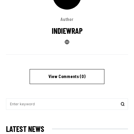
Author
INDIEWRAP
View Comments (0)
LATEST NEWS