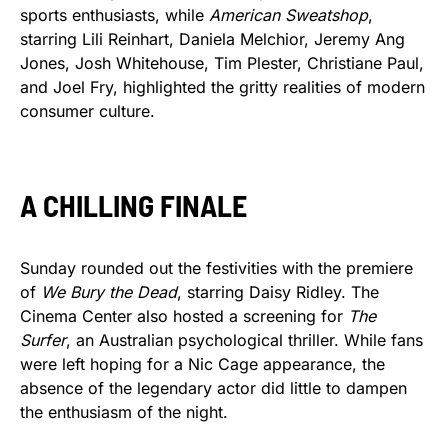
sports enthusiasts, while
American Sweatshop
,
starring Lili Reinhart, Daniela Melchior, Jeremy Ang
Jones, Josh Whitehouse, Tim Plester, Christiane Paul,
and Joel Fry, highlighted the gritty realities of modern
consumer culture.
A CHILLING FINALE
Sunday rounded out the festivities with the premiere
of
We Bury the Dead
, starring Daisy Ridley. The
Cinema Center also hosted a screening for
The
Surfer
, an Australian psychological thriller. While fans
were left hoping for a Nic Cage appearance, the
absence of the legendary actor did little to dampen
the enthusiasm of the night.