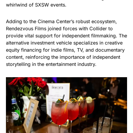
whirlwind of SXSW events.
Adding to the Cinema Center’s robust ecosystem,
Rendezvous Films joined forces with Collider to
provide vital support for independent filmmaking. The
alternative investment vehicle specializes in creative
equity financing for indie films, TV, and documentary
content, reinforcing the importance of independent
storytelling in the entertainment industry.