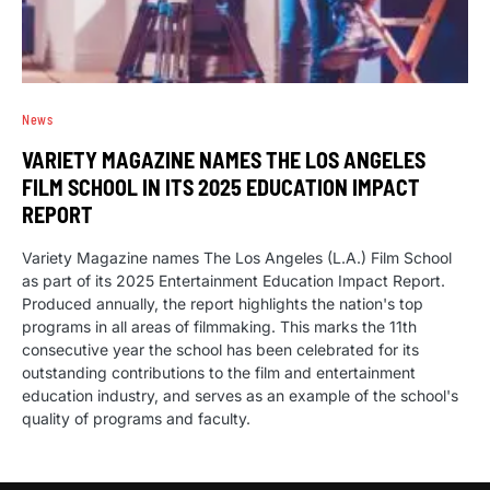
News
VARIETY MAGAZINE NAMES THE LOS ANGELES
FILM SCHOOL IN ITS 2025 EDUCATION IMPACT
REPORT
Variety Magazine names The Los Angeles (L.A.) Film School
as part of its 2025 Entertainment Education Impact Report.
Produced annually, the report highlights the nation's top
programs in all areas of filmmaking. This marks the 11th
consecutive year the school has been celebrated for its
outstanding contributions to the film and entertainment
education industry, and serves as an example of the school's
quality of programs and faculty.