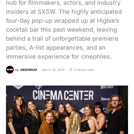
hub for filmmakers, actors, and industry
insiders at SXSW. The highly anticipated
four-day pop-up wrapped up at Higbie’s
cocktail bar this past weekend, leaving
behind a trail of unforgettable premiere
parties, A-list appearances, and an
immersive experience for cinephiles.
by
INDIEWRAP
March 30, 2025
3 minute read