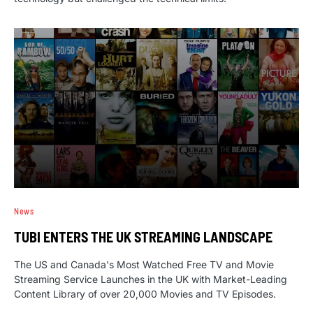
News
TUBI ENTERS THE UK STREAMING LANDSCAPE
The US and Canada's Most Watched Free TV and Movie
Streaming Service Launches in the UK with Market-Leading
Content Library of over 20,000 Movies and TV Episodes.