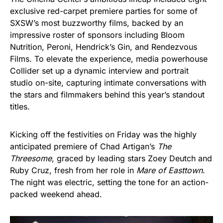
exclusive red-carpet premiere parties for some of
SXSW’s most buzzworthy films, backed by an
impressive roster of sponsors including Bloom
Nutrition, Peroni, Hendrick’s Gin, and Rendezvous
Films. To elevate the experience, media powerhouse
Collider set up a dynamic interview and portrait
studio on-site, capturing intimate conversations with
the stars and filmmakers behind this year’s standout
titles.
Kicking off the festivities on Friday was the highly
anticipated premiere of Chad Artigan’s
The
Threesome
, graced by leading stars Zoey Deutch and
Ruby Cruz, fresh from her role in
Mare of Easttown
.
The night was electric, setting the tone for an action-
packed weekend ahead.