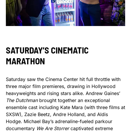
SATURDAY’S CINEMATIC
MARATHON
Saturday saw the Cinema Center hit full throttle with
three major film premieres, drawing in Hollywood
heavyweights and rising stars alike. Andrew Gaines’
The Dutchman
brought together an exceptional
ensemble cast including Kate Mara (with three films at
SXSW), Zazie Beetz, Andre Holland, and Aldis
Hodge. Michael Bay’s adrenaline-fueled parkour
documentary
We Are Storrer
captivated extreme