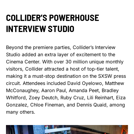
COLLIDER’S POWERHOUSE
INTERVIEW STUDIO
Beyond the premiere parties, Collider’s Interview
Studio added an extra layer of excitement to the
Cinema Center. With over 30 million unique monthly
visitors, Collider attracted a host of top-tier talent,
making it a must-stop destination on the SXSW press
circuit. Attendees included David Oyelowo, Matthew
McConaughey, Aaron Paul, Amanda Peet, Bradley
Whitford, Zoey Deutch, Ruby Cruz, Lili Reinhart, Eiza
Gonzalez, Chloe Fineman, and Dennis Quaid, among
many others.