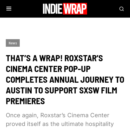
News
THAT’S A WRAP! ROXSTAR’S
CINEMA CENTER POP-UP
COMPLETES ANNUAL JOURNEY TO
AUSTIN TO SUPPORT SXSW FILM
PREMIERES
Once again, Roxstar’s Cinema Center
proved itself as the ultimate hospitality