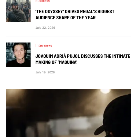
Business
‘THE ODYSSEY’ DRIVES REGAL’S BIGGEST
AUDIENCE SHARE OF THE YEAR
July 22, 2026
Interviews
JOAQUIM ADRIÀ PUJOL DISCUSSES THE INTIMATE
MAKING OF ‘MÀQUINA’
July 19, 2026