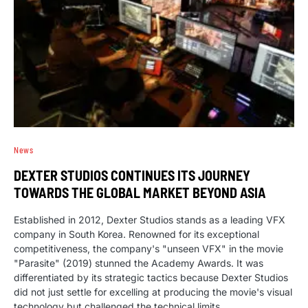
News
DEXTER STUDIOS CONTINUES ITS JOURNEY
TOWARDS THE GLOBAL MARKET BEYOND ASIA
Established in 2012, Dexter Studios stands as a leading VFX
company in South Korea. Renowned for its exceptional
competitiveness, the company's "unseen VFX" in the movie
"Parasite" (2019) stunned the Academy Awards. It was
differentiated by its strategic tactics because Dexter Studios
did not just settle for excelling at producing the movie's visual
technology but challenged the technical limits.