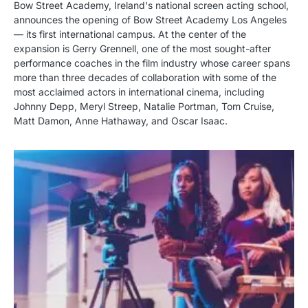
Bow Street Academy, Ireland's national screen acting school,
announces the opening of Bow Street Academy Los Angeles
— its first international campus. At the center of the
expansion is Gerry Grennell, one of the most sought-after
performance coaches in the film industry whose career spans
more than three decades of collaboration with some of the
most acclaimed actors in international cinema, including
Johnny Depp, Meryl Streep, Natalie Portman, Tom Cruise,
Matt Damon, Anne Hathaway, and Oscar Isaac.