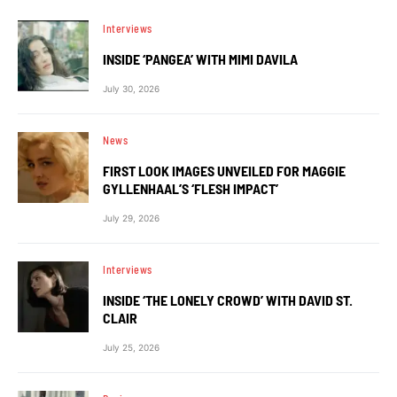
Interviews
INSIDE ‘PANGEA’ WITH MIMI DAVILA
July 30, 2026
News
FIRST LOOK IMAGES UNVEILED FOR MAGGIE
GYLLENHAAL’S ‘FLESH IMPACT’
July 29, 2026
Interviews
INSIDE ‘THE LONELY CROWD’ WITH DAVID ST.
CLAIR
July 25, 2026