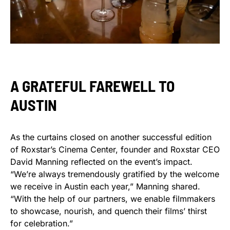
A GRATEFUL FAREWELL TO
AUSTIN
As the curtains closed on another successful edition
of Roxstar’s Cinema Center, founder and Roxstar CEO
David Manning reflected on the event’s impact.
“We’re always tremendously gratified by the welcome
we receive in Austin each year,” Manning shared.
“With the help of our partners, we enable filmmakers
to showcase, nourish, and quench their films’ thirst
for celebration.”