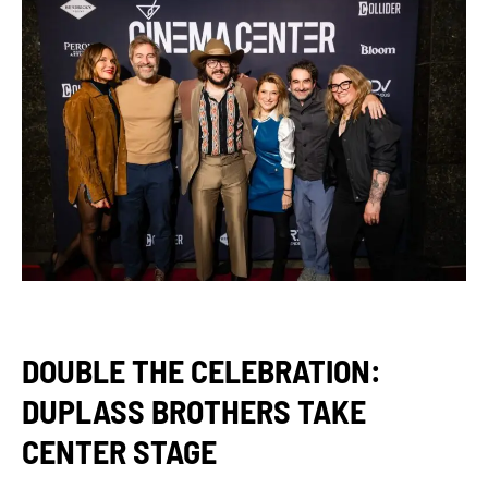
DOUBLE THE CELEBRATION:
DUPLASS BROTHERS TAKE
CENTER STAGE