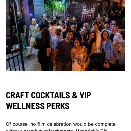
CRAFT COCKTAILS & VIP
WELLNESS PERKS
Of course, no film celebration would be complete