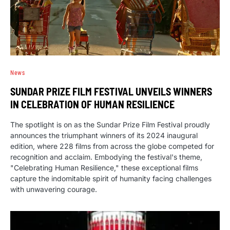
News
SUNDAR PRIZE FILM FESTIVAL UNVEILS WINNERS
IN CELEBRATION OF HUMAN RESILIENCE
The spotlight is on as the Sundar Prize Film Festival proudly
announces the triumphant winners of its 2024 inaugural
edition, where 228 films from across the globe competed for
recognition and acclaim. Embodying the festival's theme,
"Celebrating Human Resilience," these exceptional films
capture the indomitable spirit of humanity facing challenges
with unwavering courage.