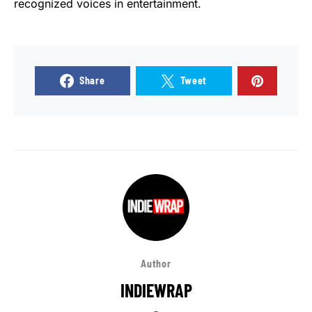
recognized voices in entertainment.
Share
Tweet
Author
INDIEWRAP