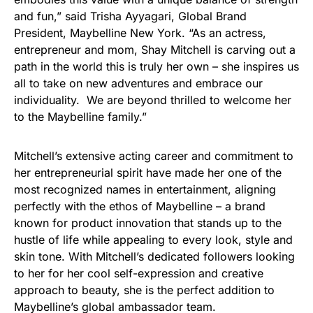
and fun,” said Trisha Ayyagari, Global Brand
President, Maybelline New York. “As an actress,
entrepreneur and mom, Shay Mitchell is carving out a
path in the world this is truly her own – she inspires us
all to take on new adventures and embrace our
individuality. We are beyond thrilled to welcome her
to the Maybelline family.”
Mitchell’s extensive acting career and commitment to
her entrepreneurial spirit have made her one of the
most recognized names in entertainment, aligning
perfectly with the ethos of Maybelline – a brand
known for product innovation that stands up to the
hustle of life while appealing to every look, style and
skin tone. With Mitchell’s dedicated followers looking
to her for her cool self-expression and creative
approach to beauty, she is the perfect addition to
Maybelline’s global ambassador team.