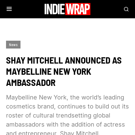
News
SHAY MITCHELL ANNOUNCED AS
MAYBELLINE NEW YORK
AMBASSADOR
Maybelline New York, the world’s leading
cosmetics brand, continues to build out its
roster of cultural trendsetting global
ambassadors with the addition of actress
and entrepreneur, Shay Mitchell.