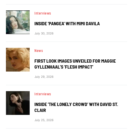
Interviews
INSIDE ‘PANGEA’ WITH MIMI DAVILA
July 30, 2026
News
FIRST LOOK IMAGES UNVEILED FOR MAGGIE
GYLLENHAAL’S ‘FLESH IMPACT’
July 29, 2026
Interviews
INSIDE ‘THE LONELY CROWD’ WITH DAVID ST.
CLAIR
July 25, 2026