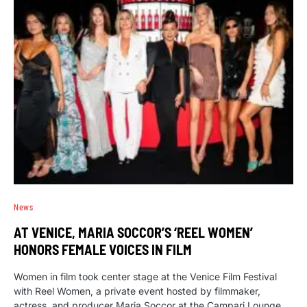
News
AT VENICE, MARIA SOCCOR’S ‘REEL WOMEN’
HONORS FEMALE VOICES IN FILM
Women in film took center stage at the Venice Film Festival
with Reel Women, a private event hosted by filmmaker,
actress, and producer Maria Soccor at the Campari Lounge.