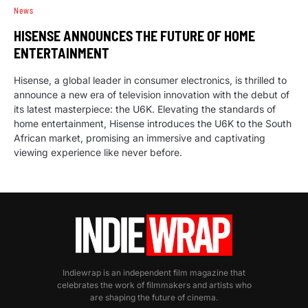
News
HISENSE ANNOUNCES THE FUTURE OF HOME
ENTERTAINMENT
Hisense, a global leader in consumer electronics, is thrilled to
announce a new era of television innovation with the debut of
its latest masterpiece: the U6K. Elevating the standards of
home entertainment, Hisense introduces the U6K to the South
African market, promising an immersive and captivating
viewing experience like never before.
Indiewrap is an independent film magazine that
celebrates the work of filmmakers and artists who
are shaping the future of cinema.