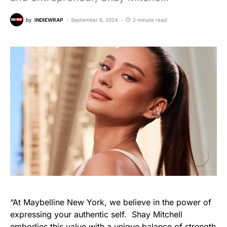
by
INDIEWRAP
September 6, 2024
2 minute read
“At Maybelline New York, we believe in the power of
expressing your authentic self. Shay Mitchell
embodies this value with a unique balance of strength