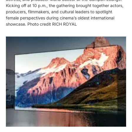
Kicking off at 10 p.m., the gathering brought together actors,
producers, filmmakers, and cultural leaders to spotlight
female perspectives during cinema’s oldest international
showcase. Photo credit RICH ROYAL