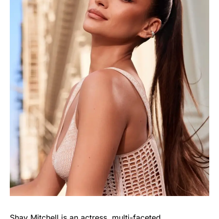
Shay Mitchell is an actress, multi-faceted