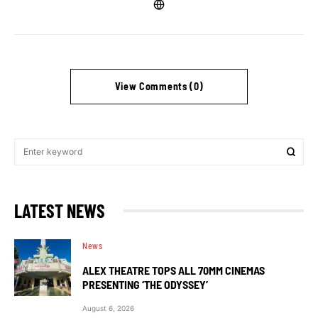
View Comments (0)
LATEST NEWS
News
ALEX THEATRE TOPS ALL 70MM CINEMAS
PRESENTING ‘THE ODYSSEY’
August 6, 2026