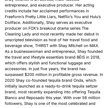
entrepreneur, and executive producer. Her acting
credits include her acclaimed performances in
Freeform’s Pretty Little Liars, Netflix’s You and Hulu’s
Dollface. Additionally, Shay serves as executive
producer on FOX’s breakout drama series The
Cleaning Lady and most recently made her debut in
unscripted television as host of her travel food and
beverage show, THIRST with Shay Mitchell on MAX.
As a businesswoman and entrepreneur, Shay founded
the travel and lifestyle essentials brand BÉIS in 2018,
which offers stylish and functional luggage and
accessories. In just five years, the brand has
surpassed $200 million in profitable gross revenue. In
2020 Shay co-founded tequila brand Onda, which
initially launched as a ready-to-drink tequila seltzer
brand, most recently expanding into offering Tequila
Blanco and Reposado this year. With over 56 million
followers, Shay is one of the most celebrated and