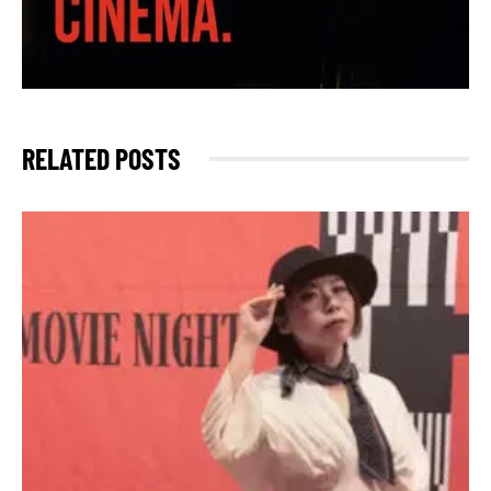
RELATED POSTS