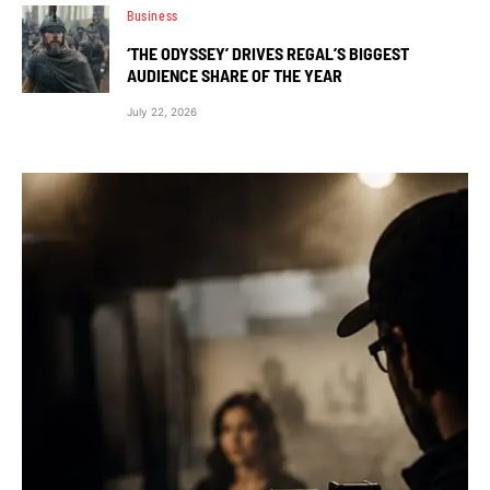
Business
‘THE ODYSSEY’ DRIVES REGAL’S BIGGEST
AUDIENCE SHARE OF THE YEAR
July 22, 2026