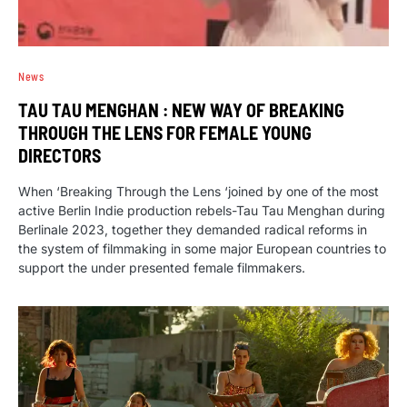
News
TAU TAU MENGHAN : NEW WAY OF BREAKING
THROUGH THE LENS FOR FEMALE YOUNG
DIRECTORS
When ‘Breaking Through the Lens ‘joined by one of the most
active Berlin Indie production rebels-Tau Tau Menghan during
Berlinale 2023, together they demanded radical reforms in
the system of filmmaking in some major European countries to
support the under presented female filmmakers.