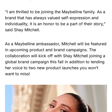
“I am thrilled to be joining the Maybelline family. As a
brand that has always valued self-expression and
individuality, it is an honor to be a part of their story,”
said Shay Mitchell.
As a Maybelline ambassador, Mitchell will be featured
in upcoming product and brand campaigns. The
collaboration will kick off with Shay Mitchell joining a
global brand campaign this fall in addition to lending
her voice to two new product launches you won’t
want to miss!