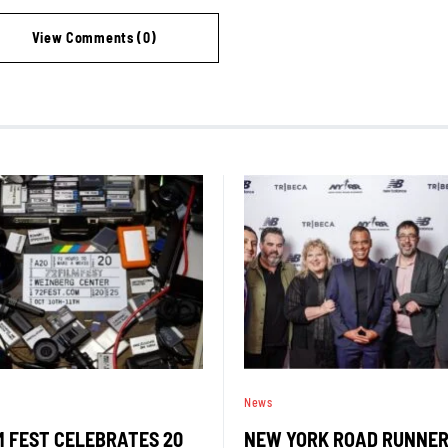
View Comments (0)
News
M FEST CELEBRATES 20
NEW YORK ROAD RUNNE