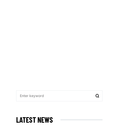
LATEST NEWS