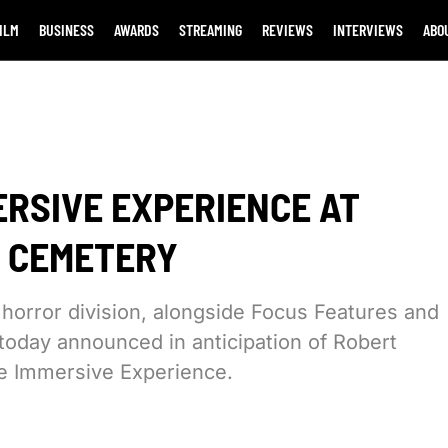
ILM
BUSINESS
AWARDS
STREAMING
REVIEWS
INTERVIEWS
ABO
ERSIVE EXPERIENCE AT
 CEMETERY
 horror division, alongside Focus Features and
today announced in anticipation of Robert
he Immersive Experience.