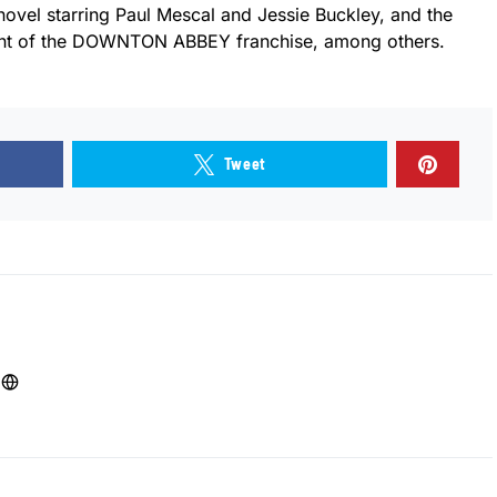
novel starring Paul Mescal and Jessie Buckley, and the
lment of the DOWNTON ABBEY franchise, among others.
Tweet