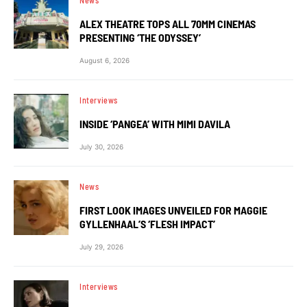
News
ALEX THEATRE TOPS ALL 70MM CINEMAS
PRESENTING ‘THE ODYSSEY’
August 6, 2026
Interviews
INSIDE ‘PANGEA’ WITH MIMI DAVILA
July 30, 2026
News
FIRST LOOK IMAGES UNVEILED FOR MAGGIE
GYLLENHAAL’S ‘FLESH IMPACT’
July 29, 2026
Interviews