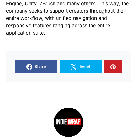
Engine, Unity, ZBrush and many others. This way, the
company seeks to support creators throughout their
entire workflow, with unified navigation and
responsive features ranging across the entire
application suite.
Share
Tweet