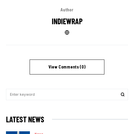
Author
INDIEWRAP
View Comments (0)
LATEST NEWS