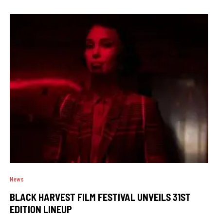
News
BLACK HARVEST FILM FESTIVAL UNVEILS 31ST
EDITION LINEUP