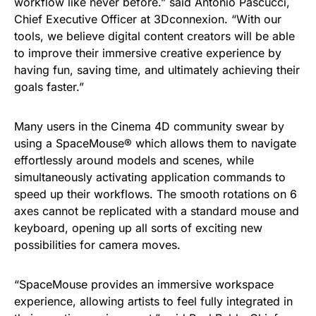
workflow like never before.” said Antonio Pascucci,
Chief Executive Officer at 3Dconnexion. “With our
tools, we believe digital content creators will be able
to improve their immersive creative experience by
having fun, saving time, and ultimately achieving their
goals faster.”
Many users in the Cinema 4D community swear by
using a SpaceMouse® which allows them to navigate
effortlessly around models and scenes, while
simultaneously activating application commands to
speed up their workflows. The smooth rotations on 6
axes cannot be replicated with a standard mouse and
keyboard, opening up all sorts of exciting new
possibilities for camera moves.
“SpaceMouse provides an immersive workspace
experience, allowing artists to feel fully integrated in