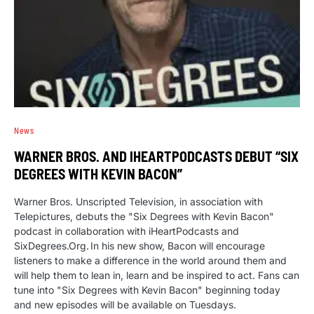
News
WARNER BROS. AND IHEARTPODCASTS DEBUT “SIX
DEGREES WITH KEVIN BACON”
Warner Bros. Unscripted Television, in association with
Telepictures, debuts the "Six Degrees with Kevin Bacon"
podcast in collaboration with iHeartPodcasts and
SixDegrees.Org. In his new show, Bacon will encourage
listeners to make a difference in the world around them and
will help them to lean in, learn and be inspired to act. Fans can
tune into "Six Degrees with Kevin Bacon" beginning today
and new episodes will be available on Tuesdays.