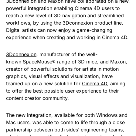
3Dconnexion and Maxon have collaborated on a new,
powerful integration enabling Cinema 4D users to
reach a new level of 3D navigation and streamlined
workflows, by using the 3Dconnexion product line.
Digital artists can now enjoy a game-changing
experience when creating and working in Cinema 4D.
3Dconnexion
, manufacturer of the well-
known
SpaceMouse®
range of 3D mice, and
Maxon
,
creator of powerful solutions for artists in motion
graphics, visual effects and visualization, have
teamed up on a new solution for
Cinema 4D
, aiming
to offer the best possible user experience to their
content creator community.
The new integration, available for both Windows and
Mac users, was able to come to life through a close
partnership between both sides’ engineering teams,