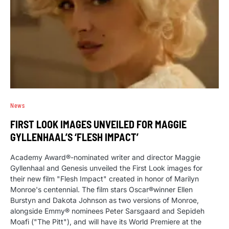
News
FIRST LOOK IMAGES UNVEILED FOR MAGGIE
GYLLENHAAL’S ‘FLESH IMPACT’
Academy Award®-nominated writer and director Maggie
Gyllenhaal and Genesis unveiled the First Look images for
their new film "Flesh Impact" created in honor of Marilyn
Monroe's centennial. The film stars Oscar®winner Ellen
Burstyn and Dakota Johnson as two versions of Monroe,
alongside Emmy® nominees Peter Sarsgaard and Sepideh
Moafi ("The Pitt"), and will have its World Premiere at the