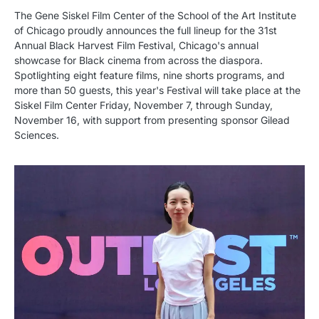
The Gene Siskel Film Center of the School of the Art Institute
of Chicago proudly announces the full lineup for the 31st
Annual Black Harvest Film Festival, Chicago's annual
showcase for Black cinema from across the diaspora.
Spotlighting eight feature films, nine shorts programs, and
more than 50 guests, this year's Festival will take place at the
Siskel Film Center Friday, November 7, through Sunday,
November 16, with support from presenting sponsor Gilead
Sciences.