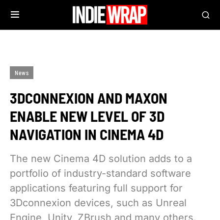
News
3DCONNEXION AND MAXON
ENABLE NEW LEVEL OF 3D
NAVIGATION IN CINEMA 4D
The new Cinema 4D solution adds to a
portfolio of industry-standard software
applications featuring full support for
3Dconnexion devices, such as Unreal
Engine, Unity, ZBrush and many others.