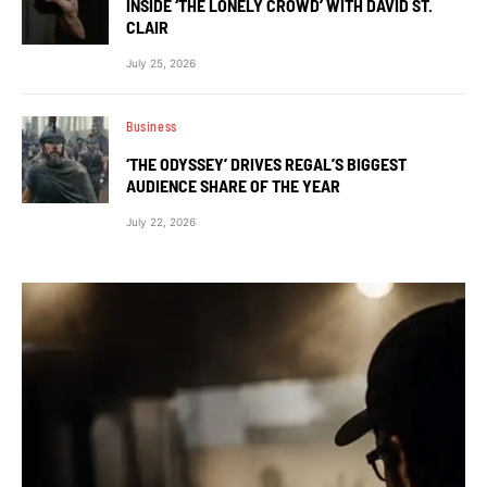
INSIDE ‘THE LONELY CROWD’ WITH DAVID ST.
CLAIR
July 25, 2026
Business
‘THE ODYSSEY’ DRIVES REGAL’S BIGGEST
AUDIENCE SHARE OF THE YEAR
July 22, 2026