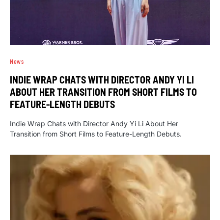
News
INDIE WRAP CHATS WITH DIRECTOR ANDY YI LI
ABOUT HER TRANSITION FROM SHORT FILMS TO
FEATURE-LENGTH DEBUTS
Indie Wrap Chats with Director Andy Yi Li About Her
Transition from Short Films to Feature-Length Debuts.