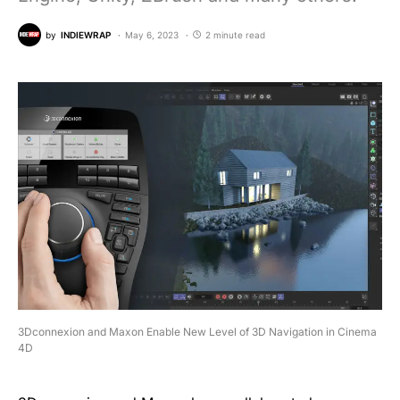
by
INDIEWRAP
May 6, 2023
2 minute read
3Dconnexion and Maxon Enable New Level of 3D Navigation in Cinema
4D