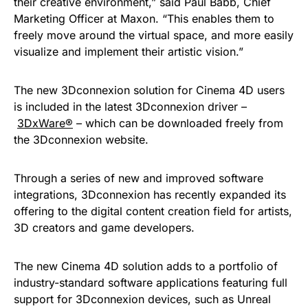
their creative environment,” said Paul Babb, Chief
Marketing Officer at Maxon. “This enables them to
freely move around the virtual space, and more easily
visualize and implement their artistic vision.”
The new 3Dconnexion solution for Cinema 4D users
is included in the latest 3Dconnexion driver –
3DxWare®
– which can be downloaded freely from
the 3Dconnexion website.
Through a series of new and improved software
integrations, 3Dconnexion has recently expanded its
offering to the digital content creation field for artists,
3D creators and game developers.
The new Cinema 4D solution adds to a portfolio of
industry-standard software applications featuring full
support for 3Dconnexion devices, such as Unreal