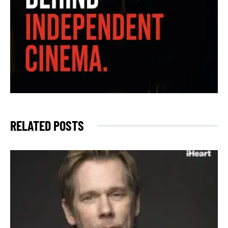
RELATED POSTS