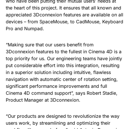
who have been putting their mutual users’ needs at
the heart of this project. It ensures that all known and
appreciated 3Dconnexion features are available on all
devices – from SpaceMouse, to CadMouse, Keyboard
Pro and Numpad.
“Making sure that our users benefit from
3Dconnexion features to the fullest in Cinema 4D is a
top priority for us. Our engineering teams have jointly
put considerable effort into this integration, resulting
in a superior solution including intuitive, flawless
navigation with automatic center of rotation setting,
significant performance improvements and full
Cinema 4D command support”, says Robert Stadie,
Product Manager at 3Dconnexion.
“Our products are designed to revolutionize the way
users work, by streamlining and optimizing their