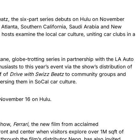
atz, the six-part series debuts on Hulu on November
, Atlanta, Southern California, Saudi Arabia and New
 hosts examine the local car culture, uniting car clubs in a
ne, globe-trotting series in partnership with the LA Auto
husiasts to this year’s event via the show’s distribution of
lf of
Drive with Swizz Beatz
to community groups and
ersing them in SoCal car culture.
November 16 on Hulu.
 Show,
Ferrari
, the new film from acclaimed
front and center when visitors explore over 1M sqft of
,
through the film’s distributor Neon, has also invited