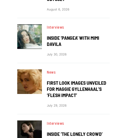
August 6, 2026
Interviews
INSIDE ‘PANGEA’ WITH MIMI
DAVILA
July 30, 2026
News
FIRST LOOK IMAGES UNVEILED
FOR MAGGIE GYLLENHAAL’S
‘FLESH IMPACT’
July 29, 2026
Interviews
INSIDE ‘THE LONELY CROWD’