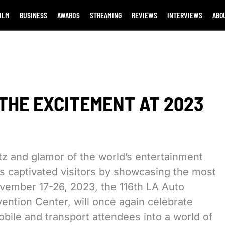
ILM
BUSINESS
AWARDS
STREAMING
REVIEWS
INTERVIEWS
ABO
THE EXCITEMENT AT 2023
tz and glamor of the world’s entertainment
 captivated visitors by showcasing the most
ovember 17-26, 2023, the 116th LA Auto
ntion Center, will once again celebrate
mobile and transport attendees into a world of