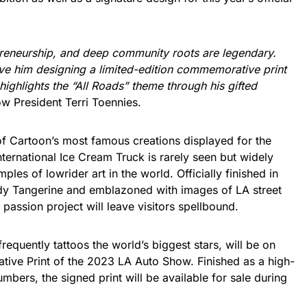
epreneurship, and deep community roots are legendary.
ave him designing a limited-edition commemorative print
ighlights the “All Roads” theme through his gifted
w President Terri Toennies.
of Cartoon’s most famous creations displayed for the
nternational Ice Cream Truck is rarely seen but widely
les of lowrider art in the world. Officially finished in
dy Tangerine and emblazoned with images of LA street
 passion project will leave visitors spellbound.
requently tattoos the world’s biggest stars, will be on
tive Print of the 2023 LA Auto Show. Finished as a high-
numbers, the signed print will be available for sale during