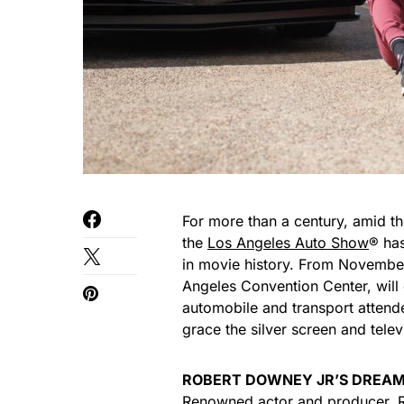
For more than a century, amid th
the
Los Angeles Auto Show
® has
in movie history. From November
Angeles Convention Center, will o
automobile and transport attende
grace the silver screen and tele
ROBERT DOWNEY JR’S DREAM
Renowned actor and producer, Ro