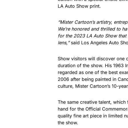
LA Auto Show print.
“Mister Cartoon’s artistry, entr
We’re honored and thrilled to h
for the 2023 LA Auto Show that h
lens,”
said Los Angeles Auto Sho
Show visitors will discover one 
duration of the show. His 1963 I
regarded as one of the best examp
2006 after being painted in Can
culture, Mister Cartoon’s 10-year
The same creative talent, which f
hand for the Official Commemora
quality fine art piece in limited 
the show.