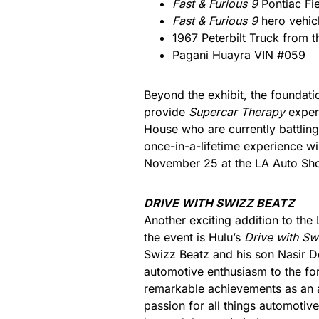
Fast & Furious 9
Pontiac Fi
Fast & Furious 9
hero vehic
1967 Peterbilt Truck from 
Pagani Huayra VIN #059
Beyond the exhibit, the foundati
provide
Supercar Therapy
experi
House who are currently battling 
once-in-a-lifetime experience w
November 25 at the LA Auto Show
DRIVE WITH SWIZZ BEATZ
Another exciting addition to th
the event is Hulu’s
Drive with Sw
Swizz Beatz and his son Nasir D
automotive enthusiasm to the fo
remarkable achievements as an a
passion for all things automotive