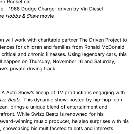
ero Rocket car
le – 1968 Dodge Charger driven by Vin Diesel
the
Hobbs & Shaw
movie
on will work with charitable partner The Driven Project to
ences for children and families from Ronald McDonald
critical and chronic illnesses. Using legendary cars, this
ill happen on Thursday, November 16 and Saturday,
’s private driving track.
e LA Auto Show’s lineup of TV productions engaging with
izz Beatz
. This dynamic show, hosted by hip-hop icon
ean, brings a unique blend of entertainment and
refront. While Swizz Beatz is renowned for his
ward-winning music producer, he also surprises with his
, showcasing his multifaceted talents and interests