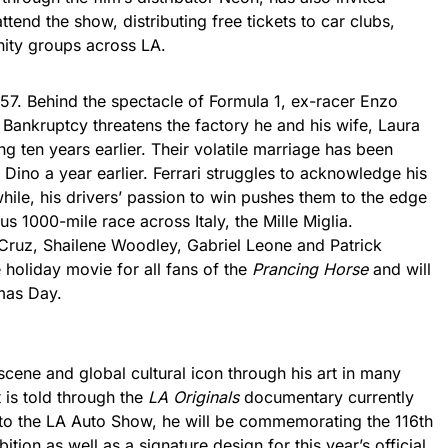
ttend the show, distributing free tickets to car clubs,
ity groups across LA.
957. Behind the spectacle of Formula 1, ex-racer Enzo
s. Bankruptcy threatens the factory he and his wife, Laura
g ten years earlier. Their volatile marriage has been
, Dino a year earlier. Ferrari struggles to acknowledge his
hile, his drivers’ passion to win pushes them to the edge
us 1000-mile race across Italy, the Mille Miglia.
Cruz, Shailene Woodley, Gabriel Leone and Patrick
 holiday movie for all fans of the
Prancing Horse
and will
tmas Day.
scene and global cultural icon through his art in many
 is told through the
LA Originals
documentary currently
n to the LA Auto Show, he will be commemorating the 116th
bition as well as a signature design for this year’s official