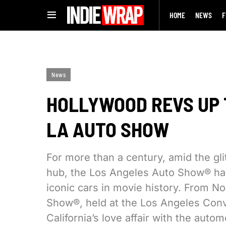
HOME
NEWS
F
News
HOLLYWOOD REVS UP 
LA AUTO SHOW
For more than a century, amid the gli
hub, the Los Angeles Auto Show® has
iconic cars in movie history. From N
Show®, held at the Los Angeles Conve
California’s love affair with the auto