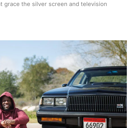
t grace the silver screen and television