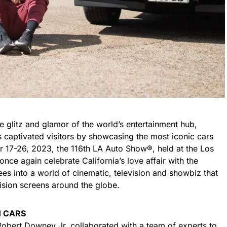
e glitz and glamor of the world’s entertainment hub,
 captivated visitors by showcasing the most iconic cars
 17-26, 2023, the 116th LA Auto Show®, held at the Los
nce again celebrate California’s love affair with the
es into a world of cinematic, television and showbiz that
vision screens around the globe.
 CARS
bert Downey Jr, collaborated with a team of experts to