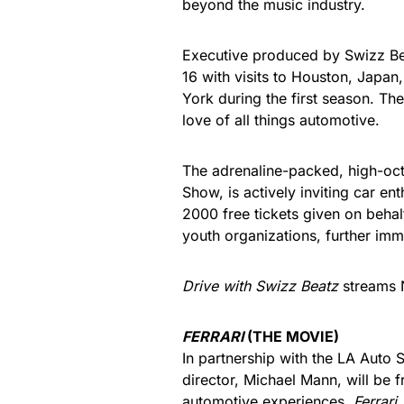
beyond the music industry.
Executive produced by Swizz Be
16 with visits to Houston, Japan
York during the first season. The
love of all things automotive.
The adrenaline-packed, high-octa
Show, is actively inviting car ent
2000 free tickets given on beha
youth organizations, further imm
Drive with Swizz Beatz
streams 
FERRARI
(THE MOVIE)
In partnership with the LA Auto
director, Michael Mann, will be 
automotive experiences.
Ferrari