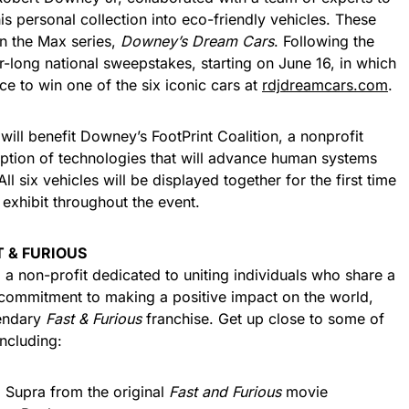
is personal collection into eco-friendly vehicles. These
n the Max series,
Downey’s Dream Cars
. Following the
ong national sweepstakes, starting on June 16, in which
ce to win one of the six iconic cars at
rdjdreamcars.com
.
ll benefit Downey’s FootPrint Coalition, a nonprofit
ption of technologies that will advance human systems
l six vehicles will be displayed together for the first time
 exhibit throughout the event.
T & FURIOUS
 a non-profit dedicated to uniting individuals who share a
commitment to making a positive impact on the world,
gendary
Fast & Furious
franchise. Get up close to some of
including:
a Supra from the original
Fast and Furious
movie