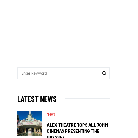
LATEST NEWS
News
ALEX THEATRE TOPS ALL 70MM
CINEMAS PRESENTING ‘THE
ODYSSEY’