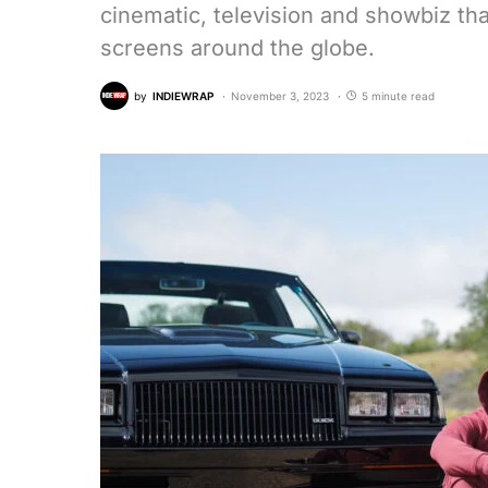
cinematic, television and showbiz tha
screens around the globe.
by
INDIEWRAP
November 3, 2023
5 minute read