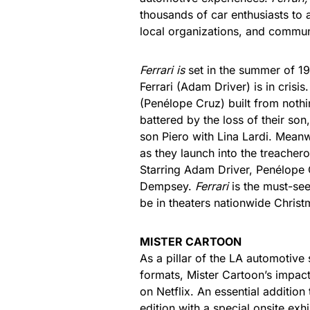
thousands of car enthusiasts to a
local organizations, and commun
Ferrari is
set in the summer of 1
Ferrari (Adam Driver) is in crisi
(Penélope Cruz) built from nothin
battered by the loss of their son
son Piero with Lina Lardi. Meanw
as they launch into the treachero
Starring Adam Driver, Penélope 
Dempsey.
Ferrari
is the must-see
be in theaters nationwide Chris
MISTER CARTOON
As a pillar of the LA automotive 
formats, Mister Cartoon’s impact
on Netflix. An essential additio
edition with a special onsite exhi