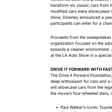
transform six classic cars from h
modified cars were showcased i
show, Downey announced a year-l
participants can enter for a chan
Proceeds from the sweepstakes wi
organization focused on the ado
towards a cleaner environment. Al
at the LA Auto Show in a special
DRIVE IT FORWARD WITH FAS
The Drive it Forward Foundation,
deep enthusiasm for cars and a 
will showcase cars from the le
the movie’s four-wheeled stars, 
Paul Walker’s iconic Toyot