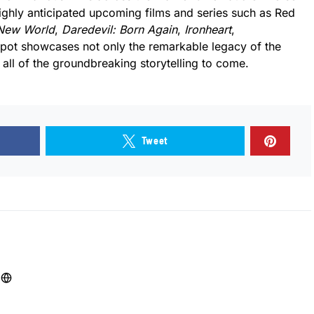
 highly anticipated upcoming films and series such as Red
 New World
,
Daredevil: Born Again
,
Ironheart
,
spot showcases not only the remarkable legacy of the
all of the groundbreaking storytelling to come.
Tweet