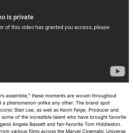
ers assemble,” these moments are woven throughout
d a phenomenon unlike any other. The brand spot
 iconic Stan Lee, as well as Kevin Feige, Producer and
 some of the incredible talent who have brought favorite
Legend Angela Bassett and fan-favorite Tom Hiddleston.
from various films across the Marvel Cinematic Universe