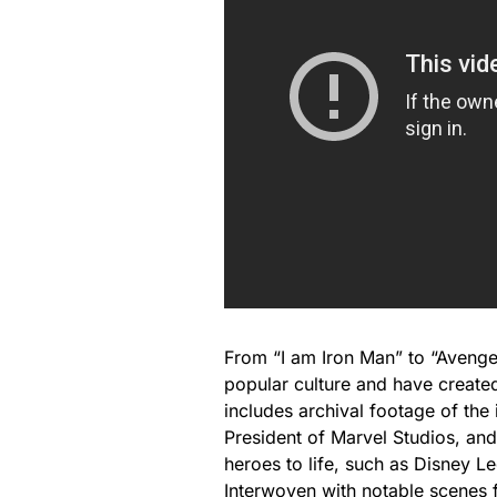
From “I am Iron Man” to “Aveng
popular culture and have create
includes archival footage of the
President of Marvel Studios, and
heroes to life, such as Disney 
Interwoven with notable scenes 