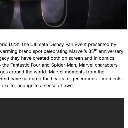
storic D23: The Ultimate Disney Fan Event presented by
th
warming brand spot celebrating Marvel’s 85
anniversary
legacy they have created both on screen and in comics.
the Fantastic Four and Spider-Man, Marvel characters
 ages around the world. Marvel moments from the
ond have captured the hearts of generations – moments
, excite, and ignite a sense of awe.