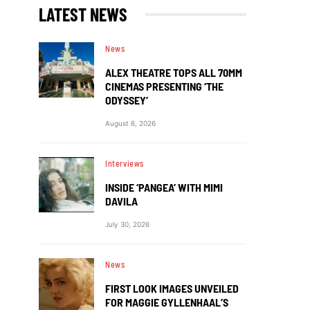
LATEST NEWS
News
ALEX THEATRE TOPS ALL 70MM
CINEMAS PRESENTING ‘THE
ODYSSEY’
August 6, 2026
Interviews
INSIDE ‘PANGEA’ WITH MIMI
DAVILA
July 30, 2026
News
FIRST LOOK IMAGES UNVEILED
FOR MAGGIE GYLLENHAAL’S