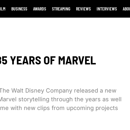
ILM
BUSINESS
AWARDS
STREAMING
REVIEWS
INTERVIEWS
ABO
85 YEARS OF MARVEL
l, The Walt Disney Company released a new
Marvel storytelling through the years as well
come with new clips from upcoming projects