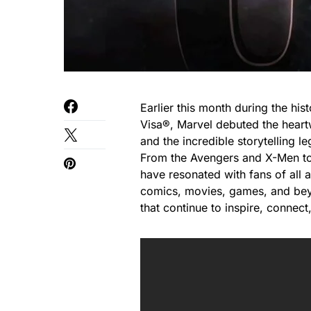
Earlier this month during the hi
Visa®, Marvel debuted the heart
and the incredible storytelling 
From the Avengers and X-Men to 
have resonated with fans of all
comics, movies, games, and bey
that continue to inspire, connect