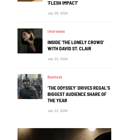
‘FLESH IMPACT’
July 29, 2026
Interviews
INSIDE ‘THE LONELY CROWD’
WITH DAVID ST. CLAIR
July 25, 2026
Business
‘THE ODYSSEY’ DRIVES REGAL’S
BIGGEST AUDIENCE SHARE OF
THE YEAR
July 22, 2026