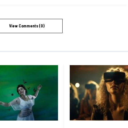
View Comments (0)