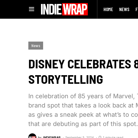
HOME
NEWS
F
News
DISNEY CELEBRATES 
STORYTELLING
In celebration of 85 years of Marve
brand spot that takes a look back at 
as gives a sneak peek at what’s to 
that are debuting as part of this spot.
by
INDIEWRAP
September 5, 2024
1 minute read