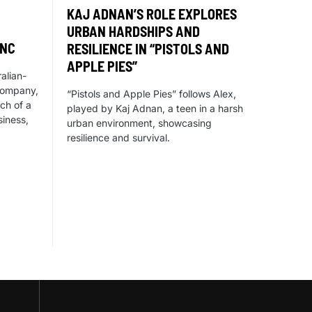
KAJ ADNAN’S ROLE EXPLORES
URBAN HARDSHIPS AND
YNC
RESILIENCE IN “PISTOLS AND
APPLE PIES”
alian-
company,
“Pistols and Apple Pies” follows Alex,
ch of a
played by Kaj Adnan, a teen in a harsh
iness,
urban environment, showcasing
resilience and survival.