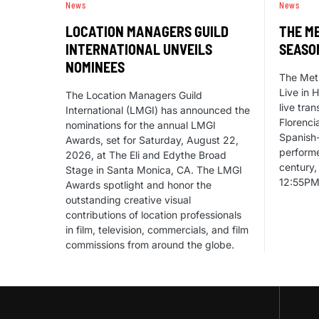
News
News
LOCATION MANAGERS GUILD
THE ME
INTERNATIONAL UNVEILS
SEASO
NOMINEES
The Met
Live in 
The Location Managers Guild
live tra
International (LMGI) has announced the
Florenci
nominations for the annual LMGI
Spanish
Awards, set for Saturday, August 22,
performe
2026, at The Eli and Edythe Broad
century,
Stage in Santa Monica, CA. The LMGI
12:55PM
Awards spotlight and honor the
outstanding creative visual
contributions of location professionals
in film, television, commercials, and film
commissions from around the globe.