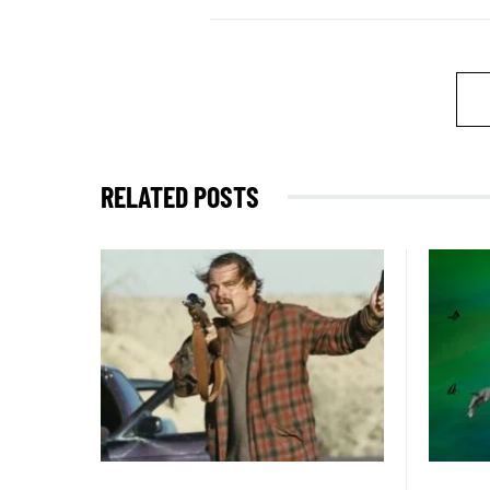
RELATED POSTS