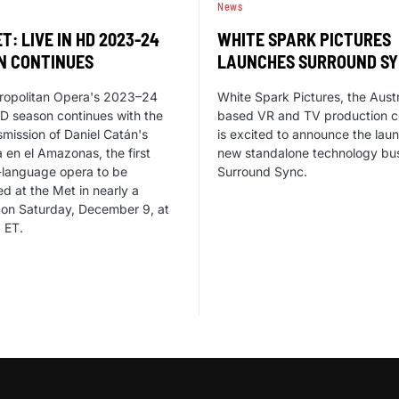
News
T: LIVE IN HD 2023-24
WHITE SPARK PICTURES
N CONTINUES
LAUNCHES SURROUND S
ropolitan Opera's 2023–24
White Spark Pictures, the Austr
HD season continues with the
based VR and TV production 
nsmission of Daniel Catán's
is excited to announce the laun
a en el Amazonas, the first
new standalone technology bus
-language opera to be
Surround Sync.
d at the Met in nearly a
 on Saturday, December 9, at
 ET.