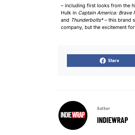
– including first looks from the
Hulk in
Captain America: Brave
and
Thunderbolts*
– this brand 
company, but the excitement for 
Share
Author
INDIEWRAP