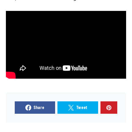
Share
Tweet