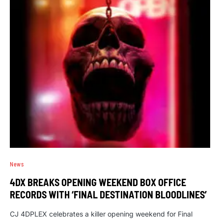
News
4DX BREAKS OPENING WEEKEND BOX OFFICE
RECORDS WITH ‘FINAL DESTINATION BLOODLINES’
CJ 4DPLEX celebrates a killer opening weekend for Final