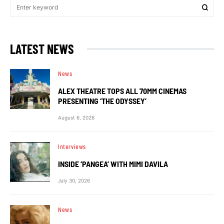
LATEST NEWS
News
ALEX THEATRE TOPS ALL 70MM CINEMAS
PRESENTING ‘THE ODYSSEY’
August 6, 2026
Interviews
INSIDE ‘PANGEA’ WITH MIMI DAVILA
July 30, 2026
News