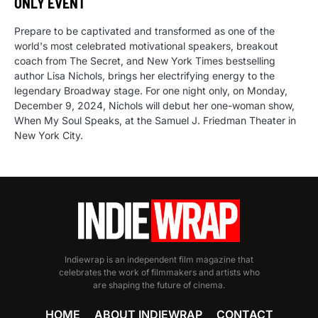
ONLY EVENT
Prepare to be captivated and transformed as one of the
world's most celebrated motivational speakers, breakout
coach from The Secret, and New York Times bestselling
author Lisa Nichols, brings her electrifying energy to the
legendary Broadway stage. For one night only, on Monday,
December 9, 2024, Nichols will debut her one-woman show,
When My Soul Speaks, at the Samuel J. Friedman Theater in
New York City.
Indiewrap is an independent film magazine that
celebrates the work of filmmakers and artists who
are shaping the future of cinema.
HOME
ABOUT INDIEWRAP
CONTACT