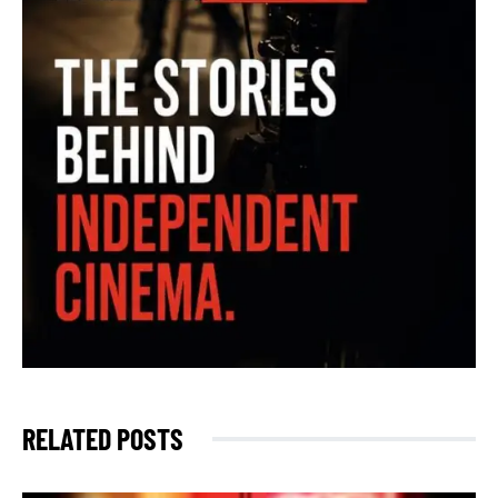
RELATED POSTS