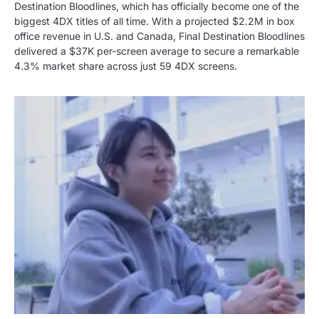
Destination Bloodlines, which has officially become one of the
biggest 4DX titles of all time. With a projected $2.2M in box
office revenue in U.S. and Canada, Final Destination Bloodlines
delivered a $37K per-screen average to secure a remarkable
4.3% market share across just 59 4DX screens.