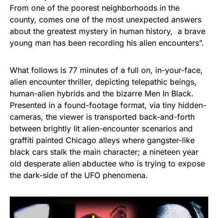
From one of the poorest neighborhoods in the
county, comes one of the most unexpected answers
about the greatest mystery in human history, a brave
young man has been recording his alien encounters”.
What follows is 77 minutes of a full on, in-your-face,
alien encounter thriller, depicting telepathic beings,
human-alien hybrids and the bizarre Men In Black.
Presented in a found-footage format, via tiny hidden-
cameras, the viewer is transported back-and-forth
between brightly lit alien-encounter scenarios and
graffiti painted Chicago alleys where gangster-like
black cars stalk the main character; a nineteen year
old desperate alien abductee who is trying to expose
the dark-side of the UFO phenomena.