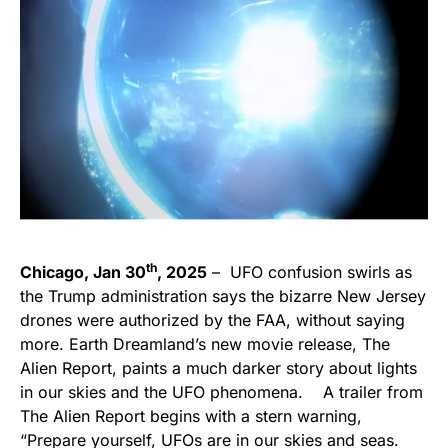
th
Chicago, Jan 30
, 2025
– UFO confusion swirls as
the Trump administration says the bizarre New Jersey
drones were authorized by the FAA, without saying
more. Earth Dreamland’s new movie release, The
Alien Report, paints a much darker story about lights
in our skies and the UFO phenomena. A trailer from
The Alien Report begins with a stern warning,
“Prepare yourself, UFOs are in our skies and seas.