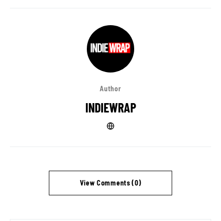
Author
INDIEWRAP
View Comments (0)