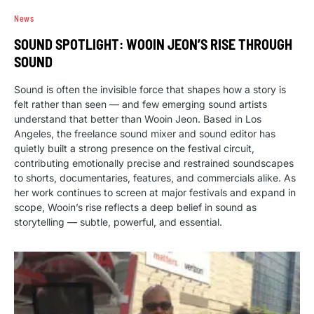
News
SOUND SPOTLIGHT: WOOIN JEON’S RISE THROUGH
SOUND
Sound is often the invisible force that shapes how a story is
felt rather than seen — and few emerging sound artists
understand that better than Wooin Jeon. Based in Los
Angeles, the freelance sound mixer and sound editor has
quietly built a strong presence on the festival circuit,
contributing emotionally precise and restrained soundscapes
to shorts, documentaries, features, and commercials alike. As
her work continues to screen at major festivals and expand in
scope, Wooin’s rise reflects a deep belief in sound as
storytelling — subtle, powerful, and essential.