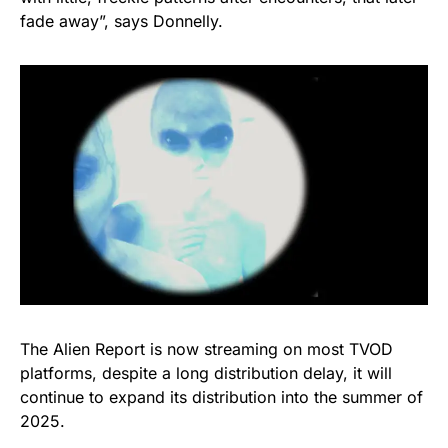
fade away”, says Donnelly.
The Alien Report is now streaming on most TVOD
platforms, despite a long distribution delay, it will
continue to expand its distribution into the summer of
2025.