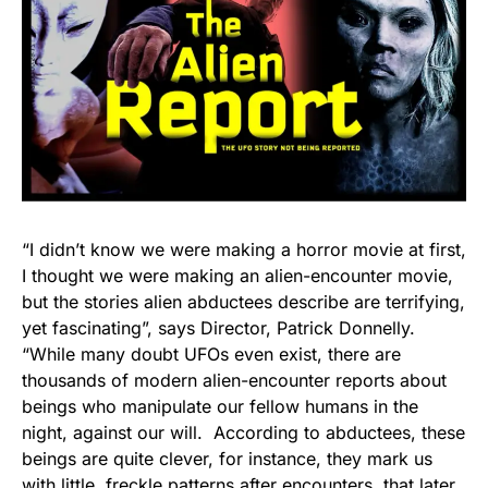
“I didn’t know we were making a horror movie at first,
I thought we were making an alien-encounter movie,
but the stories alien abductees describe are terrifying,
yet fascinating”, says Director, Patrick Donnelly.
“While many doubt UFOs even exist, there are
thousands of modern alien-encounter reports about
beings who manipulate our fellow humans in the
night, against our will. According to abductees, these
beings are quite clever, for instance, they mark us
with little, freckle patterns after encounters, that later