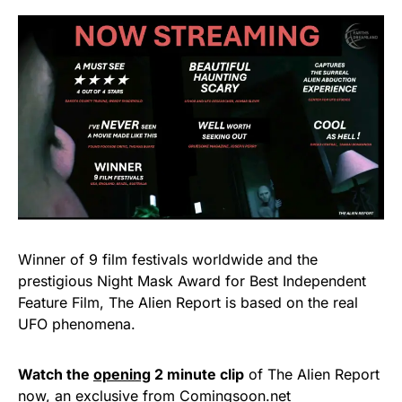
Winner of 9 film festivals worldwide and the
prestigious Night Mask Award for Best Independent
Feature Film, The Alien Report is based on the real
UFO phenomena.
Watch the
opening
2 minute clip
of The Alien Report
now, an exclusive from Comingsoon.net