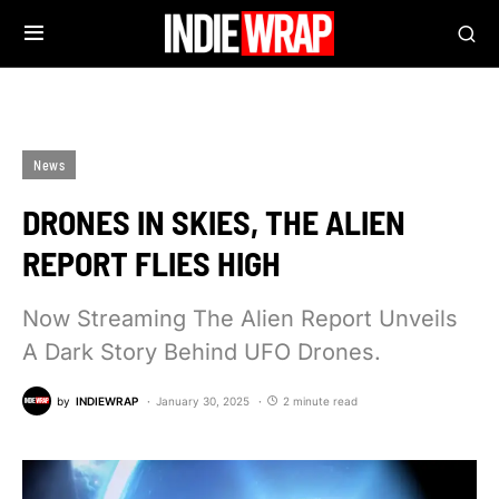
News
DRONES IN SKIES, THE ALIEN
REPORT FLIES HIGH
Now Streaming The Alien Report Unveils
A Dark Story Behind UFO Drones.
by
INDIEWRAP
January 30, 2025
2 minute read