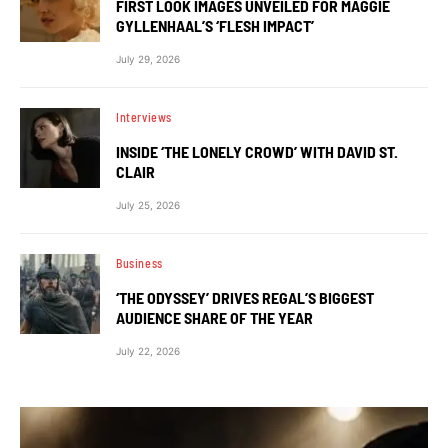
FIRST LOOK IMAGES UNVEILED FOR MAGGIE
GYLLENHAAL’S ‘FLESH IMPACT’
July 29, 2026
Interviews
INSIDE ‘THE LONELY CROWD’ WITH DAVID ST.
CLAIR
July 25, 2026
Business
‘THE ODYSSEY’ DRIVES REGAL’S BIGGEST
AUDIENCE SHARE OF THE YEAR
July 22, 2026