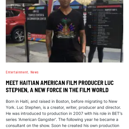
Entertainment
News
MEET HAITIAN AMERICAN FILM PRODUCER LUC
STEPHEN, A NEW FORCE IN THE FILM WORLD
Born in Haiti, and raised in Boston, before migrating to New
York. Luc Stephen, is a creator, writer, producer and director.
He was introduced to production in 2007 with his role in BET’s
series 'American Gangster'. The following year he became a
consultant on the show. Soon he created his own production