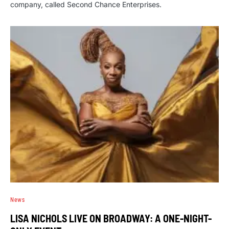
company, called Second Chance Enterprises.
News
LISA NICHOLS LIVE ON BROADWAY: A ONE-NIGHT-