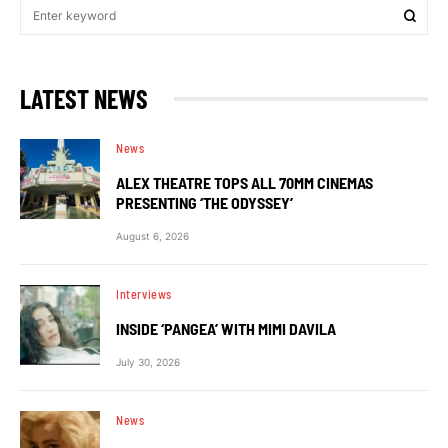
LATEST NEWS
News
ALEX THEATRE TOPS ALL 70MM CINEMAS
PRESENTING ‘THE ODYSSEY’
August 6, 2026
Interviews
INSIDE ‘PANGEA’ WITH MIMI DAVILA
July 30, 2026
News