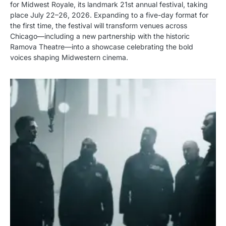
for Midwest Royale, its landmark 21st annual festival, taking
place July 22–26, 2026. Expanding to a five-day format for
the first time, the festival will transform venues across
Chicago—including a new partnership with the historic
Ramova Theatre—into a showcase celebrating the bold
voices shaping Midwestern cinema.