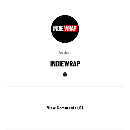
Author
INDIEWRAP
View Comments (0)