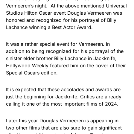
Vermeeren’s night. At the above mentioned Universal
Studios Hilton Oscar event Douglas Vermeeren was
honored and recognized for his portrayal of Billy
Lachance winning a Best Actor Award.
It was a rather special event for Vermeeren. In
addition to being recognized for his portrayal of the
sinister elder brother Billy Lachance in Jackknife,
Hollywood Weekly featured him on the cover of their
Special Oscars edition.
It is expected that these accolades and awards are
just the beginning for Jackknife. Critics are already
calling it one of the most important films of 2024.
Later this year Douglas Vermeeren is appearing in
two other films that are also sure to gain significant