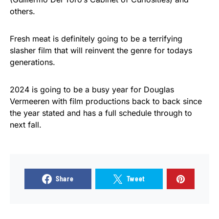
others.
Fresh meat is definitely going to be a terrifying
slasher film that will reinvent the genre for todays
generations.
2024 is going to be a busy year for Douglas
Vermeeren with film productions back to back since
the year stated and has a full schedule through to
next fall.
Share
Tweet