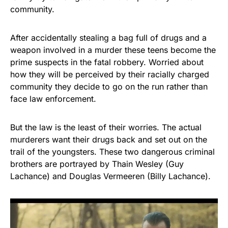
community.
After accidentally stealing a bag full of drugs and a
weapon involved in a murder these teens become the
prime suspects in the fatal robbery. Worried about
how they will be perceived by their racially charged
community they decide to go on the run rather than
face law enforcement.
But the law is the least of their worries. The actual
murderers want their drugs back and set out on the
trail of the youngsters. These two dangerous criminal
brothers are portrayed by Thain Wesley (Guy
Lachance) and Douglas Vermeeren (Billy Lachance).