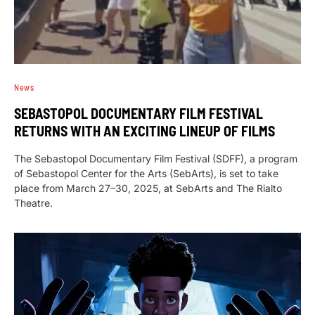
News
SEBASTOPOL DOCUMENTARY FILM FESTIVAL
RETURNS WITH AN EXCITING LINEUP OF FILMS
The Sebastopol Documentary Film Festival (SDFF), a program
of Sebastopol Center for the Arts (SebArts), is set to take
place from March 27–30, 2025, at SebArts and The Rialto
Theatre.