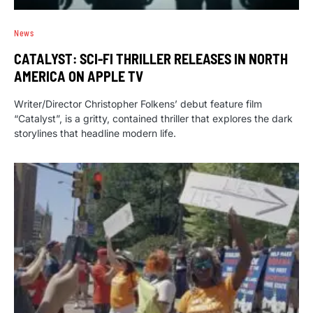
News
CATALYST: SCI-FI THRILLER RELEASES IN NORTH
AMERICA ON APPLE TV
Writer/Director Christopher Folkens’ debut feature film
“Catalyst”, is a gritty, contained thriller that explores the dark
storylines that headline modern life.