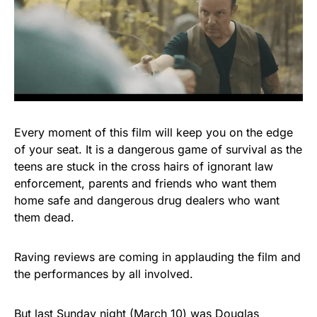
Every moment of this film will keep you on the edge
of your seat. It is a dangerous game of survival as the
teens are stuck in the cross hairs of ignorant law
enforcement, parents and friends who want them
home safe and dangerous drug dealers who want
them dead.
Raving reviews are coming in applauding the film and
the performances by all involved.
But last Sunday night (March 10) was Douglas