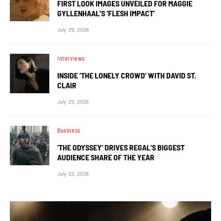
FIRST LOOK IMAGES UNVEILED FOR MAGGIE
GYLLENHAAL’S ‘FLESH IMPACT’
July 29, 2026
Interviews
INSIDE ‘THE LONELY CROWD’ WITH DAVID ST.
CLAIR
July 25, 2026
Business
‘THE ODYSSEY’ DRIVES REGAL’S BIGGEST
AUDIENCE SHARE OF THE YEAR
July 22, 2026