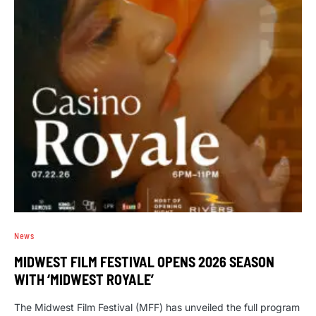
News
MIDWEST FILM FESTIVAL OPENS 2026 SEASON
WITH ‘MIDWEST ROYALE’
The Midwest Film Festival (MFF) has unveiled the full program