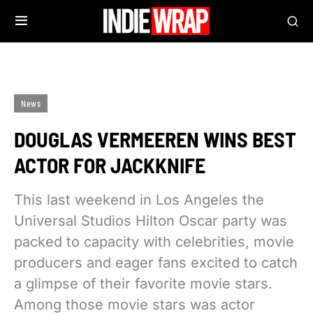
News
DOUGLAS VERMEEREN WINS BEST
ACTOR FOR JACKKNIFE
This last weekend in Los Angeles the
Universal Studios Hilton Oscar party was
packed to capacity with celebrities, movie
producers and eager fans excited to catch
a glimpse of their favorite movie stars.
Among those movie stars was actor