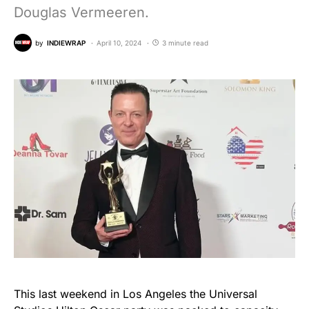
Douglas Vermeeren.
by
INDIEWRAP
April 10, 2024
3 minute read
This last weekend in Los Angeles the Universal