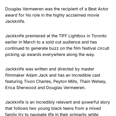
Douglas Vermeeren was the recipient of a Best Actor
award for his role in the highly acclaimed movie
Jackknife.
Jackknife premiered at the TIFF Lightbox in Toronto
earlier in March to a sold out audience and has
continued to generate buzz on the film festival circuit
picking up awards everywhere along the way.
Jackknife was written and directed by master
filmmaker Adam Jack and has an incredible cast
featuring Tivon Charles, Peyton Mills, Thain Welsey,
Erica Sherwood and Douglas Vermeeren.
Jackknife is an incredibly relevant and powerful story
that follows two young black teens from a mixed
family try to navigate life in their primarily white