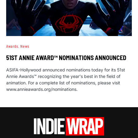
Awards
News
51ST ANNIE AWARD™ NOMINATIONS ANNOUNCED
ASIFA-Hollywood announced nominations today for its 51st
Annie Awards™ recognizing the year's best in the field of
animation. For a complete list of nominations, please visit
www.annieawards.org/nominations.