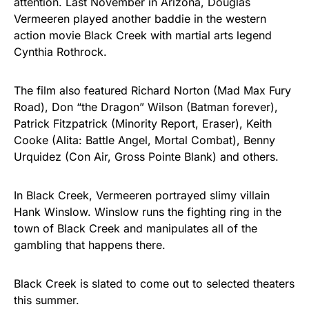
attention. Last November in Arizona, Douglas
Vermeeren played another baddie in the western
action movie Black Creek with martial arts legend
Cynthia Rothrock.
The film also featured Richard Norton (Mad Max Fury
Road), Don “the Dragon” Wilson (Batman forever),
Patrick Fitzpatrick (Minority Report, Eraser), Keith
Cooke (Alita: Battle Angel, Mortal Combat), Benny
Urquidez (Con Air, Gross Pointe Blank) and others.
In Black Creek, Vermeeren portrayed slimy villain
Hank Winslow. Winslow runs the fighting ring in the
town of Black Creek and manipulates all of the
gambling that happens there.
Black Creek is slated to come out to selected theaters
this summer.