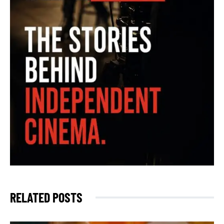
RELATED POSTS