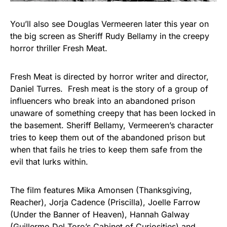
You’ll also see Douglas Vermeeren later this year on
the big screen as Sheriff Rudy Bellamy in the creepy
horror thriller Fresh Meat.
Fresh Meat is directed by horror writer and director,
Daniel Turres. Fresh meat is the story of a group of
influencers who break into an abandoned prison
unaware of something creepy that has been locked in
the basement. Sheriff Bellamy, Vermeeren’s character
tries to keep them out of the abandoned prison but
when that fails he tries to keep them safe from the
evil that lurks within.
The film features Mika Amonsen (Thanksgiving,
Reacher), Jorja Cadence (Priscilla), Joelle Farrow
(Under the Banner of Heaven), Hannah Galway
(Guillermo Del Toro’s Cabinet of Curiosities) and