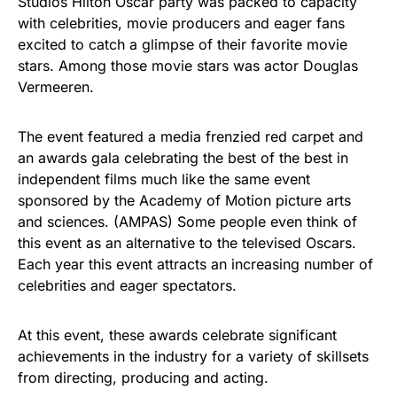
Studios Hilton Oscar party was packed to capacity
with celebrities, movie producers and eager fans
excited to catch a glimpse of their favorite movie
stars. Among those movie stars was actor Douglas
Vermeeren.
The event featured a media frenzied red carpet and
an awards gala celebrating the best of the best in
independent films much like the same event
sponsored by the Academy of Motion picture arts
and sciences. (AMPAS) Some people even think of
this event as an alternative to the televised Oscars.
Each year this event attracts an increasing number of
celebrities and eager spectators.
At this event, these awards celebrate significant
achievements in the industry for a variety of skillsets
from directing, producing and acting.