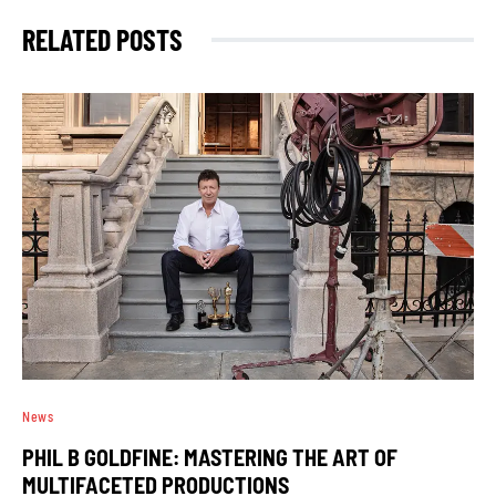
RELATED POSTS
News
PHIL B GOLDFINE: MASTERING THE ART OF
MULTIFACETED PRODUCTIONS