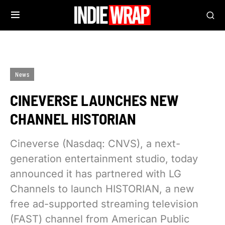
News
CINEVERSE LAUNCHES NEW
CHANNEL HISTORIAN
Cineverse (Nasdaq: CNVS), a next-
generation entertainment studio, today
announced it has partnered with LG
Channels to launch HISTORIAN, a new
free ad-supported streaming television
(FAST) channel from American Public