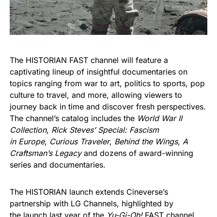
The HISTORIAN FAST channel will feature a
captivating lineup of insightful documentaries on
topics ranging from war to art, politics to sports, pop
culture to travel, and more, allowing viewers to
journey back in time and discover fresh perspectives.
The channel’s catalog includes the
World War II
Collection
,
Rick Steves’ Special: Fascism
in Europe
,
Curious Traveler
,
Behind the Wings
,
A
Craftsman’s Legacy
and dozens of award-winning
series and documentaries.
The HISTORIAN launch extends Cineverse’s
partnership with LG Channels, highlighted by
the
launch last year of the
Yu-Gi-Oh!
FAST channel
,