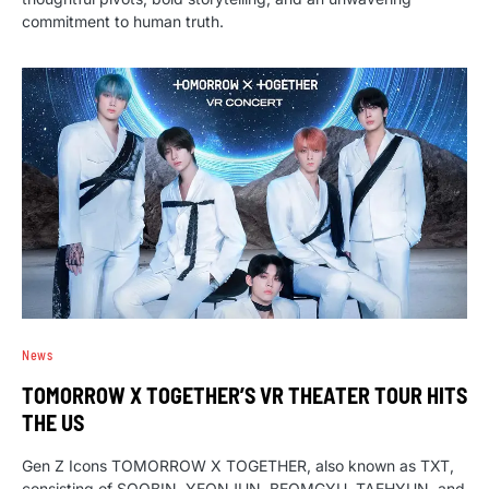
commitment to human truth.
News
TOMORROW X TOGETHER’S VR THEATER TOUR HITS
THE US
Gen Z Icons TOMORROW X TOGETHER, also known as TXT,
consisting of SOOBIN, YEONJUN, BEOMGYU, TAEHYUN, and