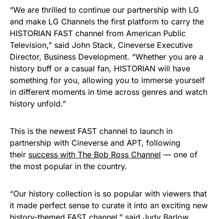
“We are thrilled to continue our partnership with LG
and make LG Channels the first platform to carry the
HISTORIAN FAST channel from American Public
Television,” said John Stack, Cineverse Executive
Director, Business Development. “Whether you are a
history buff or a casual fan, HISTORIAN will have
something for you, allowing you to immerse yourself
in different moments in time across genres and watch
history unfold.”
This is the newest FAST channel to launch in
partnership with Cineverse and APT, following
their
success with The Bob Ross Channel
— one of
the most popular in the country.
“Our history collection is so popular with viewers that
it made perfect sense to curate it into an exciting new
history-themed FAST channel,” said Judy Barlow,