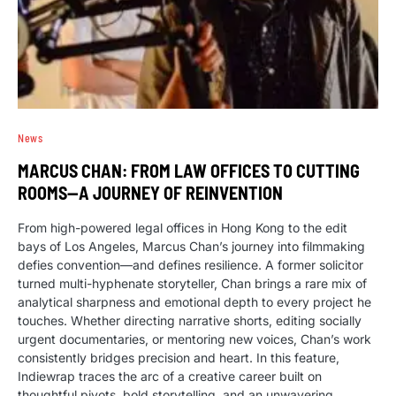
News
MARCUS CHAN: FROM LAW OFFICES TO CUTTING
ROOMS—A JOURNEY OF REINVENTION
From high-powered legal offices in Hong Kong to the edit
bays of Los Angeles, Marcus Chan’s journey into filmmaking
defies convention—and defines resilience. A former solicitor
turned multi-hyphenate storyteller, Chan brings a rare mix of
analytical sharpness and emotional depth to every project he
touches. Whether directing narrative shorts, editing socially
urgent documentaries, or mentoring new voices, Chan’s work
consistently bridges precision and heart. In this feature,
Indiewrap traces the arc of a creative career built on
thoughtful pivots, bold storytelling, and an unwavering