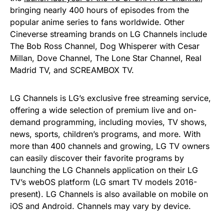
bringing nearly 400 hours of episodes from the
popular anime series to fans worldwide. Other
Cineverse streaming brands on LG Channels include
The Bob Ross Channel, Dog Whisperer with Cesar
Millan, Dove Channel, The Lone Star Channel, Real
Madrid TV, and SCREAMBOX TV.
LG Channels is LG’s exclusive free streaming service,
offering a wide selection of premium live and on-
demand programming, including movies, TV shows,
news, sports, children’s programs, and more. With
more than 400 channels and growing, LG TV owners
can easily discover their favorite programs by
launching the LG Channels application on their LG
TV’s webOS platform (LG smart TV models 2016-
present). LG Channels is also available on mobile on
iOS and Android. Channels may vary by device.