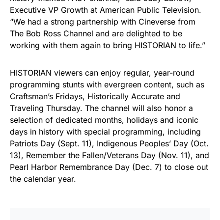
Executive VP Growth at American Public Television.
“We had a strong partnership with Cineverse from
The Bob Ross Channel and are delighted to be
working with them again to bring HISTORIAN to life.”
HISTORIAN viewers can enjoy regular, year-round
programming stunts with evergreen content, such as
Craftsman’s Fridays, Historically Accurate and
Traveling Thursday. The channel will also honor a
selection of dedicated months, holidays and iconic
days in history with special programming, including
Patriots Day (Sept. 11), Indigenous Peoples’ Day (Oct.
13), Remember the Fallen/Veterans Day (Nov. 11), and
Pearl Harbor Remembrance Day (Dec. 7) to close out
the calendar year.