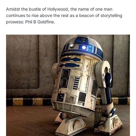
Amidst the bustle of Hollywood, the name of one man
continues to rise above the rest as a beacon of storytelling
prowess: Phil B Goldfine.