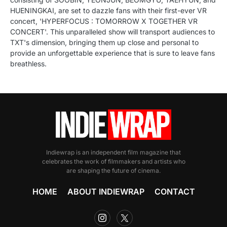
HUENINGKAI, are set to dazzle fans with their first-ever VR
concert, 'HYPERFOCUS : TOMORROW X TOGETHER VR
CONCERT'. This unparalleled show will transport audiences to
TXT's dimension, bringing them up close and personal to
provide an unforgettable experience that is sure to leave fans
breathless.
Indiewrap is an independent film magazine that
celebrates the work of filmmakers and artists who
are shaping the future of cinema.
HOME
ABOUT INDIEWRAP
CONTACT