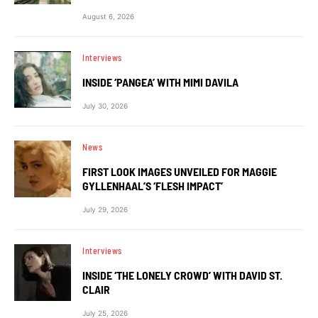
August 6, 2026
Interviews
INSIDE ‘PANGEA’ WITH MIMI DAVILA
July 30, 2026
News
FIRST LOOK IMAGES UNVEILED FOR MAGGIE
GYLLENHAAL’S ‘FLESH IMPACT’
July 29, 2026
Interviews
INSIDE ‘THE LONELY CROWD’ WITH DAVID ST.
CLAIR
July 25, 2026