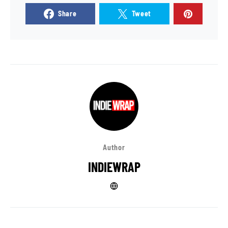
Share
Tweet
Author
INDIEWRAP