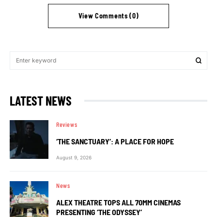
View Comments (0)
LATEST NEWS
Reviews
‘THE SANCTUARY’: A PLACE FOR HOPE
August 9, 2026
News
ALEX THEATRE TOPS ALL 70MM CINEMAS
PRESENTING ‘THE ODYSSEY’