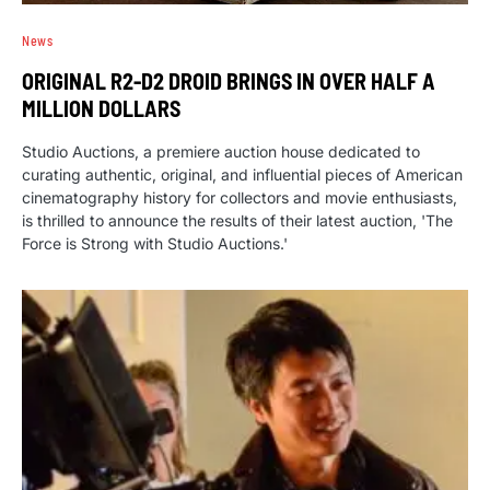
News
ORIGINAL R2-D2 DROID BRINGS IN OVER HALF A
MILLION DOLLARS
Studio Auctions, a premiere auction house dedicated to
curating authentic, original, and influential pieces of American
cinematography history for collectors and movie enthusiasts,
is thrilled to announce the results of their latest auction, 'The
Force is Strong with Studio Auctions.'