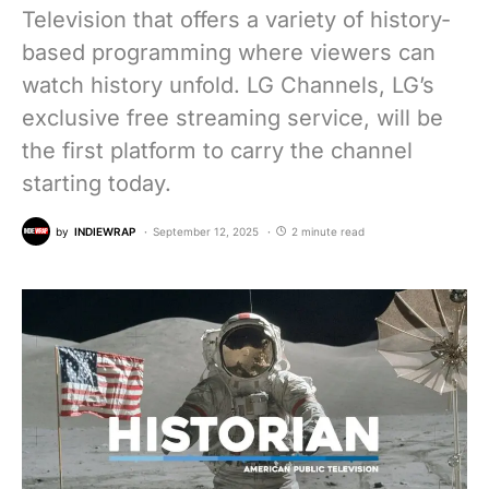
Television that offers a variety of history-
based programming where viewers can
watch history unfold. LG Channels, LG’s
exclusive free streaming service, will be
the first platform to carry the channel
starting today.
by
INDIEWRAP
September 12, 2025
2 minute read