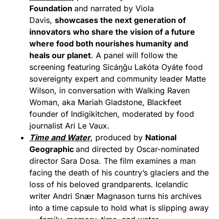
Foundation
and narrated by Viola
Davis,
showcases the next generation of
innovators who share the vision of a future
where
food
both nourishes humanity and
heals our planet
. A panel will follow the
screening featuring Sicáŋğu Lak̇óta Oyáte food
sovereignty expert and community leader Matte
Wilson, in conversation with Walking Raven
Woman, aka Mariah Gladstone, Blackfeet
founder of Indigikitchen, moderated by food
journalist Ari Le Vaux.
Time and Water
, produced by
National
Geographic
and directed by Oscar-nominated
director Sara Dosa. The film examines a man
facing the death of his country’s glaciers and the
loss of his beloved grandparents. Icelandic
writer Andri Snær Magnason turns his archives
into a time capsule to hold what is slipping away