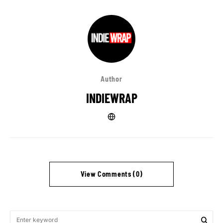
Author
INDIEWRAP
View Comments (0)