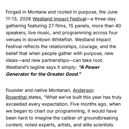
Forged in Montana and rooted in purpose, the June
11-13, 2026
Westland Impact Festival
—a three-day
gathering featuring 27 films, 15 panels, more than 40
speakers, live music, and programming across four
venues in downtown Whitefish. Westland Impact
Festival reflects the relationships, courage, and the
belief that when people gather with purpose, new
ideas—and new partnerships—can take root.
Westland’s tagline says it simply:
“A Power
Generator for the Greater Good.”
Founder and native Montanan,
Anderson
Rosenthal
states, “What we’ve built this year has truly
exceeded every expectation. Five months ago, when
we began to chart our programming, it would have
been hard to imagine the caliber of groundbreaking
content, noted experts, artists, and elite scientists