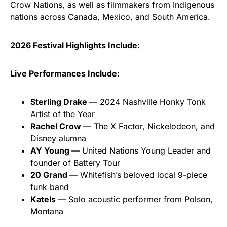
Crow Nations, as well as filmmakers from Indigenous
nations across Canada, Mexico, and South America.
2026 Festival Highlights Include:
Live Performances Include:
Sterling Drake
— 2024 Nashville Honky Tonk
Artist of the Year
Rachel Crow
— The X Factor, Nickelodeon, and
Disney alumna
AY Young
— United Nations Young Leader and
founder of Battery Tour
20 Grand
— Whitefish’s beloved local 9-piece
funk band
Katels
— Solo acoustic performer from Polson,
Montana