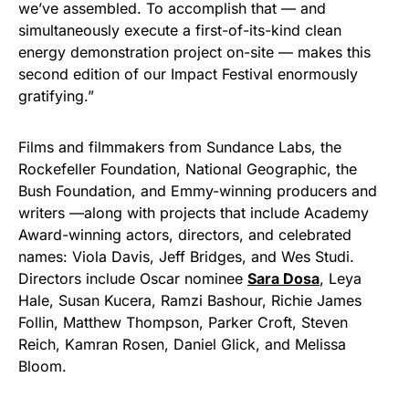
we’ve assembled. To accomplish that — and
simultaneously execute a first-of-its-kind clean
energy demonstration project on-site — makes this
second edition of our Impact Festival enormously
gratifying.”
Films and filmmakers from Sundance Labs, the
Rockefeller Foundation, National Geographic, the
Bush Foundation, and Emmy-winning producers and
writers —along with projects that include Academy
Award-winning actors, directors, and celebrated
names: Viola Davis, Jeff Bridges, and Wes Studi.
Directors include Oscar nominee
Sara Dosa
, Leya
Hale, Susan Kucera, Ramzi Bashour, Richie James
Follin, Matthew Thompson, Parker Croft, Steven
Reich, Kamran Rosen, Daniel Glick, and Melissa
Bloom.