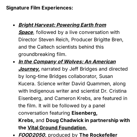
Signature Film Experiences:
Bright Harvest: Powering Earth from
Space
, followed by a live conversation with
Director Steven Reich, Producer Brigitte Bren,
and the Caltech scientists behind this
groundbreaking film.
In the Company of Wolves: An American
Journey
,
narrated by Jeff Bridges and directed
by long-time Bridges collaborator, Susan
Kucera. Science writer David Quammen, along
with Indigenous writer and scientist Dr. Cristina
Eisenberg, and Cameron Krebs, are featured in
the film. It will be followed by a panel
conversation featuring
Eisenberg,
Krebs,
and
Doug Chadwick in partnership with
the
Vital Ground Foundation
.
FOOD2050
,
produced by
The Rockefeller