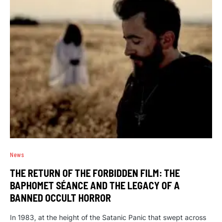
News
THE RETURN OF THE FORBIDDEN FILM: THE
BAPHOMET SÉANCE AND THE LEGACY OF A
BANNED OCCULT HORROR
In 1983, at the height of the Satanic Panic that swept across