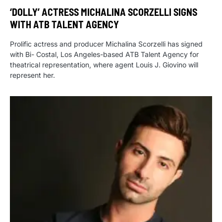
‘DOLLY’ ACTRESS MICHALINA SCORZELLI SIGNS
WITH ATB TALENT AGENCY
Prolific actress and producer Michalina Scorzelli has signed
with Bi- Costal, Los Angeles-based ATB Talent Agency for
theatrical representation, where agent Louis J. Giovino will
represent her.