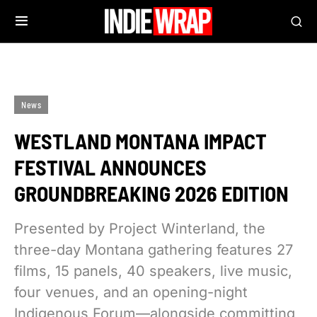
News
WESTLAND MONTANA IMPACT
FESTIVAL ANNOUNCES
GROUNDBREAKING 2026 EDITION
Presented by Project Winterland, the
three-day Montana gathering features 27
films, 15 panels, 40 speakers, live music,
four venues, and an opening-night
Indigenous Forum—alongside committing