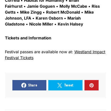
Correia
•
Habitat for Humanity
•
Brian
Fairhurst
•
Jamie Goguen
•
Molly McCabe
•
Riss
Getts
•
Mike Zingg
•
Robert McDonald
•
Mike
Johnson, LFA
•
Karen Osborn
•
Mariah
Gladstone
•
Nicole Miller
•
Kevin Halsey
Tickets and Information
Festival passes are available now at:
Westland Impact
Festival Tickets
Share
Tweet