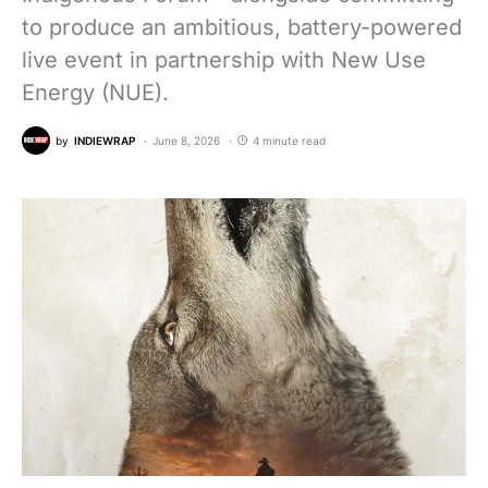
to produce an ambitious, battery-powered
live event in partnership with New Use
Energy (NUE).
by
INDIEWRAP
June 8, 2026
4 minute read