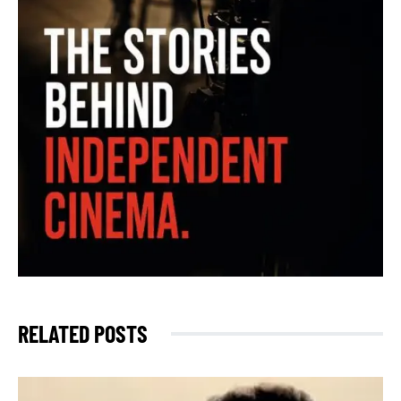
RELATED POSTS