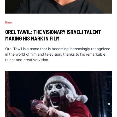
News
OREL TAWIL: THE VISIONARY ISRAELI TALENT
MAKING HIS MARK IN FILM
Orel Tawil is a name that is becoming increasingly recognized
in the world of film and television, thanks to his remarkable
talent and creative vision.