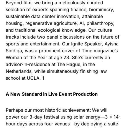
Beyond film, we bring a meticulously curated
selection of experts spanning finance, biomimicry,
sustainable data center innovation, attainable
housing, regenerative agriculture, AI, philanthropy,
and traditional ecological knowledge. Our culture
tracks include two panel discussions on the future of
sports and entertainment. Our Ignite Speaker, Ayisha
Siddiqa, was a prominent cover of Time magazine’s
Woman of the Year at age 23. She’s currently an
advisor-in-residence at The Hague, in the
Netherlands, while simultaneously finishing law
school at UCLA. 1
A New Standard in Live Event Production
Perhaps our most historic achievement
:
We will
power our 3-day festival using solar energy—3 x 14-
hour days across four venues—by deploying a suite