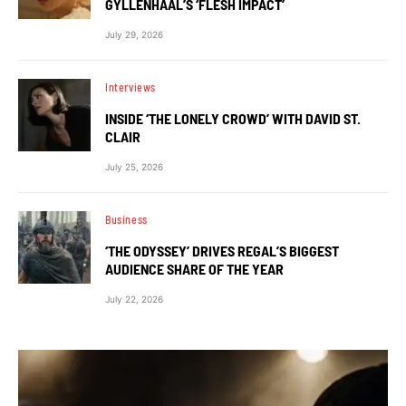
GYLLENHAAL’S ‘FLESH IMPACT’
July 29, 2026
Interviews
INSIDE ‘THE LONELY CROWD’ WITH DAVID ST.
CLAIR
July 25, 2026
Business
‘THE ODYSSEY’ DRIVES REGAL’S BIGGEST
AUDIENCE SHARE OF THE YEAR
July 22, 2026