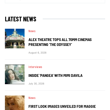
LATEST NEWS
News
ALEX THEATRE TOPS ALL 70MM CINEMAS
PRESENTING ‘THE ODYSSEY’
August 6, 2026
Interviews
INSIDE ‘PANGEA’ WITH MIMI DAVILA
July 30, 2026
News
FIRST LOOK IMAGES UNVEILED FOR MAGGIE