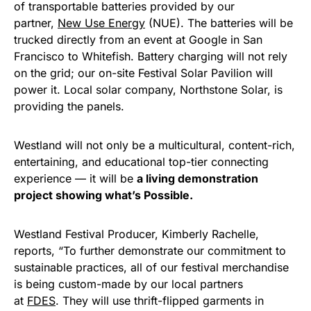
of transportable batteries provided by our
partner,
New Use Energy
(NUE). The batteries will be
trucked directly from an event at Google in San
Francisco to Whitefish. Battery charging will not rely
on the grid; our on-site Festival Solar Pavilion will
power it. Local solar company, Northstone Solar, is
providing the panels.
Westland will not only be a multicultural, content-rich,
entertaining, and educational top-tier connecting
experience — it will be
a living demonstration
project showing what’s Possible.
Westland Festival Producer, Kimberly Rachelle,
reports, “To further demonstrate our commitment to
sustainable practices, all of our festival merchandise
is being custom-made by our local partners
at
FDES
. They will use thrift-flipped garments in