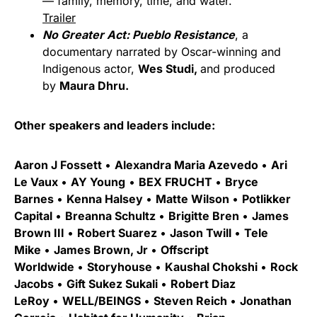
— family, memory, time, and water.
Trailer
No Greater Act: Pueblo Resistance
, a
documentary narrated by Oscar-winning and
Indigenous actor,
Wes Studi,
and produced
by
Maura Dhru.
Other speakers and leaders include:
Aaron J Fossett
•
Alexandra Maria Azevedo
•
Ari
Le Vaux
•
AY Young
•
BEX FRUCHT
•
Bryce
Barnes
•
Kenna Halsey
•
Matte Wilson
•
Potlikker
Capital
•
Breanna Schultz
•
Brigitte Bren
•
James
Brown III
•
Robert Suarez
•
Jason Twill
•
Tele
Mike
•
James Brown, Jr
•
Offscript
Worldwide
•
Storyhouse
•
Kaushal Chokshi
•
Rock
Jacobs
•
Gift Sukez Sukali
•
Robert Diaz
LeRoy
•
WELL/BEINGS
•
Steven Reich
•
Jonathan