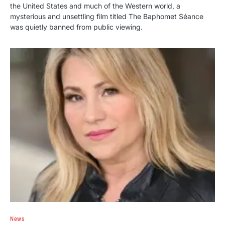
the United States and much of the Western world, a
mysterious and unsettling film titled The Baphomet Séance
was quietly banned from public viewing.
News