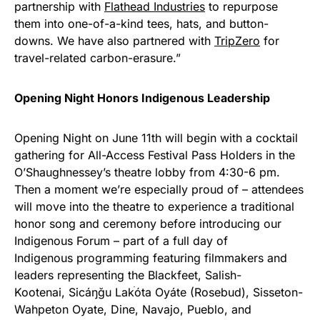
partnership with
Flathead Industries
to repurpose
them into one-of-a-kind tees, hats, and button-
downs. We have also partnered with
TripZero
for
travel-related carbon-erasure.”
Opening Night Honors Indigenous Leadership
Opening Night on June 11th will begin with a cocktail
gathering for All-Access Festival Pass Holders in the
O’Shaughnessey’s theatre lobby from 4:30-6 pm.
Then a moment we’re especially proud of – attendees
will move into the theatre to experience a traditional
honor song and ceremony before introducing our
Indigenous Forum – part of a full day of
Indigenous programming featuring filmmakers and
leaders representing the Blackfeet, Salish-
Kootenai, Sicáŋğu Lak
óta Oyáte (Rosebud), Sisseton-
Wahpeton Oyate, Dine, Navajo, Pueblo, and