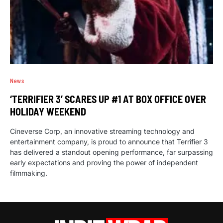
News
‘TERRIFIER 3’ SCARES UP #1 AT BOX OFFICE OVER
HOLIDAY WEEKEND
Cineverse Corp, an innovative streaming technology and
entertainment company, is proud to announce that Terrifier 3
has delivered a standout opening performance, far surpassing
early expectations and proving the power of independent
filmmaking.