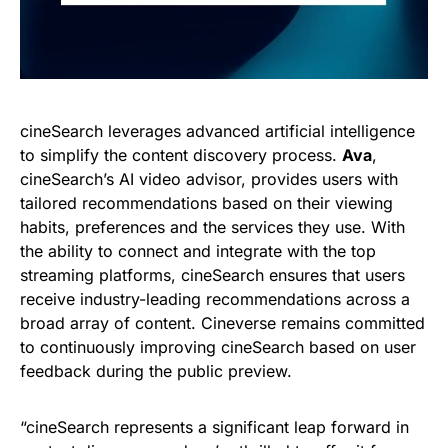
cineSearch leverages advanced artificial intelligence
to simplify the content discovery process.
Ava
,
cineSearch’s AI video advisor, provides users with
tailored recommendations based on their viewing
habits, preferences and the services they use. With
the ability to connect and integrate with the top
streaming platforms, cineSearch ensures that users
receive industry-leading recommendations across a
broad array of content. Cineverse remains committed
to continuously improving cineSearch based on user
feedback during the public preview.
“cineSearch represents a significant leap forward in