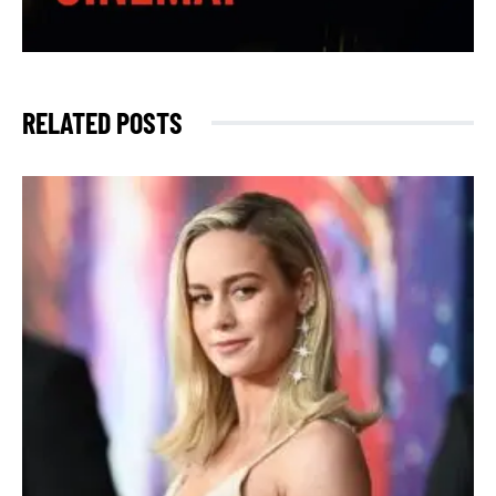
RELATED POSTS