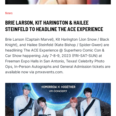
News
BRIE LARSON, KIT HARINGTON & HAILEE
STEINFELD TO HEADLINE THE ACE EXPERIENCE
Brie Larson (Captain Marvel), Kit Harington (Jon Snow / Black
Knight), and Hailee Steinfeld (Kate Bishop / Spider-Gwen) are
headlining The ACE Experience @ Superhero Comic Con &
Car Show happening July 7-8-9, 2023 (FRI-SAT-SUN) at
Freeman Expo Halls in San Antonio, Texas! Celebrity Photo
Ops, In-Person Autographs and General Admission tickets are
available now via pmxevents.com.