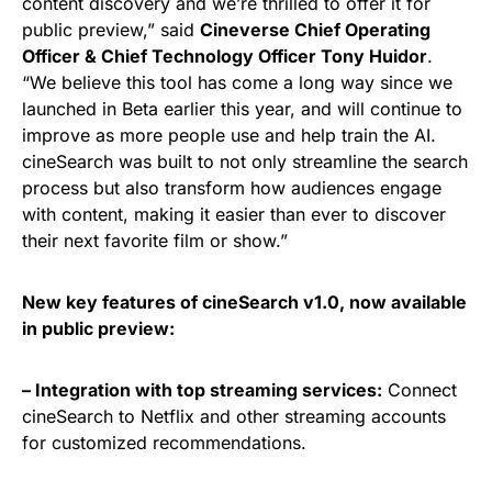
content discovery and we’re thrilled to offer it for
public preview,” said
Cineverse Chief Operating
Officer & Chief Technology Officer Tony Huidor
.
“We believe this tool has come a long way since we
launched in Beta earlier this year, and will continue to
improve as more people use and help train the AI.
cineSearch was built to not only streamline the search
process but also transform how audiences engage
with content, making it easier than ever to discover
their next favorite film or show.”
New key features of cineSearch v1.0, now available
in public preview:
– Integration with top streaming services:
Connect
cineSearch to Netflix and other streaming accounts
for customized recommendations.