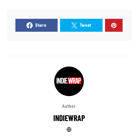
Share
Tweet
Author
INDIEWRAP