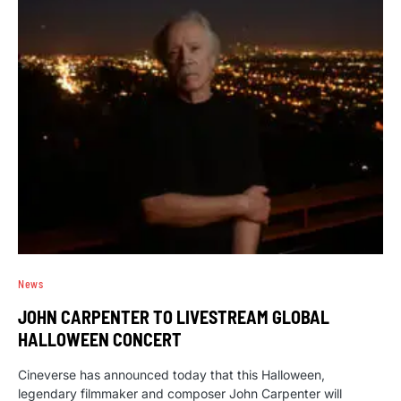
News
JOHN CARPENTER TO LIVESTREAM GLOBAL
HALLOWEEN CONCERT
Cineverse has announced today that this Halloween,
legendary filmmaker and composer John Carpenter will