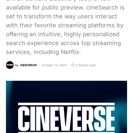
available for public preview. cineSearch is
set to transform the way users interact
with their favorite streaming platforms by
offering an intuitive, highly personalized
search experience across top streaming
services, including Netflix.
by
INDIEWRAP
October 12, 2024
2 minute read