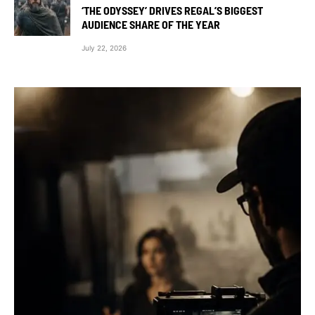
‘THE ODYSSEY’ DRIVES REGAL’S BIGGEST
AUDIENCE SHARE OF THE YEAR
July 22, 2026