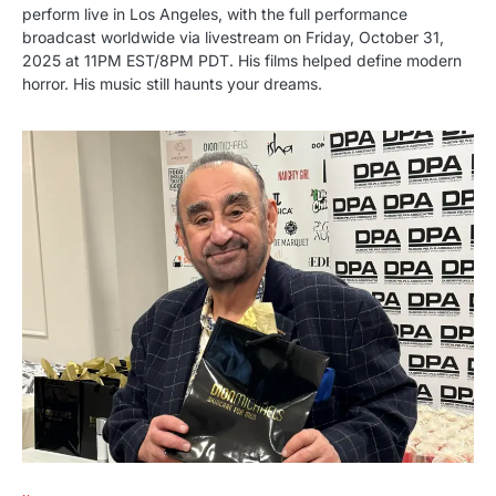
perform live in Los Angeles, with the full performance
broadcast worldwide via livestream on Friday, October 31,
2025 at 11PM EST/8PM PDT. His films helped define modern
horror. His music still haunts your dreams.