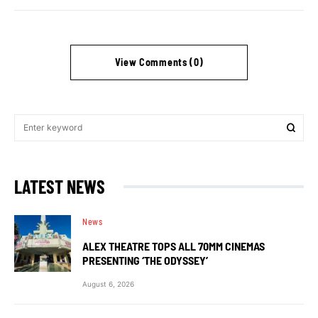
View Comments (0)
LATEST NEWS
News
ALEX THEATRE TOPS ALL 70MM CINEMAS
PRESENTING ‘THE ODYSSEY’
August 6, 2026