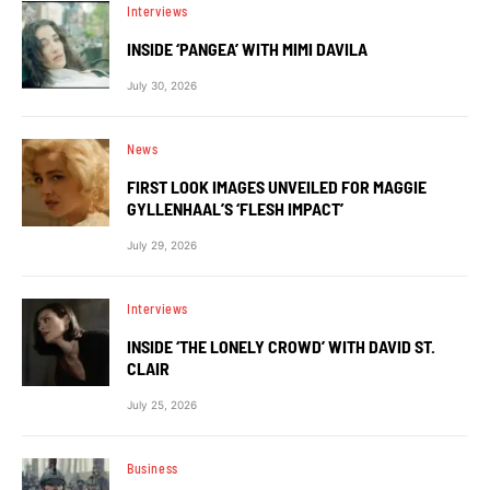
Interviews
INSIDE ‘PANGEA’ WITH MIMI DAVILA
July 30, 2026
News
FIRST LOOK IMAGES UNVEILED FOR MAGGIE
GYLLENHAAL’S ‘FLESH IMPACT’
July 29, 2026
Interviews
INSIDE ‘THE LONELY CROWD’ WITH DAVID ST.
CLAIR
July 25, 2026
Business