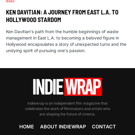
News
KEN DAVITIAN: A JOURNEY FROM EAST L.A. TO
HOLLYWOOD STARDOM
Ken Davitian's path from the humble beginnings of waste
management in East L.A. to becoming a beloved figure in
Hollywood encapsulates a story of unexpected turns and the
undying spirit of pursuing one's passion.
Indiewrap is an independent film magazine that
celebrates the work of filmmakers and artists who
are shaping the future of cinema.
HOME
ABOUT INDIEWRAP
CONTACT