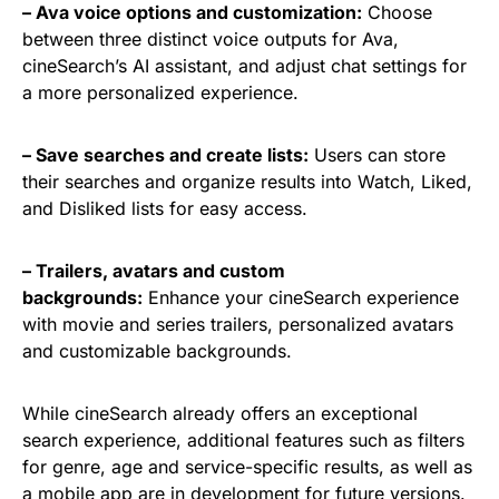
– Ava voice options and customization:
Choose
between three distinct voice outputs for Ava,
cineSearch’s AI assistant, and adjust chat settings for
a more personalized experience.
– Save searches and create lists:
Users can store
their searches and organize results into Watch, Liked,
and Disliked lists for easy access.
– Trailers, avatars and custom
backgrounds:
Enhance your cineSearch experience
with movie and series trailers, personalized avatars
and customizable backgrounds.
While cineSearch already offers an exceptional
search experience, additional features such as filters
for genre, age and service-specific results, as well as
a mobile app are in development for future versions.