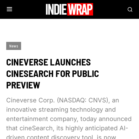
News
CINEVERSE LAUNCHES
CINESEARCH FOR PUBLIC
PREVIEW
Cineverse Corp. (NASDAQ: CNVS), an
innovative streaming technology and
entertainment company, today announced
that cineSearch, its highly anticipated AI-
driven content discovery tool, is now