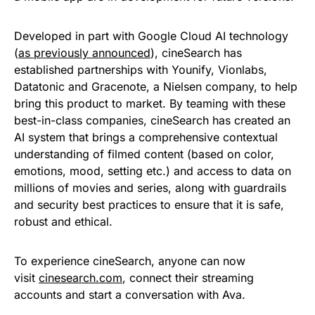
Developed in part with Google Cloud AI technology
(
as previously announced
), cineSearch has
established partnerships with Younify, Vionlabs,
Datatonic and Gracenote, a Nielsen company, to help
bring this product to market. By teaming with these
best-in-class companies, cineSearch has created an
AI system that brings a comprehensive contextual
understanding of filmed content (based on color,
emotions, mood, setting etc.) and access to data on
millions of movies and series, along with guardrails
and security best practices to ensure that it is safe,
robust and ethical.
To experience cineSearch, anyone can now
visit
cinesearch.com
, connect their streaming
accounts and start a conversation with Ava.