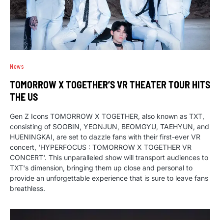
News
TOMORROW X TOGETHER’S VR THEATER TOUR HITS
THE US
Gen Z Icons TOMORROW X TOGETHER, also known as TXT,
consisting of SOOBIN, YEONJUN, BEOMGYU, TAEHYUN, and
HUENINGKAI, are set to dazzle fans with their first-ever VR
concert, 'HYPERFOCUS : TOMORROW X TOGETHER VR
CONCERT'. This unparalleled show will transport audiences to
TXT's dimension, bringing them up close and personal to
provide an unforgettable experience that is sure to leave fans
breathless.