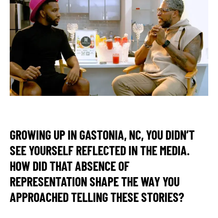
GROWING UP IN GASTONIA, NC, YOU DIDN’T
SEE YOURSELF REFLECTED IN THE MEDIA.
HOW DID THAT ABSENCE OF
REPRESENTATION SHAPE THE WAY YOU
APPROACHED TELLING THESE STORIES?