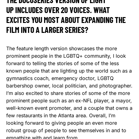
UP INCLUDES OVER 20 VOICES. WHAT
EXCITES YOU MOST ABOUT EXPANDING THE
FILM INTO A LARGER SERIES?
The feature length version showcases the more
prominent people in the LGBTQ+ community, I look
forward to telling the stories of some of the less
known people that are lighting up the world such as a
gymnastics coach, emergency doctor, LGBTQ
barbershop owner, local politician, and photographer.
I’m also excited to share stories of some of the more
prominent people such as an ex-NFL player, a mayor,
well-known event promoter, and a couple that owns a
few restaurants in the Atlanta area. Overall, I’m
looking forward to giving people an even more
robust group of people to see themselves in and to
empathize with and learn from.