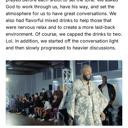
God to work through us, have his way, and set the
atmosphere for us to have great conversations. We
also had flavorful mixed drinks to help those that
were nervous relax and to create a more laid-back
environment. Of course, we capped the drinks to two.
Lol. In addition, we started off the conversation light
and then slowly progressed to heavier discussions.