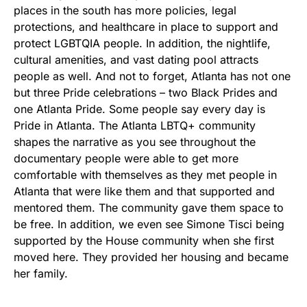
places in the south has more policies, legal
protections, and healthcare in place to support and
protect LGBTQIA people. In addition, the nightlife,
cultural amenities, and vast dating pool attracts
people as well. And not to forget, Atlanta has not one
but three Pride celebrations – two Black Prides and
one Atlanta Pride. Some people say every day is
Pride in Atlanta. The Atlanta LBTQ+ community
shapes the narrative as you see throughout the
documentary people were able to get more
comfortable with themselves as they met people in
Atlanta that were like them and that supported and
mentored them. The community gave them space to
be free. In addition, we even see Simone Tisci being
supported by the House community when she first
moved here. They provided her housing and became
her family.