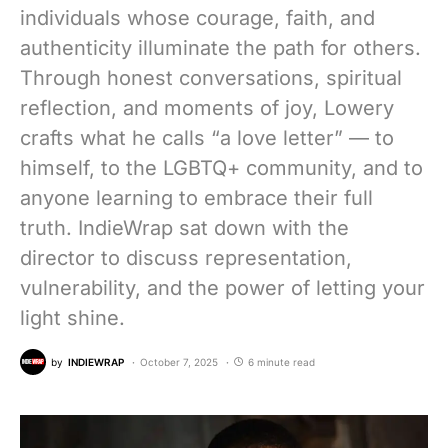
individuals whose courage, faith, and
authenticity illuminate the path for others.
Through honest conversations, spiritual
reflection, and moments of joy, Lowery
crafts what he calls “a love letter” — to
himself, to the LGBTQ+ community, and to
anyone learning to embrace their full
truth. IndieWrap sat down with the
director to discuss representation,
vulnerability, and the power of letting your
light shine.
by
INDIEWRAP
October 7, 2025
6 minute read