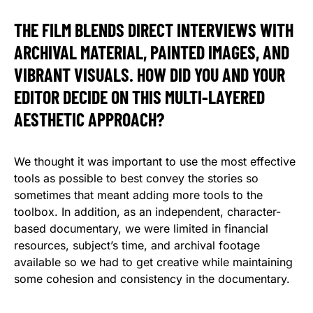
THE FILM BLENDS DIRECT INTERVIEWS WITH
ARCHIVAL MATERIAL, PAINTED IMAGES, AND
VIBRANT VISUALS. HOW DID YOU AND YOUR
EDITOR DECIDE ON THIS MULTI-LAYERED
AESTHETIC APPROACH?
We thought it was important to use the most effective
tools as possible to best convey the stories so
sometimes that meant adding more tools to the
toolbox. In addition, as an independent, character-
based documentary, we were limited in financial
resources, subject’s time, and archival footage
available so we had to get creative while maintaining
some cohesion and consistency in the documentary.