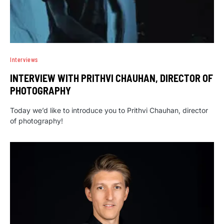
Interviews
INTERVIEW WITH PRITHVI CHAUHAN, DIRECTOR OF
PHOTOGRAPHY
Today we’d like to introduce you to Prithvi Chauhan, director
of photography!