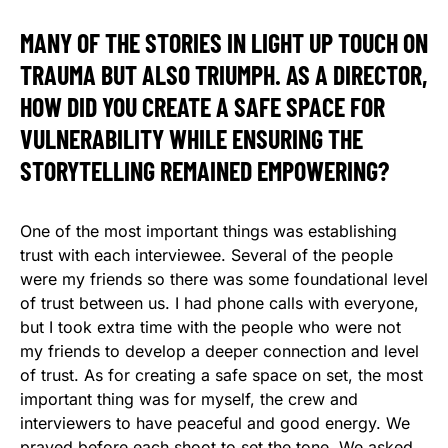
MANY OF THE STORIES IN LIGHT UP TOUCH ON
TRAUMA BUT ALSO TRIUMPH. AS A DIRECTOR,
HOW DID YOU CREATE A SAFE SPACE FOR
VULNERABILITY WHILE ENSURING THE
STORYTELLING REMAINED EMPOWERING?
One of the most important things was establishing
trust with each interviewee. Several of the people
were my friends so there was some foundational level
of trust between us. I had phone calls with everyone,
but I took extra time with the people who were not
my friends to develop a deeper connection and level
of trust. As for creating a safe space on set, the most
important thing was for myself, the crew and
interviewers to have peaceful and good energy. We
prayed before each shoot to set the tone. We asked