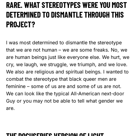
RARE. WHAT STEREOTYPES WERE YOU MOST
DETERMINED TO DISMANTLE THROUGH THIS
PROJECT?
I was most determined to dismantle the stereotype
that we are not human – we are some freaks. No, we
are human beings just like everyone else. We hurt, we
cry, we laugh, we struggle, we triumph, and we love.
We also are religious and spiritual beings. I wanted to
combat the stereotype that black queer men are
feminine – some of us are and some of us are not.
We can look like the typical All-American next-door
Guy or you may not be able to tell what gender we
are.
THE DOCUSERIES VERSION OF LIGHT