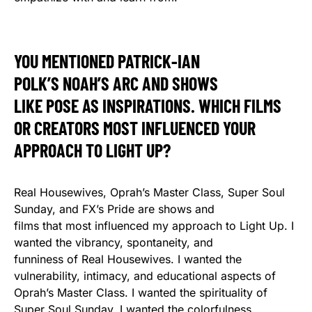
YOU MENTIONED PATRICK-IAN
POLK’S NOAH’S ARC AND SHOWS
LIKE POSE AS INSPIRATIONS. WHICH FILMS
OR CREATORS MOST INFLUENCED YOUR
APPROACH TO LIGHT UP?
Real Housewives, Oprah’s Master Class, Super Soul
Sunday, and FX’s Pride are shows and
films that most influenced my approach to Light Up. I
wanted the vibrancy, spontaneity, and
funniness of Real Housewives. I wanted the
vulnerability, intimacy, and educational aspects of
Oprah’s Master Class. I wanted the spirituality of
Super Soul Sunday. I wanted the colorfulness,