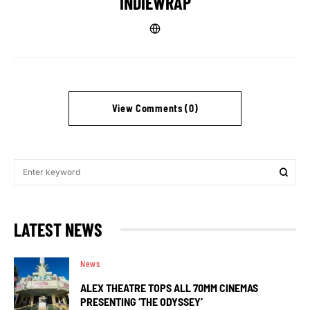
INDIEWRAP
View Comments (0)
LATEST NEWS
News
ALEX THEATRE TOPS ALL 70MM CINEMAS
PRESENTING ‘THE ODYSSEY’