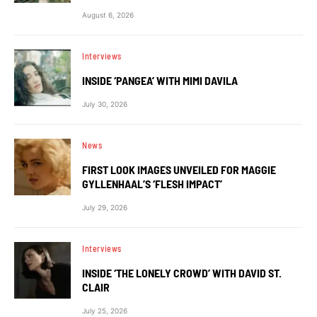
August 6, 2026
Interviews
INSIDE ‘PANGEA’ WITH MIMI DAVILA
July 30, 2026
News
FIRST LOOK IMAGES UNVEILED FOR MAGGIE
GYLLENHAAL’S ‘FLESH IMPACT’
July 29, 2026
Interviews
INSIDE ‘THE LONELY CROWD’ WITH DAVID ST.
CLAIR
July 25, 2026