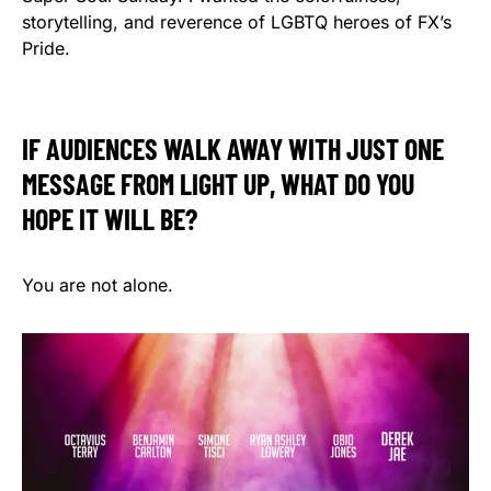
storytelling, and reverence of LGBTQ heroes of FX’s
Pride.
IF AUDIENCES WALK AWAY WITH JUST ONE
MESSAGE FROM LIGHT UP, WHAT DO YOU
HOPE IT WILL BE?
You are not alone.