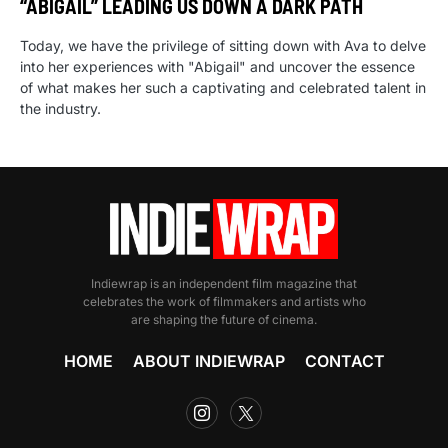
“ABIGAIL” LEADING US DOWN A DARK PATH
Today, we have the privilege of sitting down with Ava to delve
into her experiences with "Abigail" and uncover the essence
of what makes her such a captivating and celebrated talent in
the industry.
Indiewrap is an independent film magazine that
celebrates the work of filmmakers and artists who
are shaping the future of cinema.
HOME
ABOUT INDIEWRAP
CONTACT