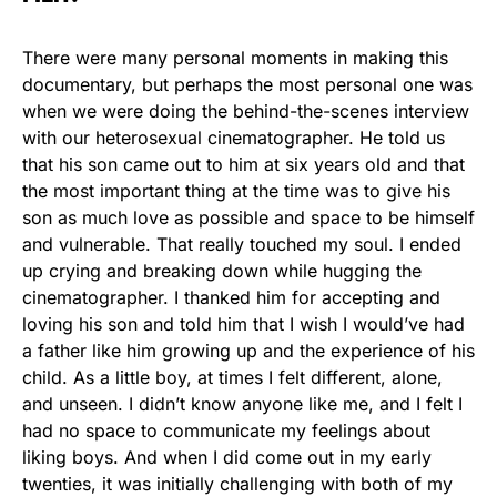
There were many personal moments in making this
documentary, but perhaps the most personal one was
when we were doing the behind-the-scenes interview
with our heterosexual cinematographer. He told us
that his son came out to him at six years old and that
the most important thing at the time was to give his
son as much love as possible and space to be himself
and vulnerable. That really touched my soul. I ended
up crying and breaking down while hugging the
cinematographer. I thanked him for accepting and
loving his son and told him that I wish I would’ve had
a father like him growing up and the experience of his
child. As a little boy, at times I felt different, alone,
and unseen. I didn’t know anyone like me, and I felt I
had no space to communicate my feelings about
liking boys. And when I did come out in my early
twenties, it was initially challenging with both of my