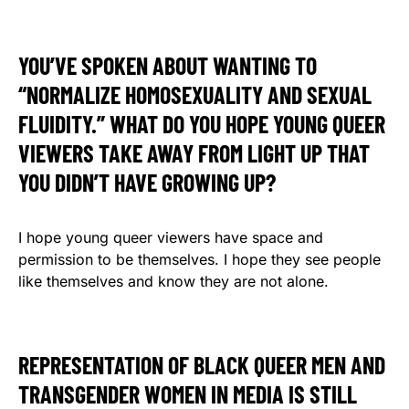
YOU’VE SPOKEN ABOUT WANTING TO
“NORMALIZE HOMOSEXUALITY AND SEXUAL
FLUIDITY.” WHAT DO YOU HOPE YOUNG QUEER
VIEWERS TAKE AWAY FROM LIGHT UP THAT
YOU DIDN’T HAVE GROWING UP?
I hope young queer viewers have space and
permission to be themselves. I hope they see people
like themselves and know they are not alone.
REPRESENTATION OF BLACK QUEER MEN AND
TRANSGENDER WOMEN IN MEDIA IS STILL