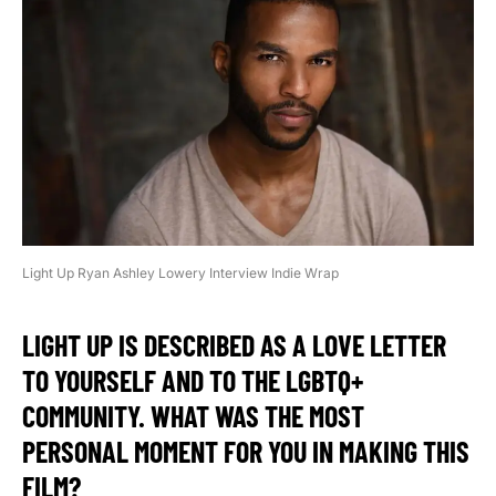
Light Up Ryan Ashley Lowery Interview Indie Wrap
LIGHT UP IS DESCRIBED AS A LOVE LETTER
TO YOURSELF AND TO THE LGBTQ+
COMMUNITY. WHAT WAS THE MOST
PERSONAL MOMENT FOR YOU IN MAKING THIS
FILM?