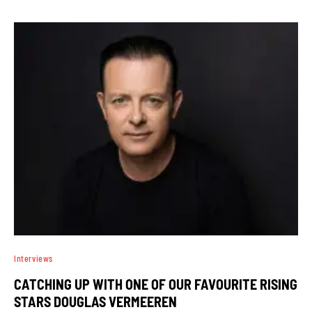
Interviews
CATCHING UP WITH ONE OF OUR FAVOURITE RISING
STARS DOUGLAS VERMEEREN