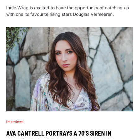
Indie Wrap is excited to have the opportunity of catching up
with one its favourite rising stars Douglas Vermeeren.
Interviews
AVA CANTRELL PORTRAYS A 70’S SIREN IN