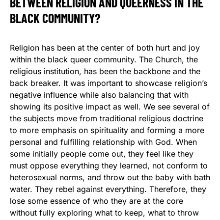
BETWEEN RELIGION AND QUEERNESS IN THE
BLACK COMMUNITY?
Religion has been at the center of both hurt and joy
within the black queer community. The Church, the
religious institution, has been the backbone and the
back breaker. It was important to showcase religion’s
negative influence while also balancing that with
showing its positive impact as well. We see several of
the subjects move from traditional religious doctrine
to more emphasis on spirituality and forming a more
personal and fulfilling relationship with God. When
some initially people come out, they feel like they
must oppose everything they learned, not conform to
heterosexual norms, and throw out the baby with bath
water. They rebel against everything. Therefore, they
lose some essence of who they are at the core
without fully exploring what to keep, what to throw