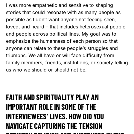
I was more empathetic and sensitive to shaping
stories that could resonate with as many people as
possible as I don’t want anyone not feeling seen,
loved, and heard – that includes heterosexual people
and people across political lines. My goal was to
emphasize the humanness of each person so that
anyone can relate to these people’s struggles and
triumphs. We all have or will face difficulty from
family members, friends, institutions, or society telling
us who we should or should not be.
FAITH AND SPIRITUALITY PLAY AN
IMPORTANT ROLE IN SOME OF THE
INTERVIEWEES’ LIVES. HOW DID YOU
NAVIGATE CAPTURING THE TENSION