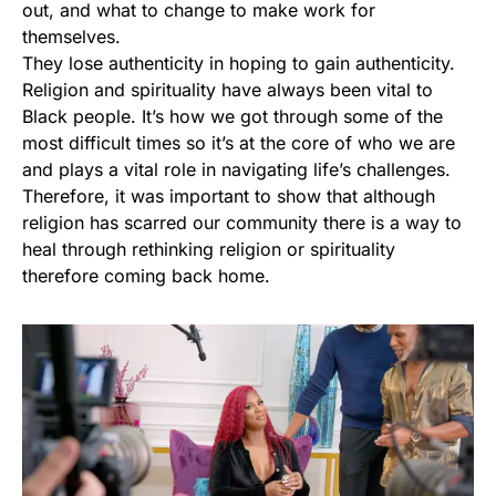
out, and what to change to make work for
themselves.
They lose authenticity in hoping to gain authenticity.
Religion and spirituality have always been vital to
Black people. It’s how we got through some of the
most difficult times so it’s at the core of who we are
and plays a vital role in navigating life’s challenges.
Therefore, it was important to show that although
religion has scarred our community there is a way to
heal through rethinking religion or spirituality
therefore coming back home.