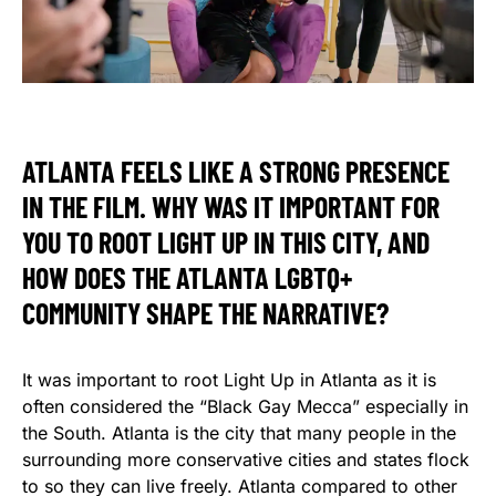
ATLANTA FEELS LIKE A STRONG PRESENCE
IN THE FILM. WHY WAS IT IMPORTANT FOR
YOU TO ROOT LIGHT UP IN THIS CITY, AND
HOW DOES THE ATLANTA LGBTQ+
COMMUNITY SHAPE THE NARRATIVE?
It was important to root Light Up in Atlanta as it is
often considered the “Black Gay Mecca” especially in
the South. Atlanta is the city that many people in the
surrounding more conservative cities and states flock
to so they can live freely. Atlanta compared to other