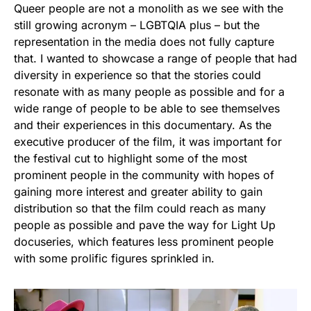
Queer people are not a monolith as we see with the
still growing acronym – LGBTQIA plus – but the
representation in the media does not fully capture
that. I wanted to showcase a range of people that had
diversity in experience so that the stories could
resonate with as many people as possible and for a
wide range of people to be able to see themselves
and their experiences in this documentary. As the
executive producer of the film, it was important for
the festival cut to highlight some of the most
prominent people in the community with hopes of
gaining more interest and greater ability to gain
distribution so that the film could reach as many
people as possible and pave the way for Light Up
docuseries, which features less prominent people
with some prolific figures sprinkled in.