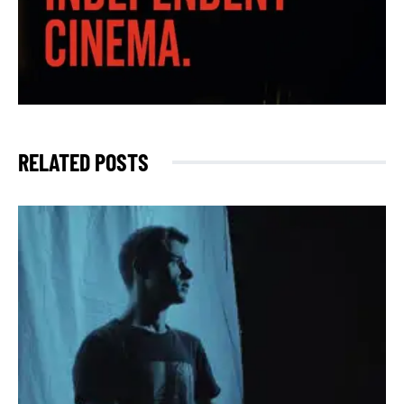
RELATED POSTS