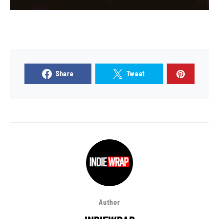
Share
Tweet
Author