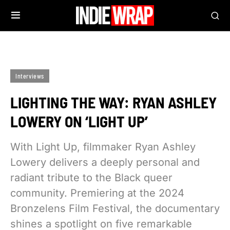
Interviews
LIGHTING THE WAY: RYAN ASHLEY
LOWERY ON ‘LIGHT UP’
With Light Up, filmmaker Ryan Ashley
Lowery delivers a deeply personal and
radiant tribute to the Black queer
community. Premiering at the 2024
Bronzelens Film Festival, the documentary
shines a spotlight on five remarkable