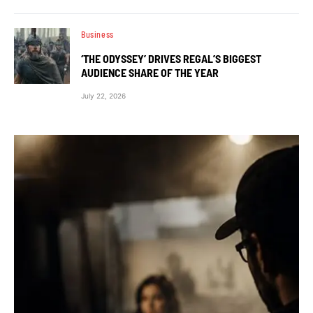
Business
‘THE ODYSSEY’ DRIVES REGAL’S BIGGEST
AUDIENCE SHARE OF THE YEAR
July 22, 2026