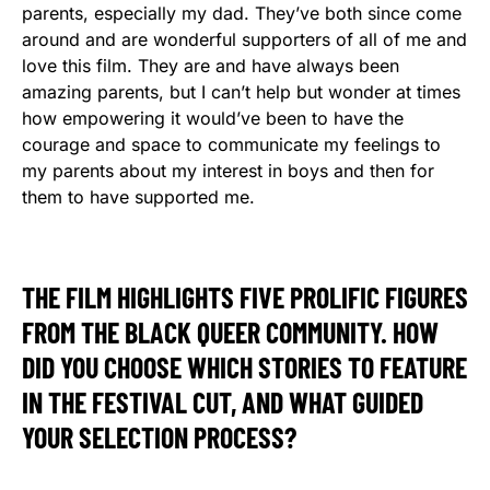
parents, especially my dad. They’ve both since come
around and are wonderful supporters of all of me and
love this film. They are and have always been
amazing parents, but I can’t help but wonder at times
how empowering it would’ve been to have the
courage and space to communicate my feelings to
my parents about my interest in boys and then for
them to have supported me.
THE FILM HIGHLIGHTS FIVE PROLIFIC FIGURES
FROM THE BLACK QUEER COMMUNITY. HOW
DID YOU CHOOSE WHICH STORIES TO FEATURE
IN THE FESTIVAL CUT, AND WHAT GUIDED
YOUR SELECTION PROCESS?