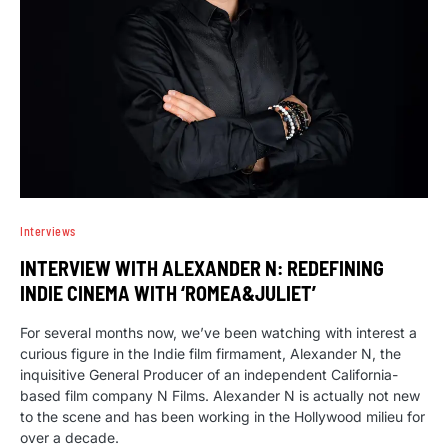
Interviews
INTERVIEW WITH ALEXANDER N: REDEFINING
INDIE CINEMA WITH ‘ROMEA&JULIET’
For several months now, we’ve been watching with interest a
curious figure in the Indie film firmament, Alexander N, the
inquisitive General Producer of an independent California-
based film company N Films. Alexander N is actually not new
to the scene and has been working in the Hollywood milieu for
over a decade.