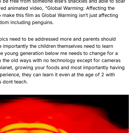
o be free from someone else’s shackles and able to soar
ored animated video, “Global Warming: Affecting the
 make this film as Global Warming isn’t just affecting
dom including penguins.
topics need to be addressed more and parents should
re importantly the children themselves need to learn
the young generation below me needs to change for a
to the old ways with no technology except for cameras
e planet, growing your foods and most importantly having
erience, they can learn it even at the age of 2 with
s dont teach.