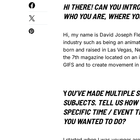
HI THERE! CAN YOU INTR
WHO YOU ARE, WHERE YO
Hi, my name is David Joseph Fles
industry such as being an animat
born and raised in Las Vegas, Ne
the 7th magazine located on an isl
GIFS and to create movement in 
Y
OU’VE MADE MULTIPLE S
SUBJECTS. TELL US HOW 
SPECIFIC TIME / EVENT 
YOU WANTED TO DO?
I started when I was younger aro