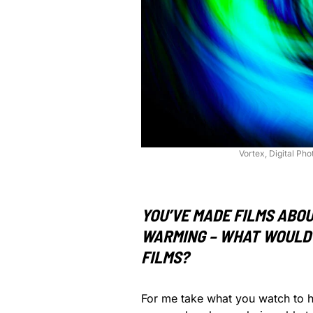
Vortex, Digital Ph
YOU’VE MADE FILMS ABOU
WARMING – WHAT WOULD 
FILMS?
For me take what you watch to he