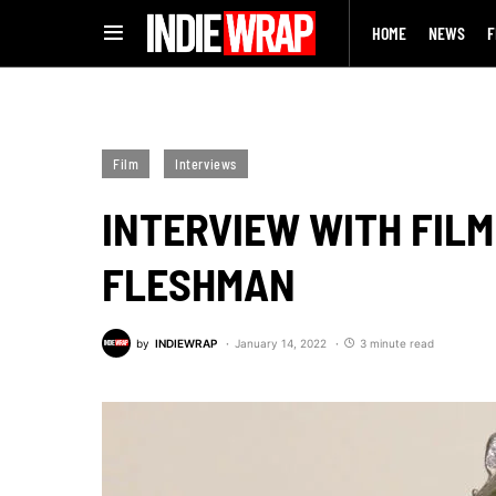
HOME
NEWS
F
Film
Interviews
INTERVIEW WITH FILM
FLESHMAN
by
INDIEWRAP
January 14, 2022
3 minute read