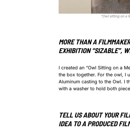
“Owl sitting on a 
MORE THAN A FILMMAKER,
EXHIBITION “SIZABLE”, 
I created an “Owl Sitting on a M
the box together. For the owl, I
Aluminum casting to the Owl. I t
with a washer to hold both piece
TELL US ABOUT YOUR FI
IDEA TO A PRODUCED FIL