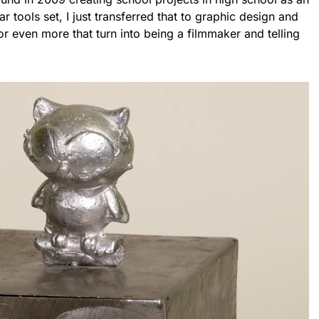
 tools set, I just transferred that to graphic design and
or even more that turn into being a filmmaker and telling