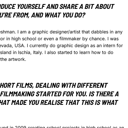
ODUCE YOURSELF AND SHARE A BIT ABOUT
U’RE FROM, AND WHAT YOU DO?
hman. I am a graphic designer/artist that dabbles in any
or in high school or even a filmmaker by chance. I was
vada, USA. I currently do graphic design as an intern for
and in Ischia, Italy. I also started to learn how to do
the artwork.
HORT FILMS, DEALING WITH DIFFERENT
FILMMAKING STARTED FOR YOU. IS THERE A
THAT MADE YOU REALISE THAT THIS IS WHAT
und in 2009 creating school projects in high school as an