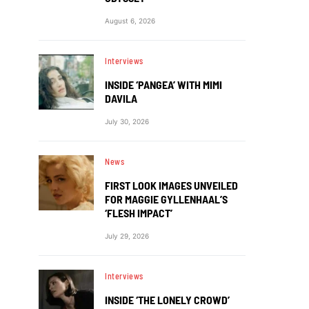
August 6, 2026
Interviews
INSIDE ‘PANGEA’ WITH MIMI
DAVILA
July 30, 2026
News
FIRST LOOK IMAGES UNVEILED
FOR MAGGIE GYLLENHAAL’S
‘FLESH IMPACT’
July 29, 2026
Interviews
INSIDE ‘THE LONELY CROWD’