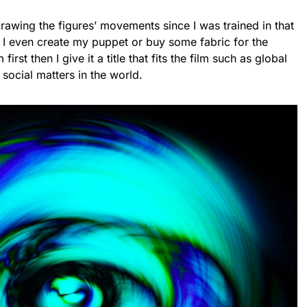
drawing the figures’ movements since I was trained in that
 I even create my puppet or buy some fabric for the
first then I give it a title that fits the film such as global
 social matters in the world.