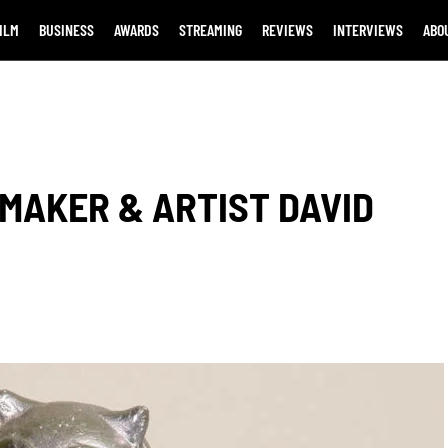
ILM
BUSINESS
AWARDS
STREAMING
REVIEWS
INTERVIEWS
ABO
MAKER & ARTIST DAVID