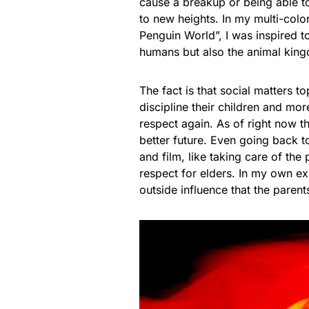
cause a breakup or being able t
to new heights. In my multi-col
Penguin World”, I was inspired to
humans but also the animal king
The fact is that social matters 
discipline their children and mo
respect again. As of right now 
better future. Even going back 
and film, like taking care of th
respect for elders. In my own exp
outside influence that the parent