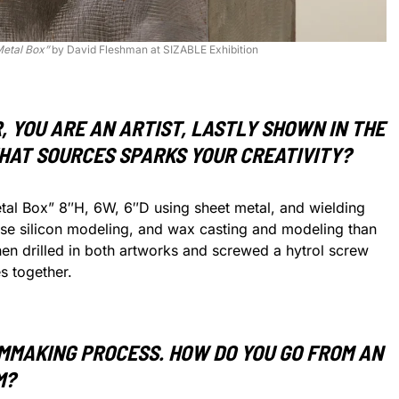
Metal Box”
by David Fleshman at SIZABLE Exhibition
 YOU ARE AN ARTIST, LASTLY SHOWN IN THE
WHAT SOURCES SPARKS YOUR CREATIVITY?
etal Box” 8″H, 6W, 6″D using sheet metal, and wielding
 use silicon modeling, and wax casting and modeling than
hen drilled in both artworks and screwed a hytrol screw
s together.
LMMAKING PROCESS. HOW DO YOU GO FROM AN
M?