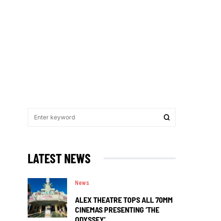
LATEST NEWS
News
ALEX THEATRE TOPS ALL 70MM
CINEMAS PRESENTING ‘THE
ODYSSEY’