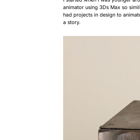
animator using 3Ds Max so similar
had projects in design to animat
a story.