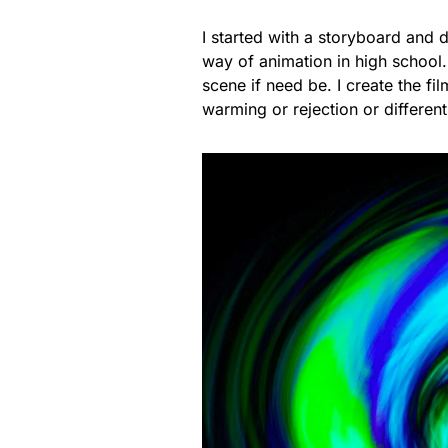
I started with a storyboard and 
way of animation in high school.
scene if need be. I create the film 
warming or rejection or different