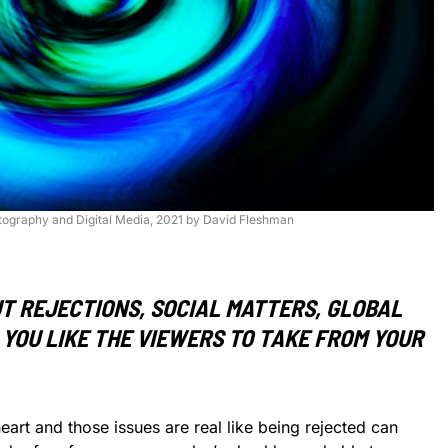
otography and Digital Media, 2021 by David Fleshman
T REJECTIONS, SOCIAL MATTERS, GLOBAL
YOU LIKE THE VIEWERS TO TAKE FROM YOUR
art and those issues are real like being rejected can