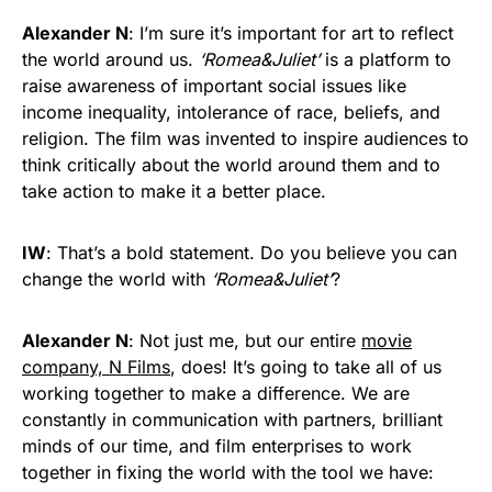
Alexander N
: I’m sure it’s important for art to reflect
the world around us.
‘Romea&Juliet’
is a platform to
raise awareness of important social issues like
income inequality, intolerance of race, beliefs, and
religion. The film was invented to inspire audiences to
think critically about the world around them and to
take action to make it a better place.
IW
: That’s a bold statement. Do you believe you can
change the world with
‘Romea&Juliet’
?
Alexander N
: Not just me, but our entire
movie
company, N Films
, does! It’s going to take all of us
working together to make a difference. We are
constantly in communication with partners, brilliant
minds of our time, and film enterprises to work
together in fixing the world with the tool we have: