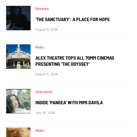
Reviews
‘THE SANCTUARY’: A PLACE FOR HOPE
August 9, 2026
News
ALEX THEATRE TOPS ALL 70MM CINEMAS
PRESENTING ‘THE ODYSSEY’
August 6, 2026
Interviews
INSIDE ‘PANGEA’ WITH MIMI DAVILA
July 30, 2026
News