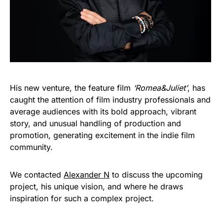
His new venture, the feature film
‘Romea&Juliet’
, has
caught the attention of film industry professionals and
average audiences with its bold approach, vibrant
story, and unusual handling of production and
promotion, generating excitement in the indie film
community.
We contacted
Alexander N
to discuss the upcoming
project, his unique vision, and where he draws
inspiration for such a complex project.