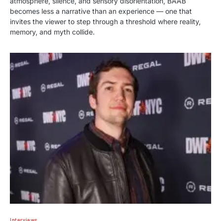
atmosphere, silence, and sensory disorientation, BAAB
becomes less a narrative than an experience — one that
invites the viewer to step through a threshold where reality,
memory, and myth collide.
Interviews