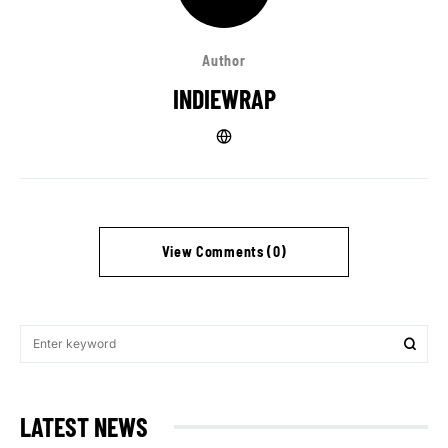
Author
INDIEWRAP
View Comments (0)
LATEST NEWS