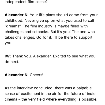
independent film scene?
Alexander N
: Your life plans should come from your
childhood. Never give up on what you used to call
“dreams”. The film industry is maybe filled with
challenges and setbacks. But it’s you! The one who
takes challenges. Go for it, I’ll be there to support
you.
IW
: Thank you, Alexander. Excited to see what you
do next.
Alexander N
: Cheers!
As the interview concluded, there was a palpable
sense of excitement in the air for the future of indie
cinema – the very field where everything is possible.