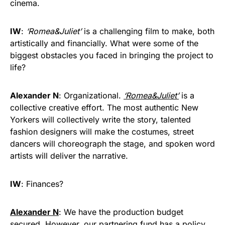
cinema.
IW
:
‘Romea&Juliet’
is a challenging film to make, both
artistically and financially. What were some of the
biggest obstacles you faced in bringing the project to
life?
Alexander N
: Organizational.
‘Romea&Juliet’
is a
collective creative effort. The most authentic New
Yorkers will collectively write the story, talented
fashion designers will make the costumes, street
dancers will choreograph the stage, and spoken word
artists will deliver the narrative.
IW
: Finances?
Alexander N
: We have the production budget
secured. However, our partnering fund has a policy