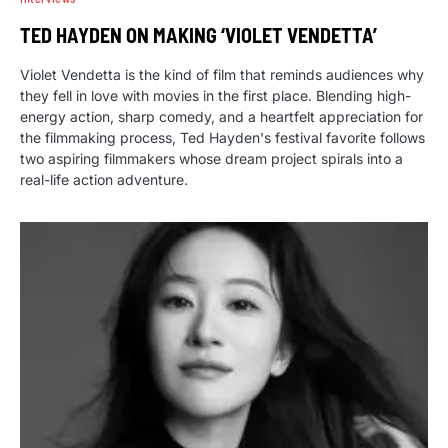
TED HAYDEN ON MAKING ‘VIOLET VENDETTA’
Violet Vendetta is the kind of film that reminds audiences why
they fell in love with movies in the first place. Blending high-
energy action, sharp comedy, and a heartfelt appreciation for
the filmmaking process, Ted Hayden's festival favorite follows
two aspiring filmmakers whose dream project spirals into a
real-life action adventure.