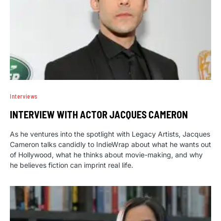
Interviews
INTERVIEW WITH ACTOR JACQUES CAMERON
As he ventures into the spotlight with Legacy Artists, Jacques
Cameron talks candidly to IndieWrap about what he wants out
of Hollywood, what he thinks about movie-making, and why
he believes fiction can imprint real life.