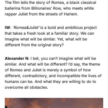
The film tells the story of Romea, a black classical
ballerina from Billionaires’ Row, who meets white
rapper Juliet from the streets of Harlem.
IW
:
‘Romea&Juliet’
is a bold and ambitious project
that takes a fresh look at a familiar story. We can
imagine what will be similar. Yet, what will be
different from the original story?
Alexander N
: I bet, you can’t imagine what will be
similar. And what will be different? I’d say, the theme
of Romeo and Juliet is merely a symbol of how
different, contradictory, and incompatible the lives of
humans can be. And what they are willing to do to
overcome all obstacles.