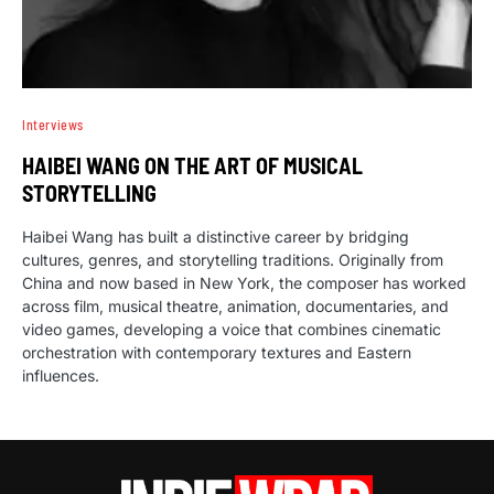
Interviews
HAIBEI WANG ON THE ART OF MUSICAL
STORYTELLING
Haibei Wang has built a distinctive career by bridging
cultures, genres, and storytelling traditions. Originally from
China and now based in New York, the composer has worked
across film, musical theatre, animation, documentaries, and
video games, developing a voice that combines cinematic
orchestration with contemporary textures and Eastern
influences.