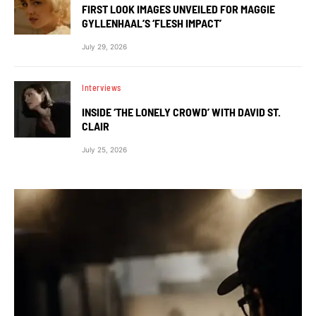
FIRST LOOK IMAGES UNVEILED FOR MAGGIE
GYLLENHAAL’S ‘FLESH IMPACT’
July 29, 2026
Interviews
INSIDE ‘THE LONELY CROWD’ WITH DAVID ST.
CLAIR
July 25, 2026