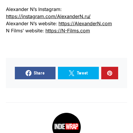
Alexander N’s Instagram:
https://instagram.com/AlexanderN.ru/
Alexander N’s website:
https://AlexanderN.com
N Films’ website:
https://N-Films.com
Share
Tweet