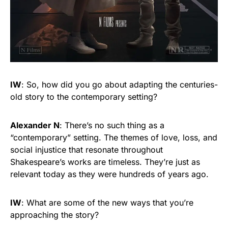
IW
: So, how did you go about adapting the centuries-
old story to the contemporary setting?
Alexander N
: There’s no such thing as a
“contemporary” setting. The themes of love, loss, and
social injustice that resonate throughout
Shakespeare’s works are timeless. They’re just as
relevant today as they were hundreds of years ago.
IW
: What are some of the new ways that you’re
approaching the story?