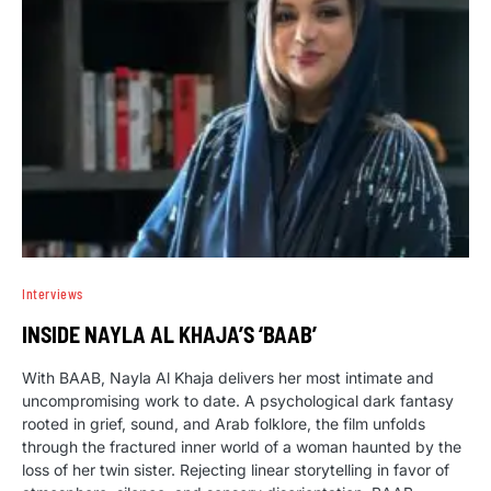
Interviews
INSIDE NAYLA AL KHAJA’S ‘BAAB’
With BAAB, Nayla Al Khaja delivers her most intimate and
uncompromising work to date. A psychological dark fantasy
rooted in grief, sound, and Arab folklore, the film unfolds
through the fractured inner world of a woman haunted by the
loss of her twin sister. Rejecting linear storytelling in favor of