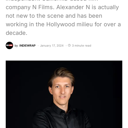
company N Films. Alexander N is actually
not new to the scene and has been
working in the Hollywood milieu for over a
decade.
by
INDIEWRAP
January 17, 2024
3 minute read