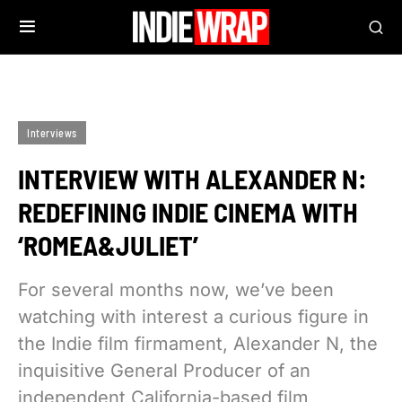
Interviews
INTERVIEW WITH ALEXANDER N:
REDEFINING INDIE CINEMA WITH
‘ROMEA&JULIET’
For several months now, we’ve been
watching with interest a curious figure in
the Indie film firmament, Alexander N, the
inquisitive General Producer of an
independent California-based film