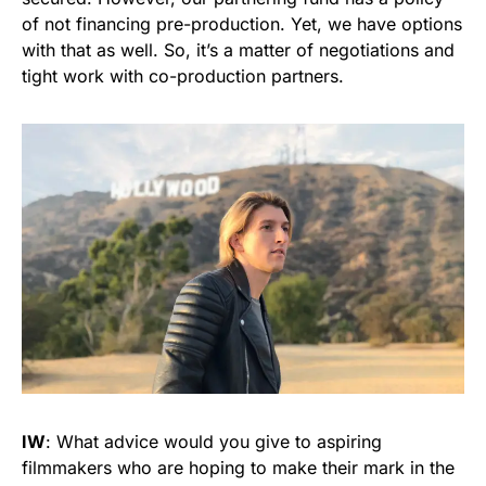
of not financing pre-production. Yet, we have options
with that as well. So, it’s a matter of negotiations and
tight work with co-production partners.
IW
: What advice would you give to aspiring
filmmakers who are hoping to make their mark in the