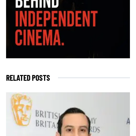
RELATED POSTS