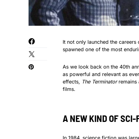
It not only launched the career
spawned one of the most endurin
As we look back on the 40th an
as powerful and relevant as ever
effects,
The Terminator
remains a
films.
A NEW KIND OF SCI-
In 1984, science fiction was lar