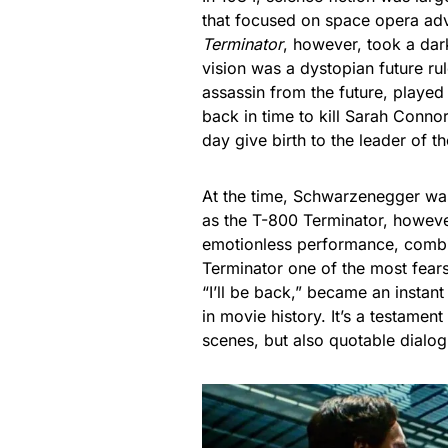
that focused on space opera ad
Terminator
, however, took a dar
vision was a dystopian future r
assassin from the future, played
back in time to kill Sarah Conn
day give birth to the leader of t
At the time, Schwarzenegger wa
as the T-800 Terminator, however
emotionless performance, combi
Terminator one of the most fear
“I’ll be back,” became an insta
in movie history. It’s a testament
scenes, but also quotable dialogu