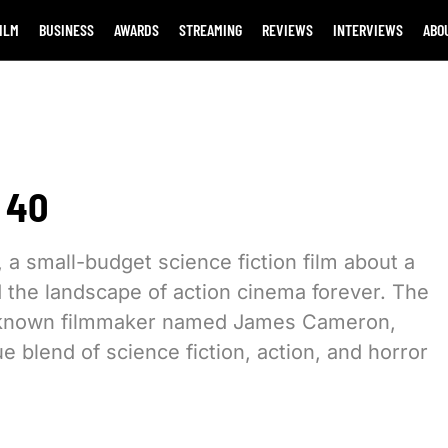
ILM
BUSINESS
AWARDS
STREAMING
REVIEWS
INTERVIEWS
ABO
 40
 a small-budget science fiction film about a
d the landscape of action cinema forever. The
le-known filmmaker named James Cameron,
 blend of science fiction, action, and horror