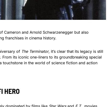
s of Cameron and Arnold Schwarzenegger but also
g franchises in cinema history.
niversary of
The Terminator
, it’s clear that its legacy is still
. From its iconic one-liners to its groundbreaking special
 touchstone in the world of science fiction and action
FI HERO
gely dominated by films like
Star Wars
and
E.T.
, movies