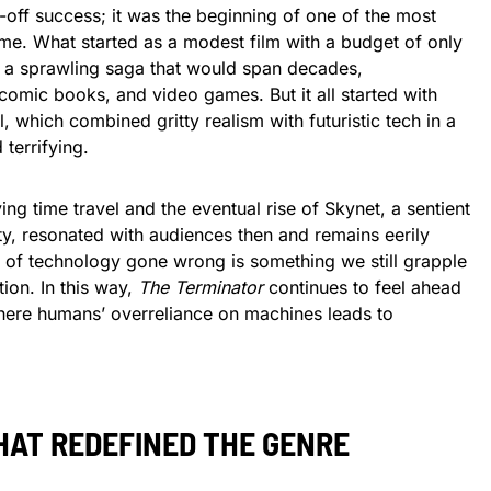
-off success; it was the beginning of one of the most
time. What started as a modest film with a budget of only
to a sprawling saga that would span decades,
omic books, and video games. But it all started with
l, which combined gritty realism with futuristic tech in a
 terrifying.
ving time travel and the eventual rise of Skynet, a sentient
y, resonated with audiences then and remains eerily
r of technology gone wrong is something we still grapple
ion. In this way,
The Terminator
continues to feel ahead
 where humans’ overreliance on machines leads to
HAT REDEFINED THE GENRE