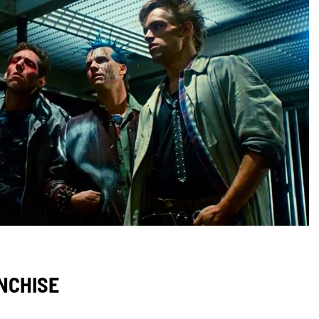
ANCHISE