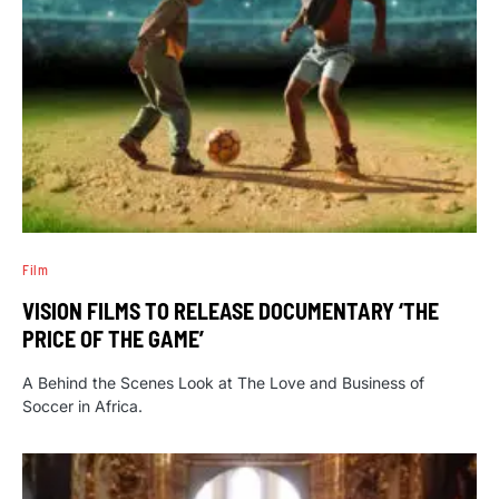
Film
VISION FILMS TO RELEASE DOCUMENTARY ‘THE
PRICE OF THE GAME’
A Behind the Scenes Look at The Love and Business of
Soccer in Africa.