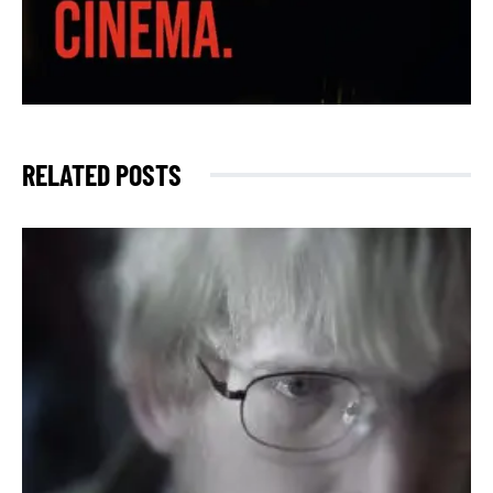
RELATED POSTS