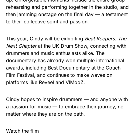
rehearsing and performing together in the studio, and
then jamming onstage on the final day — a testament
to their collective spirit and passion.
This year, Cindy will be exhibiting
Beat Keepers: The
Next Chapter
at the UK Drum Show, connecting with
drummers and music enthusiasts alike. The
documentary has already won multiple international
awards, including Best Documentary at the Couch
Film Festival, and continues to make waves on
platforms like Reveel and VIMooZ.
Cindy hopes to inspire drummers — and anyone with
a passion for music — to embrace their journey, no
matter where they are on the path.
Watch the film