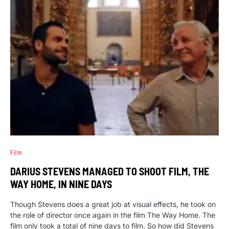
Film
DARIUS STEVENS MANAGED TO SHOOT FILM, THE
WAY HOME, IN NINE DAYS
Though Stevens does a great job at visual effects, he took on
the role of director once again in the film The Way Home. The
film only took a total of nine days to film. So how did Stevens