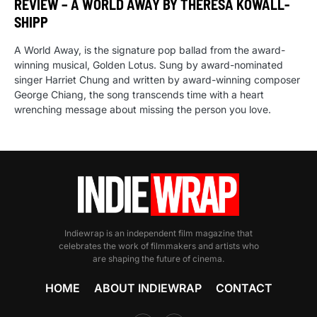
REVIEW – A WORLD AWAY BY THERESA KOWALL-
SHIPP
A World Away, is the signature pop ballad from the award-
winning musical, Golden Lotus. Sung by award-nominated
singer Harriet Chung and written by award-winning composer
George Chiang, the song transcends time with a heart
wrenching message about missing the person you love.
Indiewrap is an independent film magazine that
celebrates the work of filmmakers and artists who
are shaping the future of cinema.
HOME
ABOUT INDIEWRAP
CONTACT