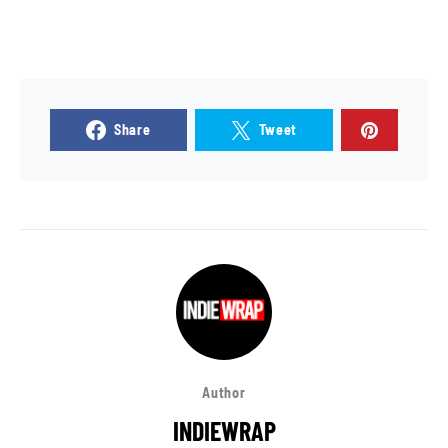
Share
Tweet
Author
INDIEWRAP