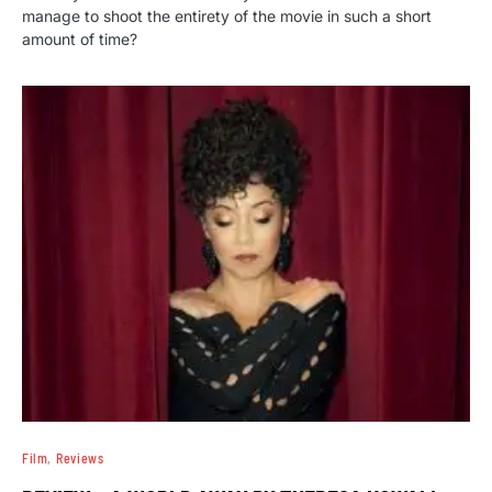
manage to shoot the entirety of the movie in such a short
amount of time?
Film
Reviews