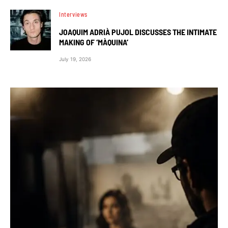
Interviews
JOAQUIM ADRIÀ PUJOL DISCUSSES THE INTIMATE
MAKING OF ‘MÀQUINA’
July 19, 2026