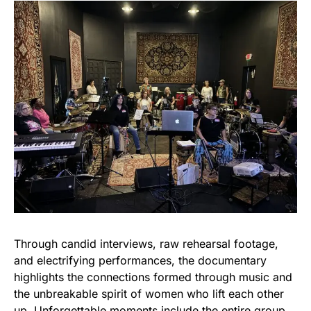
Through candid interviews, raw rehearsal footage,
and electrifying performances, the documentary
highlights the connections formed through music and
the unbreakable spirit of women who lift each other
up. Unforgettable moments include the entire group