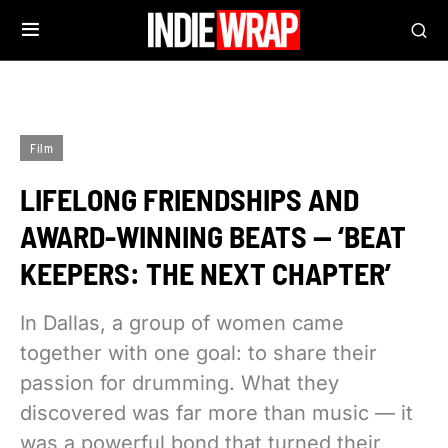
Film
LIFELONG FRIENDSHIPS AND
AWARD-WINNING BEATS — ‘BEAT
KEEPERS: THE NEXT CHAPTER’
In Dallas, a group of women came
together with one goal: to share their
passion for drumming. What they
discovered was far more than music — it
was a powerful bond that turned their