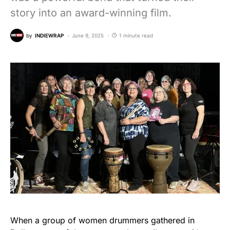
story into an award-winning film.
by
INDIEWRAP
June 9, 2025
1 minute read
When a group of women drummers gathered in