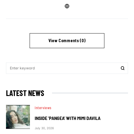
View Comments (0)
LATEST NEWS
Interviews
INSIDE ‘PANGEA’ WITH MIMI DAVILA
July 30, 2026