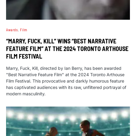
Awards
Film
“MARRY, FUCK, KILL” WINS “BEST NARRATIVE
FEATURE FILM” AT THE 2024 TORONTO ARTHOUSE
FILM FESTIVAL
Marry, Fuck, Kill, directed by Ian Berry, has been awarded
"Best Narrative Feature Film" at the 2024 Toronto Arthouse
Film Festival. This provocative and darkly humorous feature
has captivated audiences with its raw, unfiltered portrayal of
modern masculinity.