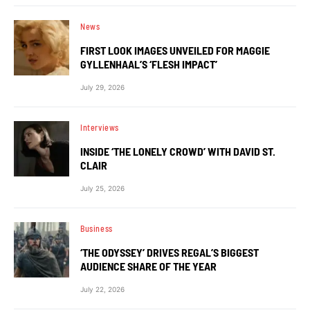
News
FIRST LOOK IMAGES UNVEILED FOR MAGGIE
GYLLENHAAL’S ‘FLESH IMPACT’
July 29, 2026
Interviews
INSIDE ‘THE LONELY CROWD’ WITH DAVID ST.
CLAIR
July 25, 2026
Business
‘THE ODYSSEY’ DRIVES REGAL’S BIGGEST
AUDIENCE SHARE OF THE YEAR
July 22, 2026