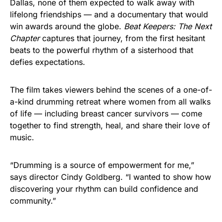
Dallas, none of them expected to walk away with
lifelong friendships — and a documentary that would
win awards around the globe.
Beat Keepers: The Next
Chapter
captures that journey, from the first hesitant
beats to the powerful rhythm of a sisterhood that
defies expectations.
The film takes viewers behind the scenes of a one-of-
a-kind drumming retreat where women from all walks
of life — including breast cancer survivors — come
together to find strength, heal, and share their love of
music.
“Drumming is a source of empowerment for me,”
says director Cindy Goldberg. “I wanted to show how
discovering your rhythm can build confidence and
community.”