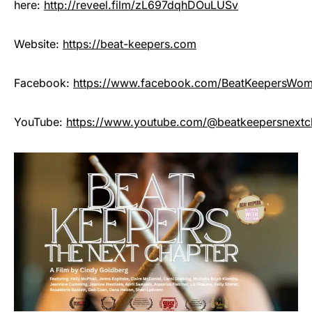
here:
http://reveel.film/zL697dqhDOuLUSv
Website:
https://beat-keepers.com
Facebook:
https://www.facebook.com/BeatKeepersWo
YouTube:
https://www.youtube.com/@beatkeepersnextc