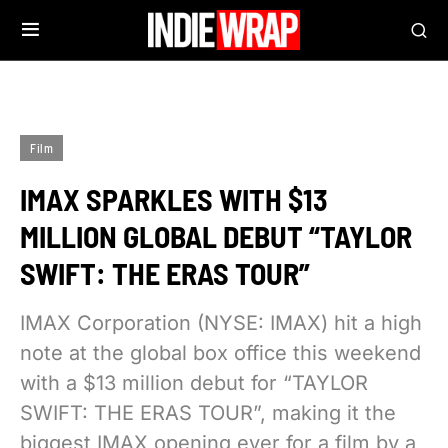
Film
IMAX SPARKLES WITH $13
MILLION GLOBAL DEBUT “TAYLOR
SWIFT: THE ERAS TOUR”
IMAX Corporation (NYSE: IMAX) hit a high
note at the global box office this weekend
with a $13 million debut for “TAYLOR
SWIFT: THE ERAS TOUR”, making it the
biggest IMAX opening ever for a film by a