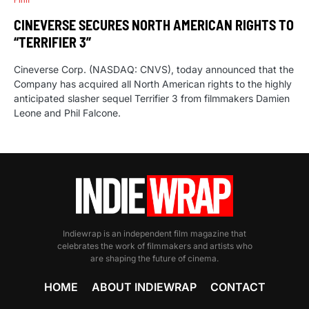
CINEVERSE SECURES NORTH AMERICAN RIGHTS TO
“TERRIFIER 3”
Cineverse Corp. (NASDAQ: CNVS), today announced that the
Company has acquired all North American rights to the highly
anticipated slasher sequel Terrifier 3 from filmmakers Damien
Leone and Phil Falcone.
Indiewrap is an independent film magazine that
celebrates the work of filmmakers and artists who
are shaping the future of cinema.
HOME
ABOUT INDIEWRAP
CONTACT