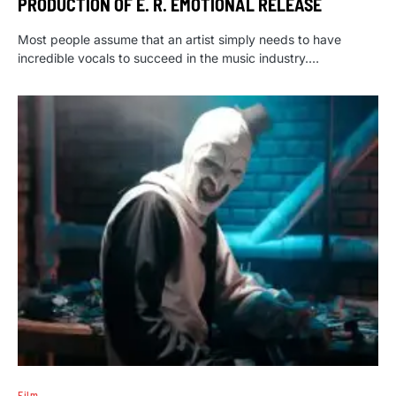
PRODUCTION OF E. R. EMOTIONAL RELEASE
Most people assume that an artist simply needs to have
incredible vocals to succeed in the music industry.…
Film