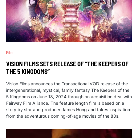
Film
VISION FILMS SETS RELEASE OF “THE KEEPERS OF
THE 5 KINGDOMS”
Vision Films announces the Transactional VOD release of the
intergenerational, mystical, family fantasy The Keepers of the
5 Kingdoms on June 18, 2024 through an acquisition deal with
Fairway Film Alliance. The feature length film is based on a
story by star and producer James Hong and takes inspiration
from the adventurous coming-of-age movies of the 80s.