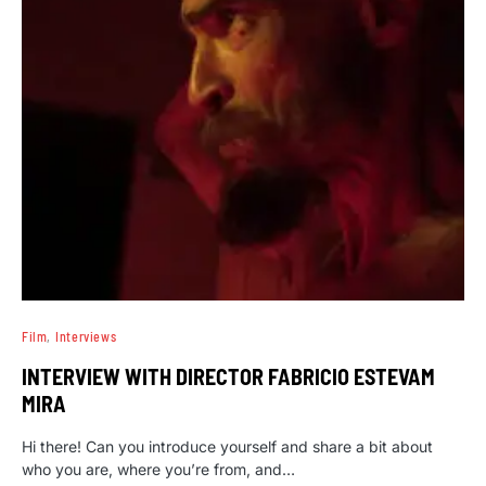
Film
Interviews
INTERVIEW WITH DIRECTOR FABRICIO ESTEVAM
MIRA
Hi there! Can you introduce yourself and share a bit about
who you are, where you’re from, and…