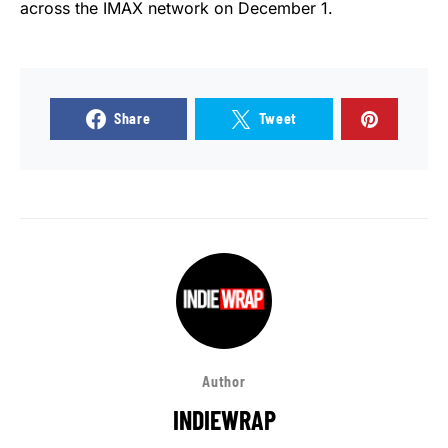
across the IMAX network on December 1.
Share
Tweet
Author
INDIEWRAP