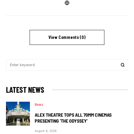
View Comments (0)
LATEST NEWS
News
ALEX THEATRE TOPS ALL 70MM CINEMAS
PRESENTING ‘THE ODYSSEY’
August 6, 2026