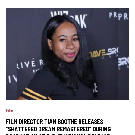
Film
FILM DIRECTOR TIAN BOOTHE RELEASES
“SHATTERED DREAM REMASTERED” DURING