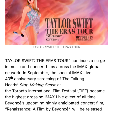
TAYLOR SWIFT: THE ERAS TOUR
TAYLOR SWIFT: THE ERAS TOUR” continues a surge
in music and concert films across the IMAX global
network. In September, the special IMAX Live
th
40
anniversary screening of The Talking
Heads’
Stop Making Sense
at
the Toronto International Film Festival (TIFF) became
the highest grossing IMAX Live event of all time.
Beyoncé’s upcoming highly anticipated concert film,
“Renaissance: A Film by Beyoncé”, will be released