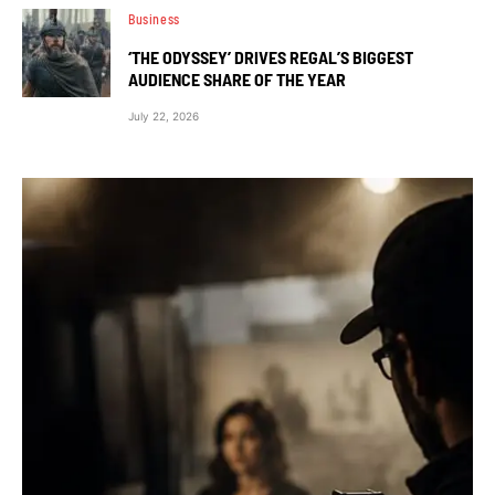
Business
‘THE ODYSSEY’ DRIVES REGAL’S BIGGEST
AUDIENCE SHARE OF THE YEAR
July 22, 2026