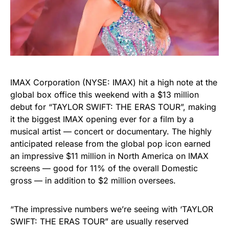
IMAX Corporation (NYSE: IMAX) hit a high note at the
global box office this weekend with a $13 million
debut for “TAYLOR SWIFT: THE ERAS TOUR”, making
it the biggest IMAX opening ever for a film by a
musical artist — concert or documentary. The highly
anticipated release from the global pop icon earned
an impressive $11 million in North America on IMAX
screens — good for 11% of the overall Domestic
gross — in addition to $2 million oversees.
“The impressive numbers we’re seeing with ‘TAYLOR
SWIFT: THE ERAS TOUR” are usually reserved