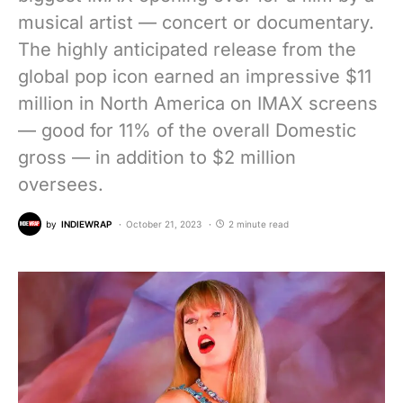
musical artist — concert or documentary.
The highly anticipated release from the
global pop icon earned an impressive $11
million in North America on IMAX screens
— good for 11% of the overall Domestic
gross — in addition to $2 million
oversees.
by
INDIEWRAP
October 21, 2023
2 minute read