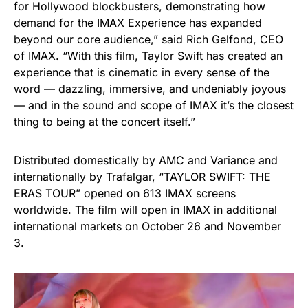
for Hollywood blockbusters, demonstrating how
demand for the IMAX Experience has expanded
beyond our core audience,” said Rich Gelfond, CEO
of IMAX. “With this film, Taylor Swift has created an
experience that is cinematic in every sense of the
word — dazzling, immersive, and undeniably joyous
— and in the sound and scope of IMAX it’s the closest
thing to being at the concert itself.”
Distributed domestically by AMC and Variance and
internationally by Trafalgar, “TAYLOR SWIFT: THE
ERAS TOUR” opened on 613 IMAX screens
worldwide. The film will open in IMAX in additional
international markets on October 26 and November
3.