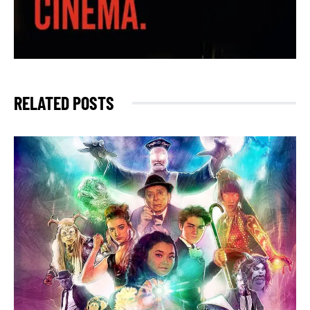
RELATED POSTS