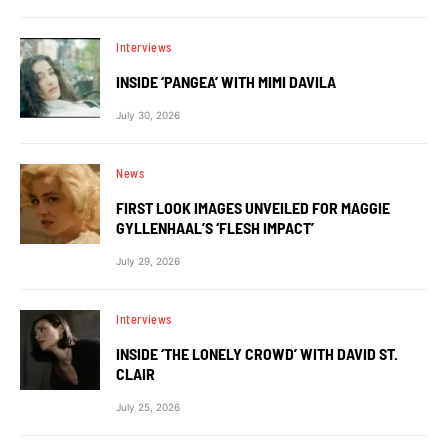
Interviews
INSIDE ‘PANGEA’ WITH MIMI DAVILA
July 30, 2026
News
FIRST LOOK IMAGES UNVEILED FOR MAGGIE
GYLLENHAAL’S ‘FLESH IMPACT’
July 29, 2026
Interviews
INSIDE ‘THE LONELY CROWD’ WITH DAVID ST.
CLAIR
July 25, 2026